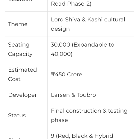
Road Phase-2)
Lord Shiva & Kashi cultural
Theme
design
Seating
30,000 (Expandable to
Capacity
40,000)
Estimated
₹450 Crore
Cost
Developer
Larsen & Toubro
Final construction & testing
Status
phase
9 (Red, Black & Hybrid