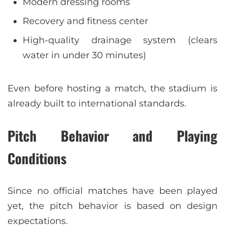
Modern dressing rooms
Recovery and fitness center
High-quality drainage system (clears
water in under 30 minutes)
Even before hosting a match, the stadium is
already built to international standards.
Pitch Behavior and Playing
Conditions
Since no official matches have been played
yet, the pitch behavior is based on design
expectations.