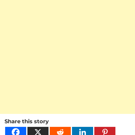
Share this story