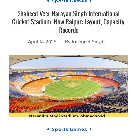
Sports Games
Shaheed Veer Narayan Singh International
Cricket Stadium, New Raipur: Layout, Capacity,
Records
April 14, 2026
By
Inderjeet Singh
Sports Games