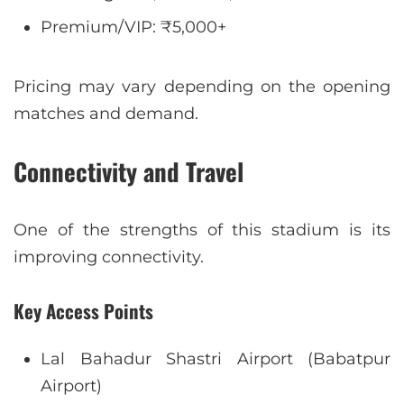
Premium/VIP: ₹5,000+
Pricing may vary depending on the opening
matches and demand.
Connectivity and Travel
One of the strengths of this stadium is its
improving connectivity.
Key Access Points
Lal Bahadur Shastri Airport (Babatpur
Airport)