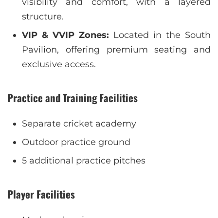
visibility and comfort, with a layered
structure.
VIP & VVIP Zones:
Located in the South
Pavilion, offering premium seating and
exclusive access.
Practice and Training Facilities
Separate cricket academy
Outdoor practice ground
5 additional practice pitches
Player Facilities