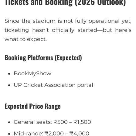
Tickets and Booking (2026 Outlook)
Since the stadium is not fully operational yet,
ticketing hasn’t officially started—but here’s
what to expect.
Booking Platforms (Expected)
BookMyShow
UP Cricket Association portal
Expected Price Range
General seats: ₹500 – ₹1,500
Mid-range: ₹2,000 – ₹4,000