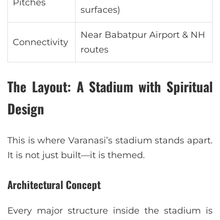
Pitches
surfaces)
Near Babatpur Airport & NH
Connectivity
routes
The Layout: A Stadium with Spiritual
Design
This is where Varanasi’s stadium stands apart.
It is not just built—it is themed.
Architectural Concept
Every major structure inside the stadium is