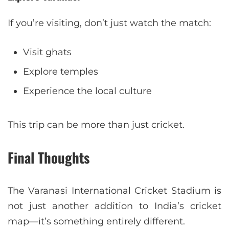
If you’re visiting, don’t just watch the match:
Visit ghats
Explore temples
Experience the local culture
This trip can be more than just cricket.
Final Thoughts
The Varanasi International Cricket Stadium is
not just another addition to India’s cricket
map—it’s something entirely different.