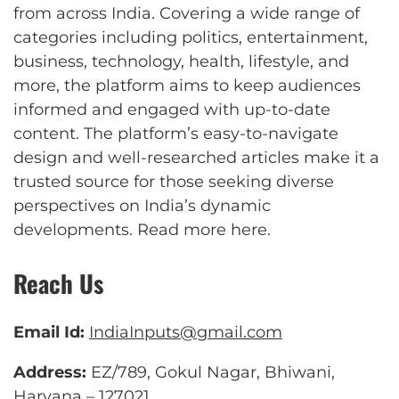
from across India. Covering a wide range of
categories including politics, entertainment,
business, technology, health, lifestyle, and
more, the platform aims to keep audiences
informed and engaged with up-to-date
content. The platform’s easy-to-navigate
design and well-researched articles make it a
trusted source for those seeking diverse
perspectives on India’s dynamic
developments.
Read more here
.
Reach Us
Email Id:
IndiaInputs@gmail.com
Address:
EZ/789, Gokul Nagar, Bhiwani,
Haryana – 127021