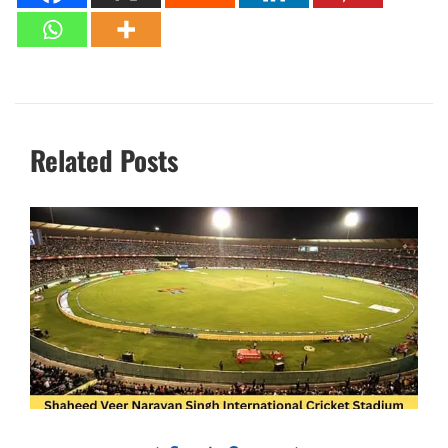
Related Posts