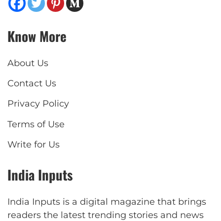
Know More
About Us
Contact Us
Privacy Policy
Terms of Use
Write for Us
India Inputs
India Inputs is a digital magazine that brings
readers the latest trending stories and news