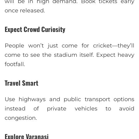
will be in high demand. Book tickets early
once released.
Expect Crowd Curiosity
People won’t just come for cricket—they’ll
come to see the stadium itself. Expect heavy
footfall.
Travel Smart
Use highways and public transport options
instead of private vehicles to avoid
congestion.
Explore Varanasi