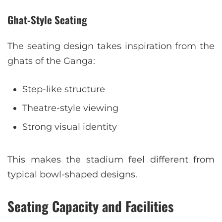
Ghat-Style Seating
The seating design takes inspiration from the
ghats of the Ganga:
Step-like structure
Theatre-style viewing
Strong visual identity
This makes the stadium feel different from
typical bowl-shaped designs.
Seating Capacity and Facilities