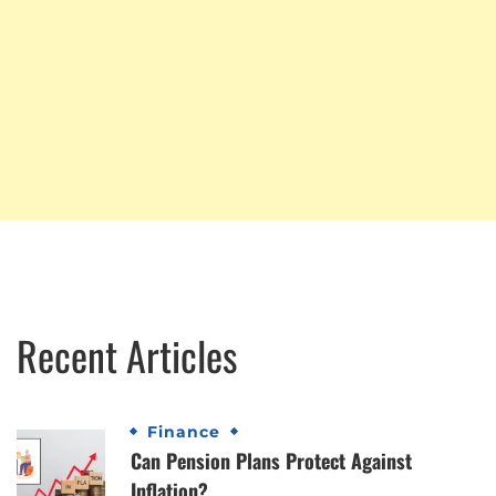
Recent Articles
Finance
Can Pension Plans Protect Against
Inflation?