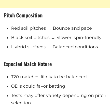
Pitch Composition
Red soil pitches → Bounce and pace
Black soil pitches → Slower, spin-friendly
Hybrid surfaces → Balanced conditions
Expected Match Nature
T20 matches likely to be balanced
ODIs could favor batting
Tests may offer variety depending on pitch
selection