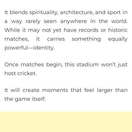
It blends spirituality, architecture, and sport in
a way rarely seen anywhere in the world.
While it may not yet have records or historic
matches, it carries something equally
powerful—identity.
Once matches begin, this stadium won’t just
host cricket.
It will create moments that feel larger than
the game itself.