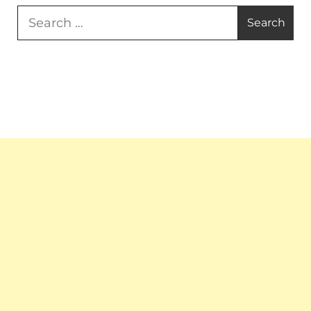
Search
for: