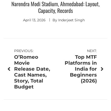
Narendra Modi Stadium, Ahmedabad: Layout,
Capacity, Records
April 13, 2026
By
Inderjeet Singh
Post
PREVIOUS:
NEXT:
O’Romeo
Top MTF
navigation
Movie
Platforms in
Release Date,
India for
Cast Names,
Beginners
Story, Total
(2026)
Budget