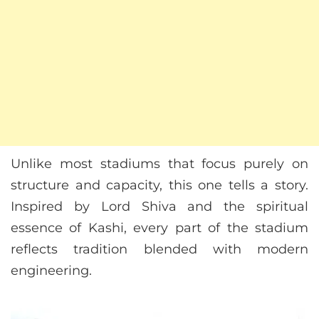
Unlike most stadiums that focus purely on
structure and capacity, this one tells a story.
Inspired by Lord Shiva and the spiritual
essence of Kashi, every part of the stadium
reflects tradition blended with modern
engineering.