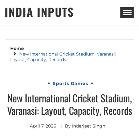
Skip
INDIA INPUTS
to
content
Home
New International Cricket Stadium, Varanasi:
Layout, Capacity, Records
Sports Games
New International Cricket Stadium,
Varanasi: Layout, Capacity, Records
April 7, 2026
By
Inderjeet Singh