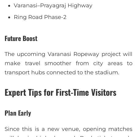
Varanasi–Prayagraj Highway
Ring Road Phase-2
Future Boost
The upcoming Varanasi Ropeway project will
make travel smoother from city areas to
transport hubs connected to the stadium.
Expert Tips for First-Time Visitors
Plan Early
Since this is a new venue, opening matches