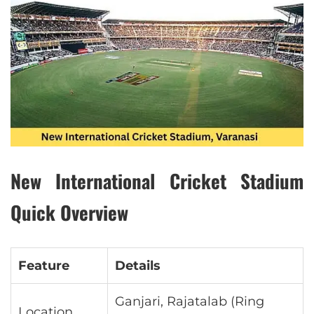
New International Cricket Stadium
Quick Overview
Feature
Details
Ganjari, Rajatalab (Ring
Location