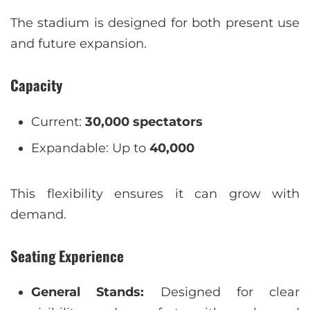
The stadium is designed for both present use
and future expansion.
Capacity
Current:
30,000 spectators
Expandable: Up to
40,000
This flexibility ensures it can grow with
demand.
Seating Experience
General Stands:
Designed for clear