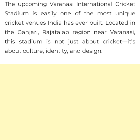
The upcoming Varanasi International Cricket
Stadium is easily one of the most unique
cricket venues India has ever built. Located in
the Ganjari, Rajatalab region near Varanasi,
this stadium is not just about cricket—it’s
about culture, identity, and design.