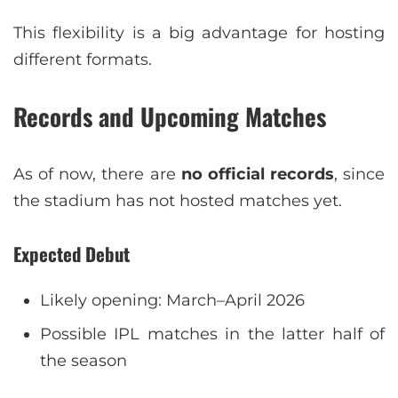
This flexibility is a big advantage for hosting
different formats.
Records and Upcoming Matches
As of now, there are
no official records
, since
the stadium has not hosted matches yet.
Expected Debut
Likely opening: March–April 2026
Possible IPL matches in the latter half of
the season