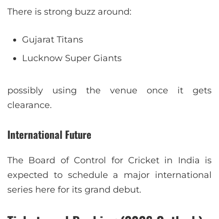
There is strong buzz around:
Gujarat Titans
Lucknow Super Giants
possibly using the venue once it gets
clearance.
International Future
The Board of Control for Cricket in India is
expected to schedule a major international
series here for its grand debut.