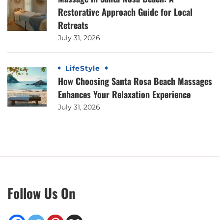
Restorative Approach Guide for Local
Retreats
July 31, 2026
LifeStyle
How Choosing Santa Rosa Beach Massages
Enhances Your Relaxation Experience
July 31, 2026
Follow Us On