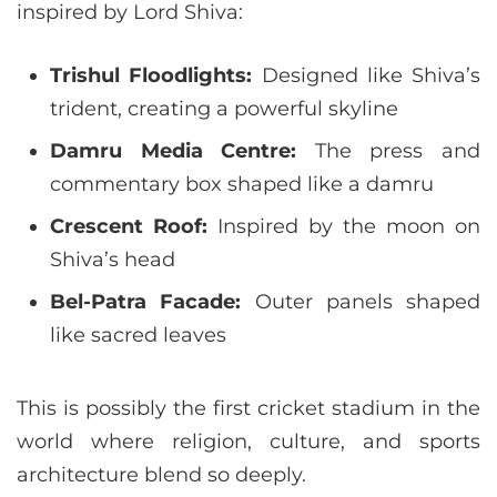
inspired by Lord Shiva:
Trishul Floodlights:
Designed like Shiva’s
trident, creating a powerful skyline
Damru Media Centre:
The press and
commentary box shaped like a damru
Crescent Roof:
Inspired by the moon on
Shiva’s head
Bel-Patra Facade:
Outer panels shaped
like sacred leaves
This is possibly the first cricket stadium in the
world where religion, culture, and sports
architecture blend so deeply.