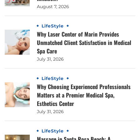
August 7, 2026
LifeStyle
Why Laser Center of Marin Provides
Unmatched Client Satisfaction in Medical
Spa Care
July 31, 2026
LifeStyle
Why Choosing Experienced Professionals
Matters at a Premier Medical Spa,
Esthetics Center
July 31, 2026
LifeStyle
Massage in Santa Rosa Beach: A