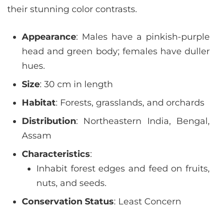
their stunning color contrasts.
Appearance
: Males have a pinkish-purple
head and green body; females have duller
hues.
Size
: 30 cm in length
Habitat
: Forests, grasslands, and orchards
Distribution
: Northeastern India, Bengal,
Assam
Characteristics
:
Inhabit forest edges and feed on fruits,
nuts, and seeds.
Conservation Status
: Least Concern