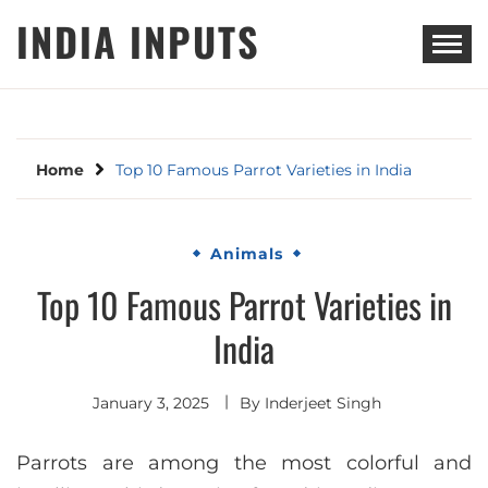
Skip
INDIA INPUTS
to
content
Home
Top 10 Famous Parrot Varieties in India
Animals
Top 10 Famous Parrot Varieties in
India
January 3, 2025
By
Inderjeet Singh
Parrots are among the most colorful and