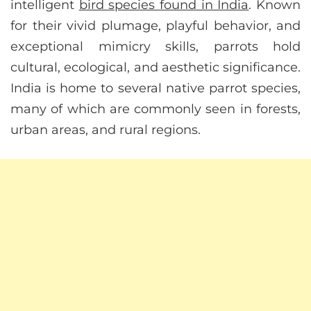
intelligent
bird species found in India
. Known
for their vivid plumage, playful behavior, and
exceptional mimicry skills, parrots hold
cultural, ecological, and aesthetic significance.
India is home to several native parrot species,
many of which are commonly seen in forests,
urban areas, and rural regions.