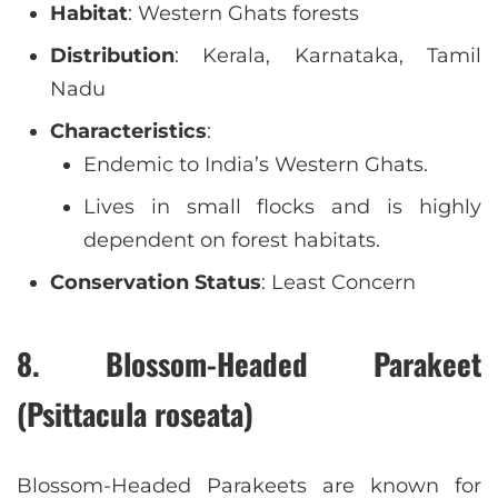
Habitat
: Western Ghats forests
Distribution
: Kerala, Karnataka, Tamil
Nadu
Characteristics
:
Endemic to India’s Western Ghats.
Lives in small flocks and is highly
dependent on forest habitats.
Conservation Status
: Least Concern
8. Blossom-Headed Parakeet
(Psittacula roseata)
Blossom-Headed Parakeets are known for