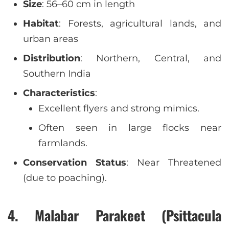
Size
: 56–60 cm in length
Habitat
: Forests, agricultural lands, and
urban areas
Distribution
: Northern, Central, and
Southern India
Characteristics
:
Excellent flyers and strong mimics.
Often seen in large flocks near
farmlands.
Conservation Status
: Near Threatened
(due to poaching).
4. Malabar Parakeet (Psittacula