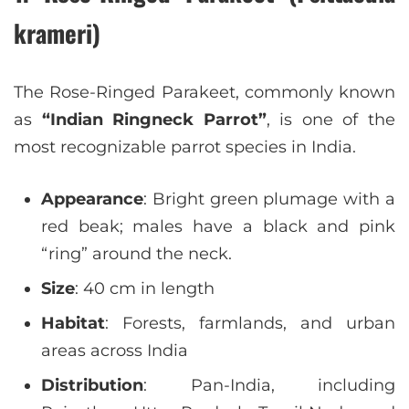
krameri)
The Rose-Ringed Parakeet, commonly known
as
“Indian Ringneck Parrot”
, is one of the
most recognizable parrot species in India.
Appearance
: Bright green plumage with a
red beak; males have a black and pink
“ring” around the neck.
Size
: 40 cm in length
Habitat
: Forests, farmlands, and urban
areas across India
Distribution
: Pan-India, including