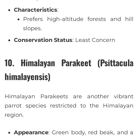
Characteristics
:
Prefers high-altitude forests and hill
slopes.
Conservation Status
: Least Concern
10. Himalayan Parakeet (Psittacula
himalayensis)
Himalayan Parakeets are another vibrant
parrot species restricted to the Himalayan
region.
Appearance
: Green body, red beak, and a