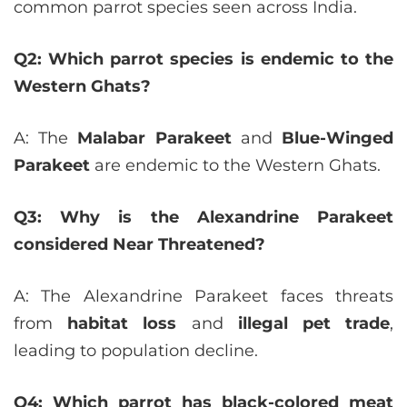
common parrot species seen across India.
Q2: Which parrot species is endemic to the
Western Ghats?
A: The
Malabar Parakeet
and
Blue-Winged
Parakeet
are endemic to the Western Ghats.
Q3: Why is the Alexandrine Parakeet
considered Near Threatened?
A: The Alexandrine Parakeet faces threats
from
habitat loss
and
illegal pet trade
,
leading to population decline.
Q4: Which parrot has black-colored meat