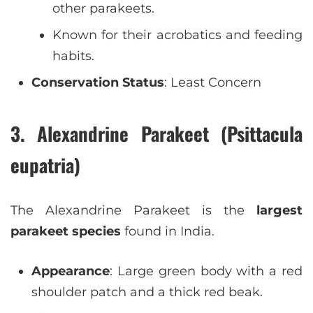
other parakeets.
Known for their acrobatics and feeding
habits.
Conservation Status
: Least Concern
3. Alexandrine Parakeet (Psittacula
eupatria)
The Alexandrine Parakeet is the
largest
parakeet species
found in India.
Appearance
: Large green body with a red
shoulder patch and a thick red beak.