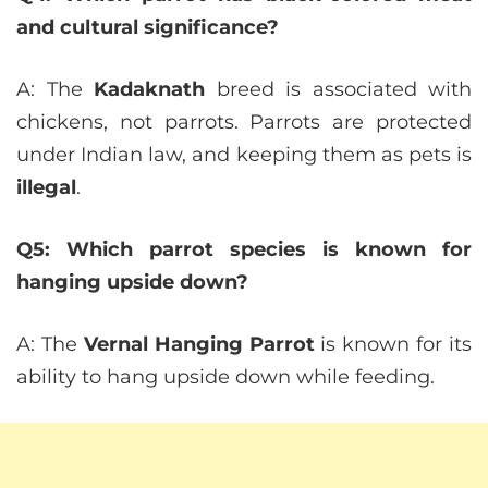
and cultural significance?
A: The
Kadaknath
breed is associated with
chickens, not parrots. Parrots are protected
under Indian law, and keeping them as pets is
illegal
.
Q5: Which parrot species is known for
hanging upside down?
A: The
Vernal Hanging Parrot
is known for its
ability to hang upside down while feeding.