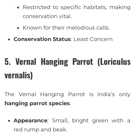
Restricted to specific habitats, making
conservation vital.
Known for their melodious calls.
Conservation Status
: Least Concern
5. Vernal Hanging Parrot (Loriculus
vernalis)
The Vernal Hanging Parrot is India’s only
hanging parrot species
.
Appearance
: Small, bright green with a
red rump and beak.