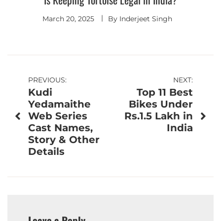
March 20, 2025
By
Inderjeet Singh
Post
PREVIOUS:
NEXT:
Kudi
Top 11 Best
navigation
Yedamaithe
Bikes Under
Web Series
Rs.1.5 Lakh in
Cast Names,
India
Story & Other
Details
Leave a Reply