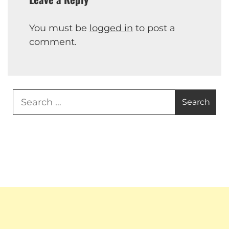
You must be
logged in
to post a
comment.
Search
for: