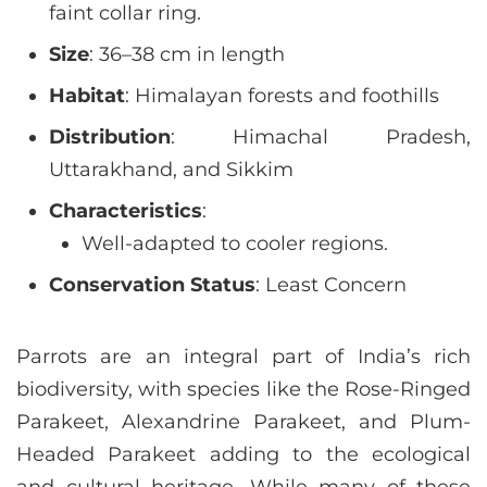
faint collar ring.
Size
: 36–38 cm in length
Habitat
: Himalayan forests and foothills
Distribution
: Himachal Pradesh,
Uttarakhand, and Sikkim
Characteristics
:
Well-adapted to cooler regions.
Conservation Status
: Least Concern
Parrots are an integral part of India’s rich
biodiversity, with species like the Rose-Ringed
Parakeet, Alexandrine Parakeet, and Plum-
Headed Parakeet adding to the ecological