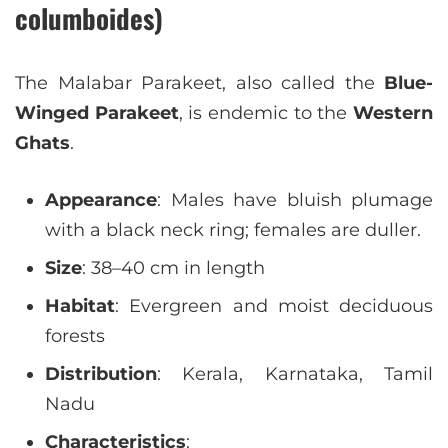
columboides)
The Malabar Parakeet, also called the
Blue-
Winged Parakeet
, is endemic to the
Western
Ghats
.
Appearance
: Males have bluish plumage
with a black neck ring; females are duller.
Size
: 38–40 cm in length
Habitat
: Evergreen and moist deciduous
forests
Distribution
: Kerala, Karnataka, Tamil
Nadu
Characteristics
: