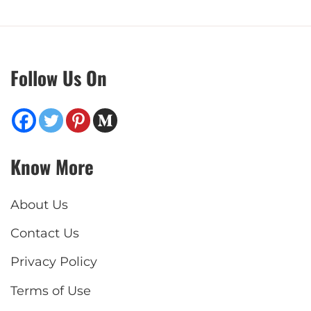
Follow Us On
Know More
About Us
Contact Us
Privacy Policy
Terms of Use