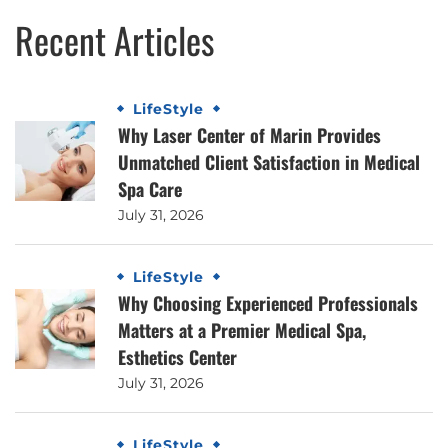
Recent Articles
LifeStyle
Why Laser Center of Marin Provides
Unmatched Client Satisfaction in Medical
Spa Care
July 31, 2026
LifeStyle
Why Choosing Experienced Professionals
Matters at a Premier Medical Spa,
Esthetics Center
July 31, 2026
LifeStyle