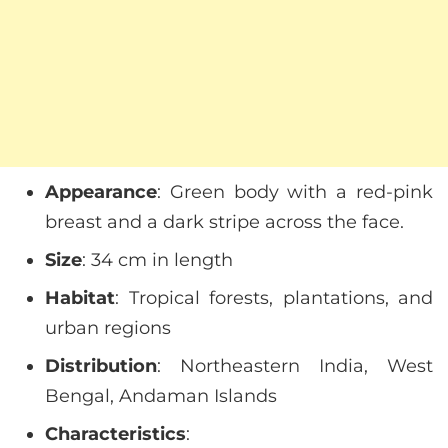
Appearance
: Green body with a red-pink
breast and a dark stripe across the face.
Size
: 34 cm in length
Habitat
: Tropical forests, plantations, and
urban regions
Distribution
: Northeastern India, West
Bengal, Andaman Islands
Characteristics
: