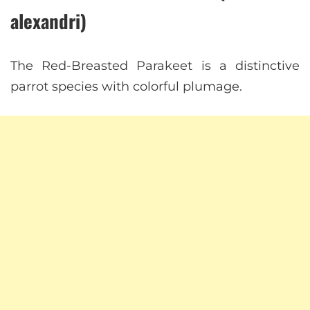
alexandri)
The Red-Breasted Parakeet is a distinctive
parrot species with colorful plumage.