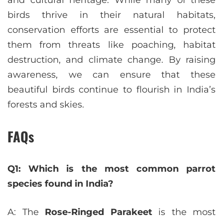
and cultural heritage. While many of these
birds thrive in their natural habitats,
conservation efforts are essential to protect
them from threats like poaching, habitat
destruction, and climate change. By raising
awareness, we can ensure that these
beautiful birds continue to flourish in India’s
forests and skies.
FAQs
Q1: Which is the most common parrot
species found in India?
A: The
Rose-Ringed Parakeet
is the most