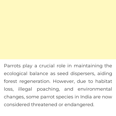
Parrots play a crucial role in maintaining the
ecological balance as seed dispersers, aiding
forest regeneration. However, due to habitat
loss, illegal poaching, and environmental
changes, some parrot species in India are now
considered threatened or endangered.