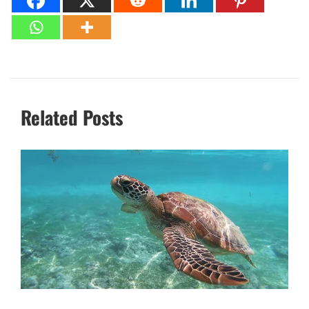
Related Posts