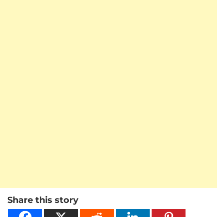
Share this story