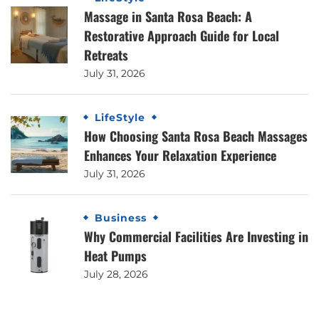
Massage in Santa Rosa Beach: A
Restorative Approach Guide for Local
Retreats
July 31, 2026
LifeStyle
How Choosing Santa Rosa Beach Massages
Enhances Your Relaxation Experience
July 31, 2026
Business
Why Commercial Facilities Are Investing in
Heat Pumps
July 28, 2026