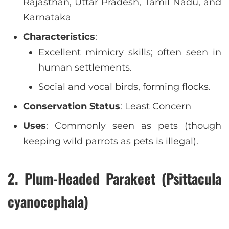
Rajasthan, Uttar Pradesh, Tamil Nadu, and
Karnataka
Characteristics
:
Excellent mimicry skills; often seen in
human settlements.
Social and vocal birds, forming flocks.
Conservation Status
: Least Concern
Uses
: Commonly seen as pets (though
keeping wild parrots as pets is illegal).
2. Plum-Headed Parakeet (Psittacula
cyanocephala)