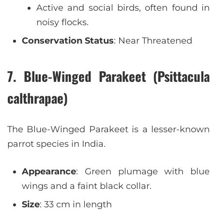
Active and social birds, often found in
noisy flocks.
Conservation Status
: Near Threatened
7. Blue-Winged Parakeet (Psittacula
calthrapae)
The Blue-Winged Parakeet is a lesser-known
parrot species in India.
Appearance
: Green plumage with blue
wings and a faint black collar.
Size
: 33 cm in length