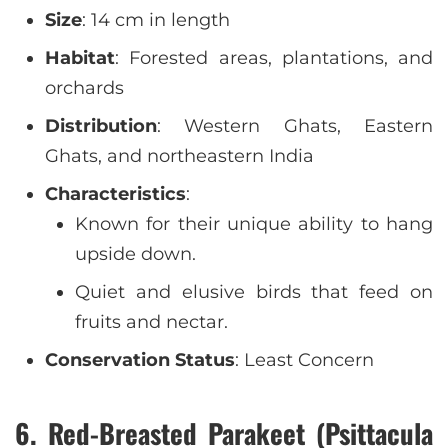
Size
: 14 cm in length
Habitat
: Forested areas, plantations, and
orchards
Distribution
: Western Ghats, Eastern
Ghats, and northeastern India
Characteristics
:
Known for their unique ability to hang
upside down.
Quiet and elusive birds that feed on
fruits and nectar.
Conservation Status
: Least Concern
6. Red-Breasted Parakeet (Psittacula