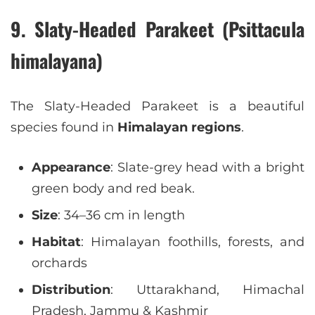
9. Slaty-Headed Parakeet (Psittacula
himalayana)
The Slaty-Headed Parakeet is a beautiful
species found in
Himalayan regions
.
Appearance
: Slate-grey head with a bright
green body and red beak.
Size
: 34–36 cm in length
Habitat
: Himalayan foothills, forests, and
orchards
Distribution
: Uttarakhand, Himachal
Pradesh, Jammu & Kashmir