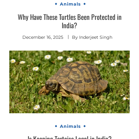
Animals
Why Have These Turtles Been Protected in
India?
December 16, 2025
By
Inderjeet Singh
Animals
Is Keeping Tortoise Legal in India?