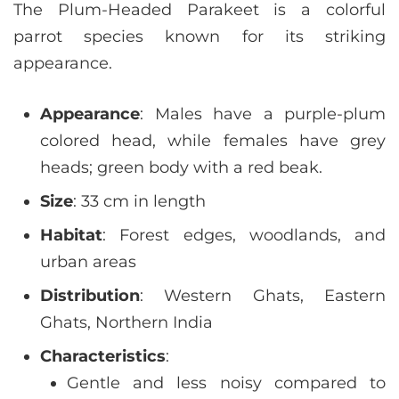
The Plum-Headed Parakeet is a colorful
parrot species known for its striking
appearance.
Appearance
: Males have a purple-plum
colored head, while females have grey
heads; green body with a red beak.
Size
: 33 cm in length
Habitat
: Forest edges, woodlands, and
urban areas
Distribution
: Western Ghats, Eastern
Ghats, Northern India
Characteristics
:
Gentle and less noisy compared to