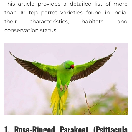
This article provides a detailed list of more
than 10 top parrot varieties found in India,
their characteristics, habitats, and
conservation status.
1. Rose-Ringed Parakeet (Psittacula