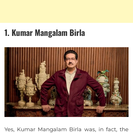
1. Kumar Mangalam Birla
Yes, Kumar Mangalam Birla was, in fact, the