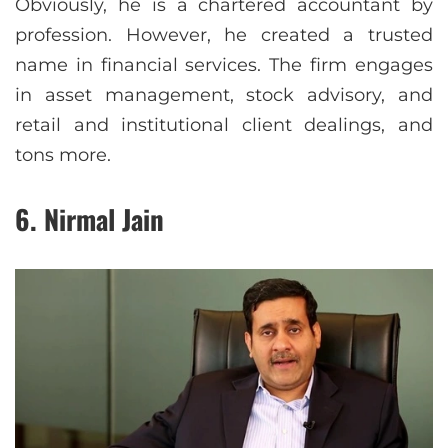
Obviously, he is a chartered accountant by
profession. However, he created a trusted
name in financial services. The firm engages
in asset management, stock advisory, and
retail and institutional client dealings, and
tons more.
6. Nirmal Jain