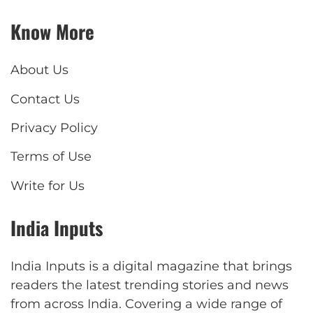
Know More
About Us
Contact Us
Privacy Policy
Terms of Use
Write for Us
India Inputs
India Inputs is a digital magazine that brings
readers the latest trending stories and news
from across India. Covering a wide range of