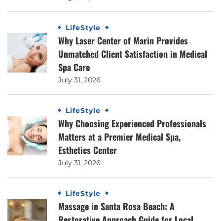
LifeStyle
Why Laser Center of Marin Provides
Unmatched Client Satisfaction in Medical
Spa Care
July 31, 2026
LifeStyle
Why Choosing Experienced Professionals
Matters at a Premier Medical Spa,
Esthetics Center
July 31, 2026
LifeStyle
Massage in Santa Rosa Beach: A
Restorative Approach Guide for Local