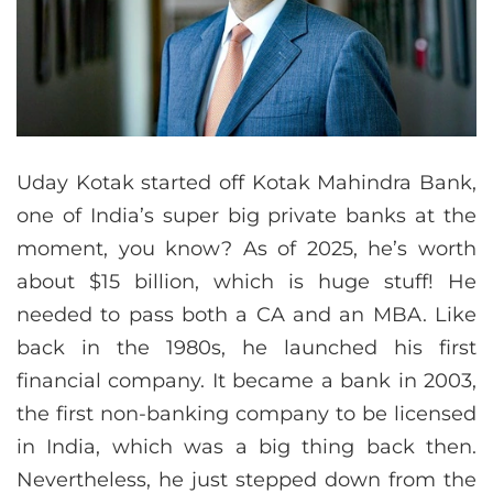
Uday Kotak started off Kotak Mahindra Bank,
one of India’s super big private banks at the
moment, you know? As of 2025, he’s worth
about $15 billion, which is huge stuff! He
needed to pass both a CA and an MBA. Like
back in the 1980s, he launched his first
financial company. It became a bank in 2003,
the first non-banking company to be licensed
in India, which was a big thing back then.
Nevertheless, he just stepped down from the