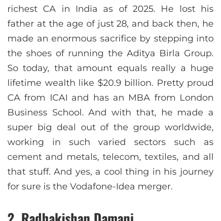
richest CA in India as of 2025. He lost his
father at the age of just 28, and back then, he
made an enormous sacrifice by stepping into
the shoes of running the Aditya Birla Group.
So today, that amount equals really a huge
lifetime wealth like $20.9 billion. Pretty proud
CA from ICAI and has an MBA from London
Business School. And with that, he made a
super big deal out of the group worldwide,
working in such varied sectors such as
cement and metals, telecom, textiles, and all
that stuff. And yes, a cool thing in his journey
for sure is the Vodafone-Idea merger.
2. Radhakishan Damani