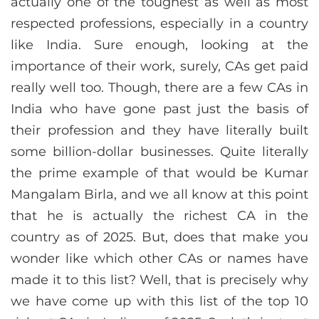
actually one of the toughest as well as most
respected professions, especially in a country
like India. Sure enough, looking at the
importance of their work, surely, CAs get paid
really well too. Though, there are a few CAs in
India who have gone past just the basis of
their profession and they have literally built
some billion-dollar businesses. Quite literally
the prime example of that would be Kumar
Mangalam Birla, and we all know at this point
that he is actually the richest CA in the
country as of 2025. But, does that make you
wonder like which other CAs or names have
made it to this list? Well, that is precisely why
we have come up with this list of the top 10