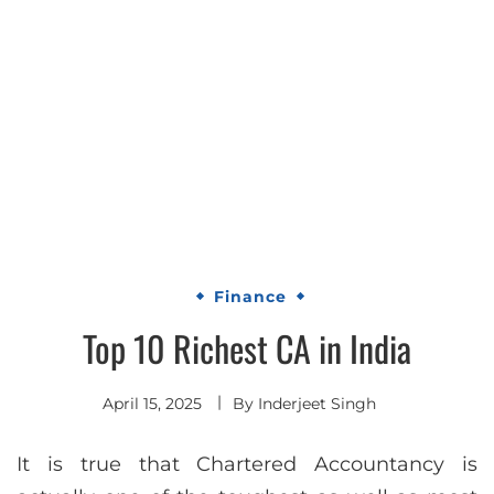
Finance
Top 10 Richest CA in India
April 15, 2025
By
Inderjeet Singh
It is true that Chartered Accountancy is