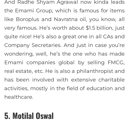
And Radhe Shyam Agrawal now kinda leads
the Emami Group, which is famous for items
like Boroplus and Navratna oil, you know, all
very famous. He’s worth about $1.5 billion, just
quite nice! He’s also a great one in all CAs and
Company Secretaries. And just in case you’re
wondering, well, he’s the one who has made
Emami companies global by selling FMCG,
real estate, etc. He is also a philanthropist and
has been involved with extensive charitable
activities, mostly in the field of education and
healthcare.
5. Motilal Oswal