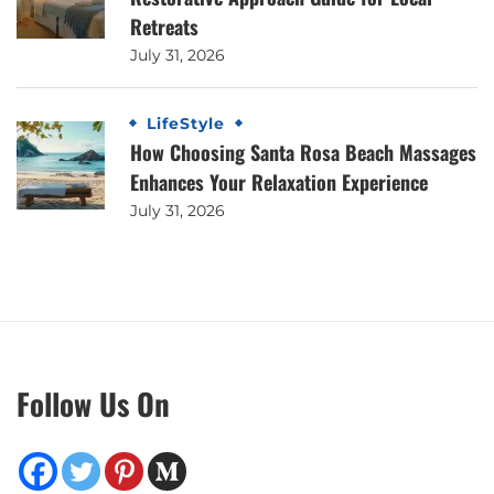
Retreats
July 31, 2026
LifeStyle
How Choosing Santa Rosa Beach Massages
Enhances Your Relaxation Experience
July 31, 2026
Follow Us On