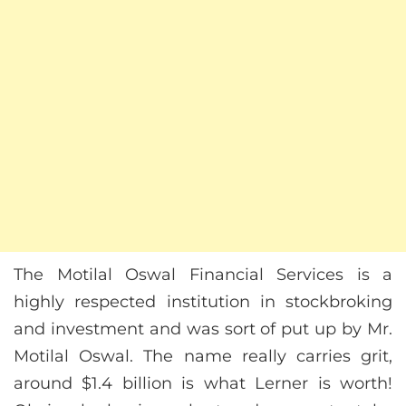
The Motilal Oswal Financial Services is a
highly respected institution in stockbroking
and investment and was sort of put up by Mr.
Motilal Oswal. The name really carries grit,
around $1.4 billion is what Lerner is worth!