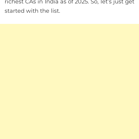
richest CAs in India as of 2025. So, let’s just get
started with the list.