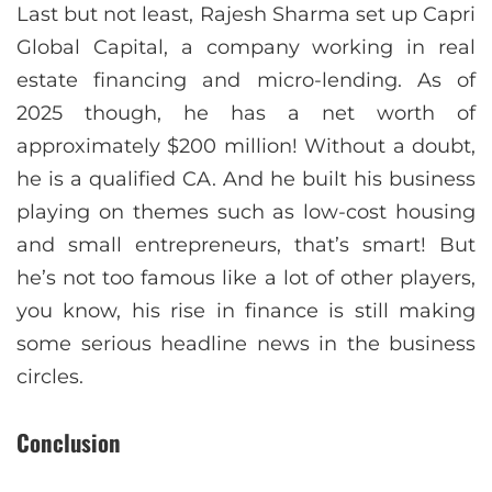
Last but not least, Rajesh Sharma set up Capri
Global Capital, a company working in real
estate financing and micro-lending. As of
2025 though, he has a net worth of
approximately $200 million! Without a doubt,
he is a qualified CA. And he built his business
playing on themes such as low-cost housing
and small entrepreneurs, that’s smart! But
he’s not too famous like a lot of other players,
you know, his rise in finance is still making
some serious headline news in the business
circles.
Conclusion