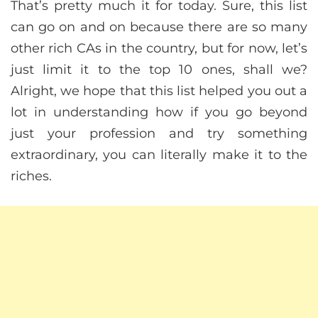
That’s pretty much it for today. Sure, this list
can go on and on because there are so many
other rich CAs in the country, but for now, let’s
just limit it to the top 10 ones, shall we?
Alright, we hope that this list helped you out a
lot in understanding how if you go beyond
just your profession and try something
extraordinary, you can literally make it to the
riches.