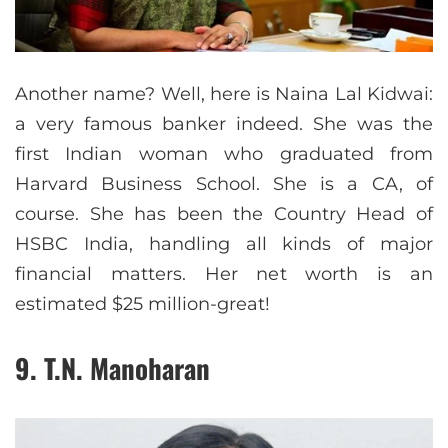
Another name? Well, here is Naina Lal Kidwai:
a very famous banker indeed. She was the
first Indian woman who graduated from
Harvard Business School. She is a CA, of
course. She has been the Country Head of
HSBC India, handling all kinds of major
financial matters. Her net worth is an
estimated $25 million-great!
9. T.N. Manoharan