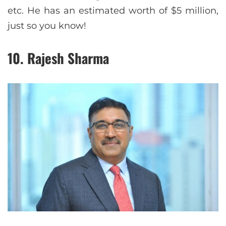
etc. He has an estimated worth of $5 million,
just so you know!
10. Rajesh Sharma