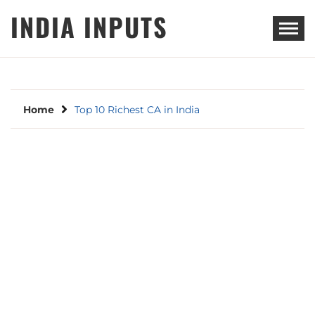
Skip
INDIA INPUTS
to
content
Home
Top 10 Richest CA in India