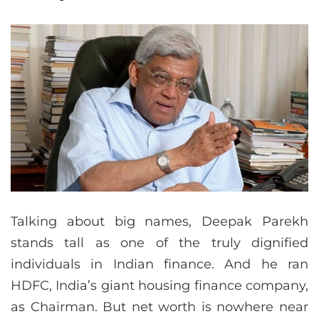
Talking about big names, Deepak Parekh
stands tall as one of the truly dignified
individuals in Indian finance. And he ran
HDFC, India’s giant housing finance company,
as Chairman. But net worth is nowhere near