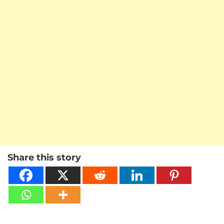
Share this story