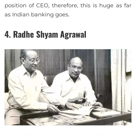
position of CEO, therefore, this is huge as far
as Indian banking goes.
4. Radhe Shyam Agrawal