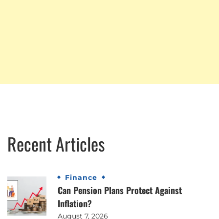
Recent Articles
Finance
Can Pension Plans Protect Against
Inflation?
August 7, 2026