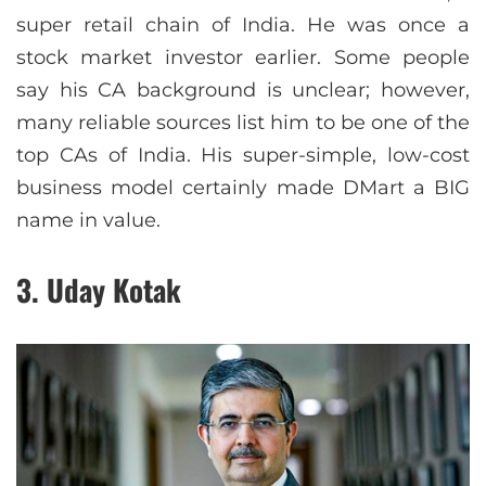
super retail chain of India. He was once a
stock market investor earlier. Some people
say his CA background is unclear; however,
many reliable sources list him to be one of the
top CAs of India. His super-simple, low-cost
business model certainly made DMart a BIG
name in value.
3. Uday Kotak