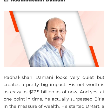
Radhakishan Damani looks very quiet but
creates a pretty big impact. His net worth is
as crazy as $17.5 billion as of now. And yes, at
one point in time, he actually surpassed Birla
in the measure of wealth. He started DMart, a