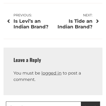
Post
PREVIOUS:
NEXT:
Is Levi’s an
Is Tide an
navigation
Indian Brand?
Indian Brand?
Leave a Reply
You must be
logged in
to post a
comment.
Search