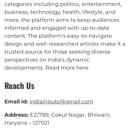
categories including politics, entertainment,
business, technology, health, lifestyle, and
more, the platform aims to keep audiences
informed and engaged with up-to-date
content. The platform’s easy-to-navigate
design and well-researched articles make it a
trusted source for those seeking diverse
perspectives on India’s dynamic
developments.
Read more here
.
Reach Us
Email Id:
IndiaInputs@gmail.com
Address:
EZ/789, Gokul Nagar, Bhiwani,
Haryana – 127021