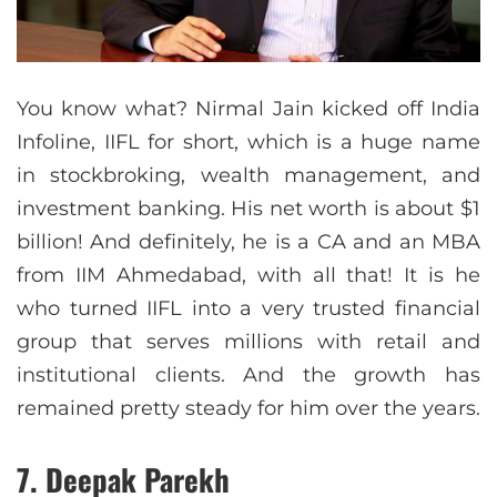
You know what? Nirmal Jain kicked off India
Infoline, IIFL for short, which is a huge name
in stockbroking, wealth management, and
investment banking. His net worth is about $1
billion! And definitely, he is a CA and an MBA
from IIM Ahmedabad, with all that! It is he
who turned IIFL into a very trusted financial
group that serves millions with retail and
institutional clients. And the growth has
remained pretty steady for him over the years.
7. Deepak Parekh