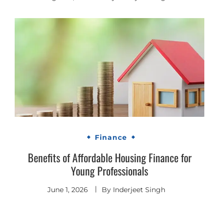
Finance
Benefits of Affordable Housing Finance for
Young Professionals
June 1, 2026
By
Inderjeet Singh