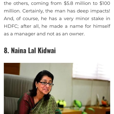
the others, coming from $5.8 million to $100
million. Certainly, the man has deep impacts!
And, of course, he has a very minor stake in
HDFC; after all, he made a name for himself
as a manager and not as an owner.
8. Naina Lal Kidwai