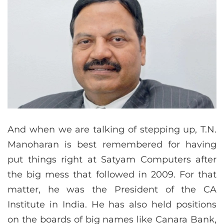
And when we are talking of stepping up, T.N.
Manoharan is best remembered for having
put things right at Satyam Computers after
the big mess that followed in 2009. For that
matter, he was the President of the CA
Institute in India. He has also held positions
on the boards of big names like Canara Bank,