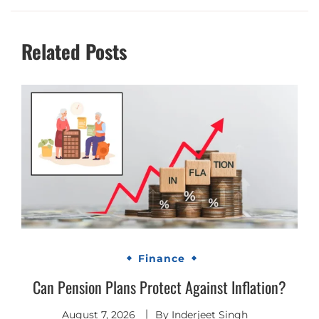
Related Posts
Finance
Can Pension Plans Protect Against Inflation?
August 7, 2026
By
Inderjeet Singh