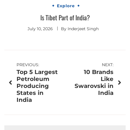
Explore
Is Tibet Part of India?
July 10, 2026
By
Inderjeet Singh
Post
PREVIOUS:
NEXT:
Top 5 Largest
10 Brands
navigation
Petroleum
Like
Producing
Swarovski in
States in
India
India