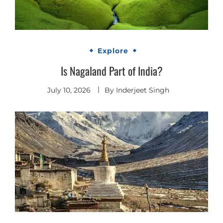
Explore
Is Nagaland Part of India?
July 10, 2026
By
Inderjeet Singh