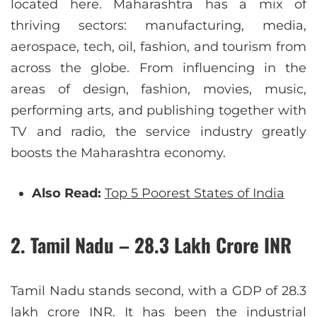
located here. Maharashtra has a mix of
thriving sectors: manufacturing, media,
aerospace, tech, oil, fashion, and tourism from
across the globe. From influencing in the
areas of design, fashion, movies, music,
performing arts, and publishing together with
TV and radio, the service industry greatly
boosts the Maharashtra economy.
Also Read:
Top 5 Poorest States of India
2. Tamil Nadu – 28.3 Lakh Crore INR
Tamil Nadu stands second, with a GDP of 28.3
lakh crore INR. It has been the industrial