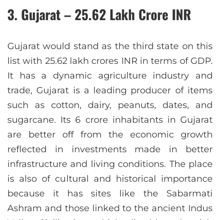
3. Gujarat – 25.62 Lakh Crore INR
Gujarat would stand as the third state on this
list with 25.62 lakh crores INR in terms of GDP.
It has a dynamic agriculture industry and
trade, Gujarat is a leading producer of items
such as cotton, dairy, peanuts, dates, and
sugarcane. Its 6 crore inhabitants in Gujarat
are better off from the economic growth
reflected in investments made in better
infrastructure and living conditions. The place
is also of cultural and historical importance
because it has sites like the Sabarmati
Ashram and those linked to the ancient Indus