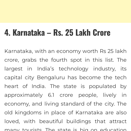
4. Karnataka – Rs. 25 Lakh Crore
Karnataka, with an economy worth Rs 25 lakh
crore, grabs the fourth spot in this list. The
largest in India’s technology industry, its
capital city Bengaluru has become the tech
heart of India. The state is populated by
approximately 6.1 crore people, lively in
economy, and living standard of the city. The
old kingdoms in place of Karnataka are also
loved, with beautiful buildings that attract
many tourists. The state is big on education