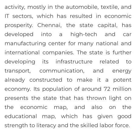
activity, mostly in the automobile, textile, and
IT sectors, which has resulted in economic
prosperity. Chennai, the state capital, has
developed into a high-tech and car
manufacturing center for many national and
international companies. The state is further
developing its infrastructure related to
transport, communication, and energy
already constructed to make it a potent
economy. Its population of around 72 million
presents the state that has thrown light on
the economic map, and also on the
educational map, which has given good
strength to literacy and the skilled labor force.