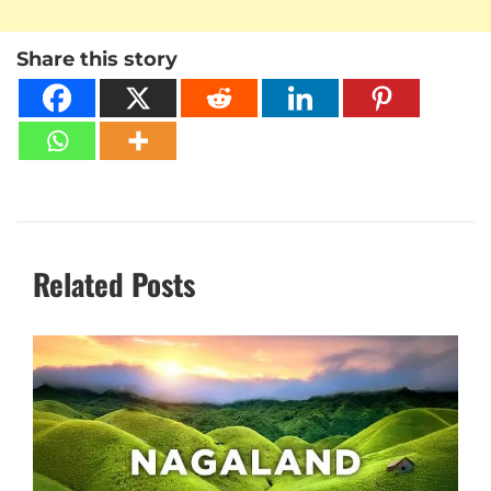
Share this story
Related Posts