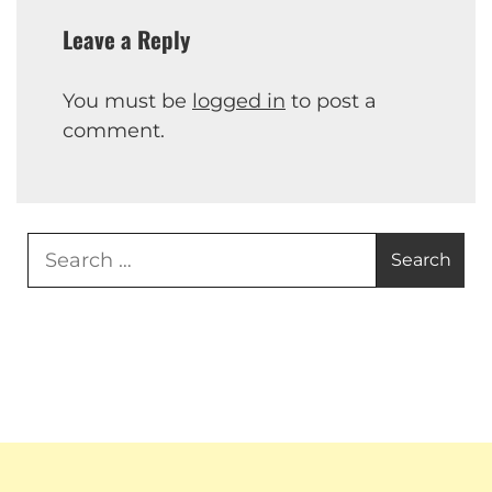
Leave a Reply
You must be
logged in
to post a
comment.
Search
for: