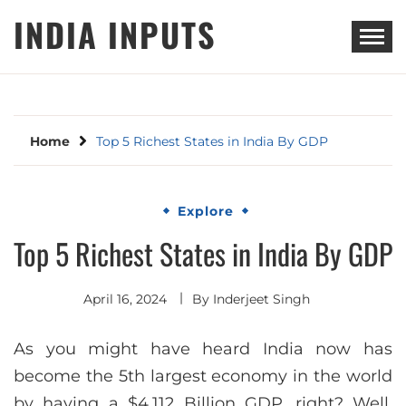
Skip
INDIA INPUTS
to
content
Home
Top 5 Richest States in India By GDP
Explore
Top 5 Richest States in India By GDP
April 16, 2024
By
Inderjeet Singh
As you might have heard India now has
become the 5th largest economy in the world
by having a $4,112 Billion GDP, right? Well,