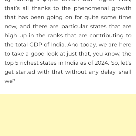
that’s all thanks to the phenomenal growth
that has been going on for quite some time
now, and there are particular states that are
high up in the ranks that are contributing to
the total GDP of India. And today, we are here
to take a good look at just that, you know, the
top 5 richest states in India as of 2024. So, let’s
get started with that without any delay, shall
we?