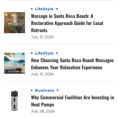
LifeStyle
Massage in Santa Rosa Beach: A
Restorative Approach Guide for Local
Retreats
July 31, 2026
LifeStyle
How Choosing Santa Rosa Beach Massages
Enhances Your Relaxation Experience
July 31, 2026
Business
Why Commercial Facilities Are Investing in
Heat Pumps
July 28, 2026