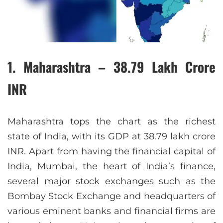
1. Maharashtra – 38.79 Lakh Crore
INR
Maharashtra tops the chart as the richest
state of India, with its GDP at 38.79 lakh crore
INR. Apart from having the financial capital of
India, Mumbai, the heart of India’s finance,
several major stock exchanges such as the
Bombay Stock Exchange and headquarters of
various eminent banks and financial firms are