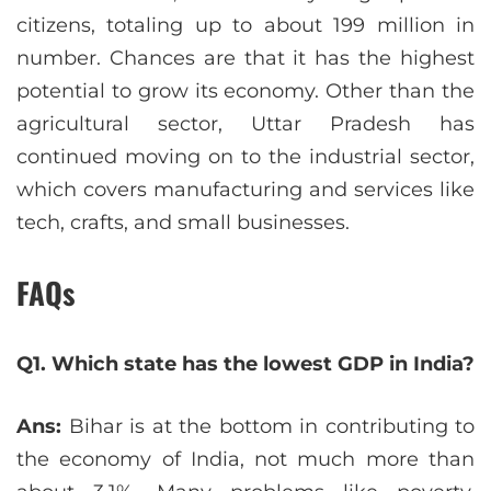
citizens, totaling up to about 199 million in
number. Chances are that it has the highest
potential to grow its economy. Other than the
agricultural sector, Uttar Pradesh has
continued moving on to the industrial sector,
which covers manufacturing and services like
tech, crafts, and small businesses.
FAQs
Q1. Which state has the lowest GDP in India?
Ans:
Bihar is at the bottom in contributing to
the economy of India, not much more than