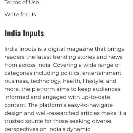
Terms of Use
Write for Us
India Inputs
India Inputs is a digital magazine that brings
readers the latest trending stories and news
from across India. Covering a wide range of
categories including politics, entertainment,
business, technology, health, lifestyle, and
more, the platform aims to keep audiences
informed and engaged with up-to-date
content. The platform’s easy-to-navigate
design and well-researched articles make it a
trusted source for those seeking diverse
perspectives on India’s dynamic