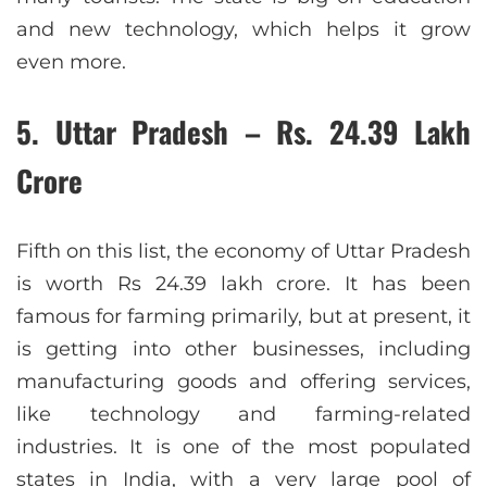
and new technology, which helps it grow
even more.
5. Uttar Pradesh – Rs. 24.39 Lakh
Crore
Fifth on this list, the economy of Uttar Pradesh
is worth Rs 24.39 lakh crore. It has been
famous for farming primarily, but at present, it
is getting into other businesses, including
manufacturing goods and offering services,
like technology and farming-related
industries. It is one of the most populated
states in India, with a very large pool of