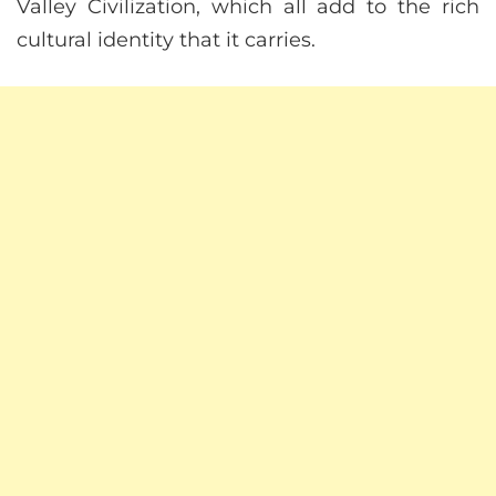
Valley Civilization, which all add to the rich
cultural identity that it carries.