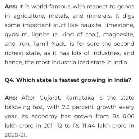
Ans:
It is world-famous with respect to goods
in agriculture, metals, and minerals. It digs
some important stuff like bauxite, limestone,
gypsum, lignite (a kind of coal), magnesite,
and iron. Tamil Nadu is for sure the second
richest state, as it has lots of industries, and
hence, the most industrialized state in India.
Q4. Which state is fastest growing in India?
Ans:
After Gujarat, Karnataka is the state
following fast, with 7.3 percent growth every
year. Its economy has grown from Rs 6.06
lakh crore in 2011-12 to Rs 11.44 lakh crore in
2020-21.