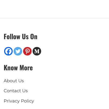
Follow Us On
Know More
About Us
Contact Us
Privacy Policy