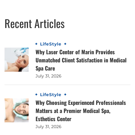
Recent Articles
LifeStyle
Why Laser Center of Marin Provides
Unmatched Client Satisfaction in Medical
Spa Care
July 31, 2026
LifeStyle
Why Choosing Experienced Professionals
Matters at a Premier Medical Spa,
Esthetics Center
July 31, 2026