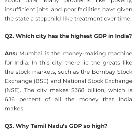
about 3.1%. Many problems like poverty,
insufficient jobs, and poor facilities have given
the state a stepchild-like treatment over time.
Q2. Which city has the highest GDP in India?
Ans:
Mumbai is the money-making machine
for India. In this city, there lie the greats like
the stock markets, such as the Bombay Stock
Exchange (BSE) and National Stock Exchange
(NSE). The city makes $368 billion, which is
6.16 percent of all the money that India
makes.
Q3. Why Tamil Nadu’s GDP so high?