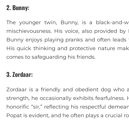
2. Bunny
:
The younger twin, Bunny, is a black-and-w
mischievousness. His voice, also provided 
Bunny enjoys playing pranks and often leads 
His quick thinking and protective nature make
comes to safeguarding his friends.
3. Zordaar
:
Zordaar is a friendly and obedient dog who a
strength, he occasionally exhibits fearfulness.
honorific “sir,” reflecting his respectful deme
Popat is evident, and he often plays a crucial ro