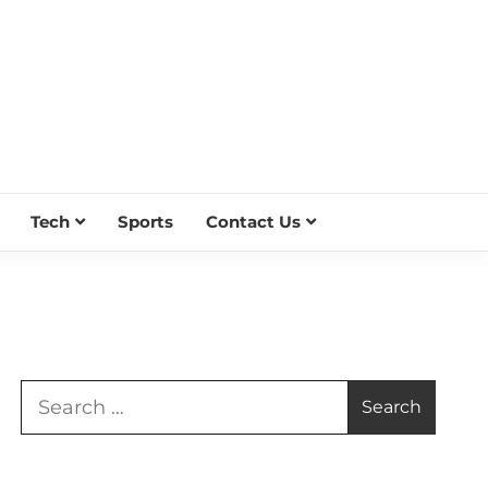
Tech
Sports
Contact Us
Search
for: