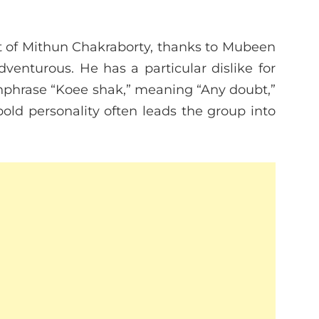
nt of Mithun Chakraborty, thanks to Mubeen
venturous. He has a particular dislike for
chphrase “Koee shak,” meaning “Any doubt,”
bold personality often leads the group into