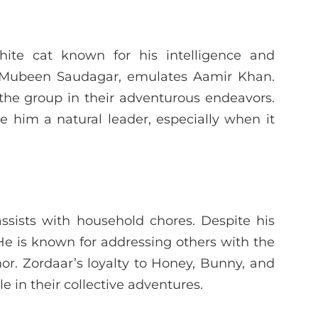
hite cat known for his intelligence and
by Mubeen Saudagar, emulates Aamir Khan.
the group in their adventurous endeavors.
 him a natural leader, especially when it
ssists with household chores. Despite his
 He is known for addressing others with the
anor. Zordaar’s loyalty to Honey, Bunny, and
le in their collective adventures.