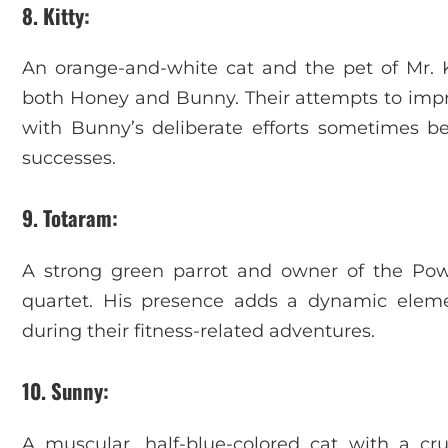
8. Kitty
:
An orange-and-white cat and the pet of Mr. Kh
both Honey and Bunny. Their attempts to impre
with Bunny’s deliberate efforts sometimes 
successes.
9. Totaram
:
A strong green parrot and owner of the Pow
quartet. His presence adds a dynamic element
during their fitness-related adventures.
10. Sunny
:
A muscular, half-blue-colored cat with a c