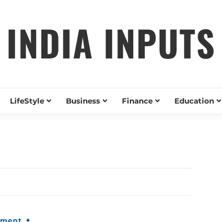
INDIA INPUTS
LifeStyle
Business
Finance
Education
t
nment