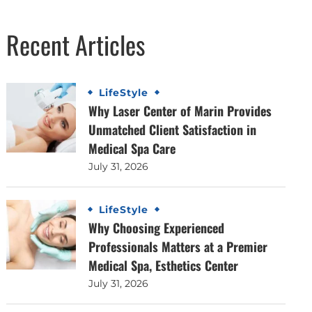
Recent Articles
LifeStyle
Why Laser Center of Marin Provides
Unmatched Client Satisfaction in
Medical Spa Care
July 31, 2026
LifeStyle
Why Choosing Experienced
Professionals Matters at a Premier
Medical Spa, Esthetics Center
July 31, 2026