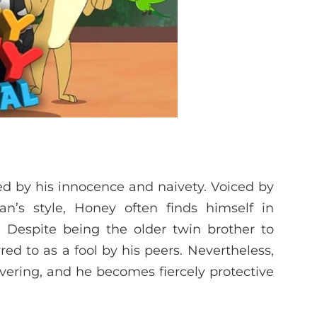
ed by his innocence and naivety. Voiced by
s style, Honey often finds himself in
. Despite being the older twin brother to
ed to as a fool by his peers. Nevertheless,
vering, and he becomes fiercely protective