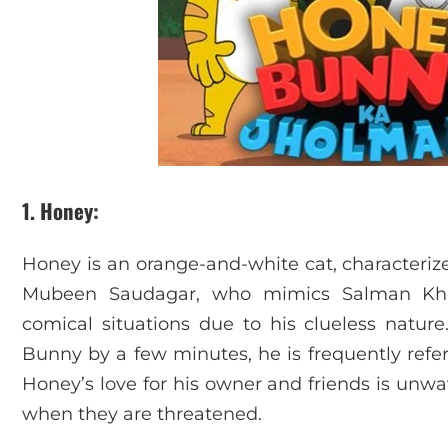
1. Honey
:
Honey is an orange-and-white cat, characteriz
Mubeen Saudagar, who mimics Salman Khan’
comical situations due to his clueless nature
Bunny by a few minutes, he is frequently referr
Honey’s love for his owner and friends is unwa
when they are threatened.