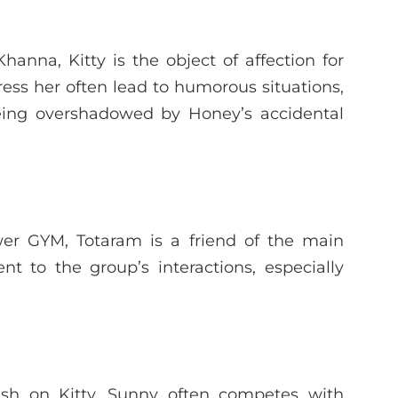
anna, Kitty is the object of affection for
ss her often lead to humorous situations,
being overshadowed by Honey’s accidental
er GYM, Totaram is a friend of the main
 to the group’s interactions, especially
rush on Kitty, Sunny often competes with