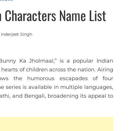
n Characters Name List
y
Inderjeet Singh
Bunny Ka Jholmaal,” is a popular Indian
earts of children across the nation. Airing
lows the humorous escapades of four
 series is available in multiple languages,
athi, and Bengali, broadening its appeal to