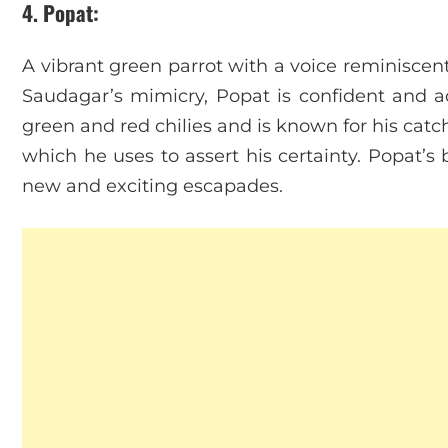
4. Popat
:
A vibrant green parrot with a voice reminisce
Saudagar’s mimicry, Popat is confident and ad
green and red chilies and is known for his cat
which he uses to assert his certainty. Popat’s 
new and exciting escapades.