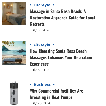
LifeStyle
Massage in Santa Rosa Beach: A
Restorative Approach Guide for Local
Retreats
July 31, 2026
LifeStyle
How Choosing Santa Rosa Beach
Massages Enhances Your Relaxation
Experience
July 31, 2026
Business
Why Commercial Facilities Are
Investing in Heat Pumps
July 28, 2026