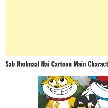
Sab Jholmaal Hai Cartoon Main Charac