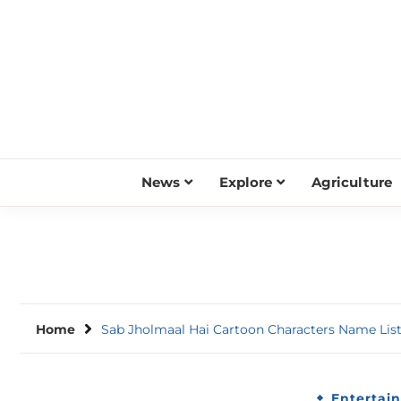
Skip
to
content
News
Explore
Agriculture
Home
Sab Jholmaal Hai Cartoon Characters Name Lis
Entertai