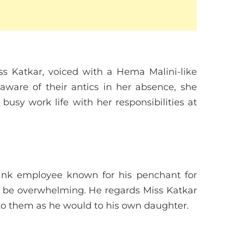
s Katkar, voiced with a Hema Malini-like
aware of their antics in her absence, she
busy work life with her responsibilities at
bank employee known for his penchant for
s be overwhelming. He regards Miss Katkar
 to them as he would to his own daughter.