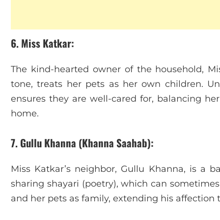
6. Miss Katkar
:
The kind-hearted owner of the household, Mis
tone, treats her pets as her own children. Un
ensures they are well-cared for, balancing her 
home.
7. Gullu Khanna (Khanna Saahab)
:
Miss Katkar’s neighbor, Gullu Khanna, is a 
sharing shayari (poetry), which can sometime
and her pets as family, extending his affection