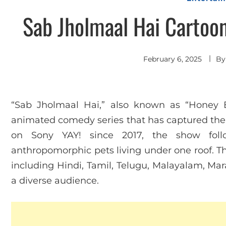
Sab Jholmaal Hai Cartoo
February 6, 2025
B
“Sab Jholmaal Hai,” also known as “Honey 
animated comedy series that has captured the h
on Sony YAY! since 2017, the show fol
anthropomorphic pets living under one roof. The
including Hindi, Tamil, Telugu, Malayalam, Mar
a diverse audience.