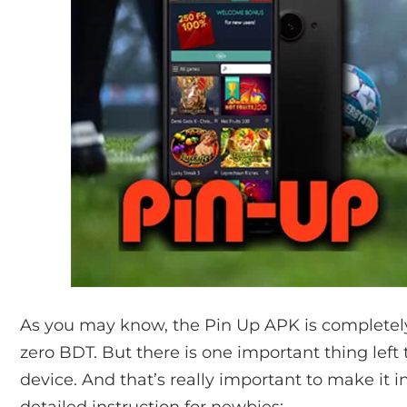
As you may know, the Pin Up APK is completely
zero BDT. But there is one important thing left
device. And that’s really important to make it 
detailed instruction for newbies: