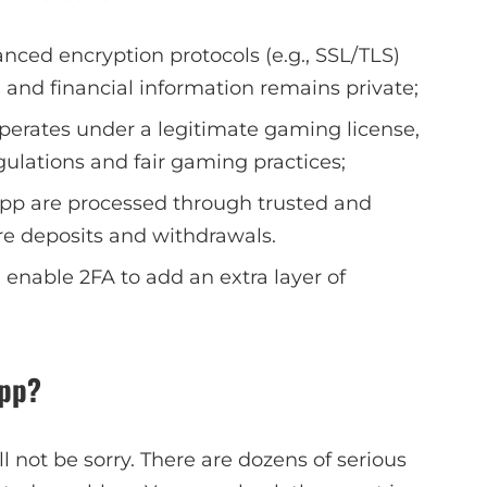
nced encryption protocols (e.g., SSL/TLS)
 and financial information remains private;
perates under a legitimate gaming license,
ulations and fair gaming practices;
app are processed through trusted and
e deposits and withdrawals.
 enable 2FA to add an extra layer of
App?
ll not be sorry. There are dozens of serious