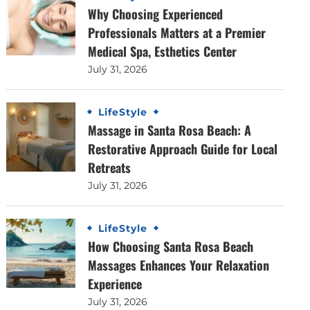
Why Choosing Experienced
Professionals Matters at a Premier
Medical Spa, Esthetics Center
July 31, 2026
LifeStyle
Massage in Santa Rosa Beach: A
Restorative Approach Guide for Local
Retreats
July 31, 2026
LifeStyle
How Choosing Santa Rosa Beach
Massages Enhances Your Relaxation
Experience
July 31, 2026