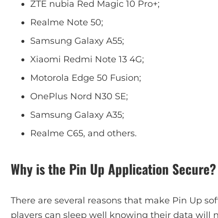
ZTE nubia Red Magic 10 Pro+;
Realme Note 50;
Samsung Galaxy A55;
Xiaomi Redmi Note 13 4G;
Motorola Edge 50 Fusion;
OnePlus Nord N30 SE;
Samsung Galaxy A35;
Realme C65, and others.
Why is the Pin Up Application Secure?
There are several reasons that make Pin Up sof
players can sleep well knowing their data will 