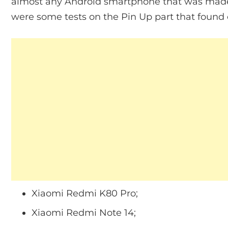
almost any Android smartphone that was made 
were some tests on the Pin Up part that found 
Xiaomi Redmi K80 Pro;
Xiaomi Redmi Note 14;