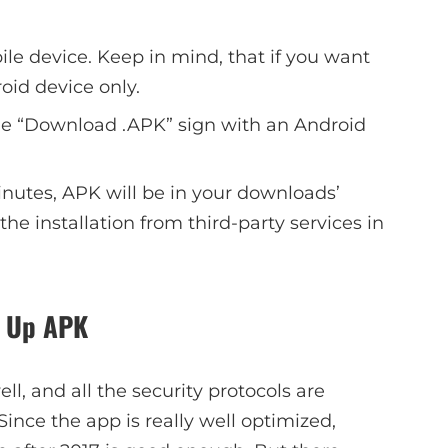
bile device. Keep in mind, that if you want
roid device only.
the “Download .APK” sign with an Android
minutes, APK will be in your downloads’
the installation from third-party services in
in Up APK
l, and all the security protocols are
Since the app is really well optimized,