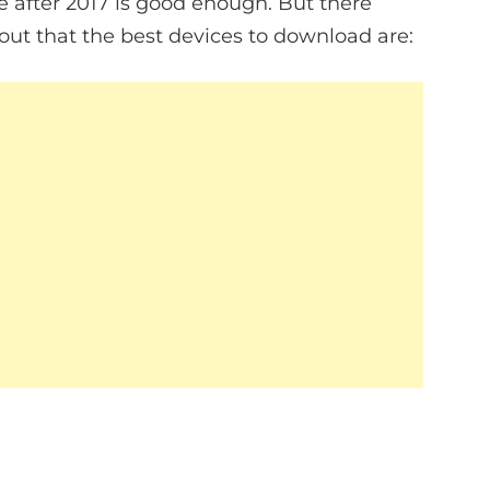
after 2017 is good enough. But there
out that the best devices to download are: