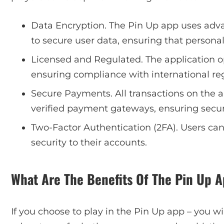
Data Encryption. The Pin Up app uses adva
to secure user data, ensuring that personal
Licensed and Regulated. The application o
ensuring compliance with international reg
Secure Payments. All transactions on the 
verified payment gateways, ensuring secur
Two-Factor Authentication (2FA). Users can
security to their accounts.
What Are The Benefits Of The Pin Up 
If you choose to play in the Pin Up app – you wi