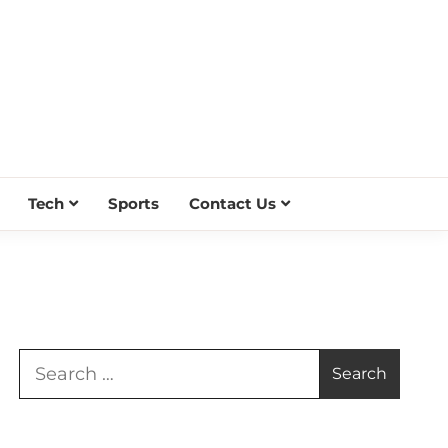
Tech
Sports
Contact Us
Search
for: