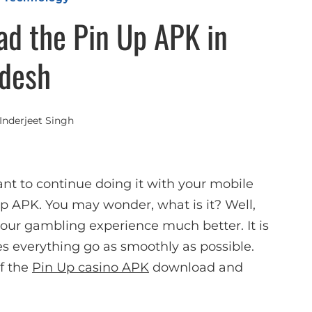
d the Pin Up APK in
desh
Inderjeet Singh
ant to continue doing it with your mobile
 Up APK. You may wonder, what is it? Well,
 your gambling experience much better. It is
es everything go as smoothly as possible.
of the
Pin Up casino APK
download and