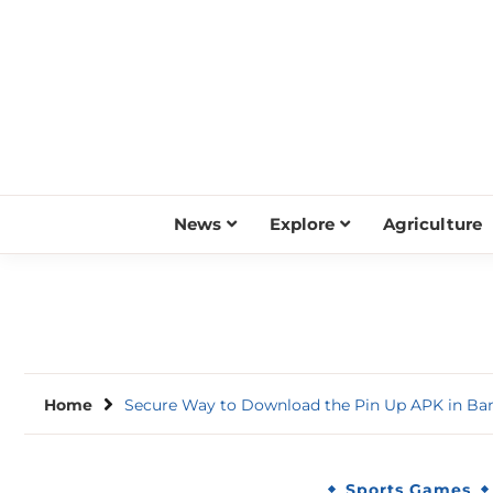
Skip
to
content
News
Explore
Agriculture
Home
Secure Way to Download the Pin Up APK in Ba
Sports Games