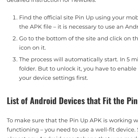
Find the official site Pin Up using your mo
the APK file – it is necessary to use an And
Go to the bottom of the site and click on 
icon on it.
The process will automatically start. In 5 
folder. But to unlock it, you have to enable 
your device settings first.
List of Android Devices that Fit the P
To make sure that the Pin Up APK is working wel
functioning – you need to use a well-fit device. 