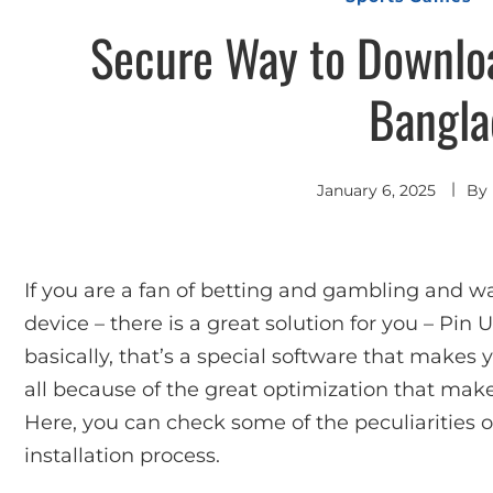
Secure Way to Downloa
Bangla
January 6, 2025
By
If you are a fan of betting and gambling and w
device – there is a great solution for you – Pin
basically, that’s a special software that makes
all because of the great optimization that mak
Here, you can check some of the peculiarities 
installation process.