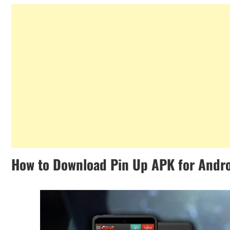
How to Download Pin Up APK for Andr