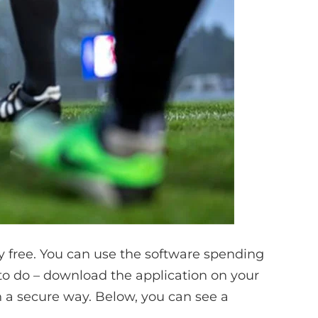
 free. You can use the software spending
 to do – download the application on your
in a secure way. Below, you can see a