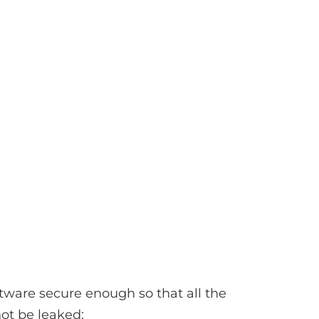
tware secure enough so that all the
not be leaked: