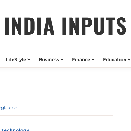
INDIA INPUTS
LifeStyle
Business
Finance
Education
ngladesh
Technology