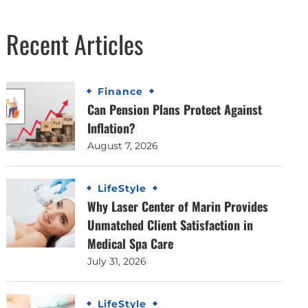
Recent Articles
Finance
Can Pension Plans Protect Against
Inflation?
August 7, 2026
LifeStyle
Why Laser Center of Marin Provides
Unmatched Client Satisfaction in
Medical Spa Care
July 31, 2026
LifeStyle