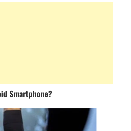
oid Smartphone?