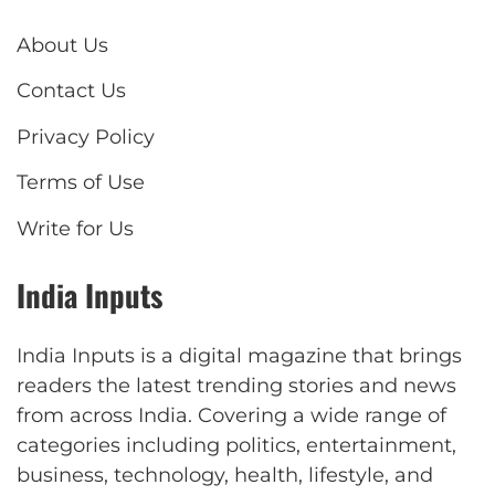
About Us
Contact Us
Privacy Policy
Terms of Use
Write for Us
India Inputs
India Inputs is a digital magazine that brings
readers the latest trending stories and news
from across India. Covering a wide range of
categories including politics, entertainment,
business, technology, health, lifestyle, and