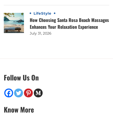
LifeStyle
How Choosing Santa Rosa Beach Massages
Enhances Your Relaxation Experience
July 31, 2026
Follow Us On
Know More