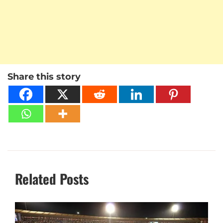
Share this story
Related Posts