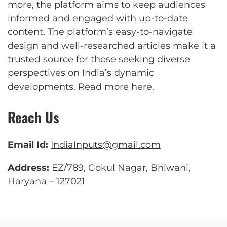
more, the platform aims to keep audiences
informed and engaged with up-to-date
content. The platform’s easy-to-navigate
design and well-researched articles make it a
trusted source for those seeking diverse
perspectives on India’s dynamic
developments.
Read more here
.
Reach Us
Email Id:
IndiaInputs@gmail.com
Address:
EZ/789, Gokul Nagar, Bhiwani,
Haryana – 127021