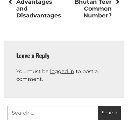
navigation
Advantages
Bhutan Teer
and
Common
Disadvantages
Number?
Leave a Reply
You must be
logged in
to post a
comment.
Search
for: