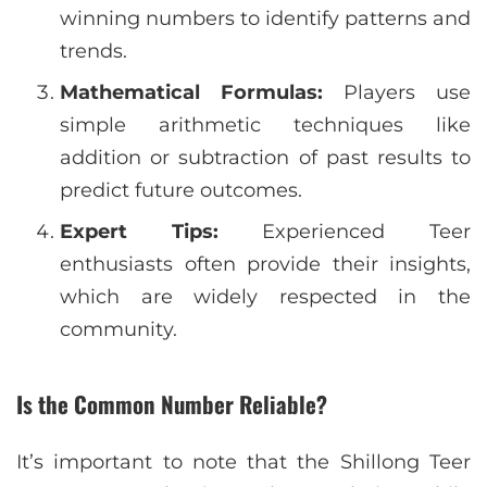
winning numbers to identify patterns and
trends.
Mathematical Formulas:
Players use
simple arithmetic techniques like
addition or subtraction of past results to
predict future outcomes.
Expert Tips:
Experienced Teer
enthusiasts often provide their insights,
which are widely respected in the
community.
Is the Common Number Reliable?
It’s important to note that the Shillong Teer