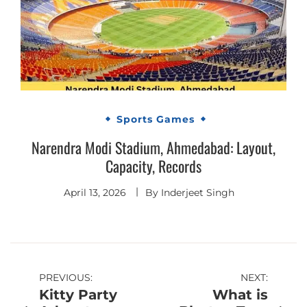
Sports Games
Narendra Modi Stadium, Ahmedabad: Layout,
Capacity, Records
April 13, 2026
By
Inderjeet Singh
Post
PREVIOUS:
NEXT:
Kitty Party
What is