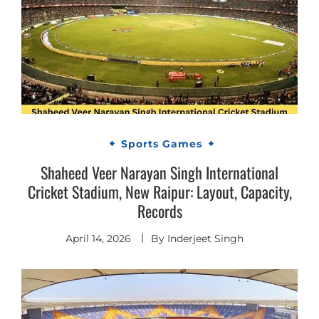
Sports Games
Shaheed Veer Narayan Singh International
Cricket Stadium, New Raipur: Layout, Capacity,
Records
April 14, 2026
By
Inderjeet Singh