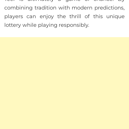
combining tradition with modern predictions,
players can enjoy the thrill of this unique
lottery while playing responsibly.