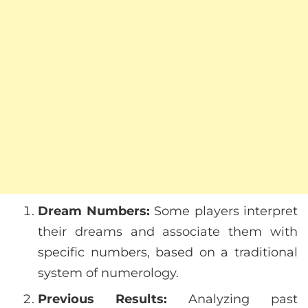
Dream Numbers:
Some players interpret
their dreams and associate them with
specific numbers, based on a traditional
system of numerology.
Previous Results:
Analyzing past