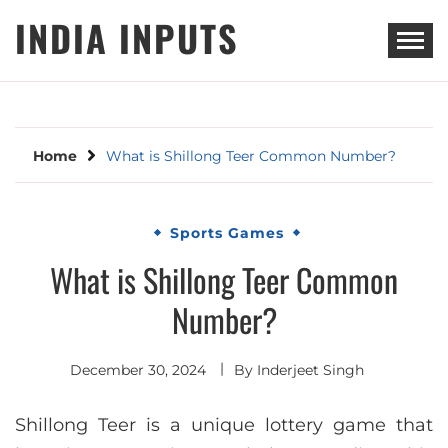
Skip
INDIA INPUTS
to
content
Home
What is Shillong Teer Common Number?
Sports Games
What is Shillong Teer Common
Number?
December 30, 2024
By
Inderjeet Singh
Shillong Teer is a unique lottery game that