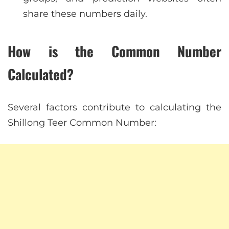
share these numbers daily.
How is the Common Number
Calculated?
Several factors contribute to calculating the
Shillong Teer Common Number: