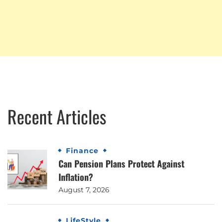
Recent Articles
Finance
Can Pension Plans Protect Against
Inflation?
August 7, 2026
LifeStyle