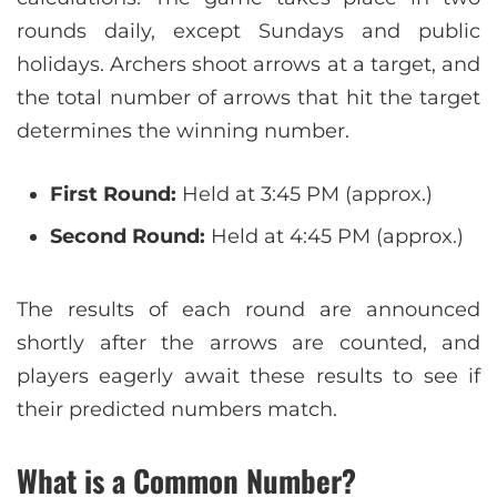
rounds daily, except Sundays and public
holidays. Archers shoot arrows at a target, and
the total number of arrows that hit the target
determines the winning number.
First Round:
Held at 3:45 PM (approx.)
Second Round:
Held at 4:45 PM (approx.)
The results of each round are announced
shortly after the arrows are counted, and
players eagerly await these results to see if
their predicted numbers match.
What is a Common Number?