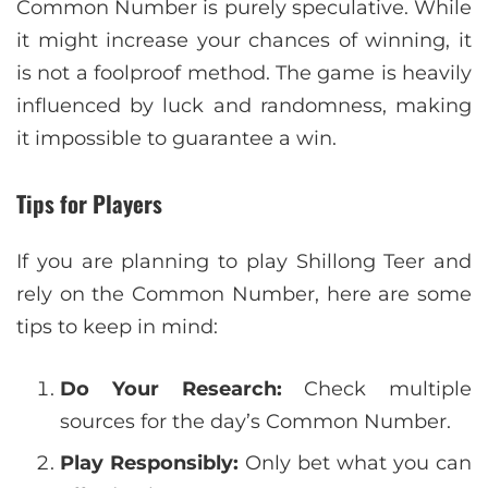
Common Number is purely speculative. While
it might increase your chances of winning, it
is not a foolproof method. The game is heavily
influenced by luck and randomness, making
it impossible to guarantee a win.
Tips for Players
If you are planning to play Shillong Teer and
rely on the Common Number, here are some
tips to keep in mind:
Do Your Research:
Check multiple
sources for the day’s Common Number.
Play Responsibly:
Only bet what you can