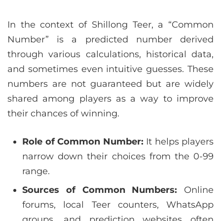
In the context of Shillong Teer, a “Common
Number” is a predicted number derived
through various calculations, historical data,
and sometimes even intuitive guesses. These
numbers are not guaranteed but are widely
shared among players as a way to improve
their chances of winning.
Role of Common Number:
It helps players
narrow down their choices from the 0-99
range.
Sources of Common Numbers:
Online
forums, local Teer counters, WhatsApp
groups, and prediction websites often