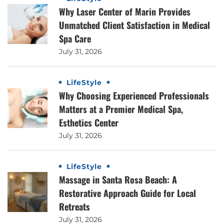
Why Laser Center of Marin Provides
Unmatched Client Satisfaction in Medical
Spa Care
July 31, 2026
LifeStyle
Why Choosing Experienced Professionals
Matters at a Premier Medical Spa,
Esthetics Center
July 31, 2026
LifeStyle
Massage in Santa Rosa Beach: A
Restorative Approach Guide for Local
Retreats
July 31, 2026