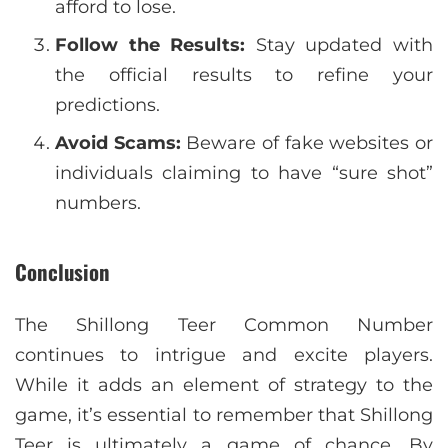
afford to lose.
Follow the Results:
Stay updated with
the official results to refine your
predictions.
Avoid Scams:
Beware of fake websites or
individuals claiming to have “sure shot”
numbers.
Conclusion
The Shillong Teer Common Number
continues to intrigue and excite players.
While it adds an element of strategy to the
game, it’s essential to remember that Shillong
Teer is ultimately a game of chance. By