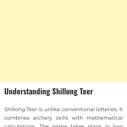
Understanding Shillong Teer
Shillong Teer is unlike conventional lotteries. It
combines archery skills with mathematical
calculations. The game takes place in two