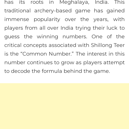
has its roots in Meghalaya, India. This
traditional archery-based game has gained
immense popularity over the years, with
players from all over India trying their luck to
guess the winning numbers. One of the
critical concepts associated with Shillong Teer
is the “Common Number.” The interest in this
number continues to grow as players attempt
to decode the formula behind the game.