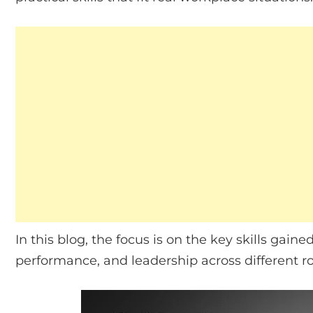
In this blog, the focus is on the key skills gai
performance, and leadership across different ro