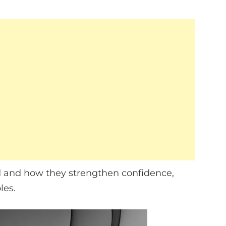
ned and how they strengthen confidence,
les.