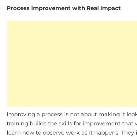
Process Improvement with Real Impact
Improving a process is not about making it loo
training builds the skills for improvement that 
learn how to observe work as it happens. They 