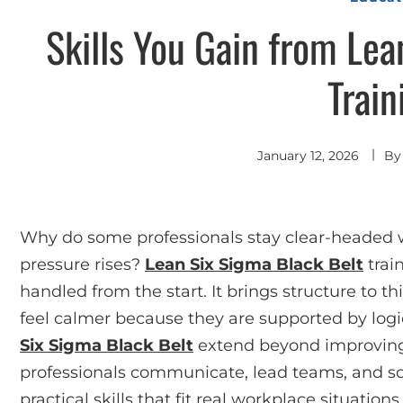
Skills You Gain from Lea
Train
January 12, 2026
B
Why do some professionals stay clear-heade
pressure rises?
Lean Six Sigma Black Belt
trai
handled from the start. It brings structure to t
feel calmer because they are supported by log
Six Sigma Black Belt
extend beyond improving
professionals communicate, lead teams, and sol
practical skills that fit real workplace situations.