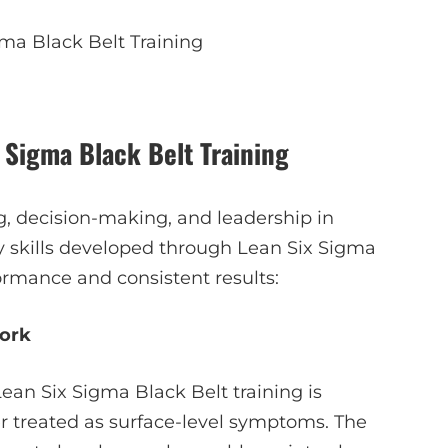
ma Black Belt Training
 Sigma Black Belt Training
ng, decision-making, and leadership in
 skills developed through Lean Six Sigma
ormance and consistent results:
ork
ean Six Sigma Black Belt training is
er treated as surface-level symptoms. The