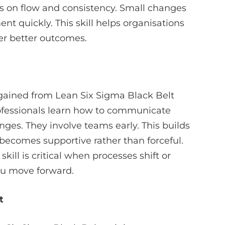
ys on flow and consistency. Small changes
ent quickly. This skill helps organisations
ver better outcomes.
 gained from Lean Six Sigma Black Belt
Professionals learn how to communicate
nges. They involve teams early. This builds
 becomes supportive rather than forceful.
ill is critical when processes shift or
you move forward.
t