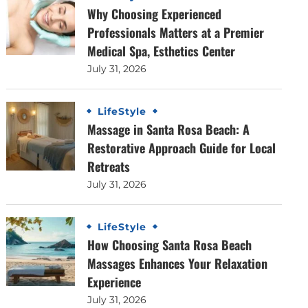
Why Choosing Experienced
Professionals Matters at a Premier
Medical Spa, Esthetics Center
July 31, 2026
LifeStyle
Massage in Santa Rosa Beach: A
Restorative Approach Guide for Local
Retreats
July 31, 2026
LifeStyle
How Choosing Santa Rosa Beach
Massages Enhances Your Relaxation
Experience
July 31, 2026