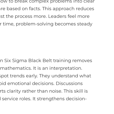
n how to break complex problems into clear
are based on facts. This approach reduces
ust the process more. Leaders feel more
er time, problem-solving becomes steady
an Six Sigma Black Belt training removes
 mathematics. It is an interpretation.
 spot trends early. They understand what
void emotional decisions. Discussions
larity rather than noise. This skill is
 service roles. It strengthens decision-