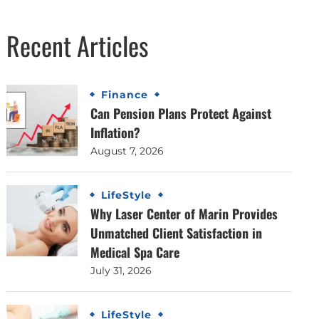
Recent Articles
Finance
Can Pension Plans Protect Against
Inflation?
August 7, 2026
LifeStyle
Why Laser Center of Marin Provides
Unmatched Client Satisfaction in
Medical Spa Care
July 31, 2026
LifeStyle