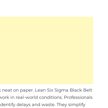
k neat on paper. Lean Six Sigma Black Belt
work in real-world conditions. Professionals
identify delays and waste. They simplify