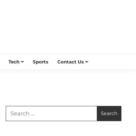
Tech
Sports
Contact Us
Search
for: