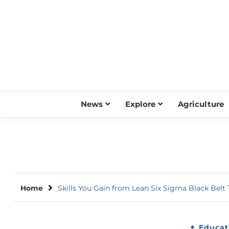
Skip
to
content
News
Explore
Agriculture
Home
Skills You Gain from Lean Six Sigma Black Belt 
Educat