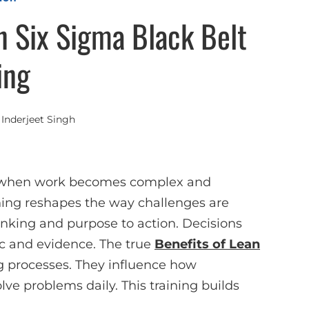
n Six Sigma Black Belt
ing
y
Inderjeet Singh
d when work becomes complex and
ning reshapes the way challenges are
hinking and purpose to action. Decisions
ic and evidence. The true
Benefits of Lean
 processes. They influence how
ve problems daily. This training builds