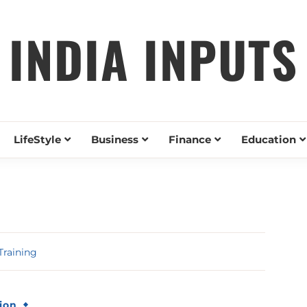
INDIA INPUTS
LifeStyle
Business
Finance
Education
Training
ion