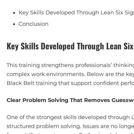
Key Skills Developed Through Lean Six Sig
Conclusion
Key Skills Developed Through Lean Six
This training strengthens professionals’ thinki
complex work environments. Below are the key
Black Belt training that support confident perf
Clear Problem Solving That Removes Guessw
One of the strongest skills developed through L
structured problem solving. Issues are no long