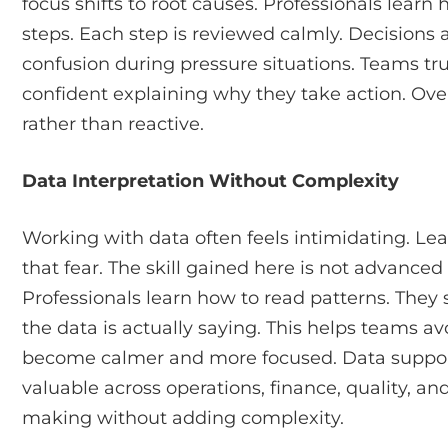
focus shifts to root causes. Professionals lear
steps. Each step is reviewed calmly. Decisions 
confusion during pressure situations. Teams tr
confident explaining why they take action. Ov
rather than reactive.
Data Interpretation Without Complexity
Working with data often feels intimidating. Le
that fear. The skill gained here is not advanced
Professionals learn how to read patterns. They
the data is actually saying. This helps teams a
become calmer and more focused. Data supports c
valuable across operations, finance, quality, and
making without adding complexity.