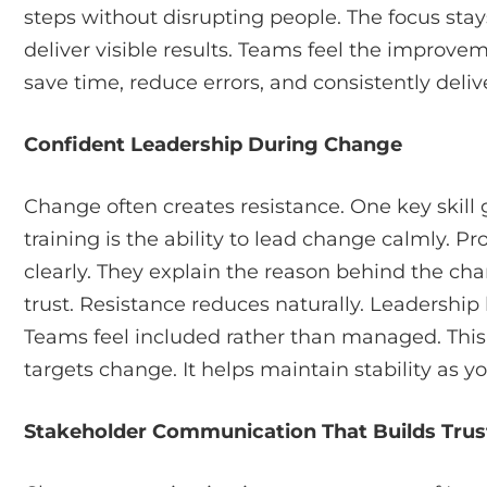
steps without disrupting people. The focus sta
deliver visible results. Teams feel the improvem
save time, reduce errors, and consistently deli
Confident Leadership During Change
Change often creates resistance. One key skill
training is the ability to lead change calmly. 
clearly. They explain the reason behind the cha
trust. Resistance reduces naturally. Leadership
Teams feel included rather than managed. This sk
targets change. It helps maintain stability as 
Stakeholder Communication That Builds Trus