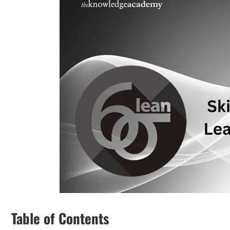
Table of Contents