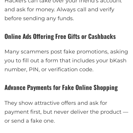
Hackers can take over your friend’s account
and ask for money. Always call and verify
before sending any funds.
Online Ads Offering Free Gifts or Cashbacks
Many scammers post fake promotions, asking
you to fill out a form that includes your bKash
number, PIN, or verification code.
Advance Payments for Fake Online Shopping
They show attractive offers and ask for
payment first, but never deliver the product —
or send a fake one.