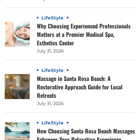
LifeStyle
Why Choosing Experienced Professionals
Matters at a Premier Medical Spa,
Esthetics Center
July 31, 2026
LifeStyle
Massage in Santa Rosa Beach: A
Restorative Approach Guide for Local
Retreats
July 31, 2026
LifeStyle
How Choosing Santa Rosa Beach Massages
Enhances Your Relaxation Experience