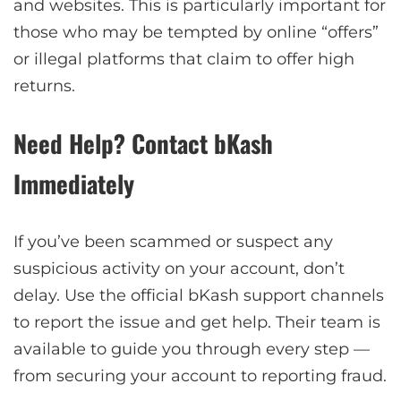
and websites. This is particularly important for
those who may be tempted by online “offers”
or illegal platforms that claim to offer high
returns.
Need Help? Contact bKash
Immediately
If you’ve been scammed or suspect any
suspicious activity on your account, don’t
delay. Use the official bKash support channels
to report the issue and get help. Their team is
available to guide you through every step —
from securing your account to reporting fraud.