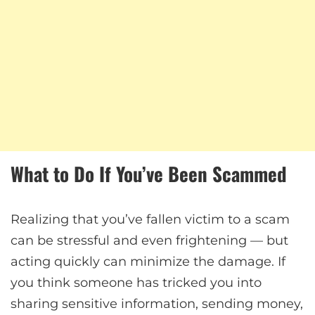
What to Do If You’ve Been Scammed
Realizing that you’ve fallen victim to a scam
can be stressful and even frightening — but
acting quickly can minimize the damage. If
you think someone has tricked you into
sharing sensitive information, sending money,