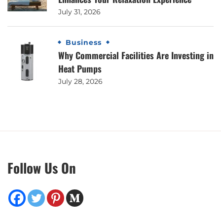
July 31, 2026
Business
Why Commercial Facilities Are Investing in
Heat Pumps
July 28, 2026
Follow Us On