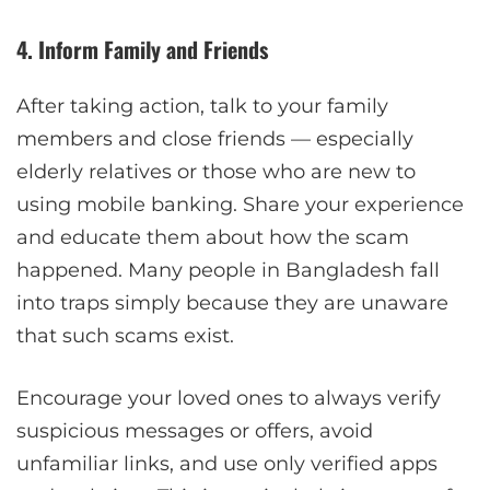
4. Inform Family and Friends
After taking action, talk to your family
members and close friends — especially
elderly relatives or those who are new to
using mobile banking. Share your experience
and educate them about how the scam
happened. Many people in Bangladesh fall
into traps simply because they are unaware
that such scams exist.
Encourage your loved ones to always verify
suspicious messages or offers, avoid
unfamiliar links, and use only verified apps