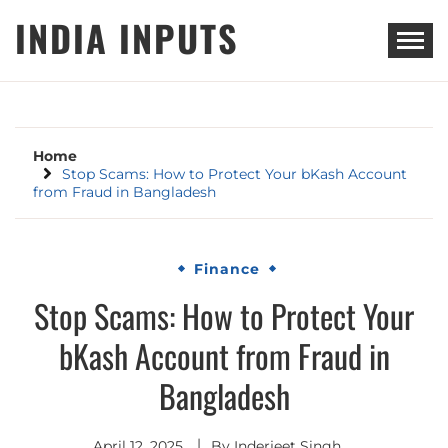
Skip
INDIA INPUTS
to
content
Home
Stop Scams: How to Protect Your bKash Account
from Fraud in Bangladesh
Finance
Stop Scams: How to Protect Your
bKash Account from Fraud in
Bangladesh
April 12, 2025
By
Inderjeet Singh