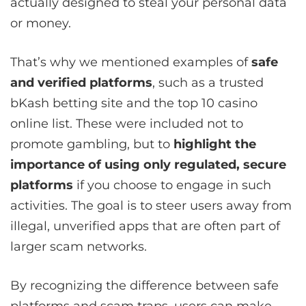
actually designed to steal your personal data
or money.
That’s why we mentioned examples of
safe
and verified platforms
, such as a trusted
bKash betting site and the top 10 casino
online list. These were included not to
promote gambling, but to
highlight the
importance of using only regulated, secure
platforms
if you choose to engage in such
activities. The goal is to steer users away from
illegal, unverified apps that are often part of
larger scam networks.
By recognizing the difference between safe