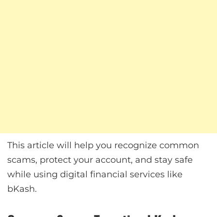
This article will help you recognize common
scams, protect your account, and stay safe
while using digital financial services like
bKash.