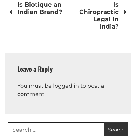
Is Biotique an
Is
navigation
Indian Brand?
Chiropractic
Legal In
India?
Leave a Reply
You must be
logged in
to post a
comment.
Search
for: