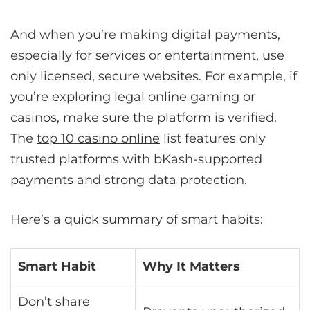
And when you’re making digital payments,
especially for services or entertainment, use
only licensed, secure websites. For example, if
you’re exploring legal online gaming or
casinos, make sure the platform is verified.
The
top 10 casino online
list features only
trusted platforms with bKash-supported
payments and strong data protection.
Here’s a quick summary of smart habits:
Smart Habit
Why It Matters
Don’t share