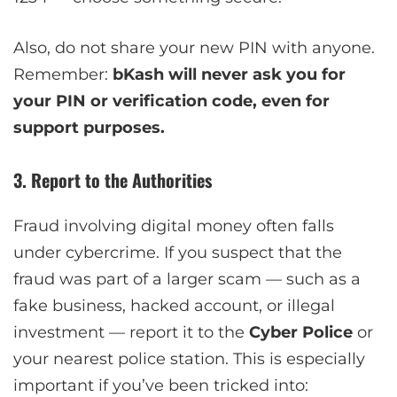
Also, do not share your new PIN with anyone.
Remember:
bKash will never ask you for
your PIN or verification code, even for
support purposes.
3. Report to the Authorities
Fraud involving digital money often falls
under cybercrime. If you suspect that the
fraud was part of a larger scam — such as a
fake business, hacked account, or illegal
investment — report it to the
Cyber Police
or
your nearest police station. This is especially
important if you’ve been tricked into: