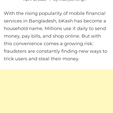
With the rising popularity of mobile financial
services in Bangladesh, bKash has become a
household name. Millions use it daily to send
money, pay bills, and shop online. But with
this convenience comes a growing risk:
fraudsters are constantly finding new ways to
trick users and steal their money.