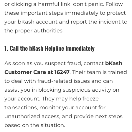
or clicking a harmful link, don’t panic. Follow
these important steps immediately to protect
your bKash account and report the incident to
the proper authorities.
1. Call the bKash Helpline Immediately
As soon as you suspect fraud, contact
bKash
Customer Care at 16247
. Their team is trained
to deal with fraud-related issues and can
assist you in blocking suspicious activity on
your account. They may help freeze
transactions, monitor your account for
unauthorized access, and provide next steps
based on the situation.