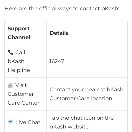
Here are the official ways to contact bKash:
Support
Details
Channel
Call
bKash
16247
Helpline
Visit
Contact your nearest bKash
Customer
Customer Care location
Care Center
Tap the chat icon on the
Live Chat
bKash website