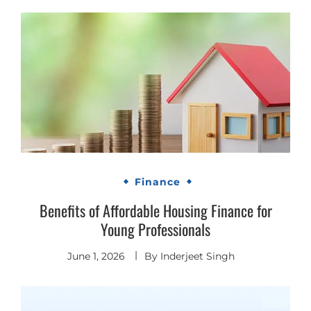
Finance
Benefits of Affordable Housing Finance for
Young Professionals
June 1, 2026
By
Inderjeet Singh