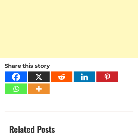
Share this story
Related Posts