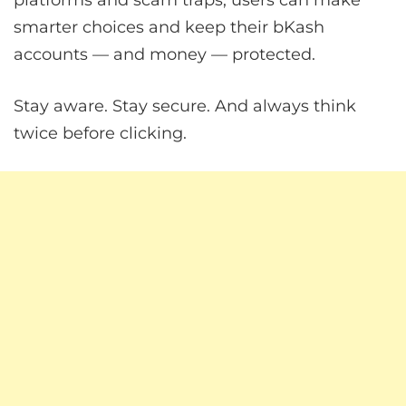
platforms and scam traps, users can make
smarter choices and keep their bKash
accounts — and money — protected.
Stay aware. Stay secure. And always think
twice before clicking.