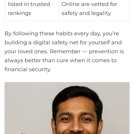
listed in trusted
Online are vetted for
rankings
safety and legality
By following these habits every day, you’re
building a digital safety net for yourself and
your loved ones. Remember — prevention is
always better than cure when it comes to
financial security.