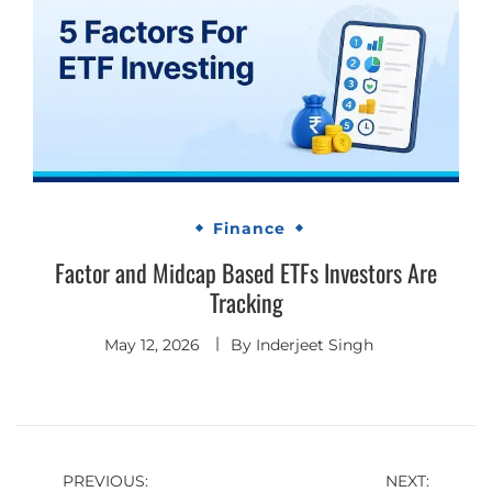
Finance
Factor and Midcap Based ETFs Investors Are
Tracking
May 12, 2026
By
Inderjeet Singh
Post
PREVIOUS:
NEXT: