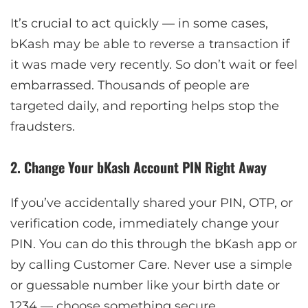
It’s crucial to act quickly — in some cases,
bKash may be able to reverse a transaction if
it was made very recently. So don’t wait or feel
embarrassed. Thousands of people are
targeted daily, and reporting helps stop the
fraudsters.
2. Change Your bKash Account PIN Right Away
If you’ve accidentally shared your PIN, OTP, or
verification code, immediately change your
PIN. You can do this through the bKash app or
by calling Customer Care. Never use a simple
or guessable number like your birth date or
1234 — choose something secure.