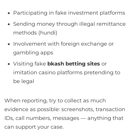
Participating in fake investment platforms
Sending money through illegal remittance
methods (hundi)
Involvement with foreign exchange or
gambling apps
Visiting fake
bkash betting sites
or
imitation casino platforms pretending to
be legal
When reporting, try to collect as much
evidence as possible: screenshots, transaction
IDs, call numbers, messages — anything that
can support your case.