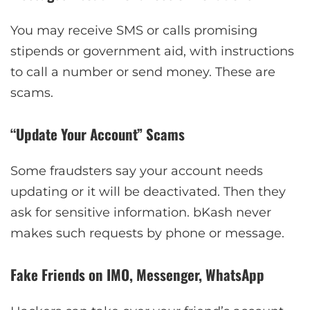
You may receive SMS or calls promising
stipends or government aid, with instructions
to call a number or send money. These are
scams.
“Update Your Account” Scams
Some fraudsters say your account needs
updating or it will be deactivated. Then they
ask for sensitive information. bKash never
makes such requests by phone or message.
Fake Friends on IMO, Messenger, WhatsApp