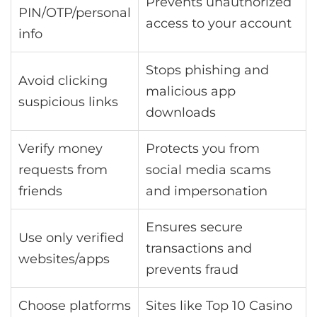
Prevents unauthorized
PIN/OTP/personal
access to your account
info
Stops phishing and
Avoid clicking
malicious app
suspicious links
downloads
Verify money
Protects you from
requests from
social media scams
friends
and impersonation
Ensures secure
Use only verified
transactions and
websites/apps
prevents fraud
Choose platforms
Sites like Top 10 Casino