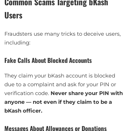
Common Scams Targeting bKash
Users
Fraudsters use many tricks to deceive users,
including:
Fake Calls About Blocked Accounts
They claim your bKash account is blocked
due to a complaint and ask for your PIN or
verification code.
Never share your PIN with
anyone — not even if they claim to be a
bKash officer.
Messages About Allowances or Donations