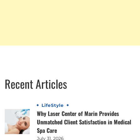
Recent Articles
LifeStyle
Why Laser Center of Marin Provides
Unmatched Client Satisfaction in Medical
Spa Care
July 31, 2026