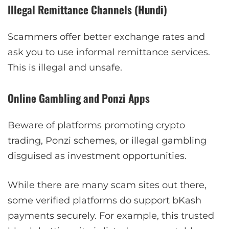
Illegal Remittance Channels (Hundi)
Scammers offer better exchange rates and
ask you to use informal remittance services.
This is illegal and unsafe.
Online Gambling and Ponzi Apps
Beware of platforms promoting crypto
trading, Ponzi schemes, or illegal gambling
disguised as investment opportunities.
While there are many scam sites out there,
some verified platforms do support bKash
payments securely. For example, this trusted