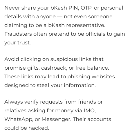
Never share your bKash PIN, OTP, or personal
details with anyone — not even someone
claiming to be a bKash representative.
Fraudsters often pretend to be officials to gain
your trust.
Avoid clicking on suspicious links that
promise gifts, cashback, or free balance.
These links may lead to phishing websites
designed to steal your information.
Always verify requests from friends or
relatives asking for money via IMO,
WhatsApp, or Messenger. Their accounts
could be hacked.