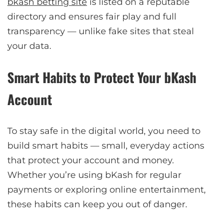
bkash betting site
is listed on a reputable
directory and ensures fair play and full
transparency — unlike fake sites that steal
your data.
Smart Habits to Protect Your bKash
Account
To stay safe in the digital world, you need to
build smart habits — small, everyday actions
that protect your account and money.
Whether you’re using bKash for regular
payments or exploring online entertainment,
these habits can keep you out of danger.