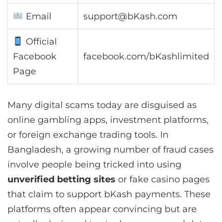
Email
support@bKash.com
Official
Facebook
facebook.com/bKashlimited
Page
Many digital scams today are disguised as
online gambling apps, investment platforms,
or foreign exchange trading tools. In
Bangladesh, a growing number of fraud cases
involve people being tricked into using
unverified betting sites
or fake casino pages
that claim to support bKash payments. These
platforms often appear convincing but are