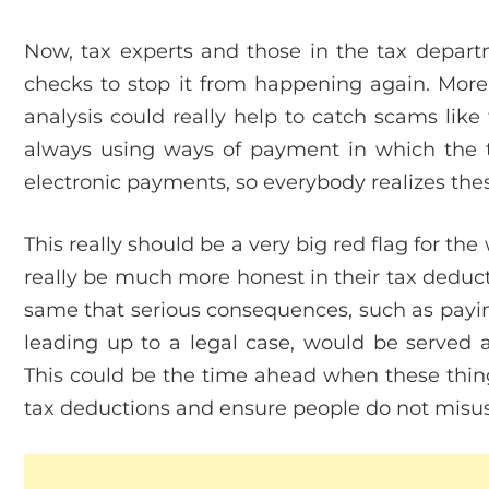
Now, tax experts and those in the tax departm
checks to stop it from happening again. More
analysis could really help to catch scams lik
always using ways of payment in which the tr
electronic payments, so everybody realizes thes
This really should be a very big red flag for th
really be much more honest in their tax deduct
same that serious consequences, such as paying
leading up to a legal case, would be served a
This could be the time ahead when these things 
tax deductions and ensure people do not misuse