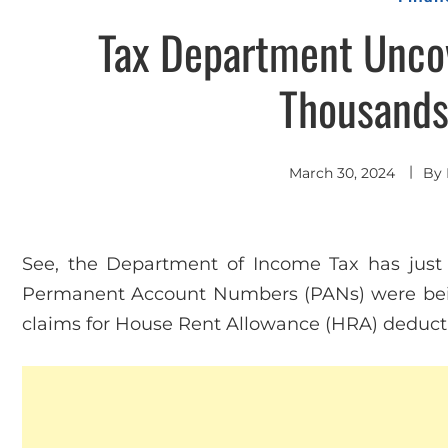
Tax Department Unco
Thousands 
March 30, 2024
By
See, the Department of Income Tax has ju
Permanent Account Numbers (PANs) were bei
claims for House Rent Allowance (HRA) deduct