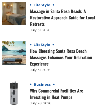
LifeStyle
Massage in Santa Rosa Beach: A
Restorative Approach Guide for Local
Retreats
July 31, 2026
LifeStyle
How Choosing Santa Rosa Beach
Massages Enhances Your Relaxation
Experience
July 31, 2026
Business
Why Commercial Facilities Are
Investing in Heat Pumps
July 28, 2026