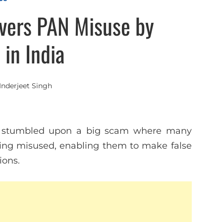
vers PAN Misuse by
in India
Inderjeet Singh
st stumbled upon a big scam where many
ng misused, enabling them to make false
ions.