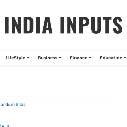
INDIA INPUTS
LifeStyle
Business
Finance
Education
nds in India
ce