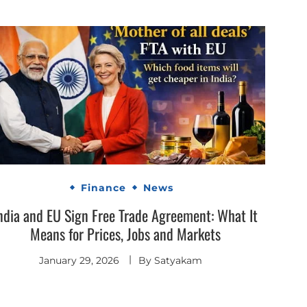
Finance
News
ndia and EU Sign Free Trade Agreement: What It
Means for Prices, Jobs and Markets
January 29, 2026
By
Satyakam