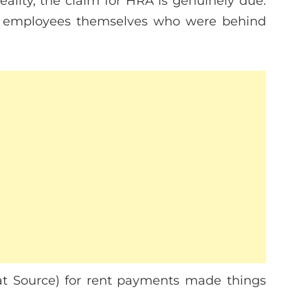
eality, the claim for HRA is genuinely due.
the employees themselves who were behind
at Source) for rent payments made things