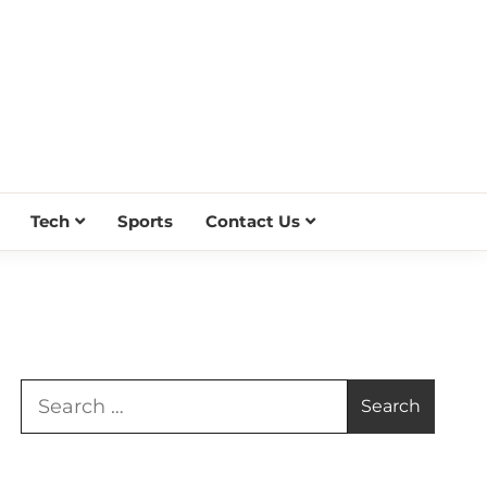
Tech
Sports
Contact Us
Search
for: