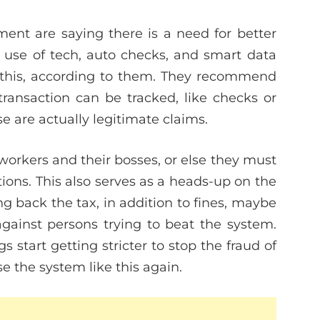
ent are saying there is a need for better
 use of tech, auto checks, and smart data
e this, according to them. They recommend
ansaction can be tracked, like checks or
e are actually legitimate claims.
e workers and their bosses, or else they must
ions. This also serves as a heads-up on the
 back the tax, in addition to fines, maybe
gainst persons trying to beat the system.
start getting stricter to stop the fraud of
 the system like this again.