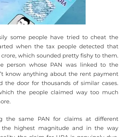
ily some people have tried to cheat the
tarted when the tax people detected that
crore, which sounded pretty fishy to them.
The person whose PAN was linked to the
n’t know anything about the rent payment
 the door for thousands of similar cases.
 which the people claimed way too much
ore.
g the same PAN for claims at different
h the highest magnitude and in the way