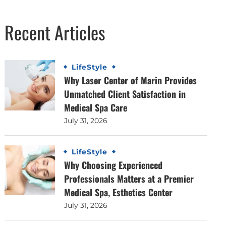
Recent Articles
LifeStyle
Why Laser Center of Marin Provides
Unmatched Client Satisfaction in
Medical Spa Care
July 31, 2026
LifeStyle
Why Choosing Experienced
Professionals Matters at a Premier
Medical Spa, Esthetics Center
July 31, 2026