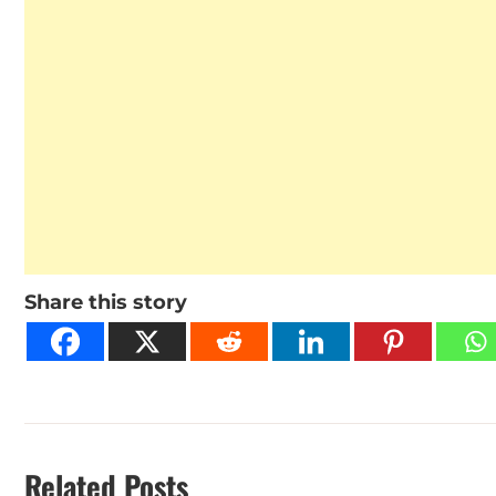
Share this story
Related Posts