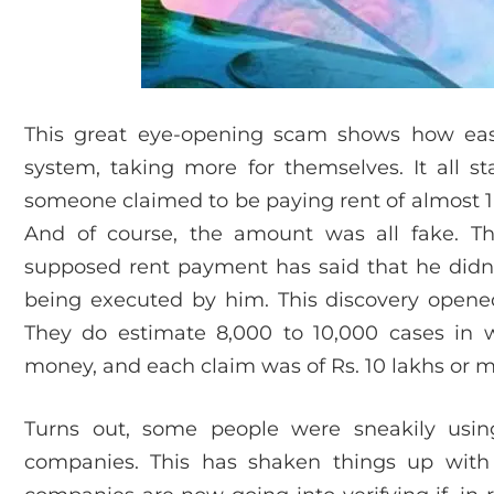
This great eye-opening scam shows how eas
system, taking more for themselves. It all s
someone claimed to be paying rent of almost 1 
And of course, the amount was all fake. 
supposed rent payment has said that he did
being executed by him. This discovery opened
They do estimate 8,000 to 10,000 cases in
money, and each claim was of Rs. 10 lakhs or m
Turns out, some people were sneakily usin
companies. This has shaken things up wit