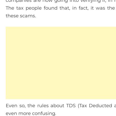
companies are now going into verifying if, in r
The tax people found that, in fact, it was 
these scams.
Even so, the rules about TDS (Tax Deducted 
even more confusing.