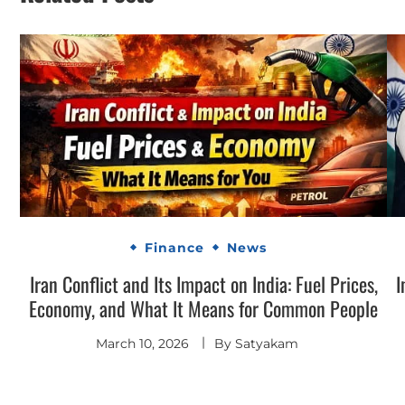
Finance
News
Iran Conflict and Its Impact on India: Fuel Prices,
I
Economy, and What It Means for Common People
March 10, 2026
By
Satyakam