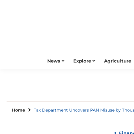
Skip
to
content
News
Explore
Agriculture
Home
Tax Department Uncovers PAN Misuse by Thousa
Finan