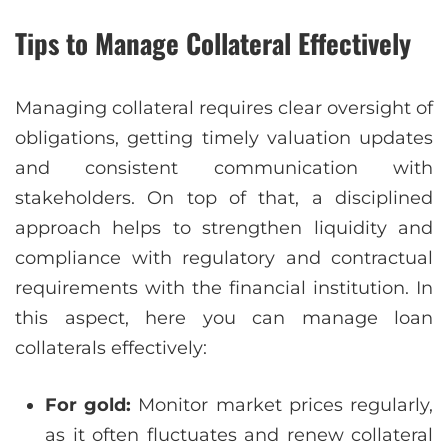
Tips to Manage Collateral Effectively
Managing collateral requires clear oversight of
obligations, getting timely valuation updates
and consistent communication with
stakeholders. On top of that, a disciplined
approach helps to strengthen liquidity and
compliance with regulatory and contractual
requirements with the financial institution. In
this aspect, here you can manage loan
collaterals effectively:
For gold:
Monitor market prices regularly,
as it often fluctuates and renew collateral