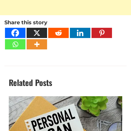
Share this story
Related Posts