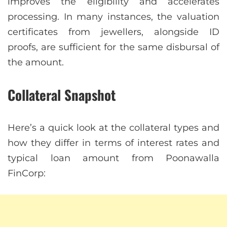
improves the eligibility and accelerates
processing. In many instances, the valuation
certificates from jewellers, alongside ID
proofs, are sufficient for the same disbursal of
the amount.
Collateral Snapshot
Here’s a quick look at the collateral types and
how they differ in terms of interest rates and
typical loan amount from Poonawalla
FinCorp: