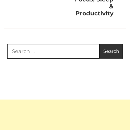
&
Productivity
Search
for: