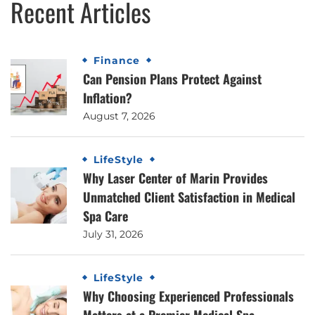
Recent Articles
Finance
Can Pension Plans Protect Against
Inflation?
August 7, 2026
LifeStyle
Why Laser Center of Marin Provides
Unmatched Client Satisfaction in Medical
Spa Care
July 31, 2026
LifeStyle
Why Choosing Experienced Professionals
Matters at a Premier Medical Spa,