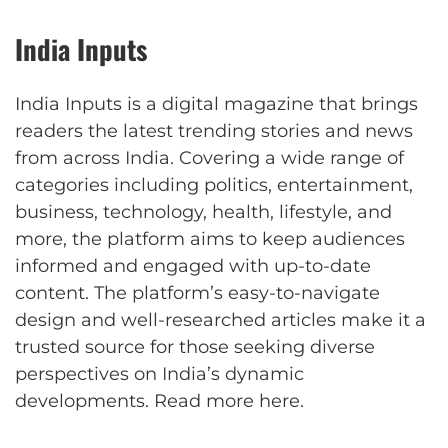
India Inputs
India Inputs is a digital magazine that brings
readers the latest trending stories and news
from across India. Covering a wide range of
categories including politics, entertainment,
business, technology, health, lifestyle, and
more, the platform aims to keep audiences
informed and engaged with up-to-date
content. The platform’s easy-to-navigate
design and well-researched articles make it a
trusted source for those seeking diverse
perspectives on India’s dynamic
developments.
Read more here
.