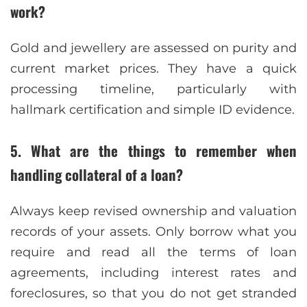
work?
Gold and jewellery are assessed on purity and
current market prices. They have a quick
processing timeline, particularly with
hallmark certification and simple ID evidence.
5. What are the things to remember when
handling collateral of a loan?
Always keep revised ownership and valuation
records of your assets. Only borrow what you
require and read all the terms of loan
agreements, including interest rates and
foreclosures, so that you do not get stranded