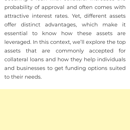
probability of approval and often comes with
attractive interest rates. Yet, different assets
offer distinct advantages, which make it
essential to know how these assets are
leveraged. In this context, we’ll explore the top
assets that are commonly accepted for
collateral loans and how they help individuals
and businesses to get funding options suited
to their needs.