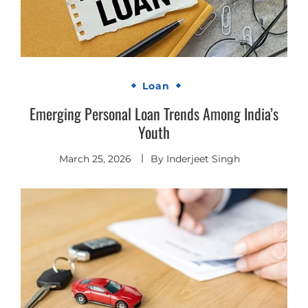
Loan
Emerging Personal Loan Trends Among India’s
Youth
March 25, 2026
By
Inderjeet Singh