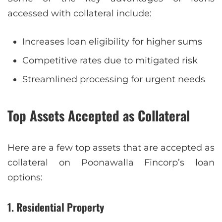
accessed with collateral include:
Increases loan eligibility for higher sums
Competitive rates due to mitigated risk
Streamlined processing for urgent needs
Top Assets Accepted as Collateral
Here are a few top assets that are accepted as
collateral on Poonawalla Fincorp’s loan
options:
1. Residential Property