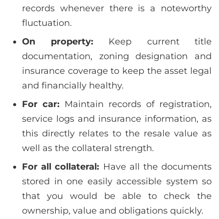
records whenever there is a noteworthy
fluctuation.
On property:
Keep current title
documentation, zoning designation and
insurance coverage to keep the asset legal
and financially healthy.
For car:
Maintain records of registration,
service logs and insurance information, as
this directly relates to the resale value as
well as the collateral strength.
For all collateral:
Have all the documents
stored in one easily accessible system so
that you would be able to check the
ownership, value and obligations quickly.