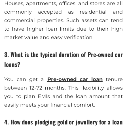
Houses, apartments, offices, and stores are all
commonly accepted as residential and
commercial properties. Such assets can tend
to have higher loan limits due to their high
market value and easy verification.
3. What is the typical duration of Pre-owned car
loans?
You can get a
Pre-owned car loan
tenure
between 12-72 months. This flexibility allows
you to plan EMIs and the loan amount that
easily meets your financial comfort.
4. How does pledging gold or jewellery for a loan