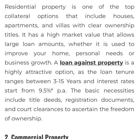
Residential property is one of the top
collateral options that include houses,
apartments, and villas with clear ownership
titles. It has a high market value that allows
large loan amounts, whether it is used to
improve your home, personal needs or
business growth. A
loan against property
is a
highly attractive option, as the loan tenure
ranges between 3-15 Years and interest rates
start from 9.5%* p.a. The basic necessities
include title deeds, registration documents,
and court clearances to ascertain the freedom
of ownership.
2. Commercial Property