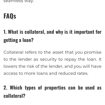
seamless way.
FAQs
1. What is collateral, and why is it important for
getting a loan?
Collateral refers to the asset that you promise
to the lender as security to repay the loan. It
lowers the risk of the lender, and you will have
access to more loans and reduced rates.
2. Which types of properties can be used as
collateral?