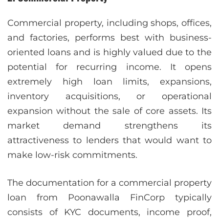
Commercial property, including shops, offices,
and factories, performs best with business-
oriented loans and is highly valued due to the
potential for recurring income. It opens
extremely high loan limits, expansions,
inventory acquisitions, or operational
expansion without the sale of core assets. Its
market demand strengthens its
attractiveness to lenders that would want to
make low-risk commitments.
The documentation for a commercial property
loan from Poonawalla FinCorp typically
consists of KYC documents, income proof,