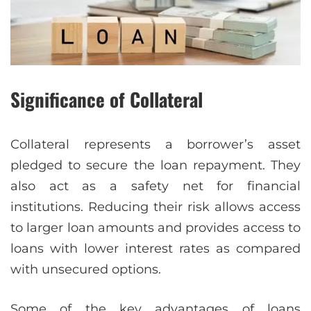
Significance of Collateral
Collateral represents a borrower’s asset
pledged to secure the loan repayment. They
also act as a safety net for financial
institutions. Reducing their risk allows access
to larger loan amounts and provides access to
loans with lower interest rates as compared
with unsecured options.
Some of the key advantages of loans