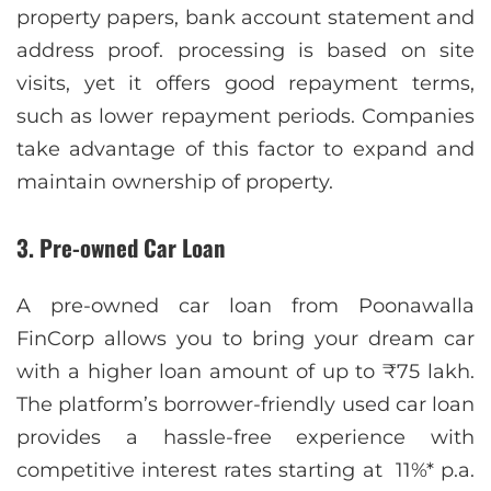
property papers, bank account statement and
address proof. processing is based on site
visits, yet it offers good repayment terms,
such as lower repayment periods. Companies
take advantage of this factor to expand and
maintain ownership of property.
3. Pre-owned Car Loan
A pre-owned car loan from Poonawalla
FinCorp allows you to bring your dream car
with a higher loan amount of up to ₹75 lakh.
The platform’s borrower-friendly used car loan
provides a hassle-free experience with
competitive interest rates starting at 11%* p.a.