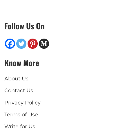
Follow Us On
Know More
About Us
Contact Us
Privacy Policy
Terms of Use
Write for Us