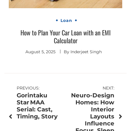
Loan
How to Plan Your Car Loan with an EMI
Calculator
August 5, 2025
By
Inderjeet Singh
Post
PREVIOUS:
NEXT:
Gorintaku
Neuro-Design
navigation
Star MAA
Homes: How
Serial: Cast,
Interior
Timing, Story
Layouts
Influence
Focus, Sleep