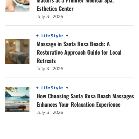
Esthetics Center
July 31, 2026
LifeStyle
Massage in Santa Rosa Beach: A
Restorative Approach Guide for Local
Retreats
July 31, 2026
LifeStyle
How Choosing Santa Rosa Beach Massages
Enhances Your Relaxation Experience
July 31, 2026