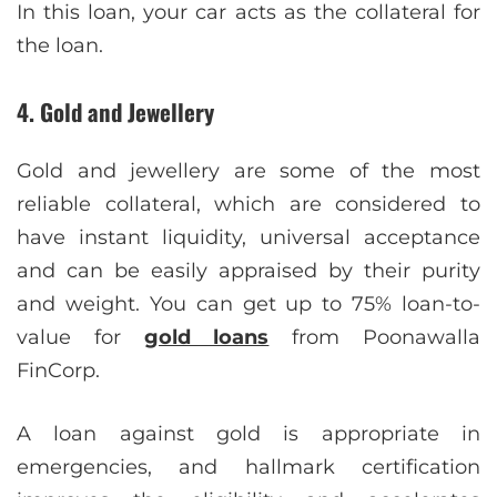
In this loan, your car acts as the collateral for
the loan.
4. Gold and Jewellery
Gold and jewellery are some of the most
reliable collateral, which are considered to
have instant liquidity, universal acceptance
and can be easily appraised by their purity
and weight. You can get up to 75% loan-to-
value for
gold loans
from Poonawalla
FinCorp.
A loan against gold is appropriate in
emergencies, and hallmark certification