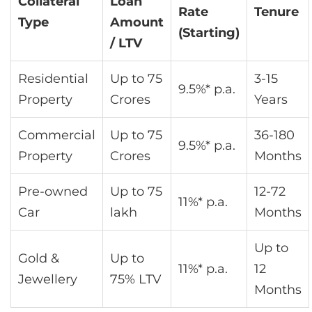
Collateral
Loan
Rate
Tenure
Type
Amount
(Starting)
/ LTV
Residential
Up to 75
3-15
9.5%* p.a.
Property
Crores
Years
Commercial
Up to 75
36-180
9.5%* p.a.
Property
Crores
Months
Pre-owned
Up to 75
12-72
11%* p.a.
Car
lakh
Months
Up to
Gold &
Up to
11%* p.a.
12
Jewellery
75% LTV
Months