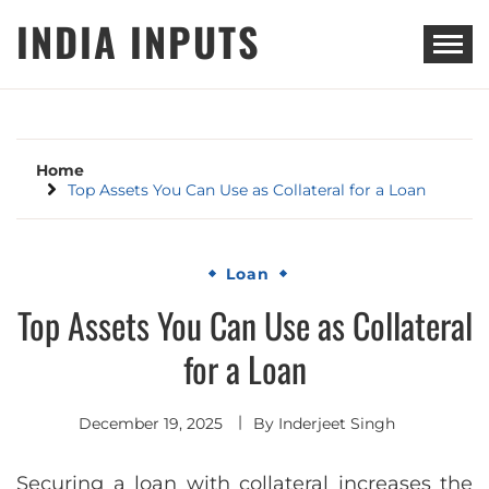
Skip
INDIA INPUTS
to
content
Home
Top Assets You Can Use as Collateral for a Loan
Loan
Top Assets You Can Use as Collateral
for a Loan
December 19, 2025
By
Inderjeet Singh
Securing a loan with collateral increases the