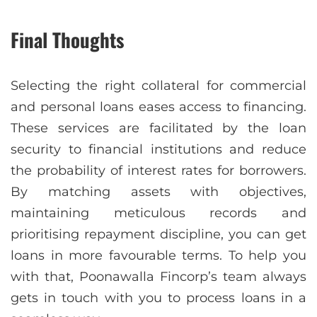
Final Thoughts
Selecting the right collateral for commercial
and personal loans eases access to financing.
These services are facilitated by the loan
security to financial institutions and reduce
the probability of interest rates for borrowers.
By matching assets with objectives,
maintaining meticulous records and
prioritising repayment discipline, you can get
loans in more favourable terms. To help you
with that, Poonawalla Fincorp’s team always
gets in touch with you to process loans in a