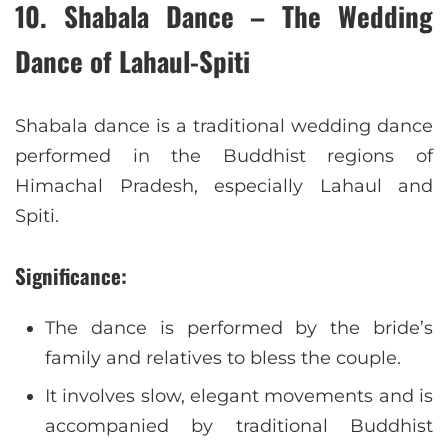
10. Shabala Dance – The Wedding
Dance of Lahaul-Spiti
Shabala dance is a traditional wedding dance
performed in the Buddhist regions of
Himachal Pradesh, especially Lahaul and
Spiti.
Significance:
The dance is performed by the bride’s
family and relatives to bless the couple.
It involves slow, elegant movements and is
accompanied by traditional Buddhist