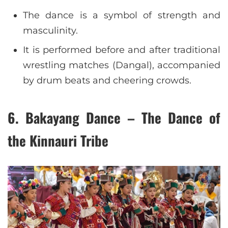
The dance is a symbol of strength and
masculinity.
It is performed before and after traditional
wrestling matches (Dangal), accompanied
by drum beats and cheering crowds.
6. Bakayang Dance – The Dance of
the Kinnauri Tribe