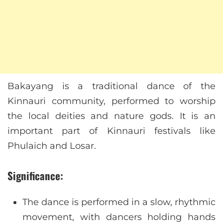
Bakayang is a traditional dance of the
Kinnauri community, performed to worship
the local deities and nature gods. It is an
important part of Kinnauri festivals like
Phulaich and Losar.
Significance:
The dance is performed in a slow, rhythmic
movement, with dancers holding hands