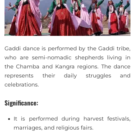
Gaddi dance is performed by the Gaddi tribe,
who are semi-nomadic shepherds living in
the Chamba and Kangra regions. The dance
represents their daily struggles and
celebrations.
Significance:
It is performed during harvest festivals,
marriages, and religious fairs.