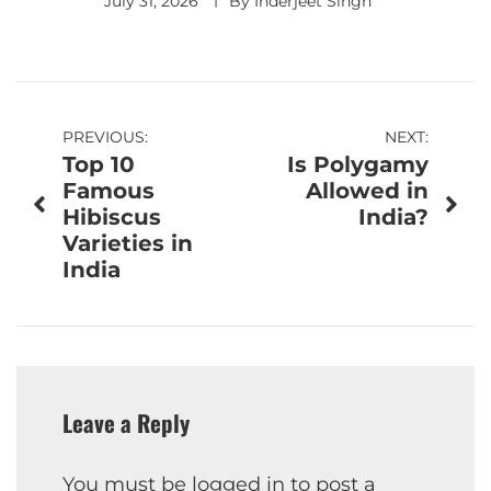
July 31, 2026
By
Inderjeet Singh
Post
PREVIOUS:
NEXT:
Top 10
Is Polygamy
navigation
Famous
Allowed in
Hibiscus
India?
Varieties in
India
Leave a Reply
You must be
logged in
to post a