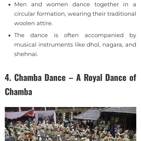
Men and women dance together in a
circular formation, wearing their traditional
woolen attire.
The dance is often accompanied by
musical instruments like dhol, nagara, and
shehnai.
4. Chamba Dance – A Royal Dance of
Chamba