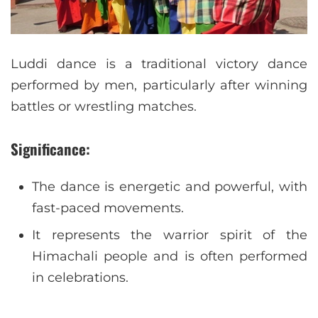
Luddi dance is a traditional victory dance
performed by men, particularly after winning
battles or wrestling matches.
Significance:
The dance is energetic and powerful, with
fast-paced movements.
It represents the warrior spirit of the
Himachali people and is often performed
in celebrations.