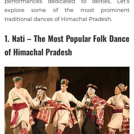
performances dedicated to deities. Let’s
explore some of the most prominent
traditional dances of Himachal Pradesh.
1. Nati – The Most Popular Folk Dance
of Himachal Pradesh