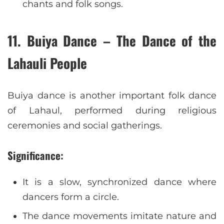
chants and folk songs.
11. Buiya Dance – The Dance of the
Lahauli People
Buiya dance is another important folk dance
of Lahaul, performed during religious
ceremonies and social gatherings.
Significance:
It is a slow, synchronized dance where
dancers form a circle.
The dance movements imitate nature and