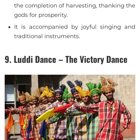
the completion of harvesting, thanking the
gods for prosperity.
It is accompanied by joyful singing and
traditional instruments.
9. Luddi Dance – The Victory Dance