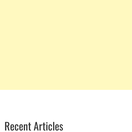
Recent Articles