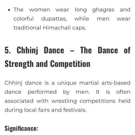
The women wear long ghagras and
colorful dupattas, while men wear
traditional Himachali caps.
5. Chhinj Dance – The Dance of
Strength and Competition
Chhinj dance is a unique martial arts-based
dance performed by men. It is often
associated with wrestling competitions held
during local fairs and festivals.
Significance: