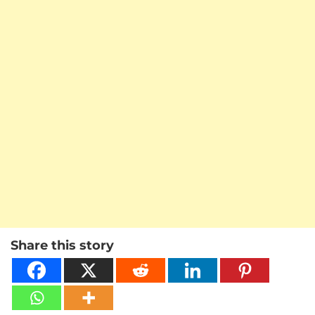
Share this story