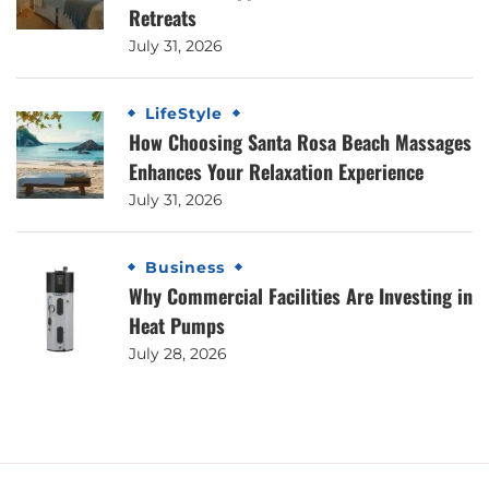
Retreats
July 31, 2026
LifeStyle
How Choosing Santa Rosa Beach Massages
Enhances Your Relaxation Experience
July 31, 2026
Business
Why Commercial Facilities Are Investing in
Heat Pumps
July 28, 2026