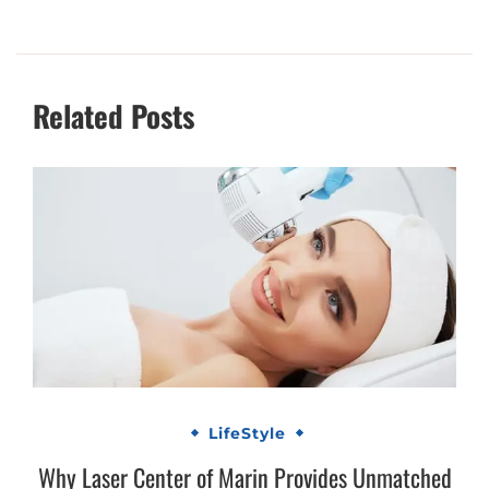
Related Posts
LifeStyle
Why Laser Center of Marin Provides Unmatched