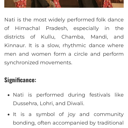
Nati is the most widely performed folk dance
of Himachal Pradesh, especially in the
districts of Kullu, Chamba, Mandi, and
Kinnaur. It is a slow, rhythmic dance where
men and women form a circle and perform
synchronized movements.
Significance:
Nati is performed during festivals like
Dussehra, Lohri, and Diwali.
It is a symbol of joy and community
bonding, often accompanied by traditional