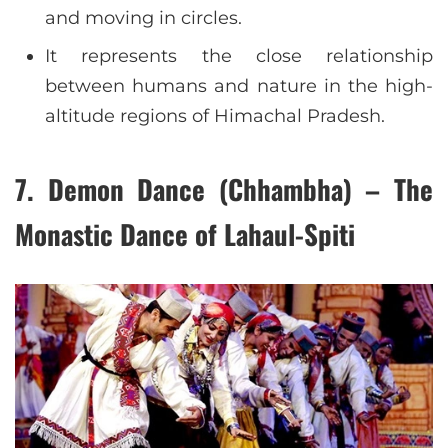
and moving in circles.
It represents the close relationship
between humans and nature in the high-
altitude regions of Himachal Pradesh.
7. Demon Dance (Chhambha) – The
Monastic Dance of Lahaul-Spiti