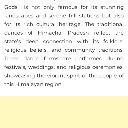
Gods,” is not only famous for its stunning
landscapes and serene hill stations but also
for its rich cultural heritage. The traditional
dances of Himachal Pradesh reflect the
state’s deep connection with its folklore,
religious beliefs, and community traditions.
These dance forms are performed during
festivals, weddings, and religious ceremonies,
showcasing the vibrant spirit of the people of
this Himalayan region.