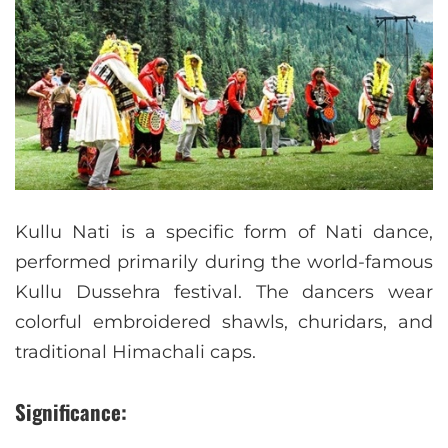
Kullu Nati is a specific form of Nati dance,
performed primarily during the world-famous
Kullu Dussehra festival. The dancers wear
colorful embroidered shawls, churidars, and
traditional Himachali caps.
Significance: