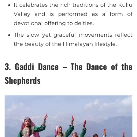
It celebrates the rich traditions of the Kullu
Valley and is performed as a form of
devotional offering to deities.
The slow yet graceful movements reflect
the beauty of the Himalayan lifestyle.
3. Gaddi Dance – The Dance of the
Shepherds