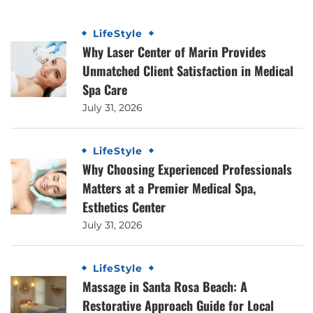
LifeStyle
Why Laser Center of Marin Provides
Unmatched Client Satisfaction in Medical
Spa Care
July 31, 2026
LifeStyle
Why Choosing Experienced Professionals
Matters at a Premier Medical Spa,
Esthetics Center
July 31, 2026
LifeStyle
Massage in Santa Rosa Beach: A
Restorative Approach Guide for Local