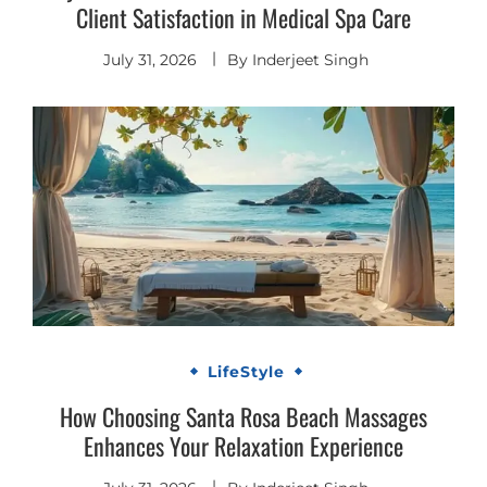
Client Satisfaction in Medical Spa Care
July 31, 2026
By
Inderjeet Singh
LifeStyle
How Choosing Santa Rosa Beach Massages
Enhances Your Relaxation Experience