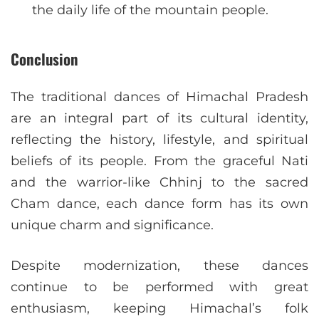
the daily life of the mountain people.
Conclusion
The traditional dances of Himachal Pradesh
are an integral part of its cultural identity,
reflecting the history, lifestyle, and spiritual
beliefs of its people. From the graceful Nati
and the warrior-like Chhinj to the sacred
Cham dance, each dance form has its own
unique charm and significance.
Despite modernization, these dances
continue to be performed with great
enthusiasm, keeping Himachal’s folk