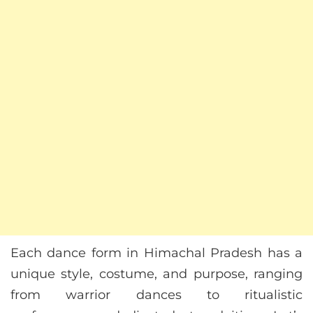
Each dance form in Himachal Pradesh has a
unique style, costume, and purpose, ranging
from warrior dances to ritualistic