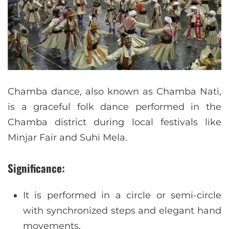
Chamba dance, also known as Chamba Nati,
is a graceful folk dance performed in the
Chamba district during local festivals like
Minjar Fair and Suhi Mela.
Significance:
It is performed in a circle or semi-circle
with synchronized steps and elegant hand
movements.