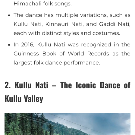
Himachali folk songs.
The dance has multiple variations, such as
Kullu Nati, Kinnauri Nati, and Gaddi Nati,
each with distinct styles and costumes.
In 2016, Kullu Nati was recognized in the
Guinness Book of World Records as the
largest folk dance performance.
2. Kullu Nati – The Iconic Dance of
Kullu Valley