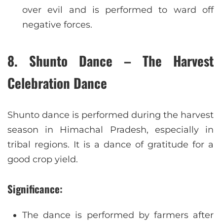
over evil and is performed to ward off
negative forces.
8. Shunto Dance – The Harvest
Celebration Dance
Shunto dance is performed during the harvest
season in Himachal Pradesh, especially in
tribal regions. It is a dance of gratitude for a
good crop yield.
Significance:
The dance is performed by farmers after