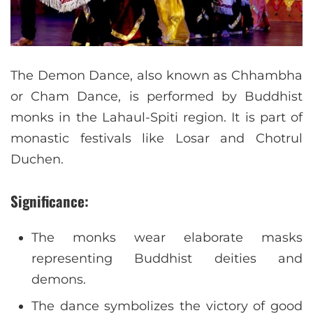
The Demon Dance, also known as Chhambha
or Cham Dance, is performed by Buddhist
monks in the Lahaul-Spiti region. It is part of
monastic festivals like Losar and Chotrul
Duchen.
Significance:
The monks wear elaborate masks
representing Buddhist deities and
demons.
The dance symbolizes the victory of good