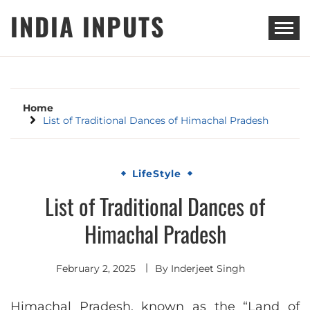
Skip
INDIA INPUTS
to
content
Home
List of Traditional Dances of Himachal Pradesh
LifeStyle
List of Traditional Dances of
Himachal Pradesh
February 2, 2025
By
Inderjeet Singh
Himachal Pradesh, known as the “Land of