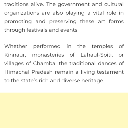
traditions alive. The government and cultural
organizations are also playing a vital role in
promoting and preserving these art forms
through festivals and events.
Whether performed in the temples of
Kinnaur, monasteries of Lahaul-Spiti, or
villages of Chamba, the traditional dances of
Himachal Pradesh remain a living testament
to the state’s rich and diverse heritage.