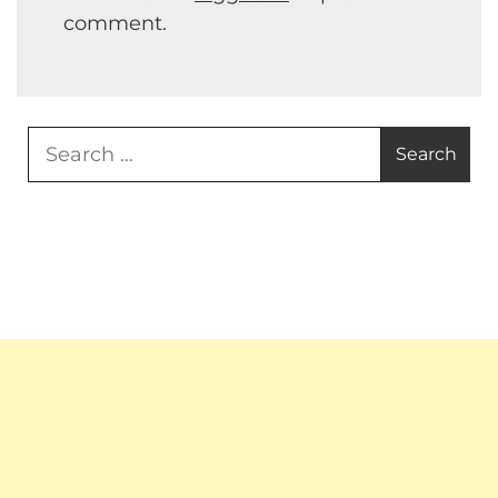
comment.
Search
for: