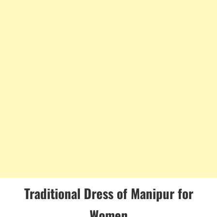
Traditional Dress of Manipur for
Women