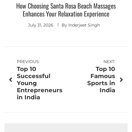
How Choosing Santa Rosa Beach Massages
Enhances Your Relaxation Experience
July 31, 2026
By
Inderjeet Singh
Post
PREVIOUS:
NEXT:
Top 10
Top 10
navigation
Successful
Famous
Young
Sports in
Entrepreneurs
India
in India