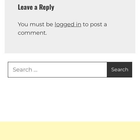
Leave a Reply
You must be
logged in
to post a
comment.
Search
for: