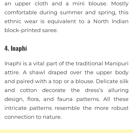
an upper cloth and a mini blouse. Mostly
comfortable during summer and spring, this
ethnic wear is equivalent to a North Indian
block-printed saree.
4. Inaphi
Inaphi is a vital part of the traditional Manipuri
attire. A shawl draped over the upper body
and paired with a top or a blouse. Delicate silk
and cotton decorate the dress’s alluring
design, flora, and fauna patterns. All these
intricate patterns resemble the more robust
connection to nature.