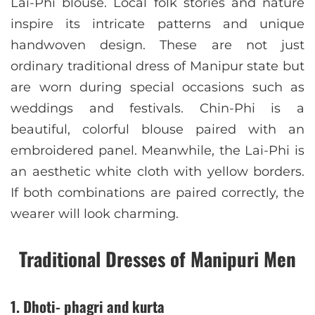
Lai-Phi blouse. Local folk stories and nature
inspire its intricate patterns and unique
handwoven design. These are not just
ordinary traditional dress of Manipur state but
are worn during special occasions such as
weddings and festivals. Chin-Phi is a
beautiful, colorful blouse paired with an
embroidered panel. Meanwhile, the Lai-Phi is
an aesthetic white cloth with yellow borders.
If both combinations are paired correctly, the
wearer will look charming.
Traditional Dresses of Manipuri Men
1. Dhoti- phagri and kurta