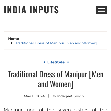
Skip
INDIA INPUTS
to
content
Home
Traditional Dress of Manipur [Men and Women]
LifeStyle
Traditional Dress of Manipur [Men
and Women]
May 11, 2024
By
Inderjeet Singh
Manipur, one of the seven sisters of the