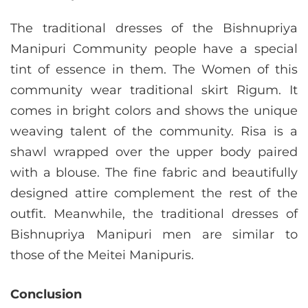
The traditional dresses of the Bishnupriya
Manipuri Community people have a special
tint of essence in them. The Women of this
community wear traditional skirt Rigum. It
comes in bright colors and shows the unique
weaving talent of the community. Risa is a
shawl wrapped over the upper body paired
with a blouse. The fine fabric and beautifully
designed attire complement the rest of the
outfit. Meanwhile, the traditional dresses of
Bishnupriya Manipuri men are similar to
those of the Meitei Manipuris.
Conclusion