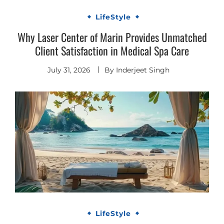
LifeStyle
Why Laser Center of Marin Provides Unmatched
Client Satisfaction in Medical Spa Care
July 31, 2026
By
Inderjeet Singh
LifeStyle