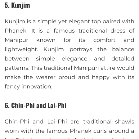
5. Kunjim
Kunjim is a simple yet elegant top paired with
Phanek. It is a famous traditional dress of
Manipur known for its comfort and
lightweight. Kunjim portrays the balance
between simple elegance and detailed
patterns. This traditional Manipuri attire would
make the wearer proud and happy with its
fancy innovation.
6. Chin-Phi and Lai-Phi
Chin-Phi and Lai-Phi are traditional shawls
worn with the famous Phanek curls around a