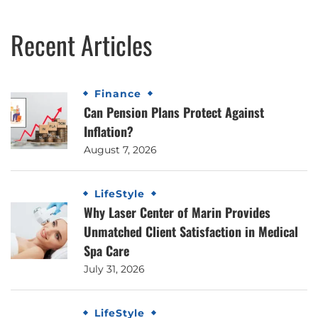
Recent Articles
Finance
Can Pension Plans Protect Against
Inflation?
August 7, 2026
LifeStyle
Why Laser Center of Marin Provides
Unmatched Client Satisfaction in Medical
Spa Care
July 31, 2026
LifeStyle