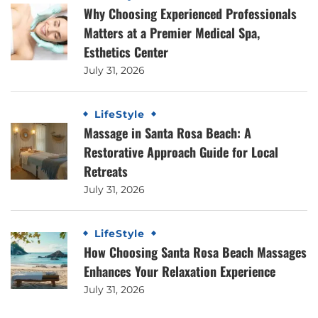
Why Choosing Experienced Professionals
Matters at a Premier Medical Spa,
Esthetics Center
July 31, 2026
LifeStyle
Massage in Santa Rosa Beach: A
Restorative Approach Guide for Local
Retreats
July 31, 2026
LifeStyle
How Choosing Santa Rosa Beach Massages
Enhances Your Relaxation Experience
July 31, 2026