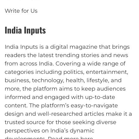
Write for Us
India Inputs
India Inputs is a digital magazine that brings
readers the latest trending stories and news
from across India. Covering a wide range of
categories including politics, entertainment,
business, technology, health, lifestyle, and
more, the platform aims to keep audiences
informed and engaged with up-to-date
content. The platform’s easy-to-navigate
design and well-researched articles make it a
trusted source for those seeking diverse
perspectives on India’s dynamic
developments.
Read more here
.