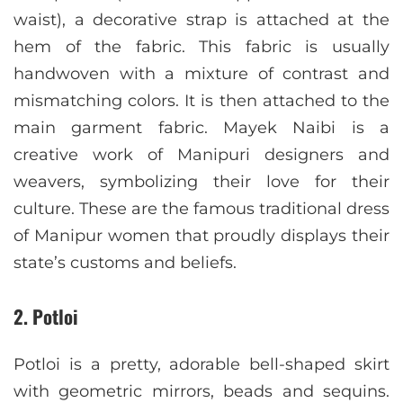
waist), a decorative strap is attached at the
hem of the fabric. This fabric is usually
handwoven with a mixture of contrast and
mismatching colors. It is then attached to the
main garment fabric. Mayek Naibi is a
creative work of Manipuri designers and
weavers, symbolizing their love for their
culture. These are the famous traditional dress
of Manipur women that proudly displays their
state’s customs and beliefs.
2. Potloi
Potloi is a pretty, adorable bell-shaped skirt
with geometric mirrors, beads and sequins.