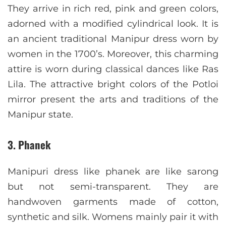
They arrive in rich red, pink and green colors,
adorned with a modified cylindrical look. It is
an ancient traditional Manipur dress worn by
women in the 1700’s. Moreover, this charming
attire is worn during classical dances like Ras
Lila. The attractive bright colors of the Potloi
mirror present the arts and traditions of the
Manipur state.
3. Phanek
Manipuri dress like phanek are like sarong
but not semi-transparent. They are
handwoven garments made of cotton,
synthetic and silk. Womens mainly pair it with