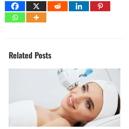
Related Posts