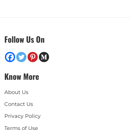
Follow Us On
Know More
About Us
Contact Us
Privacy Policy
Terms of Use