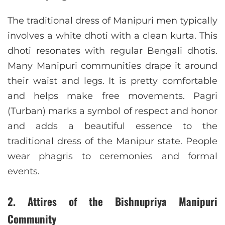
The traditional dress of Manipuri men typically
involves a white dhoti with a clean kurta. This
dhoti resonates with regular Bengali dhotis.
Many Manipuri communities drape it around
their waist and legs. It is pretty comfortable
and helps make free movements. Pagri
(Turban) marks a symbol of respect and honor
and adds a beautiful essence to the
traditional dress of the Manipur state. People
wear phagris to ceremonies and formal
events.
2. Attires of the Bishnupriya Manipuri
Community