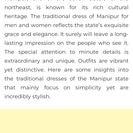
northeast, is known for its rich cultural
heritage. The traditional dress of Manipur for
men and women reflects the state’s exquisite
grace and elegance. It surely will leave a long-
lasting impression on the people who see it.
The special attention to minute details is
extraordinary and unique. Outfits are vibrant
yet distinctive. Here are some insights into
the traditional dresses of the Manipur state
that mainly focus on simplicity yet are
incredibly stylish.