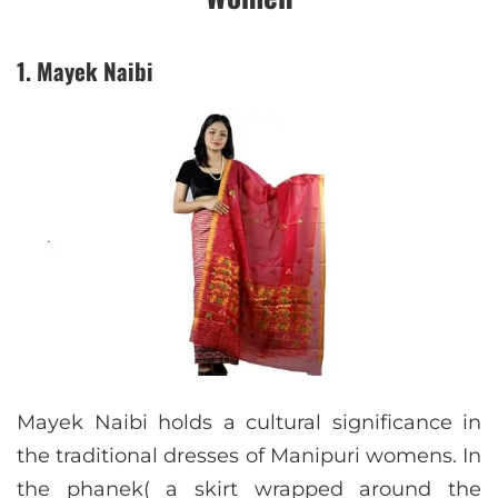
1. Mayek Naibi
Mayek Naibi holds a cultural significance in
the traditional dresses of Manipuri womens. In
the phanek( a skirt wrapped around the