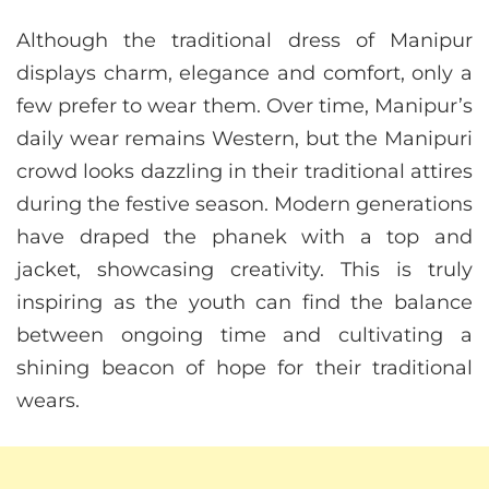
Although the traditional dress of Manipur
displays charm, elegance and comfort, only a
few prefer to wear them. Over time, Manipur’s
daily wear remains Western, but the Manipuri
crowd looks dazzling in their traditional attires
during the festive season. Modern generations
have draped the phanek with a top and
jacket, showcasing creativity. This is truly
inspiring as the youth can find the balance
between ongoing time and cultivating a
shining beacon of hope for their traditional
wears.