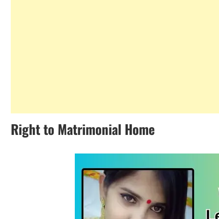
Right to Matrimonial Home