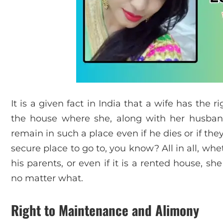
It is a given fact in India that a wife has the 
the house where she, along with her husband l
remain in such a place even if he dies or if th
secure place to go to, you know? All in all, w
his parents, or even if it is a rented house, sh
no matter what.
Right to Maintenance and Alimony