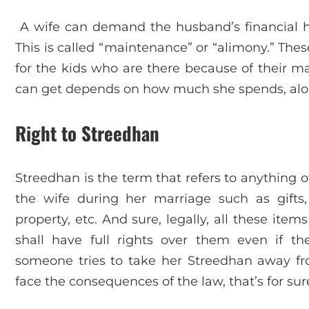
A wife can demand the husband’s financial hel
This is called “maintenance” or “alimony.” Thes
for the kids who are there because of their 
can get depends on how much she spends, along
Right to Streedhan
Streedhan is the term that refers to anything o
the wife during her marriage such as gifts
property, etc. And sure, legally, all these ite
shall have full rights over them even if t
someone tries to take her Streedhan away fr
face the consequences of the law, that’s for sur