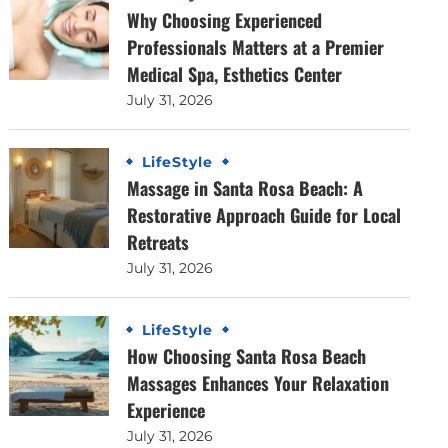
Why Choosing Experienced
Professionals Matters at a Premier
Medical Spa, Esthetics Center
July 31, 2026
LifeStyle
Massage in Santa Rosa Beach: A
Restorative Approach Guide for Local
Retreats
July 31, 2026
LifeStyle
How Choosing Santa Rosa Beach
Massages Enhances Your Relaxation
Experience
July 31, 2026