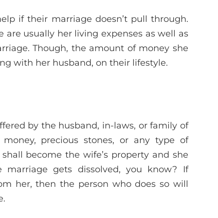
p if their marriage doesn’t pull through.
e are usually her living expenses as well as
marriage. Though, the amount of money she
 with her husband, on their lifestyle.
ffered by the husband, in-laws, or family of
, money, precious stones, or any type of
ms shall become the wife’s property and she
he marriage gets dissolved, you know? If
om her, then the person who does so will
e.