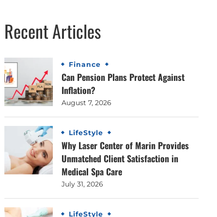
Recent Articles
Finance
Can Pension Plans Protect Against
Inflation?
August 7, 2026
LifeStyle
Why Laser Center of Marin Provides
Unmatched Client Satisfaction in
Medical Spa Care
July 31, 2026
LifeStyle