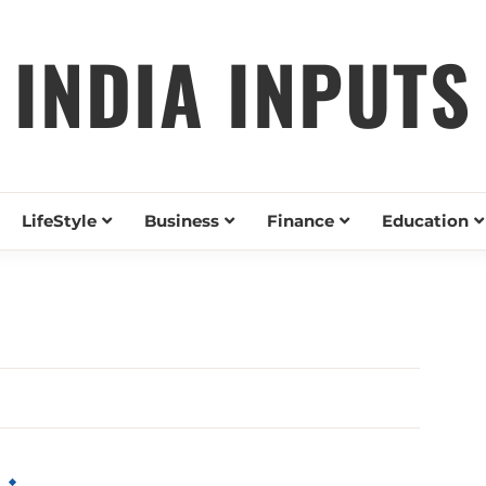
INDIA INPUTS
LifeStyle
Business
Finance
Education