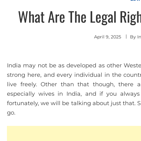
What Are The Legal Righ
April 9, 2025
By
I
India may not be as developed as other Wester
strong here, and every individual in the coun
live freely. Other than that though, there
especially wives in India, and if you alwa
fortunately, we will be talking about just that
go.