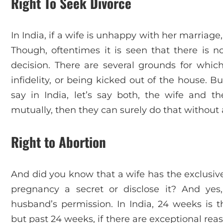
Right To Seek Divorce
In India, if a wife is unhappy with her marriage,
Though, oftentimes it is seen that there is n
decision. There are several grounds for which
infidelity, or being kicked out of the house. B
say in India, let’s say both, the wife and 
mutually, then they can surely do that without a
Right to Abortion
And did you know that a wife has the exclusive 
pregnancy a secret or disclose it? And ye
husband’s permission. In India, 24 weeks is t
but past 24 weeks, if there are exceptional re