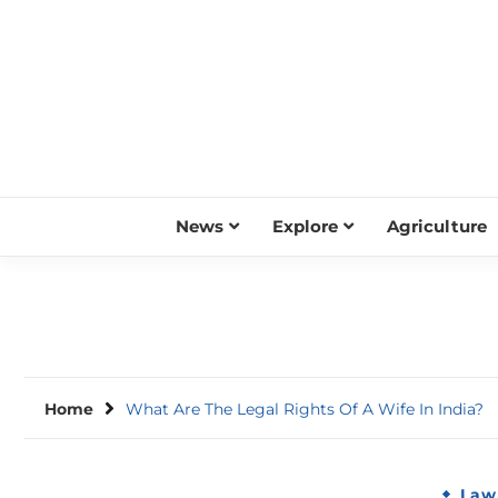
Skip
to
content
News
Explore
Agriculture
Home
What Are The Legal Rights Of A Wife In India?
Law