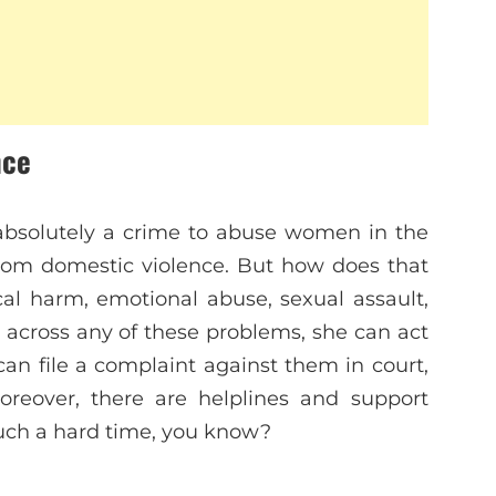
nce
s absolutely a crime to abuse women in the
from domestic violence. But how does that
al harm, emotional abuse, sexual assault,
 across any of these problems, she can act
can file a complaint against them in court,
oreover, there are helplines and support
 such a hard time, you know?