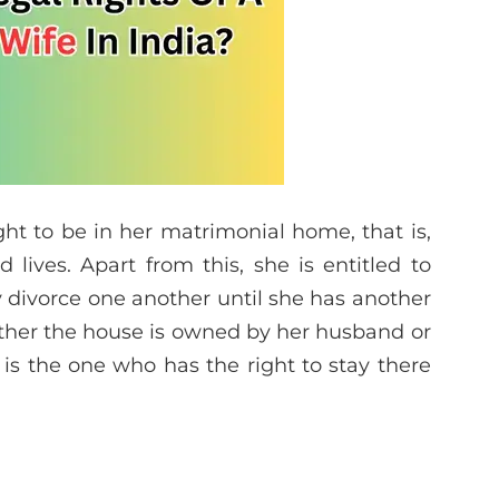
right to be in her matrimonial home, that is,
ives. Apart from this, she is entitled to
ey divorce one another until she has another
hether the house is owned by her husband or
e is the one who has the right to stay there