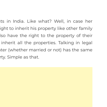
ts in India. Like what? Well, in case her
ght to inherit his property like other family
so have the right to the property of their
inherit all the properties. Talking in legal
ter (whether married or not) has the same
rty. Simple as that.