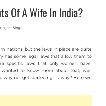
ts Of A Wife In India?
nderjeet Singh
n nations, but the laws in place are quite
try has some legal laws that allow them to
 are specific laws that only women have,
ys wanted to know more about that, well
. So why not get started right away? Here we