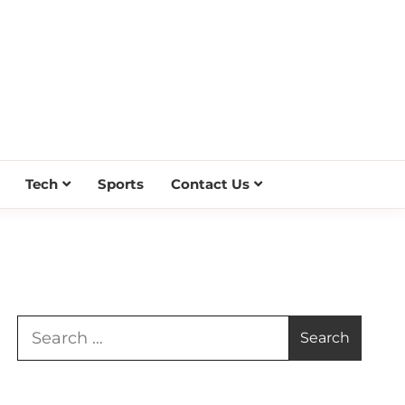
Tech
Sports
Contact Us
Search
for: