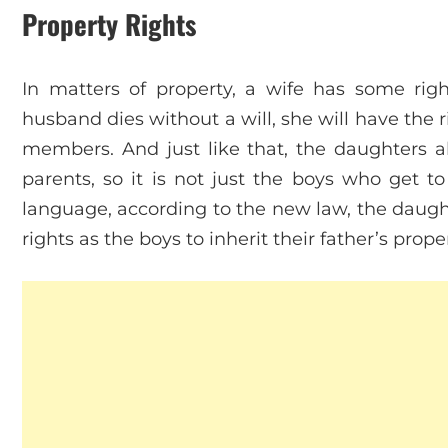
Property Rights
In matters of property, a wife has some righ
husband dies without a will, she will have the ri
members. And just like that, the daughters al
parents, so it is not just the boys who get to 
language, according to the new law, the daugh
rights as the boys to inherit their father’s prope