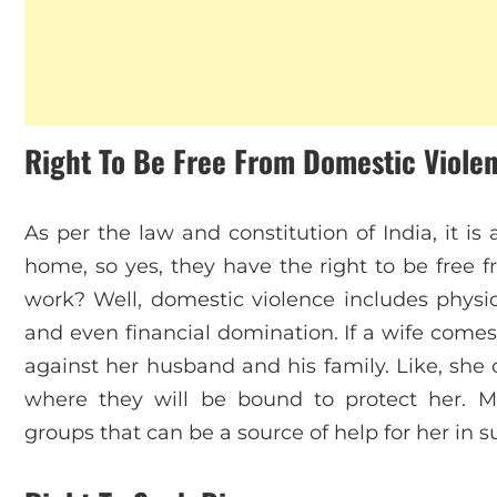
Right To Be Free From Domestic Viole
As per the law and constitution of India, it i
home, so yes, they have the right to be free 
work? Well, domestic violence includes physic
and even financial domination. If a wife comes
against her husband and his family. Like, she 
where they will be bound to protect her. M
groups that can be a source of help for her in