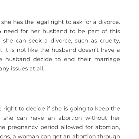
 she has the legal right to ask for a divorce.
o need for her husband to be part of this
 she can seek a divorce, such as cruelty,
ut it is not like the husband doesn’t have a
the husband decide to end their marriage
ny issues at all.
right to decide if she is going to keep the
s, she can have an abortion without her
he pregnancy period allowed for abortion,
asons, a woman can get an abortion through