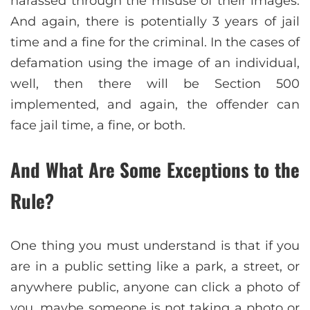
harassed through the misuse of their images.
And again, there is potentially 3 years of jail
time and a fine for the criminal. In the cases of
defamation using the image of an individual,
well, then there will be Section 500
implemented, and again, the offender can
face jail time, a fine, or both.
And What Are Some Exceptions to the
Rule?
One thing you must understand is that if you
are in a public setting like a park, a street, or
anywhere public, anyone can click a photo of
you, maybe someone is not taking a photo or