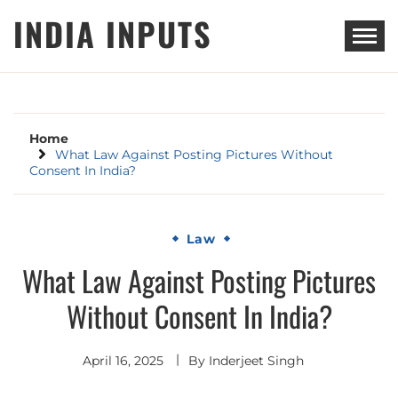
Skip
INDIA INPUTS
to
content
Home
What Law Against Posting Pictures Without
Consent In India?
Law
What Law Against Posting Pictures
Without Consent In India?
April 16, 2025
By
Inderjeet Singh