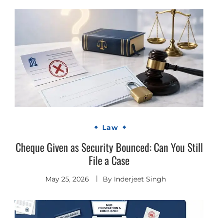
Law
Cheque Given as Security Bounced: Can You Still
File a Case
May 25, 2026
By
Inderjeet Singh