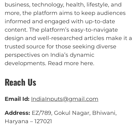
business, technology, health, lifestyle, and
more, the platform aims to keep audiences
informed and engaged with up-to-date
content. The platform’s easy-to-navigate
design and well-researched articles make it a
trusted source for those seeking diverse
perspectives on India’s dynamic
developments.
Read more here
.
Reach Us
Email Id:
IndiaInputs@gmail.com
Address:
EZ/789, Gokul Nagar, Bhiwani,
Haryana – 127021