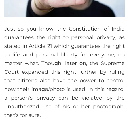
Just so you know, the Constitution of India
guarantees the right to personal privacy, as
stated in Article 21 which guarantees the right
to life and personal liberty for everyone, no
matter what. Though, later on, the Supreme
Court expanded this right further by ruling
that citizens also have the power to control
how their image/photo is used. In this regard,
a person’s privacy can be violated by the
unauthorized use of his or her photograph,
that’s for sure.