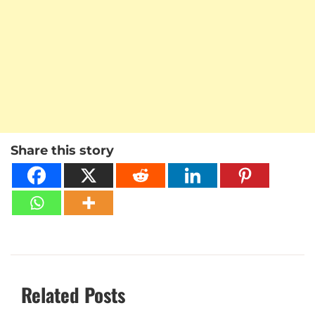
Share this story
Related Posts