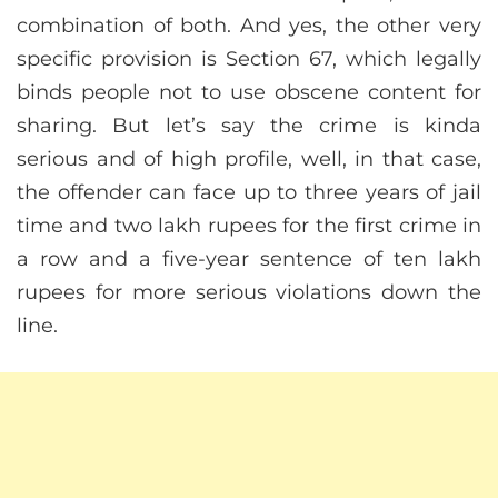
combination of both. And yes, the other very
specific provision is Section 67, which legally
binds people not to use obscene content for
sharing. But let’s say the crime is kinda
serious and of high profile, well, in that case,
the offender can face up to three years of jail
time and two lakh rupees for the first crime in
a row and a five-year sentence of ten lakh
rupees for more serious violations down the
line.