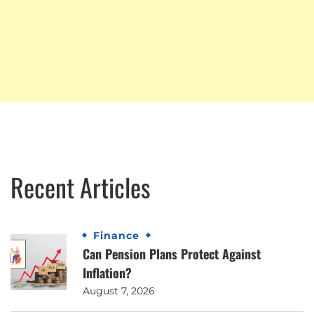
Recent Articles
Finance
Can Pension Plans Protect Against
Inflation?
August 7, 2026