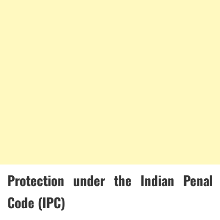
Protection under the Indian Penal
Code (IPC)