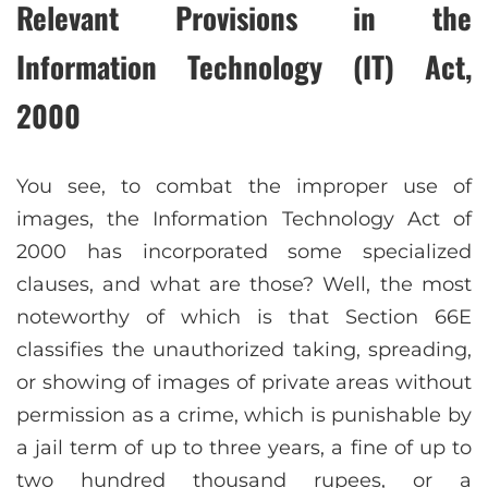
Relevant Provisions in the
Information Technology (IT) Act,
2000
You see, to combat the improper use of
images, the Information Technology Act of
2000 has incorporated some specialized
clauses, and what are those? Well, the most
noteworthy of which is that Section 66E
classifies the unauthorized taking, spreading,
or showing of images of private areas without
permission as a crime, which is punishable by
a jail term of up to three years, a fine of up to
two hundred thousand rupees, or a