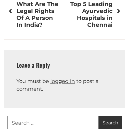
What Are The
Top 5 Leading
navigation
Legal Rights
Ayurvedic
Of A Person
Hospitals in
In India?
Chennai
Leave a Reply
You must be
logged in
to post a
comment.
Search
for: