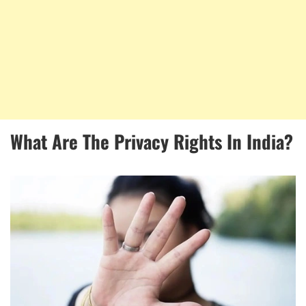
What Are The Privacy Rights In India?