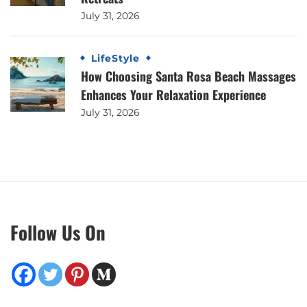
July 31, 2026
LifeStyle
How Choosing Santa Rosa Beach Massages
Enhances Your Relaxation Experience
July 31, 2026
Follow Us On