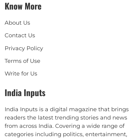
Know More
About Us
Contact Us
Privacy Policy
Terms of Use
Write for Us
India Inputs
India Inputs is a digital magazine that brings
readers the latest trending stories and news
from across India. Covering a wide range of
categories including politics, entertainment,