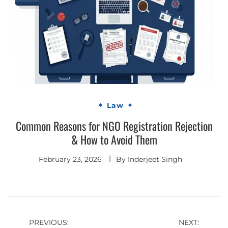
Law
Common Reasons for NGO Registration Rejection
& How to Avoid Them
February 23, 2026
By
Inderjeet Singh
Post
PREVIOUS:
NEXT: