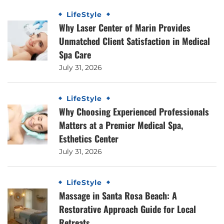
LifeStyle
Why Laser Center of Marin Provides
Unmatched Client Satisfaction in Medical
Spa Care
July 31, 2026
LifeStyle
Why Choosing Experienced Professionals
Matters at a Premier Medical Spa,
Esthetics Center
July 31, 2026
LifeStyle
Massage in Santa Rosa Beach: A
Restorative Approach Guide for Local
Retreats