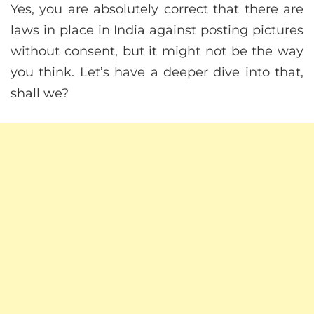
Yes, you are absolutely correct that there are
laws in place in India against posting pictures
without consent, but it might not be the way
you think. Let’s have a deeper dive into that,
shall we?