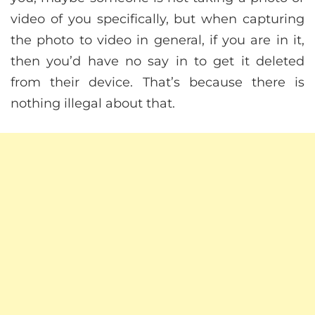
video of you specifically, but when capturing
the photo to video in general, if you are in it,
then you’d have no say in to get it deleted
from their device. That’s because there is
nothing illegal about that.