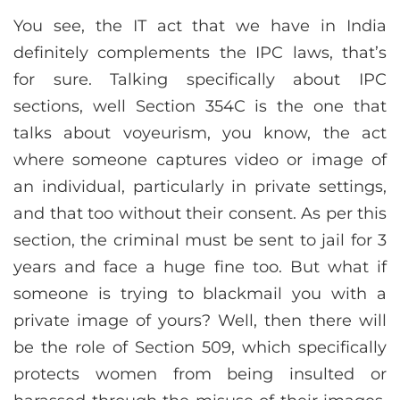
You see, the IT act that we have in India
definitely complements the IPC laws, that’s
for sure. Talking specifically about IPC
sections, well Section 354C is the one that
talks about voyeurism, you know, the act
where someone captures video or image of
an individual, particularly in private settings,
and that too without their consent. As per this
section, the criminal must be sent to jail for 3
years and face a huge fine too. But what if
someone is trying to blackmail you with a
private image of yours? Well, then there will
be the role of Section 509, which specifically
protects women from being insulted or