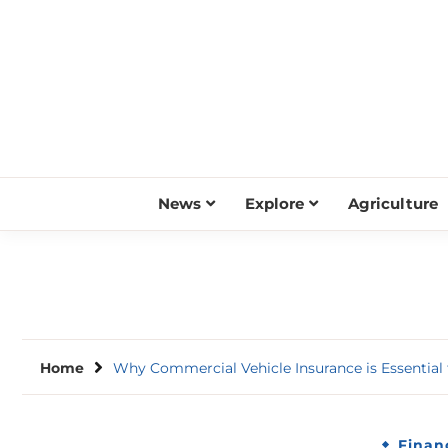
Skip
to
content
News
Explore
Agriculture
Home
Why Commercial Vehicle Insurance is Essential
Finan