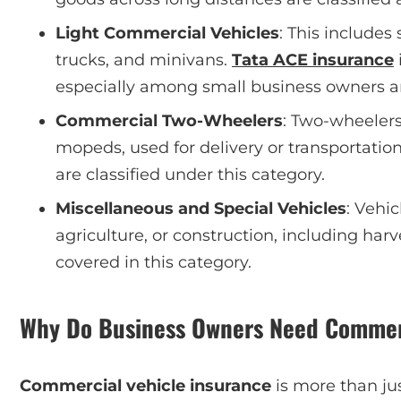
Light Commercial Vehicles
: This includes
trucks, and minivans.
Tata ACE insurance
especially among small business owners and
Commercial Two-Wheelers
: Two-wheelers
mopeds, used for delivery or transportation
are classified under this category.
Miscellaneous and Special Vehicles
: Vehic
agriculture, or construction, including harv
covered in this category.
Why Do Business Owners Need Commerc
Commercial vehicle insurance
is more than just