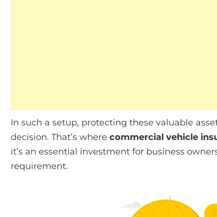
In such a setup, protecting these valuable as
decision. That’s where
commercial vehicle ins
it’s an essential investment for business owner
requirement.