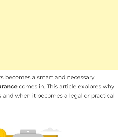
sets becomes a smart and necessary
urance
comes in. This article explores why
s and when it becomes a legal or practical