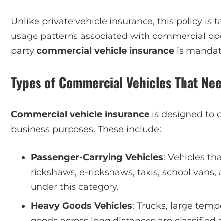
Unlike private vehicle insurance, this policy is
usage patterns associated with commercial opera
party
commercial vehicle insurance
is mandato
Types of Commercial Vehicles That Ne
Commercial vehicle insurance
is designed to c
business purposes. These include:
Passenger-Carrying Vehicles
: Vehicles th
rickshaws, e-rickshaws, taxis, school vans, 
under this category.
Heavy Goods Vehicles
: Trucks, large temp
goods across long distances are classified