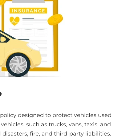
?
 policy designed to protect vehicles used
vehicles, such as trucks, vans, taxis, and
disasters, fire, and third-party liabilities.