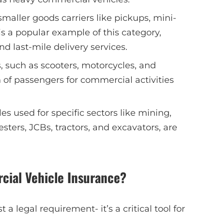
 smaller goods carriers like pickups, mini-
is a popular example of this category,
 last-mile delivery services.
, such as scooters, motorcycles, and
 of passengers for commercial activities
les used for specific sectors like mining,
esters, JCBs, tractors, and excavators, are
ial Vehicle Insurance?
 a legal requirement- it’s a critical tool for