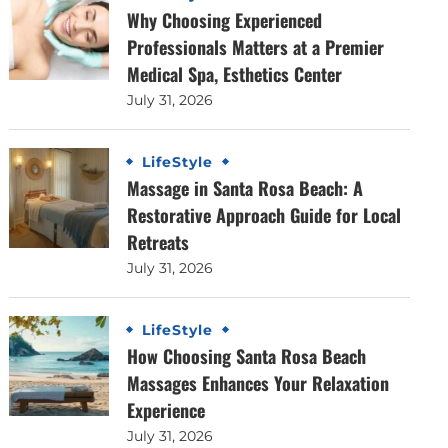
Why Choosing Experienced
Professionals Matters at a Premier
Medical Spa, Esthetics Center
July 31, 2026
LifeStyle
Massage in Santa Rosa Beach: A
Restorative Approach Guide for Local
Retreats
July 31, 2026
LifeStyle
How Choosing Santa Rosa Beach
Massages Enhances Your Relaxation
Experience
July 31, 2026