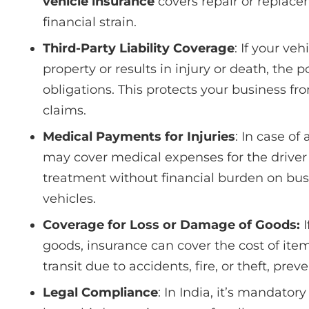
vehicle insurance
covers repair or replac
financial strain.
Third-Party Liability Coverage
: If your v
property or results in injury or death, the
obligations. This protects your business fr
claims.
Medical Payments for Injuries
: In case of
may cover medical expenses for the driver
treatment without financial burden on bu
vehicles.
Coverage for Loss or Damage of Goods:
I
goods, insurance can cover the cost of item
transit due to accidents, fire, or theft, prev
Legal Compliance
: In India, it’s mandator