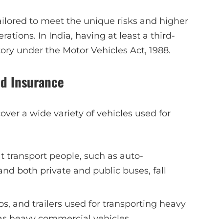
 tailored to meet the unique risks and higher
tions. In India, having at least a third-
ry under the Motor Vehicles Act, 1988.
ed Insurance
over a wide variety of vehicles used for
at transport people, such as auto-
and both private and public buses, fall
os, and trailers used for transporting heavy
 as heavy commercial vehicles.