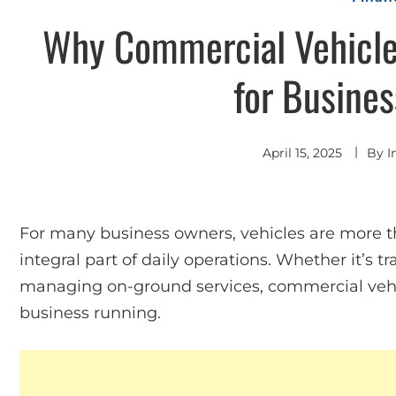
Why Commercial Vehicle 
for Busine
April 15, 2025
By
I
For many business owners, vehicles are more th
integral part of daily operations. Whether it’s t
managing on-ground services, commercial vehicl
business running.