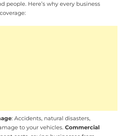
and people. Here’s why every business
 coverage:
mage
: Accidents, natural disasters,
damage to your vehicles.
Commercial