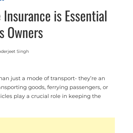
Insurance is Essential
ss Owners
nderjeet Singh
an just a mode of transport- they’re an
ransporting goods, ferrying passengers, or
es play a crucial role in keeping the