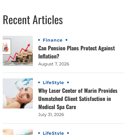
Recent Articles
Finance
Can Pension Plans Protect Against
Inflation?
August 7, 2026
LifeStyle
Why Laser Center of Marin Provides
Unmatched Client Satisfaction in
Medical Spa Care
July 31, 2026
LifeStyle