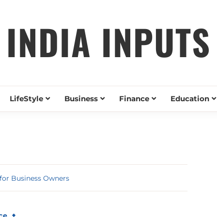
INDIA INPUTS
LifeStyle
Business
Finance
Education
 for Business Owners
ce