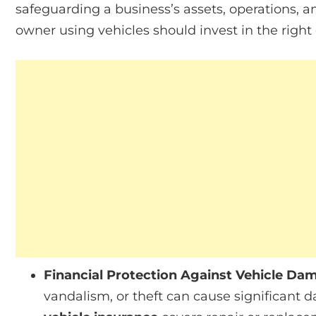
safeguarding a business’s assets, operations, 
owner using vehicles should invest in the right
Financial Protection Against Vehicle Da
vandalism, or theft can cause significant 