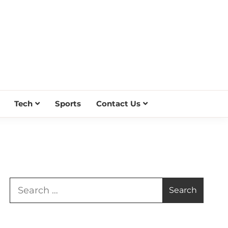
Tech
Sports
Contact Us
Search
for: