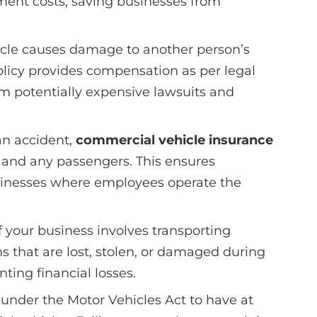
ement costs, saving businesses from
ehicle causes damage to another person’s
 policy provides compensation as per legal
om potentially expensive lawsuits and
 an accident,
commercial vehicle insurance
 and any passengers. This ensures
sinesses where employees operate the
f your business involves transporting
s that are lost, stolen, or damaged during
enting financial losses.
y under the Motor Vehicles Act to have at