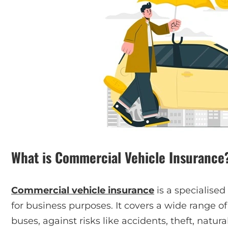
What is Commercial Vehicle Insurance
Commercial vehicle insurance
is a specialised
for business purposes. It covers a wide range of 
buses, against risks like accidents, theft, natural 