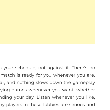
h your schedule, not against it. There’s no
rimatch is ready for you whenever you are.
clear, and nothing slows down the gameplay
playing games whenever you want, whether
 ending your day. Listen whenever you like,
y players in these lobbies are serious and