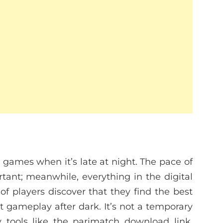
games when it’s late at night. The pace of
tant; meanwhile, everything in the digital
 players discover that they find the best
t gameplay after dark. It’s not a temporary
y tools like the
parimatch download link
,