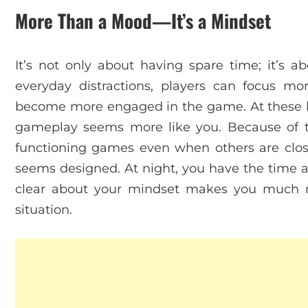
More Than a Mood—It’s a Mindset
It’s not only about having spare time; it’s 
everyday distractions, players can focus mor
become more engaged in the game. At these 
gameplay seems more like you. Because of thi
functioning games even when others are clo
seems designed. At night, you have the time 
clear about your mindset makes you much 
situation.