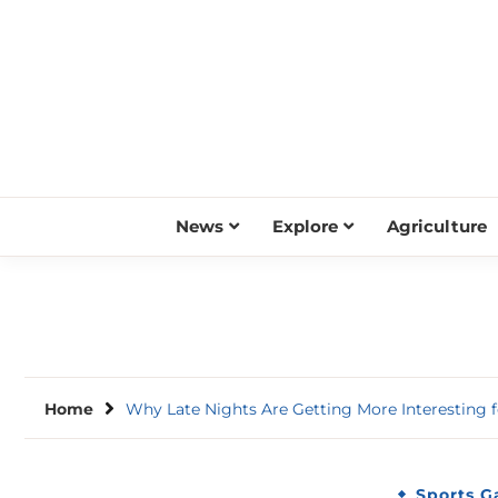
Skip
to
content
News
Explore
Agriculture
Home
Why Late Nights Are Getting More Interesting
Sports 