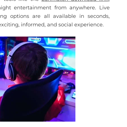
night entertainment from anywhere. Live
ng options are all available in seconds,
xciting, informed, and social experience.