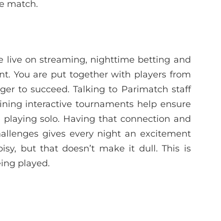
he match.
live on streaming, nighttime betting and
t. You are put together with players from
er to succeed. Talking to Parimatch staff
joining interactive tournaments help ensure
 playing solo. Having that connection and
hallenges gives every night an excitement
oisy, but that doesn’t make it dull. This is
ing played.