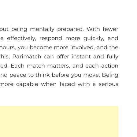
about being mentally prepared. With fewer
e effectively, respond more quickly, and
hours, you become more involved, and the
s, Parimatch can offer instant and fully
sed. Each match matters, and each action
and peace to think before you move. Being
more capable when faced with a serious