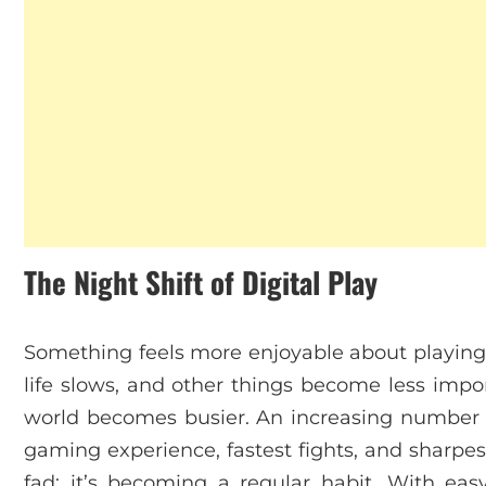
The Night Shift of Digital Play
Something feels more enjoyable about playing 
life slows, and other things become less impor
world becomes busier. An increasing number of
gaming experience, fastest fights, and sharpes
fad; it’s becoming a regular habit. With eas