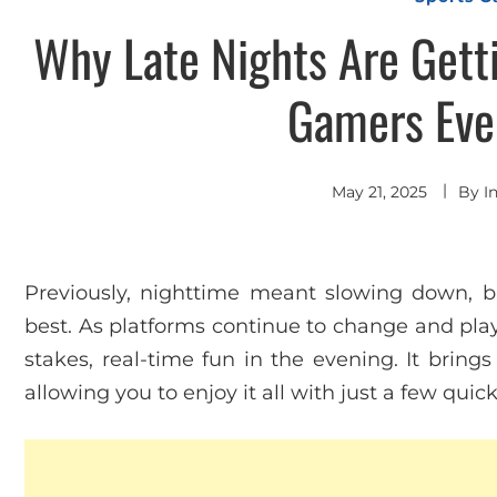
Why Late Nights Are Getti
Gamers Eve
May 21, 2025
By
I
Previously, nighttime meant slowing down, bu
best. As platforms continue to change and play
stakes, real-time fun in the evening. It bring
allowing you to enjoy it all with just a few quick