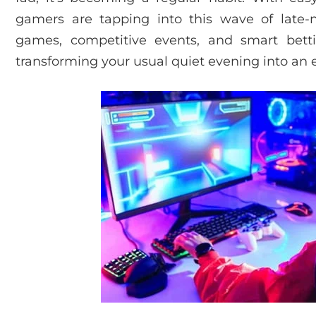
gamers are tapping into this wave of late-
games, competitive events, and smart betti
transforming your usual quiet evening into an e