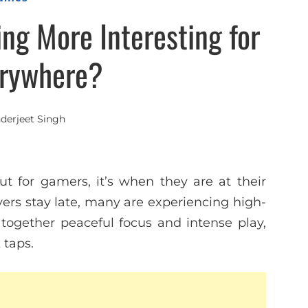
ng More Interesting for
rywhere?
nderjeet Singh
t for gamers, it’s when they are at their
ers stay late, many are experiencing high-
s together peaceful focus and intense play,
 taps.