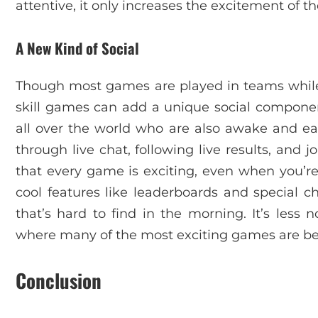
attentive, it only increases the excitement of t
A New Kind of Social
Though most games are played in teams while 
skill games can add a unique social componen
all over the world who are also awake and eag
through live chat, following live results, and 
that every game is exciting, even when you’re
cool features like leaderboards and special c
that’s hard to find in the morning. It’s less n
where many of the most exciting games are be
Conclusion