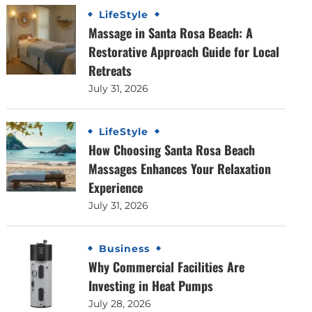
LifeStyle
Massage in Santa Rosa Beach: A
Restorative Approach Guide for Local
Retreats
July 31, 2026
LifeStyle
How Choosing Santa Rosa Beach
Massages Enhances Your Relaxation
Experience
July 31, 2026
Business
Why Commercial Facilities Are
Investing in Heat Pumps
July 28, 2026