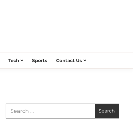
Tech
Sports
Contact Us
Search
for: