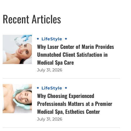
Recent Articles
LifeStyle
Why Laser Center of Marin Provides
Unmatched Client Satisfaction in
Medical Spa Care
July 31, 2026
LifeStyle
Why Choosing Experienced
Professionals Matters at a Premier
Medical Spa, Esthetics Center
July 31, 2026