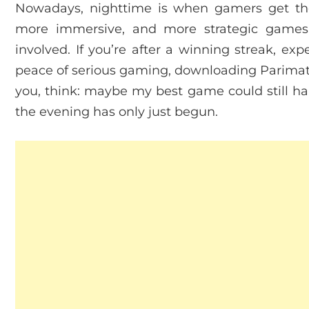
Nowadays, nighttime is when gamers get the
more immersive, and more strategic games
involved. If you’re after a winning streak, exp
peace of serious gaming, downloading Parimatch
you, think: maybe my best game could still hap
the evening has only just begun.