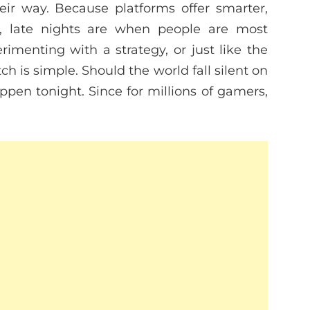
ir way. Because platforms offer smarter,
, late nights are when people are most
erimenting with a strategy, or just like the
 is simple. Should the world fall silent on
pen tonight. Since for millions of gamers,