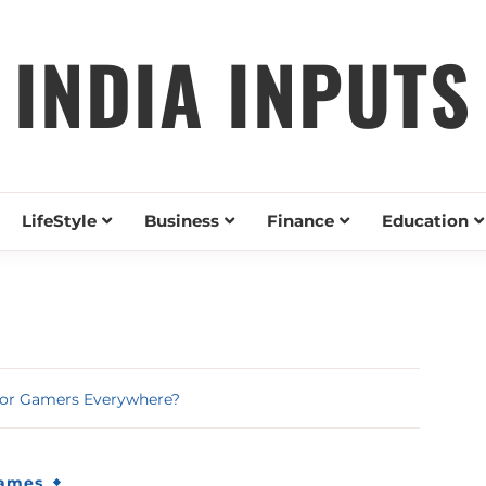
INDIA INPUTS
LifeStyle
Business
Finance
Education
 for Gamers Everywhere?
Games