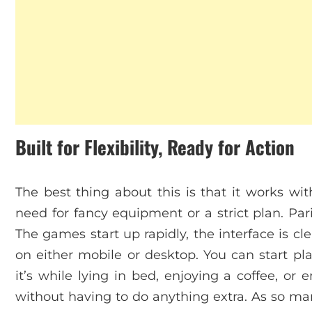
Built for Flexibility, Ready for Action
The best thing about this is that it works wit
need for fancy equipment or a strict plan. Pa
The games start up rapidly, the interface is 
on either mobile or desktop. You can start 
it’s while lying in bed, enjoying a coffee, or
without having to do anything extra. As so man