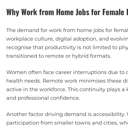
Why Work from Home Jobs for Female P
The demand for work from home jobs for femal
workplace culture, digital adoption, and evol
recognise that productivity is not limited to phy
transitioned to remote or hybrid formats.
Women often face career interruptions due to car
health needs. Remote work minimises these d
active in the workforce. This continuity plays
and professional confidence.
Another factor driving demand is accessibility
participation from smaller towns and cities, w