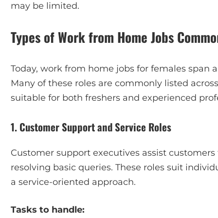
may be limited.
Types of Work from Home Jobs Common
Today, work from home jobs for females span a w
Many of these roles are commonly listed acro
suitable for both freshers and experienced prof
1. Customer Support and Service Roles
Customer support executives assist customers t
resolving basic queries. These roles suit indiv
a service-oriented approach.
Tasks to handle: