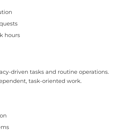
ution
equests
rk hours
acy-driven tasks and routine operations.
dependent, task-oriented work.
ion
tems