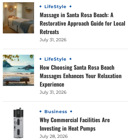
LifeStyle
Massage in Santa Rosa Beach: A
Restorative Approach Guide for Local
Retreats
July 31, 2026
LifeStyle
How Choosing Santa Rosa Beach
Massages Enhances Your Relaxation
Experience
July 31, 2026
Business
Why Commercial Facilities Are
Investing in Heat Pumps
July 28, 2026