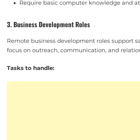
Require basic computer knowledge and att
3. Business Development Roles
Remote business development roles support sal
focus on outreach, communication, and relation
Tasks to handle: