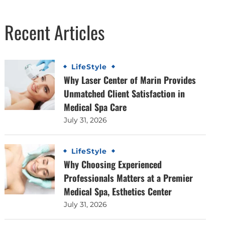
Recent Articles
LifeStyle
Why Laser Center of Marin Provides
Unmatched Client Satisfaction in
Medical Spa Care
July 31, 2026
LifeStyle
Why Choosing Experienced
Professionals Matters at a Premier
Medical Spa, Esthetics Center
July 31, 2026