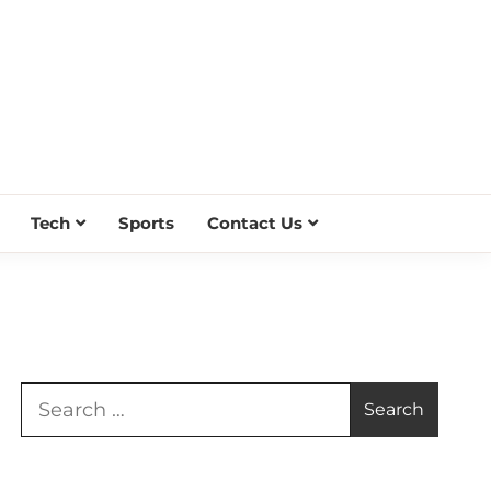
Tech
Sports
Contact Us
Search
for: