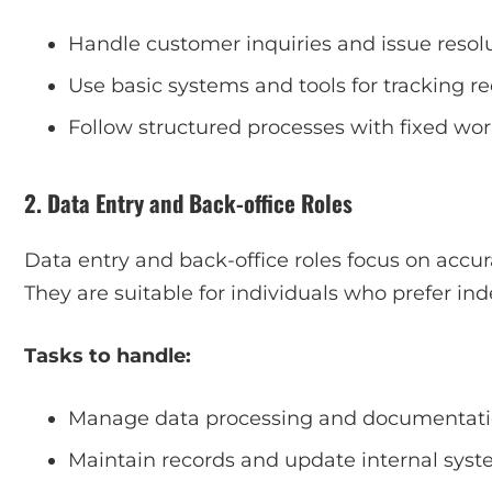
Handle customer inquiries and issue resol
Use basic systems and tools for tracking r
Follow structured processes with fixed wo
2. Data Entry and Back-office Roles
Data entry and back-office roles focus on accur
They are suitable for individuals who prefer in
Tasks to handle:
Manage data processing and documentat
Maintain records and update internal sys