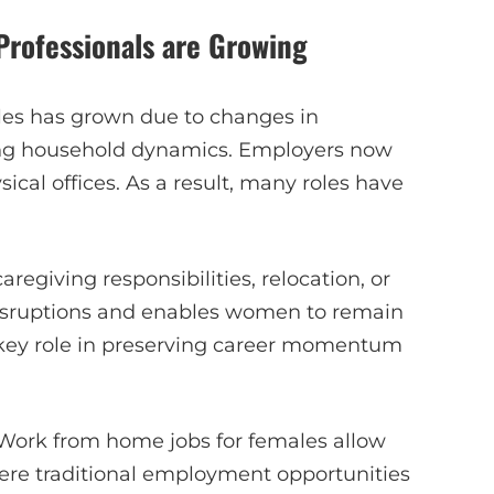
rofessionals are Growing
es has grown due to changes in
ving household dynamics. Employers now
sical offices. As a result, many roles have
egiving responsibilities, relocation, or
isruptions and enables women to remain
 a key role in preserving career momentum
. Work from home jobs for females allow
here traditional employment opportunities