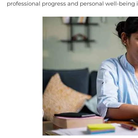
professional progress and personal well-being 