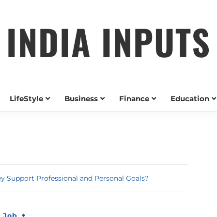
INDIA INPUTS
LifeStyle
Business
Finance
Education
 Support Professional and Personal Goals?
& Job