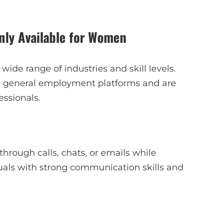
ly Available for Women
ide range of industries and skill levels.
ss general employment platforms and are
essionals.
hrough calls, chats, or emails while
iduals with strong communication skills and