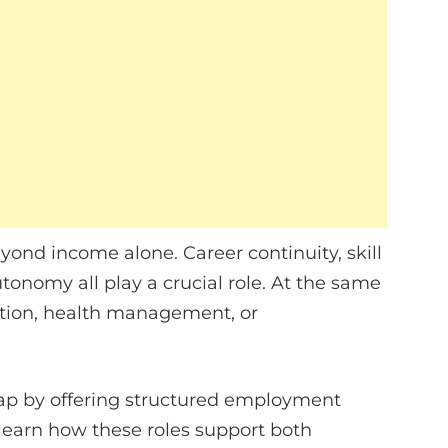
ond income alone. Career continuity, skill
tonomy all play a crucial role. At the same
ation, health management, or
ap by offering structured employment
learn how these roles support both