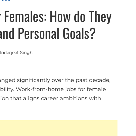
 Females: How do They
and Personal Goals?
Inderjeet Singh
ed significantly over the past decade,
ability. Work-from-home jobs for female
ion that aligns career ambitions with