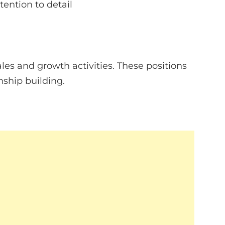
ention to detail
es and growth activities. These positions
ship building.