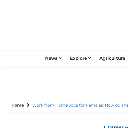
Skip
to
content
News
Explore
Agriculture
Home
Work from Home Jobs for Females: How do They
Career 