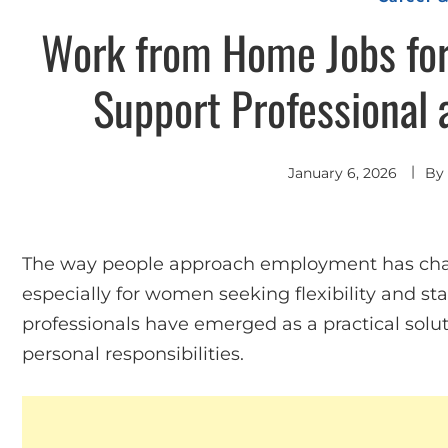
Work from Home Jobs for
Support Professional 
January 6, 2026
By
The way people approach employment has chang
especially for women seeking flexibility and st
professionals have emerged as a practical solut
personal responsibilities.