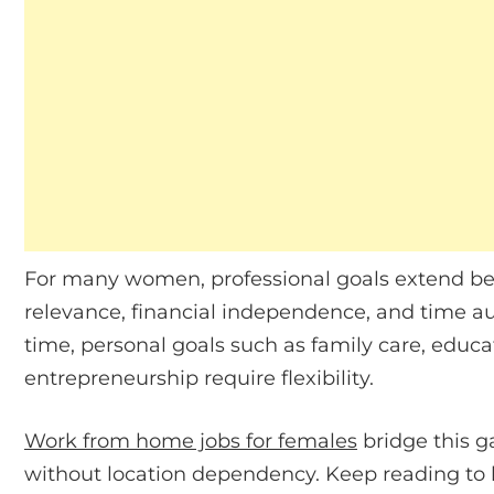
For many women, professional goals extend bey
relevance, financial independence, and time au
time, personal goals such as family care, educ
entrepreneurship require flexibility.
Work from home jobs for females
bridge this g
without location dependency. Keep reading to 