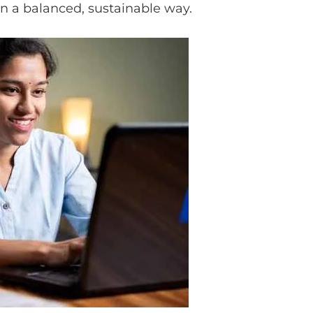
in a balanced, sustainable way.