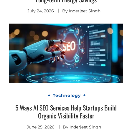
July 24, 2026
By
Inderjeet Singh
Technology
5 Ways AI SEO Services Help Startups Build
Organic Visibility Faster
June 25, 2026
By
Inderjeet Singh