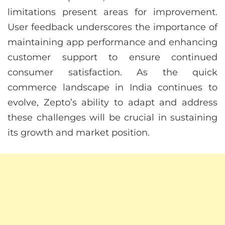
limitations present areas for improvement.
User feedback underscores the importance of
maintaining app performance and enhancing
customer support to ensure continued
consumer satisfaction. As the quick
commerce landscape in India continues to
evolve, Zepto’s ability to adapt and address
these challenges will be crucial in sustaining
its growth and market position.