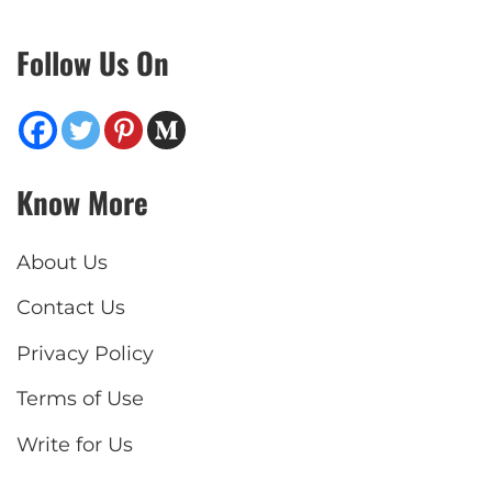
Follow Us On
Know More
About Us
Contact Us
Privacy Policy
Terms of Use
Write for Us