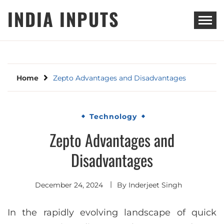
Skip
INDIA INPUTS
to
content
Home
Zepto Advantages and Disadvantages
Technology
Zepto Advantages and
Disadvantages
December 24, 2024
By
Inderjeet Singh
In the rapidly evolving landscape of quick