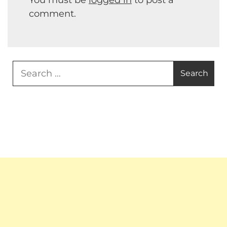
comment.
Search
for: