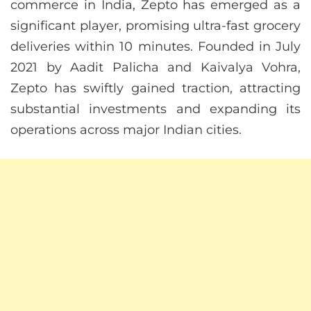
commerce in India, Zepto has emerged as a
significant player, promising ultra-fast grocery
deliveries within 10 minutes. Founded in July
2021 by Aadit Palicha and Kaivalya Vohra,
Zepto has swiftly gained traction, attracting
substantial investments and expanding its
operations across major Indian cities.