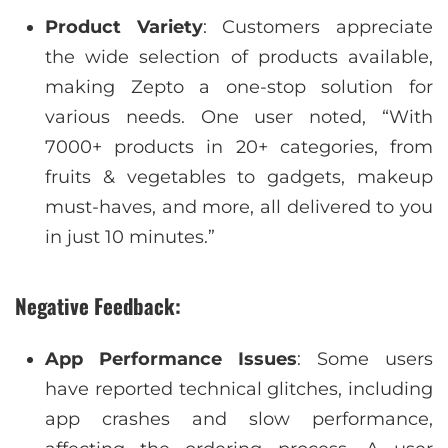
Product Variety
: Customers appreciate
the wide selection of products available,
making Zepto a one-stop solution for
various needs. One user noted, “With
7000+ products in 20+ categories, from
fruits & vegetables to gadgets, makeup
must-haves, and more, all delivered to you
in just 10 minutes.”
Negative Feedback:
App Performance Issues
: Some users
have reported technical glitches, including
app crashes and slow performance,