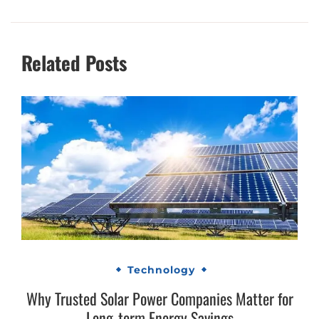
Related Posts
Technology
Why Trusted Solar Power Companies Matter for
Long-term Energy Savings