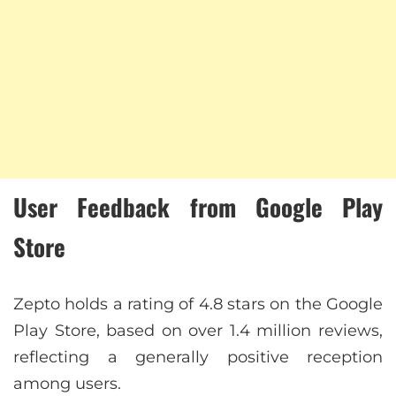
User Feedback from Google Play
Store
Zepto holds a rating of 4.8 stars on the Google
Play Store, based on over 1.4 million reviews,
reflecting a generally positive reception
among users.