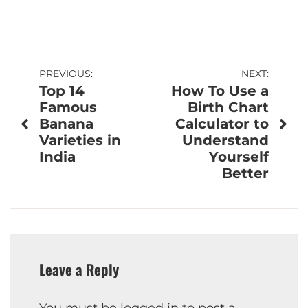
Post
PREVIOUS:
NEXT:
Top 14
How To Use a
navigation
Famous
Birth Chart
Banana
Calculator to
Varieties in
Understand
India
Yourself
Better
Leave a Reply
You must be
logged in
to post a