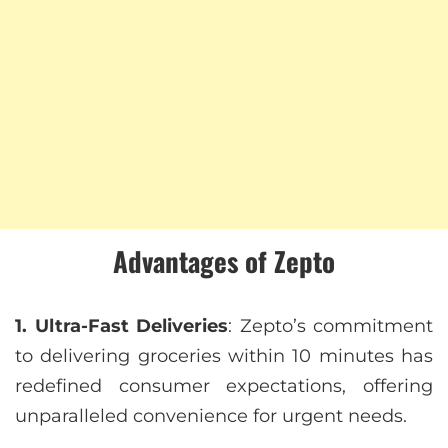
Advantages of Zepto
1. Ultra-Fast Deliveries
: Zepto’s commitment
to delivering groceries within 10 minutes has
redefined consumer expectations, offering
unparalleled convenience for urgent needs.