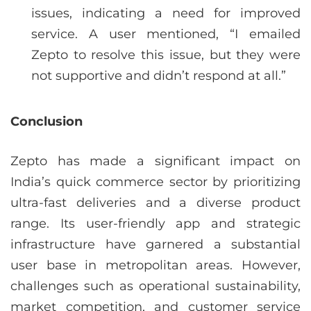
issues, indicating a need for improved
service. A user mentioned, “I emailed
Zepto to resolve this issue, but they were
not supportive and didn’t respond at all.”
Conclusion
Zepto has made a significant impact on
India’s quick commerce sector by prioritizing
ultra-fast deliveries and a diverse product
range. Its user-friendly app and strategic
infrastructure have garnered a substantial
user base in metropolitan areas. However,
challenges such as operational sustainability,
market competition, and customer service