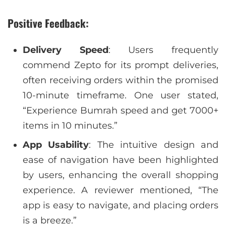
Positive Feedback:
Delivery Speed
: Users frequently
commend Zepto for its prompt deliveries,
often receiving orders within the promised
10-minute timeframe. One user stated,
“Experience Bumrah speed and get 7000+
items in 10 minutes.”
App Usability
: The intuitive design and
ease of navigation have been highlighted
by users, enhancing the overall shopping
experience. A reviewer mentioned, “The
app is easy to navigate, and placing orders
is a breeze.”