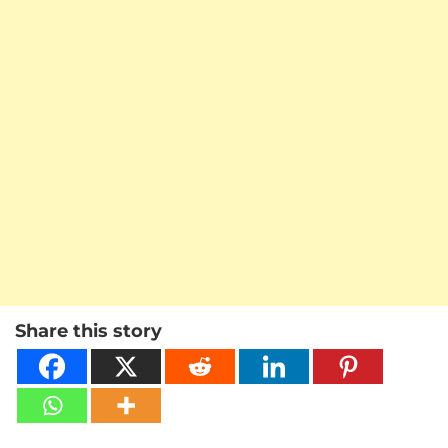
Share this story