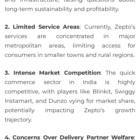
long-term sustainability and profitability.
2. Limited Service Areas
: Currently, Zepto’s
services are concentrated in major
metropolitan areas, limiting access for
consumers in smaller towns and rural regions.
3. Intense Market Competition
: The quick
commerce sector in India is highly
competitive, with players like Blinkit, Swiggy
Instamart, and Dunzo vying for market share,
potentially impacting Zepto’s growth
trajectory.
4. Concerns Over Delivery Partner Welfare
: