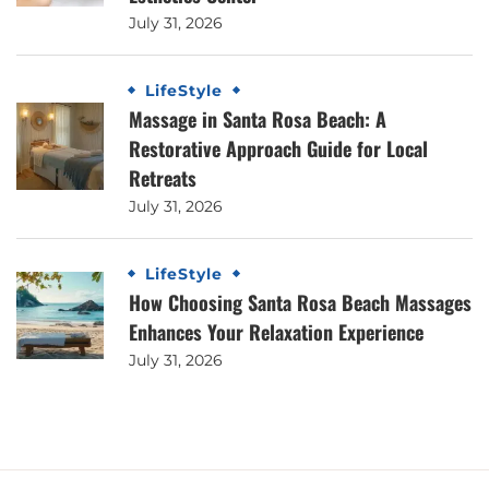
July 31, 2026
LifeStyle
Massage in Santa Rosa Beach: A
Restorative Approach Guide for Local
Retreats
July 31, 2026
LifeStyle
How Choosing Santa Rosa Beach Massages
Enhances Your Relaxation Experience
July 31, 2026