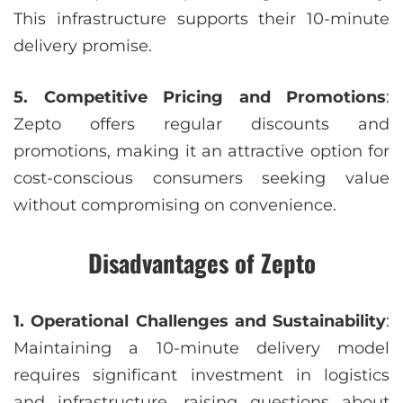
This infrastructure supports their 10-minute
delivery promise.
5. Competitive Pricing and Promotions
:
Zepto offers regular discounts and
promotions, making it an attractive option for
cost-conscious consumers seeking value
without compromising on convenience.
Disadvantages of Zepto
1. Operational Challenges and Sustainability
:
Maintaining a 10-minute delivery model
requires significant investment in logistics
and infrastructure, raising questions about