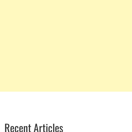
Recent Articles