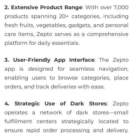
2. Extensive Product Range
: With over 7,000
products spanning 20+ categories, including
fresh fruits, vegetables, gadgets, and personal
care items, Zepto serves as a comprehensive
platform for daily essentials.
3. User-Friendly App Interface
: The Zepto
app is designed for seamless navigation,
enabling users to browse categories, place
orders, and track deliveries with ease.
4. Strategic Use of Dark Stores
: Zepto
operates a network of dark stores—small
fulfillment centers strategically located to
ensure rapid order processing and delivery.