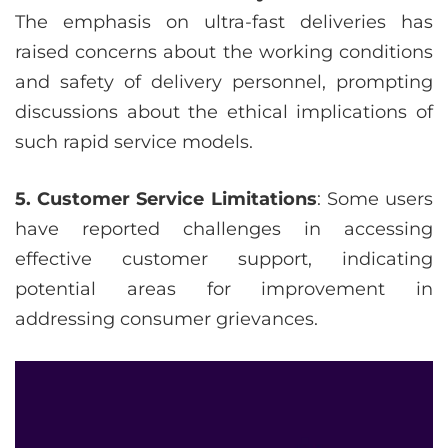
The emphasis on ultra-fast deliveries has
raised concerns about the working conditions
and safety of delivery personnel, prompting
discussions about the ethical implications of
such rapid service models.
5. Customer Service Limitations
: Some users
have reported challenges in accessing
effective customer support, indicating
potential areas for improvement in
addressing consumer grievances.