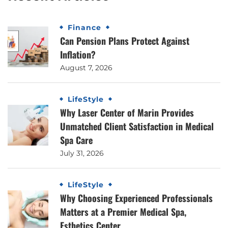
Finance
Can Pension Plans Protect Against
Inflation?
August 7, 2026
LifeStyle
Why Laser Center of Marin Provides
Unmatched Client Satisfaction in Medical
Spa Care
July 31, 2026
LifeStyle
Why Choosing Experienced Professionals
Matters at a Premier Medical Spa,
Esthetics Center