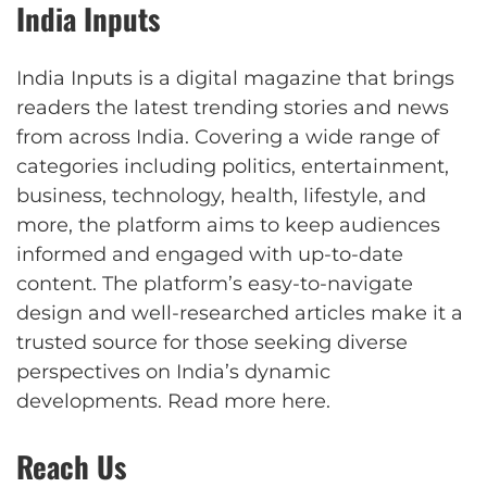
India Inputs
India Inputs is a digital magazine that brings
readers the latest trending stories and news
from across India. Covering a wide range of
categories including politics, entertainment,
business, technology, health, lifestyle, and
more, the platform aims to keep audiences
informed and engaged with up-to-date
content. The platform’s easy-to-navigate
design and well-researched articles make it a
trusted source for those seeking diverse
perspectives on India’s dynamic
developments.
Read more here
.
Reach Us