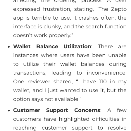
affecting the ordering process. A user
expressed frustration, stating, “The Zepto
app is terrible to use. It crashes often, the
interface is clunky, and the search function
doesn’t work properly.”
Wallet Balance Utilization
: There are
instances where users have been unable
to utilize their wallet balances during
transactions, leading to inconvenience.
One reviewer shared, “I have 110 in my
wallet, and I just wanted to use it, but the
option says not available.”
Customer Support Concerns
: A few
customers have highlighted difficulties in
reaching customer support to resolve