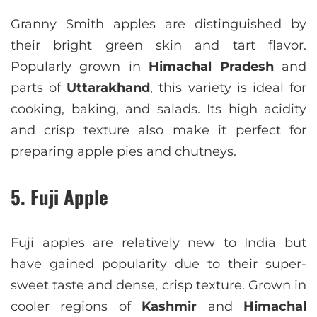
Granny Smith apples are distinguished by
their bright green skin and tart flavor.
Popularly grown in
Himachal Pradesh
and
parts of
Uttarakhand
, this variety is ideal for
cooking, baking, and salads. Its high acidity
and crisp texture also make it perfect for
preparing apple pies and chutneys.
5. Fuji Apple
Fuji apples are relatively new to India but
have gained popularity due to their super-
sweet taste and dense, crisp texture. Grown in
cooler regions of
Kashmir
and
Himachal