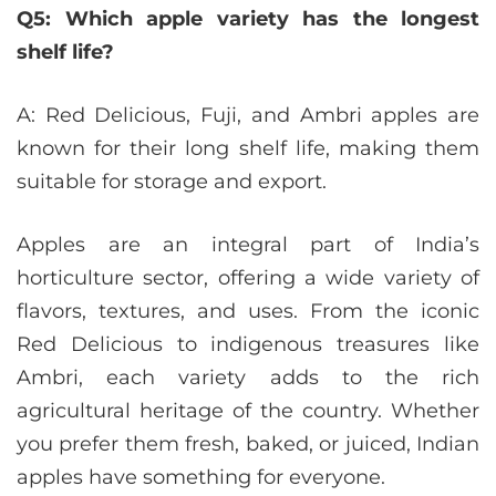
Q5: Which apple variety has the longest
shelf life?
A: Red Delicious, Fuji, and Ambri apples are
known for their long shelf life, making them
suitable for storage and export.
Apples are an integral part of India’s
horticulture sector, offering a wide variety of
flavors, textures, and uses. From the iconic
Red Delicious to indigenous treasures like
Ambri, each variety adds to the rich
agricultural heritage of the country. Whether
you prefer them fresh, baked, or juiced, Indian
apples have something for everyone.