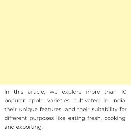
In this article, we explore more than 10
popular apple varieties cultivated in India,
their unique features, and their suitability for
different purposes like eating fresh, cooking,
and exporting.