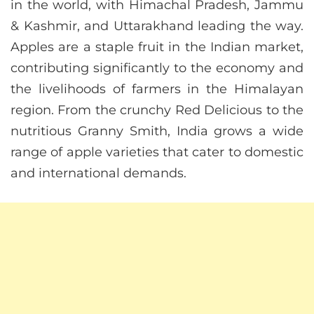
in the world, with Himachal Pradesh, Jammu
& Kashmir, and Uttarakhand leading the way.
Apples are a staple fruit in the Indian market,
contributing significantly to the economy and
the livelihoods of farmers in the Himalayan
region. From the crunchy Red Delicious to the
nutritious Granny Smith, India grows a wide
range of apple varieties that cater to domestic
and international demands.