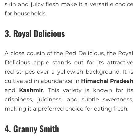
skin and juicy flesh make it a versatile choice
for households.
3. Royal Delicious
A close cousin of the Red Delicious, the Royal
Delicious apple stands out for its attractive
red stripes over a yellowish background. It is
cultivated in abundance in
Himachal Pradesh
and
Kashmir
. This variety is known for its
crispiness, juiciness, and subtle sweetness,
making it a preferred choice for eating fresh.
4. Granny Smith