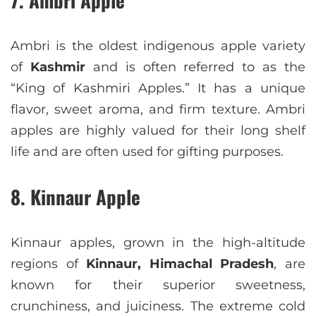
Ambri is the oldest indigenous apple variety
of
Kashmir
and is often referred to as the
“King of Kashmiri Apples.” It has a unique
flavor, sweet aroma, and firm texture. Ambri
apples are highly valued for their long shelf
life and are often used for gifting purposes.
8. Kinnaur Apple
Kinnaur apples, grown in the high-altitude
regions of
Kinnaur, Himachal Pradesh
, are
known for their superior sweetness,
crunchiness, and juiciness. The extreme cold