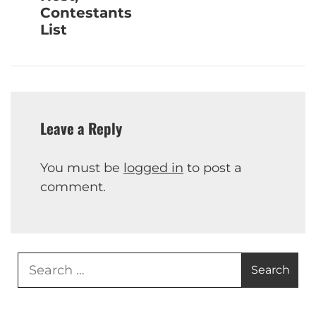
Contestants
List
Leave a Reply
You must be
logged in
to post a
comment.
Search
for: