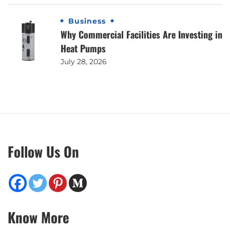
Business
Why Commercial Facilities Are Investing in
Heat Pumps
July 28, 2026
Follow Us On
Know More