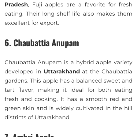
Pradesh
, Fuji apples are a favorite for fresh
eating. Their long shelf life also makes them
excellent for export.
6. Chaubattia Anupam
Chaubattia Anupam is a hybrid apple variety
developed in
Uttarakhand
at the Chaubattia
gardens. This apple has a balanced sweet and
tart flavor, making it ideal for both eating
fresh and cooking. It has a smooth red and
green skin and is widely cultivated in the hill
districts of Uttarakhand.
7. Ambri Apple