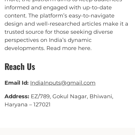
informed and engaged with up-to-date
content. The platform’s easy-to-navigate
design and well-researched articles make it a
trusted source for those seeking diverse
perspectives on India’s dynamic
developments.
Read more here
.
Reach Us
Email Id:
IndiaInputs@gmail.com
Address:
EZ/789, Gokul Nagar, Bhiwani,
Haryana – 127021