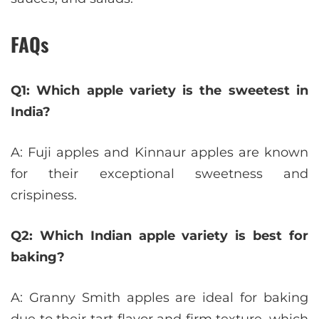
FAQs
Q1: Which apple variety is the sweetest in
India?
A: Fuji apples and Kinnaur apples are known
for their exceptional sweetness and
crispiness.
Q2: Which Indian apple variety is best for
baking?
A: Granny Smith apples are ideal for baking
due to their tart flavor and firm texture, which