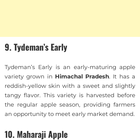
9. Tydeman’s Early
Tydeman’s Early is an early-maturing apple
variety grown in
Himachal Pradesh
. It has a
reddish-yellow skin with a sweet and slightly
tangy flavor. This variety is harvested before
the regular apple season, providing farmers
an opportunity to meet early market demand.
10. Maharaji Apple