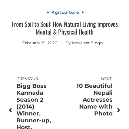
Agriculture
From Soil to Soul: How Natural Living Improves
Mental & Physical Health
February 19, 2026
By
Inderjeet Singh
Post
PREVIOUS:
NEXT:
Bigg Boss
10 Beautiful
navigation
Kannada
Nepali
Season 2
Actresses
(2014)
Name with
Winner,
Photo
Runner-up,
Host,