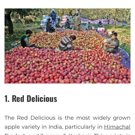
1. Red Delicious
The Red Delicious is the most widely grown
apple variety in India, particularly in
Himachal