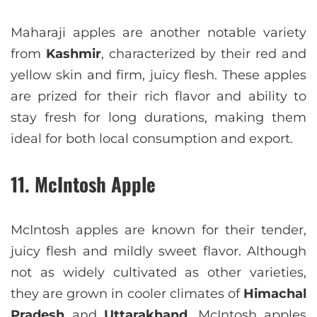
Maharaji apples are another notable variety
from
Kashmir
, characterized by their red and
yellow skin and firm, juicy flesh. These apples
are prized for their rich flavor and ability to
stay fresh for long durations, making them
ideal for both local consumption and export.
11. McIntosh Apple
McIntosh apples are known for their tender,
juicy flesh and mildly sweet flavor. Although
not as widely cultivated as other varieties,
they are grown in cooler climates of
Himachal
Pradesh
and
Uttarakhand
. McIntosh apples