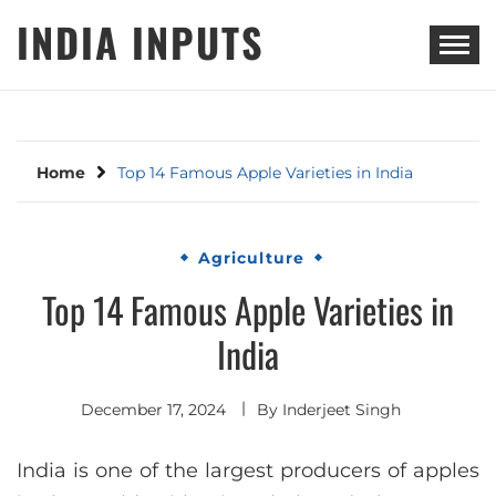
Skip
INDIA INPUTS
to
content
Home
Top 14 Famous Apple Varieties in India
Agriculture
Top 14 Famous Apple Varieties in
India
December 17, 2024
By
Inderjeet Singh
India is one of the largest producers of apples