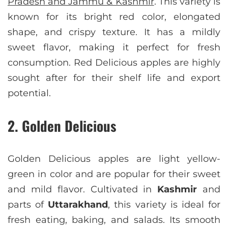
Pradesh and Jammu & Kashmir
. This variety is
known for its bright red color, elongated
shape, and crispy texture. It has a mildly
sweet flavor, making it perfect for fresh
consumption. Red Delicious apples are highly
sought after for their shelf life and export
potential.
2. Golden Delicious
Golden Delicious apples are light yellow-
green in color and are popular for their sweet
and mild flavor. Cultivated in
Kashmir
and
parts of
Uttarakhand
, this variety is ideal for
fresh eating, baking, and salads. Its smooth