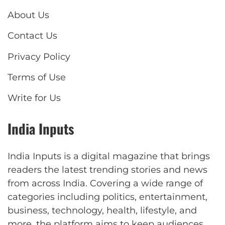
About Us
Contact Us
Privacy Policy
Terms of Use
Write for Us
India Inputs
India Inputs is a digital magazine that brings
readers the latest trending stories and news
from across India. Covering a wide range of
categories including politics, entertainment,
business, technology, health, lifestyle, and
more, the platform aims to keep audiences