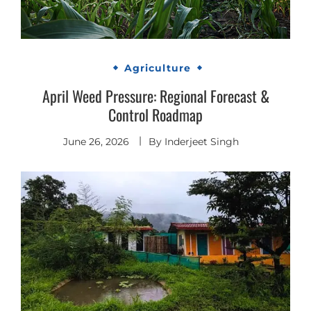
Agriculture
April Weed Pressure: Regional Forecast &
Control Roadmap
June 26, 2026
By
Inderjeet Singh