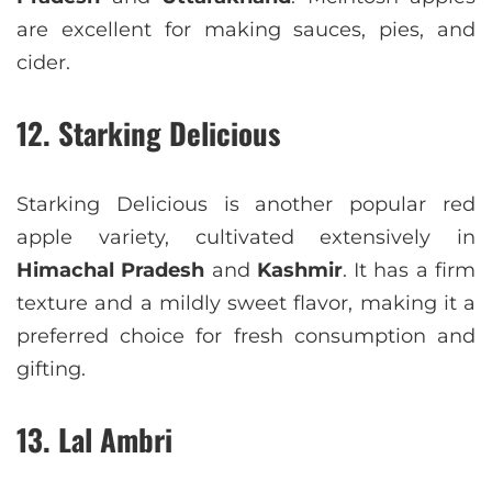
are excellent for making sauces, pies, and
cider.
12. Starking Delicious
Starking Delicious is another popular red
apple variety, cultivated extensively in
Himachal Pradesh
and
Kashmir
. It has a firm
texture and a mildly sweet flavor, making it a
preferred choice for fresh consumption and
gifting.
13. Lal Ambri