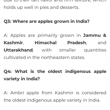
holds up well in pies and desserts.
Q3: Where are apples grown in India?
A: Apples are primarily grown in
Jammu &
Kashmir
,
Himachal Pradesh
, and
Uttarakhand
, with smaller quantities
cultivated in the northeastern states.
Q4: What is the oldest indigenous apple
variety in India?
A: Ambri apple from Kashmir is considered
the oldest indigenous apple variety in India.