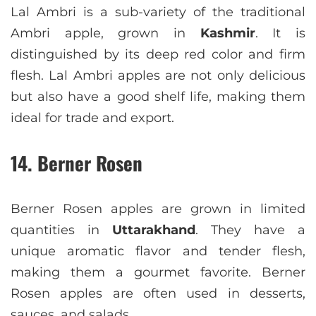
Lal Ambri is a sub-variety of the traditional
Ambri apple, grown in
Kashmir
. It is
distinguished by its deep red color and firm
flesh. Lal Ambri apples are not only delicious
but also have a good shelf life, making them
ideal for trade and export.
14. Berner Rosen
Berner Rosen apples are grown in limited
quantities in
Uttarakhand
. They have a
unique aromatic flavor and tender flesh,
making them a gourmet favorite. Berner
Rosen apples are often used in desserts,
sauces, and salads.