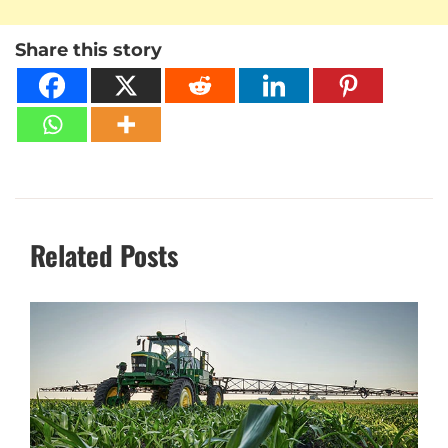
Share this story
Related Posts