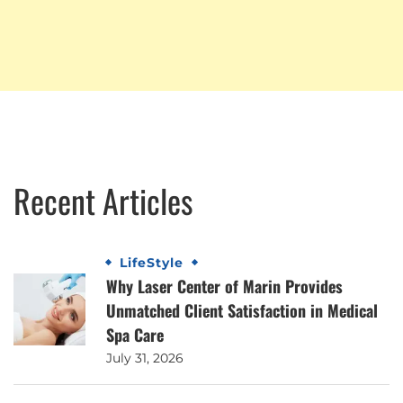
Recent Articles
LifeStyle
Why Laser Center of Marin Provides
Unmatched Client Satisfaction in Medical
Spa Care
July 31, 2026