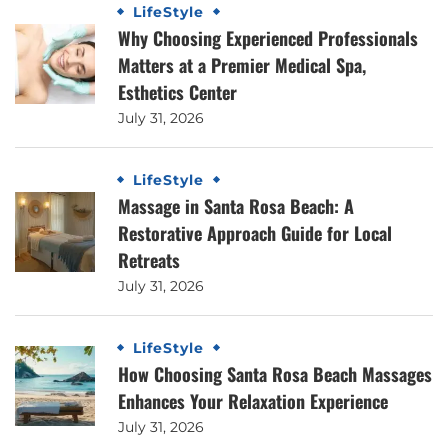
LifeStyle
Why Choosing Experienced Professionals
Matters at a Premier Medical Spa,
Esthetics Center
July 31, 2026
LifeStyle
Massage in Santa Rosa Beach: A
Restorative Approach Guide for Local
Retreats
July 31, 2026
LifeStyle
How Choosing Santa Rosa Beach Massages
Enhances Your Relaxation Experience
July 31, 2026