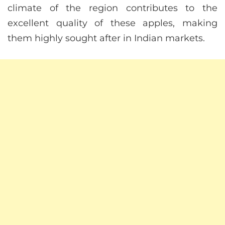
climate of the region contributes to the
excellent quality of these apples, making
them highly sought after in Indian markets.