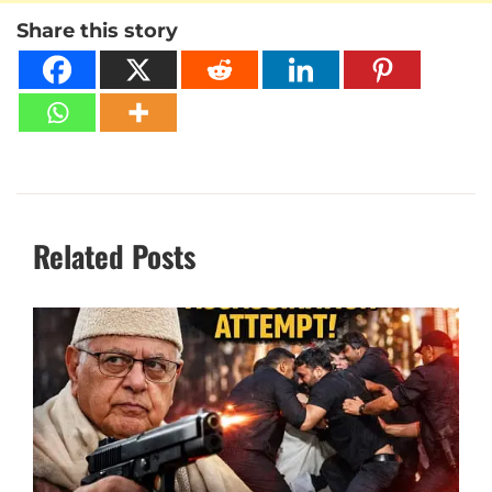
Share this story
Related Posts