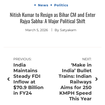
News
Politics
Nitish Kumar to Resign as Bihar CM and Enter
Rajya Sabha: A Major Political Shift
March 5, 2026
By
Satyakam
Post
PREVIOUS:
NEXT:
India
‘Make in
navigation
Maintains
India’ Bullet
Steady FDI
Trains: Indian
Inflow at
Railways
$70.9 Billion
Aims for 250
in FY24
KMPH Speed
This Year