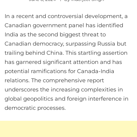
In a recent and controversial development, a
Canadian government panel has identified
India as the second biggest threat to
Canadian democracy, surpassing Russia but
trailing behind China. This startling assertion
has garnered significant attention and has
potential ramifications for Canada-India
relations. The comprehensive report
underscores the increasing complexities in
global geopolitics and foreign interference in
democratic processes.