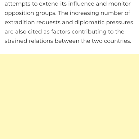
attempts to extend its influence and monitor
opposition groups. The increasing number of
extradition requests and diplomatic pressures
are also cited as factors contributing to the
strained relations between the two countries​
.