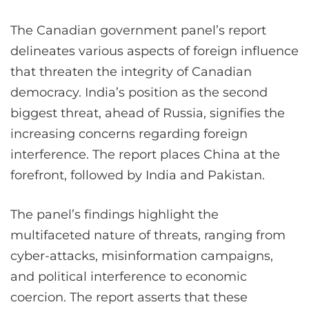
The Canadian government panel’s report
delineates various aspects of foreign influence
that threaten the integrity of Canadian
democracy. India’s position as the second
biggest threat, ahead of Russia, signifies the
increasing concerns regarding foreign
interference. The report places China at the
forefront, followed by India and Pakistan.
The panel’s findings highlight the
multifaceted nature of threats, ranging from
cyber-attacks, misinformation campaigns,
and political interference to economic
coercion. The report asserts that these