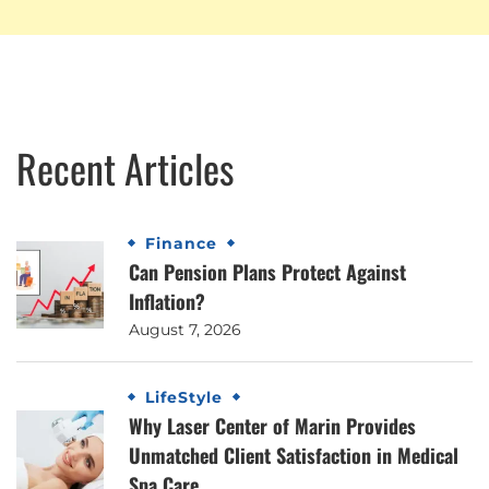
Recent Articles
Finance
Can Pension Plans Protect Against
Inflation?
August 7, 2026
LifeStyle
Why Laser Center of Marin Provides
Unmatched Client Satisfaction in Medical
Spa Care