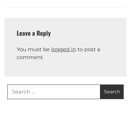
Leave a Reply
You must be
logged in
to post a
comment.
Search
for: