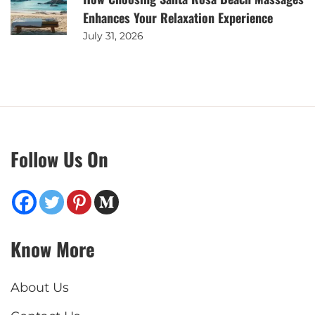
Enhances Your Relaxation Experience
July 31, 2026
Follow Us On
Know More
About Us