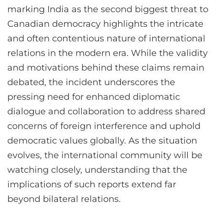
marking India as the second biggest threat to
Canadian democracy highlights the intricate
and often contentious nature of international
relations in the modern era. While the validity
and motivations behind these claims remain
debated, the incident underscores the
pressing need for enhanced diplomatic
dialogue and collaboration to address shared
concerns of foreign interference and uphold
democratic values globally. As the situation
evolves, the international community will be
watching closely, understanding that the
implications of such reports extend far
beyond bilateral relations.