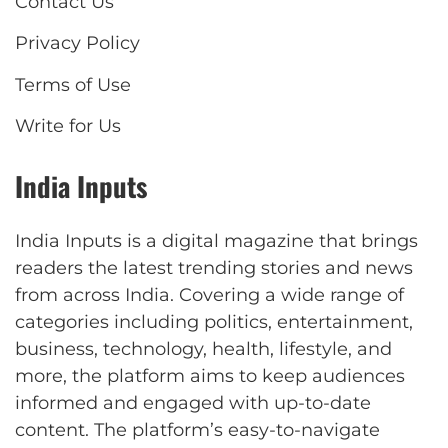
Contact Us
Privacy Policy
Terms of Use
Write for Us
India Inputs
India Inputs is a digital magazine that brings
readers the latest trending stories and news
from across India. Covering a wide range of
categories including politics, entertainment,
business, technology, health, lifestyle, and
more, the platform aims to keep audiences
informed and engaged with up-to-date
content. The platform’s easy-to-navigate