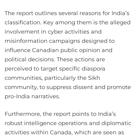
The report outlines several reasons for India’s
classification. Key among them is the alleged
involvement in cyber activities and
misinformation campaigns designed to
influence Canadian public opinion and
political decisions. These actions are
perceived to target specific diaspora
communities, particularly the Sikh
community, to suppress dissent and promote
pro-India narratives​
.
Furthermore, the report points to India’s
robust intelligence operations and diplomatic
activities within Canada, which are seen as