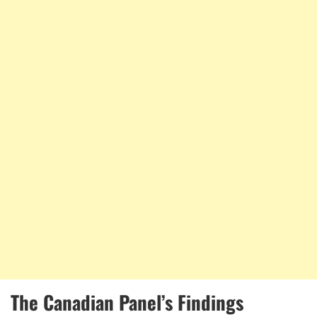
The Canadian Panel’s Findings