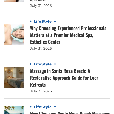
July 31, 2026
LifeStyle
Why Choosing Experienced Professionals
Matters at a Premier Medical Spa,
Esthetics Center
July 31, 2026
LifeStyle
Massage in Santa Rosa Beach: A
Restorative Approach Guide for Local
Retreats
July 31, 2026
LifeStyle
How Choosing Santa Rosa Beach Massages