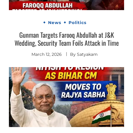
News
Politics
Gunman Targets Farooq Abdullah at J&K
Wedding, Security Team Foils Attack in Time
March 12, 2026
By
Satyakam