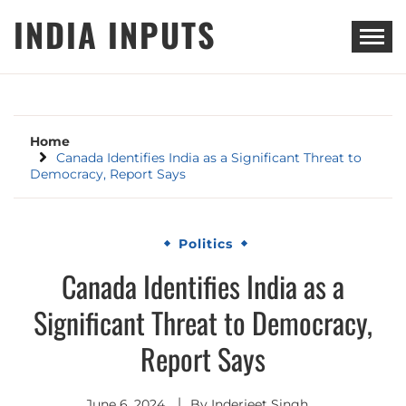
Skip
INDIA INPUTS
to
content
Home
Canada Identifies India as a Significant Threat to
Democracy, Report Says
Politics
Canada Identifies India as a
Significant Threat to Democracy,
Report Says
June 6, 2024
By
Inderjeet Singh