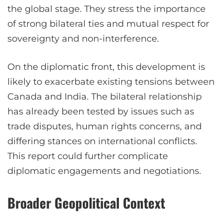
the global stage. They stress the importance
of strong bilateral ties and mutual respect for
sovereignty and non-interference.
On the diplomatic front, this development is
likely to exacerbate existing tensions between
Canada and India. The bilateral relationship
has already been tested by issues such as
trade disputes, human rights concerns, and
differing stances on international conflicts.
This report could further complicate
diplomatic engagements and negotiations.
Broader Geopolitical Context