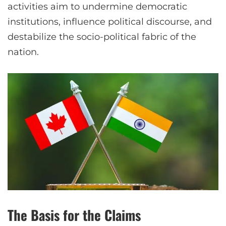
activities aim to undermine democratic
institutions, influence political discourse, and
destabilize the socio-political fabric of the
nation.
The Basis for the Claims