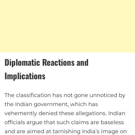
Diplomatic Reactions and
Implications
The classification has not gone unnoticed by
the Indian government, which has
vehemently denied these allegations. Indian
officials argue that such claims are baseless
and are aimed at tarnishing India’s image on