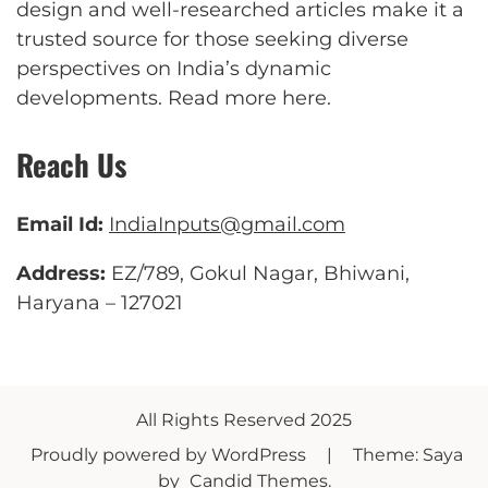
design and well-researched articles make it a
trusted source for those seeking diverse
perspectives on India’s dynamic
developments.
Read more here
.
Reach Us
Email Id:
IndiaInputs@gmail.com
Address:
EZ/789, Gokul Nagar, Bhiwani,
Haryana – 127021
All Rights Reserved 2025
Proudly powered by WordPress
|
Theme: Saya
by
Candid Themes
.