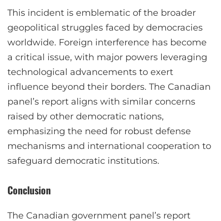
This incident is emblematic of the broader
geopolitical struggles faced by democracies
worldwide. Foreign interference has become
a critical issue, with major powers leveraging
technological advancements to exert
influence beyond their borders. The Canadian
panel’s report aligns with similar concerns
raised by other democratic nations,
emphasizing the need for robust defense
mechanisms and international cooperation to
safeguard democratic institutions.
Conclusion
The Canadian government panel’s report