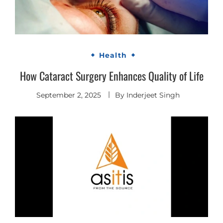
Health
How Cataract Surgery Enhances Quality of Life
September 2, 2025
By
Inderjeet Singh