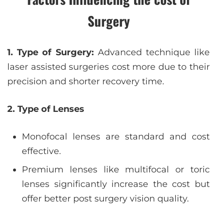
Surgery
1. Type of Surgery:
Advanced technique like
laser assisted surgeries cost more due to their
precision and shorter recovery time.
2. Type of Lenses
Monofocal lenses are standard and cost
effective.
Premium lenses like multifocal or toric
lenses significantly increase the cost but
offer better post surgery vision quality.