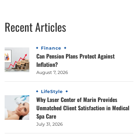
Recent Articles
Finance
Can Pension Plans Protect Against
Inflation?
August 7, 2026
LifeStyle
Why Laser Center of Marin Provides
Unmatched Client Satisfaction in Medical
Spa Care
July 31, 2026