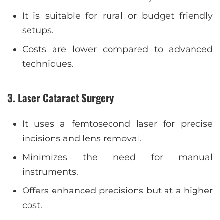
It is suitable for rural or budget friendly
setups.
Costs are lower compared to advanced
techniques.
3
.
Laser Cataract Surgery
It uses a femtosecond laser for precise
incisions and lens removal.
Minimizes the need for manual
instruments.
Offers enhanced precisions but at a higher
cost.