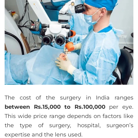
The cost of the surgery in India ranges
between Rs.15,000 to Rs.100,000
per eye.
This wide price range depends on factors like
the type of surgery, hospital, surgeon’s
expertise and the lens used.