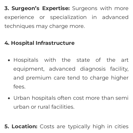
3. Surgeon’s Expertise:
Surgeons with more
experience or specialization in advanced
techniques may charge more.
4. Hospital Infrastructure
Hospitals with the state of the art
equipment, advanced diagnosis facility,
and premium care tend to charge higher
fees.
Urban hospitals often cost more than semi
urban or rural facilities.
5. Location:
Costs are typically high in cities