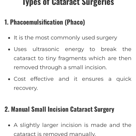
Types of Cataract Surgeries
1.
Phacoemulsification (Phaco)
It is the most commonly used surgery
Uses ultrasonic energy to break the
cataract to tiny fragments which are then
removed through a small incision.
Cost effective and it ensures a quick
recovery.
2. Manual Small Incision Cataract Surgery
A slightly larger incision is made and the
cataract is removed manually.