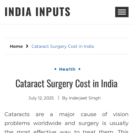
Skip
INDIA INPUTS
to
content
Home
Cataract Surgery Cost in India
Health
Cataract Surgery Cost in India
July 12, 2025
By
Inderjeet Singh
Cataracts are a major cause of vision
problems worldwide and surgery is usually
the most effective way to treat them. This