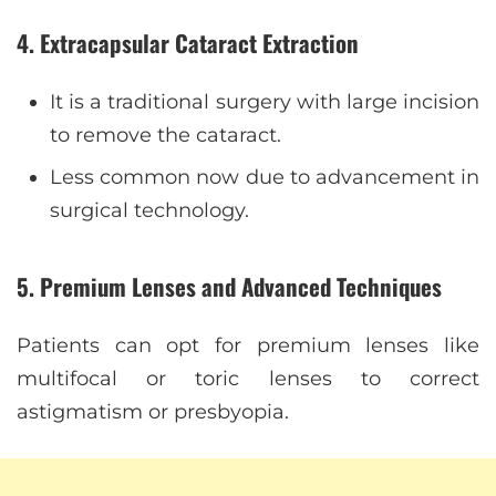
4. Extracapsular Cataract Extraction
It is a traditional surgery with large incision
to remove the cataract.
Less common now due to advancement in
surgical technology.
5. Premium Lenses and Advanced Techniques
Patients can opt for premium lenses like
multifocal or toric lenses to correct
astigmatism or presbyopia.