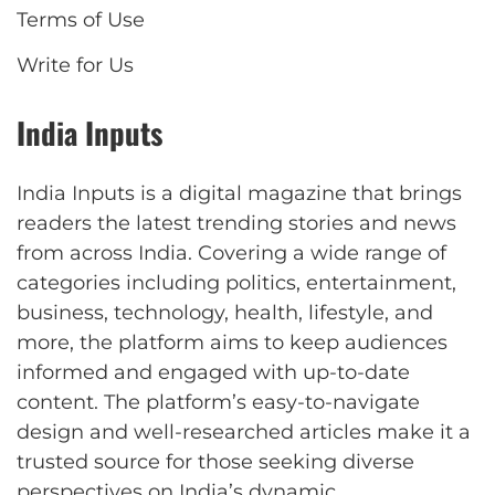
Terms of Use
Write for Us
India Inputs
India Inputs is a digital magazine that brings
readers the latest trending stories and news
from across India. Covering a wide range of
categories including politics, entertainment,
business, technology, health, lifestyle, and
more, the platform aims to keep audiences
informed and engaged with up-to-date
content. The platform’s easy-to-navigate
design and well-researched articles make it a
trusted source for those seeking diverse
perspectives on India’s dynamic