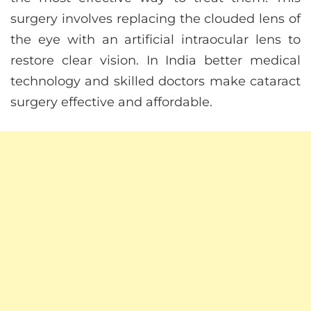
surgery involves replacing the clouded lens of
the eye with an artificial intraocular lens to
restore clear vision. In India better medical
technology and skilled doctors make cataract
surgery effective and affordable.