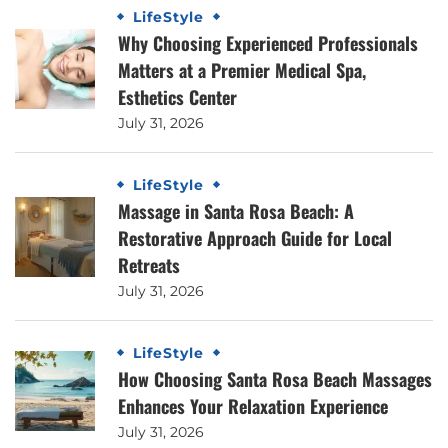
LifeStyle
Why Choosing Experienced Professionals
Matters at a Premier Medical Spa,
Esthetics Center
July 31, 2026
LifeStyle
Massage in Santa Rosa Beach: A
Restorative Approach Guide for Local
Retreats
July 31, 2026
LifeStyle
How Choosing Santa Rosa Beach Massages
Enhances Your Relaxation Experience
July 31, 2026