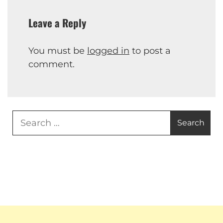
Leave a Reply
You must be
logged in
to post a
comment.
Search
for: