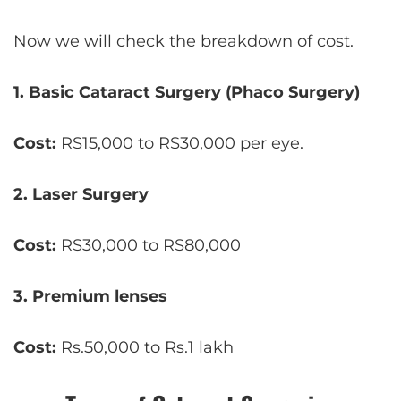
Now we will check the breakdown of cost.
1. Basic Cataract Surgery (Phaco Surgery)
Cost:
RS15,000 to RS30,000 per eye.
2.
Laser Surgery
Cost:
RS30,000 to RS80,000
3. Premium lenses
Cost:
Rs.50,000 to Rs.1 lakh