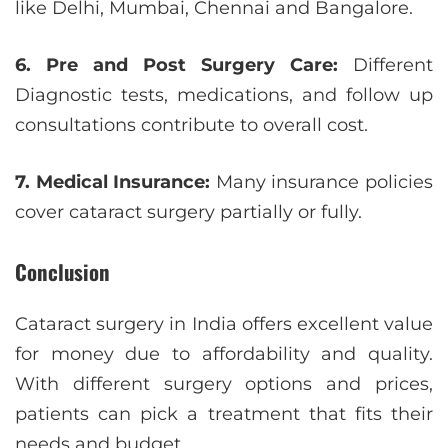
like Delhi, Mumbai, Chennai and Bangalore.
6. Pre and Post Surgery Care:
Different
Diagnostic tests, medications, and follow up
consultations contribute to overall cost.
7. Medical Insurance:
Many insurance policies
cover cataract surgery partially or fully.
Conclusion
Cataract surgery in India offers excellent value
for money due to affordability and quality.
With different surgery options and prices,
patients can pick a treatment that fits their
needs and budget.