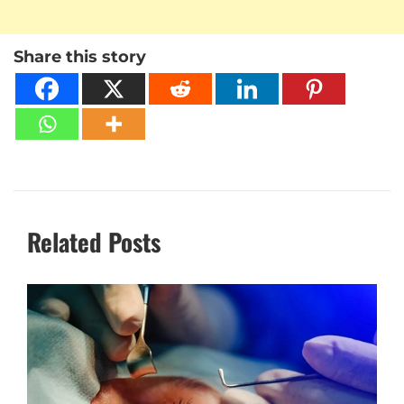
Share this story
Related Posts