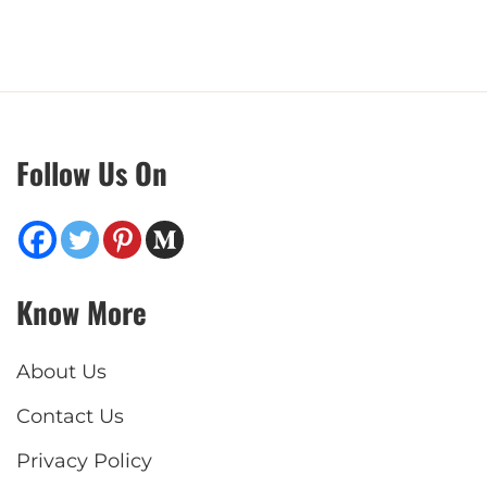
Follow Us On
Know More
About Us
Contact Us
Privacy Policy