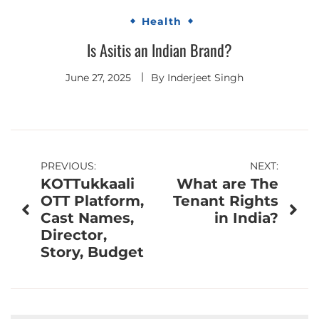
Health
Is Asitis an Indian Brand?
June 27, 2025
By
Inderjeet Singh
Post
PREVIOUS:
NEXT:
KOTTukkaali
What are The
navigation
OTT Platform,
Tenant Rights
Cast Names,
in India?
Director,
Story, Budget