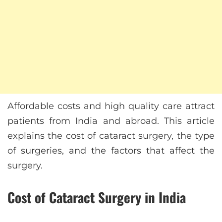
Affordable costs and high quality care attract
patients from India and abroad. This article
explains the cost of cataract surgery, the type
of surgeries, and the factors that affect the
surgery.
Cost of Cataract Surgery in India