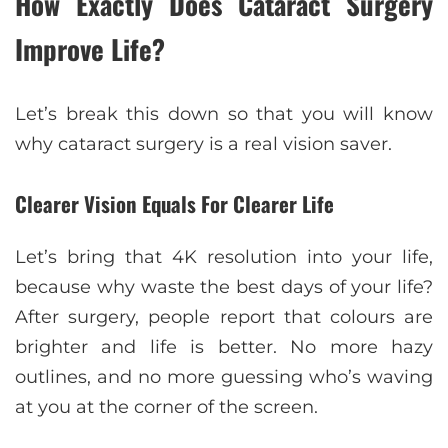
How Exactly Does Cataract Surgery
Improve Life?
Let’s break this down so that you will know
why cataract surgery is a real vision saver.
Clearer Vision Equals For Clearer Life
Let’s bring that 4K resolution into your life,
because why waste the best days of your life?
After surgery, people report that colours are
brighter and life is better. No more hazy
outlines, and no more guessing who’s waving
at you at the corner of the screen.