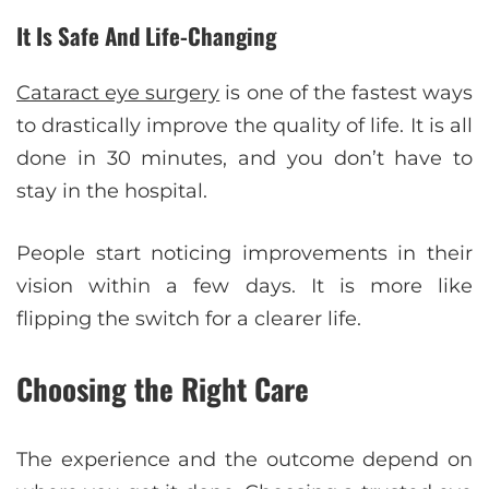
It Is Safe And Life-Changing
Cataract eye surgery
is one of the fastest ways
to drastically improve the quality of life. It is all
done in 30 minutes, and you don’t have to
stay in the hospital.
People start noticing improvements in their
vision within a few days. It is more like
flipping the switch for a clearer life.
Choosing the Right Care
The experience and the outcome depend on