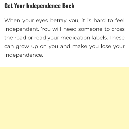
Get Your Independence Back
When your eyes betray you, it is hard to feel
independent. You will need someone to cross
the road or read your medication labels. These
can grow up on you and make you lose your
independence.