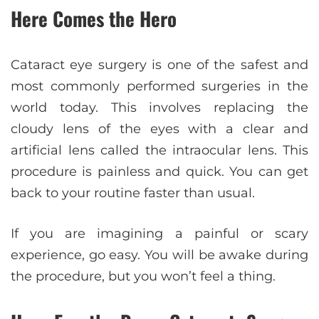
Here Comes the Hero
Cataract eye surgery is one of the safest and
most commonly performed surgeries in the
world today. This involves replacing the
cloudy lens of the eyes with a clear and
artificial lens called the intraocular lens. This
procedure is painless and quick. You can get
back to your routine faster than usual.
If you are imagining a painful or scary
experience, go easy. You will be awake during
the procedure, but you won’t feel a thing.