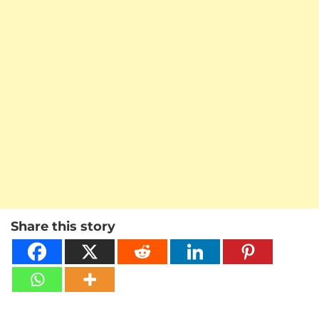
Share this story