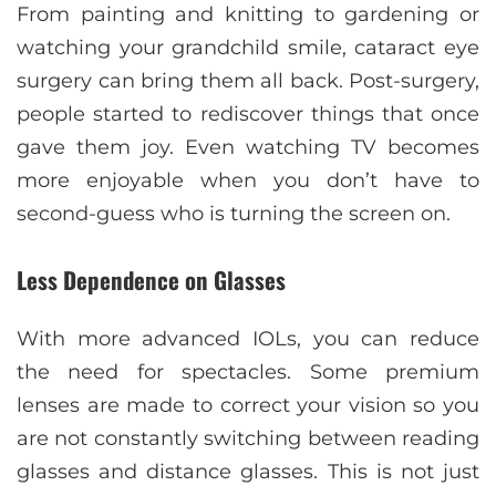
From painting and knitting to gardening or
watching your grandchild smile, cataract eye
surgery can bring them all back. Post-surgery,
people started to rediscover things that once
gave them joy. Even watching TV becomes
more enjoyable when you don’t have to
second-guess who is turning the screen on.
Less Dependence on Glasses
With more advanced IOLs, you can reduce
the need for spectacles. Some premium
lenses are made to correct your vision so you
are not constantly switching between reading
glasses and distance glasses. This is not just