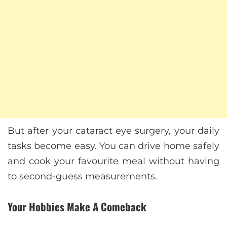
But after your cataract eye surgery, your daily
tasks become easy. You can drive home safely
and cook your favourite meal without having
to second-guess measurements.
Your Hobbies Make A Comeback