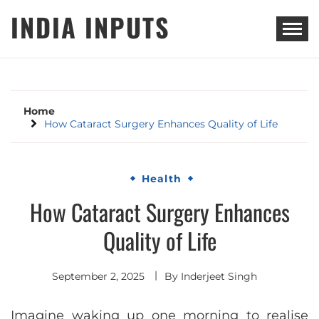
Skip
INDIA INPUTS
to
content
Home
How Cataract Surgery Enhances Quality of Life
Health
How Cataract Surgery Enhances
Quality of Life
September 2, 2025
By
Inderjeet Singh
Imagine waking up one morning to realise