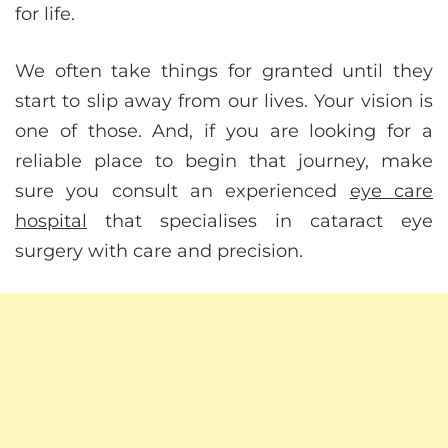
for life.
We often take things for granted until they
start to slip away from our lives. Your vision is
one of those. And, if you are looking for a
reliable place to begin that journey, make
sure you consult an experienced
eye care
hospital
that specialises in cataract eye
surgery with care and precision.