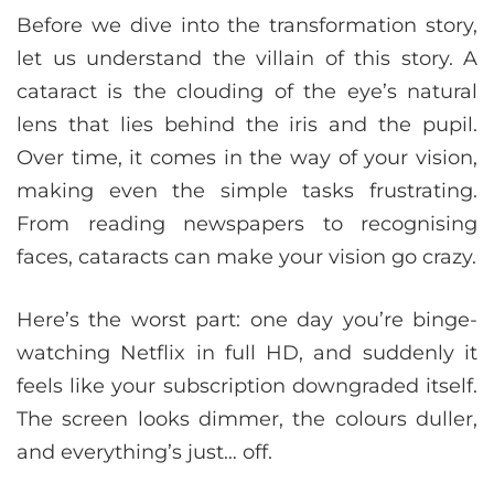
Before we dive into the transformation story,
let us understand the villain of this story. A
cataract is the clouding of the eye’s natural
lens that lies behind the iris and the pupil.
Over time, it comes in the way of your vision,
making even the simple tasks frustrating.
From reading newspapers to recognising
faces, cataracts can make your vision go crazy.
Here’s the worst part: one day you’re binge-
watching Netflix in full HD, and suddenly it
feels like your subscription downgraded itself.
The screen looks dimmer, the colours duller,
and everything’s just… off.