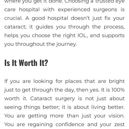
where you get it done. Choosing a trusted eye
care hospital with experienced surgeons is
crucial. A good hospital doesn’t just fix your
cataract; it guides you through the process,
helps you choose the right IOL, and supports
you throughout the journey.
Is It Worth It?
If you are looking for places that are bright
just to get through the day, then yes. It is 100%
worth it. Cataract surgery is not just about
seeing things better; it is about living better.
You are getting more than just your vision.
You are regaining confidence and your zest