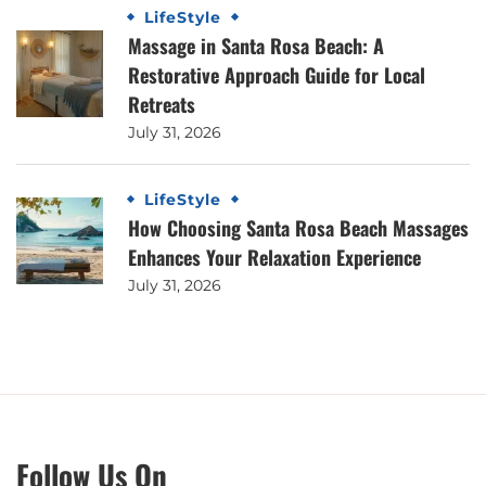
LifeStyle
Massage in Santa Rosa Beach: A
Restorative Approach Guide for Local
Retreats
July 31, 2026
LifeStyle
How Choosing Santa Rosa Beach Massages
Enhances Your Relaxation Experience
July 31, 2026
Follow Us On