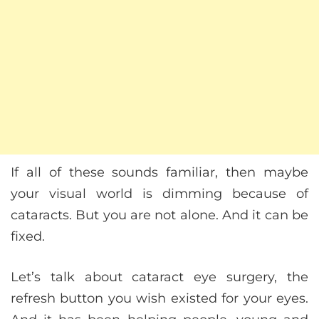
If all of these sounds familiar, then maybe
your visual world is dimming because of
cataracts. But you are not alone. And it can be
fixed.
Let’s talk about cataract eye surgery, the
refresh button you wish existed for your eyes.