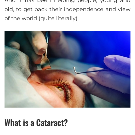
And it has been helping people, young and
old, to get back their independence and view
of the world (quite literally).
What is a Cataract?