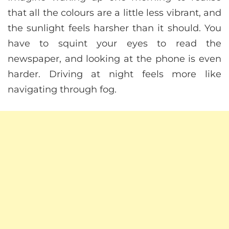
that all the colours are a little less vibrant, and
the sunlight feels harsher than it should. You
have to squint your eyes to read the
newspaper, and looking at the phone is even
harder. Driving at night feels more like
navigating through fog.