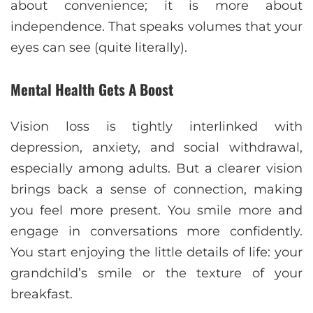
about convenience; it is more about
independence. That speaks volumes that your
eyes can see (quite literally).
Mental Health Gets A Boost
Vision loss is tightly interlinked with
depression, anxiety, and social withdrawal,
especially among adults. But a clearer vision
brings back a sense of connection, making
you feel more present. You smile more and
engage in conversations more confidently.
You start enjoying the little details of life: your
grandchild’s smile or the texture of your
breakfast.