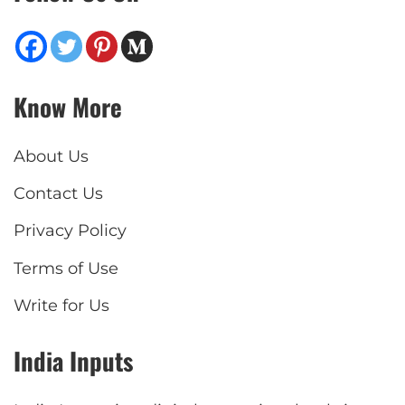
Know More
About Us
Contact Us
Privacy Policy
Terms of Use
Write for Us
India Inputs