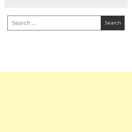
Search
for: