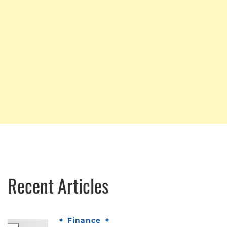
Recent Articles
Finance