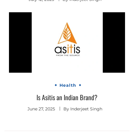
Health
Is Asitis an Indian Brand?
June 27, 2025
By
Inderjeet Singh