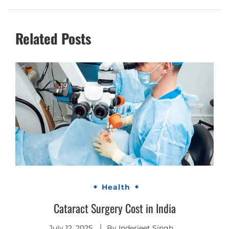
Related Posts
Health
Cataract Surgery Cost in India
July 12, 2025
By
Inderjeet Singh