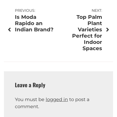
Post
PREVIOUS:
NEXT:
Is Moda
Top Palm
navigation
Rapido an
Plant
Indian Brand?
Varieties
Perfect for
Indoor
Spaces
Leave a Reply
You must be
logged in
to post a
comment.