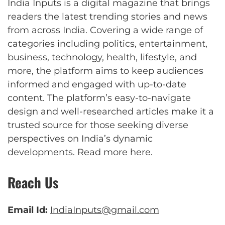
India Inputs is a digital magazine that brings
readers the latest trending stories and news
from across India. Covering a wide range of
categories including politics, entertainment,
business, technology, health, lifestyle, and
more, the platform aims to keep audiences
informed and engaged with up-to-date
content. The platform’s easy-to-navigate
design and well-researched articles make it a
trusted source for those seeking diverse
perspectives on India’s dynamic
developments.
Read more here
.
Reach Us
Email Id:
IndiaInputs@gmail.com