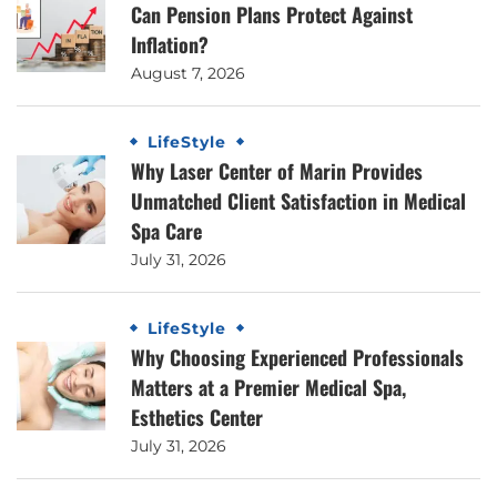
Can Pension Plans Protect Against
Inflation?
August 7, 2026
LifeStyle
Why Laser Center of Marin Provides
Unmatched Client Satisfaction in Medical
Spa Care
July 31, 2026
LifeStyle
Why Choosing Experienced Professionals
Matters at a Premier Medical Spa,
Esthetics Center
July 31, 2026