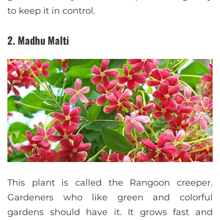
to keep it in control.
2. Madhu Malti
This plant is called the Rangoon creeper.
Gardeners who like green and colorful
gardens should have it. It grows fast and