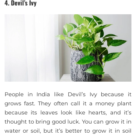
4. Devil’s Ivy
People in India like Devil’s Ivy because it
grows fast. They often call it a money plant
because its leaves look like hearts, and it’s
thought to bring good luck. You can grow it in
water or soil, but it’s better to grow it in soil