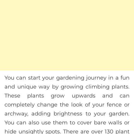
You can start your gardening journey in a fun
and unique way by growing climbing plants.
These plants grow upwards and can
completely change the look of your fence or
archway, adding brightness to your garden.
You can also use them to cover bare walls or
hide unsightly spots. There are over 130 plant