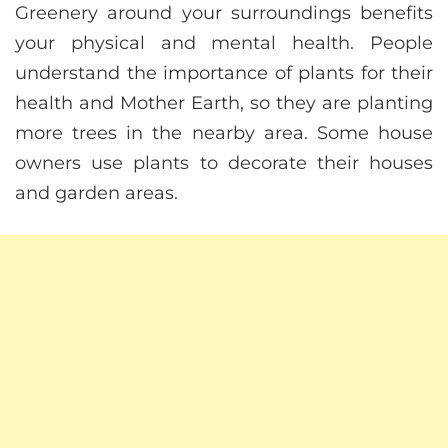
Greenery around your surroundings benefits
your physical and mental health. People
understand the importance of plants for their
health and Mother Earth, so they are planting
more trees in the nearby area. Some house
owners use plants to decorate their houses
and garden areas.