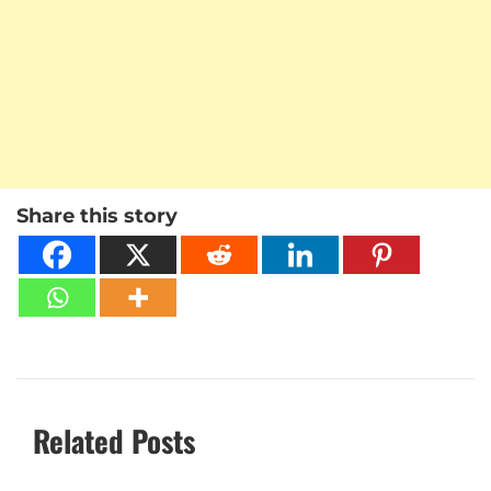
Share this story
Related Posts