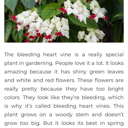
The bleeding heart vine is a really special
plant in gardening. People love it a lot. It looks
amazing because it has shiny green leaves
and white and red flowers. These flowers are
really pretty because they have too bright
colors. They look like they’re bleeding, which
is why it’s called bleeding heart vines. This
plant grows on a woody stem and doesn’t
grow too big. But it looks its best in spring