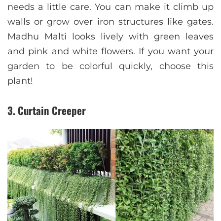
needs a little care. You can make it climb up
walls or grow over iron structures like gates.
Madhu Malti looks lively with green leaves
and pink and white flowers. If you want your
garden to be colorful quickly, choose this
plant!
3. Curtain Creeper