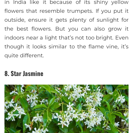
in India like it because of its shiny yellow
flowers that resemble trumpets. If you put it
outside, ensure it gets plenty of sunlight for
the best flowers. But you can also grow it
indoors near a light that’s not too bright. Even
though it looks similar to the flame vine, it’s
quite different.
8. Star Jasmine