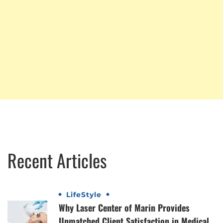
Recent Articles
LifeStyle
Why Laser Center of Marin Provides
Unmatched Client Satisfaction in Medical