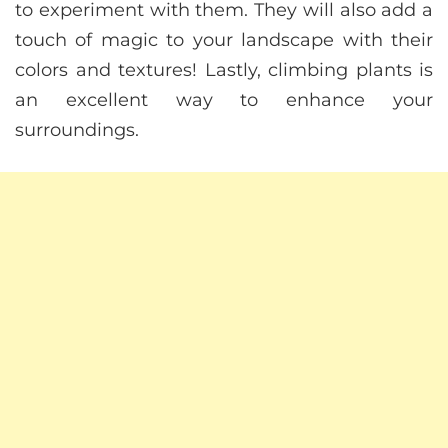
to experiment with them. They will also add a
touch of magic to your landscape with their
colors and textures! Lastly, climbing plants is
an excellent way to enhance your
surroundings.