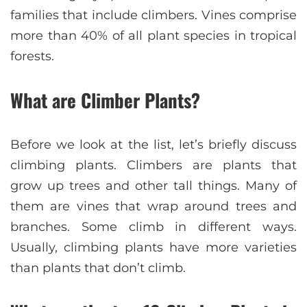
families that include climbers. Vines comprise
more than 40% of all plant species in tropical
forests.
What are Climber Plants?
Before we look at the list, let’s briefly discuss
climbing plants. Climbers are plants that
grow up trees and other tall things. Many of
them are vines that wrap around trees and
branches. Some climb in different ways.
Usually, climbing plants have more varieties
than plants that don’t climb.