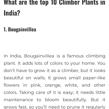
What are the top 10 Climber Plants in
India?
1. Bougainvillea
In India, Bougainvillea is a famous climbing
plant. It adds lots of colors to your home. You
don’t have to grow it as a climber, but it looks
beautiful on walls. It grows small paper-like
flowers in pink, orange, white, and other
colors. Taking care of it is easy; it needs little
maintenance to bloom beautifully. But it
grows fast, so you’ll need to prune it regularly