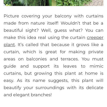
Picture covering your balcony with curtains
made from nature itself! Wouldn’t that be a
beautiful sight? Well, guess what? You can
make this idea real using the curtain
creeper
plant
. It’s called that because it grows like a
curtain, which is great for making private
areas on balconies and terraces. You must
guide and support its leaves to mimic
curtains, but growing this plant at home is
easy. As its name suggests, this plant will
beautify your surroundings with its delicate
and elegant branches!