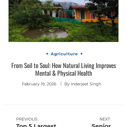
Agriculture
From Soil to Soul: How Natural Living Improves
Mental & Physical Health
February 19, 2026
By
Inderjeet Singh
Post
PREVIOUS:
NEXT:
Top 5 Largest
Senior