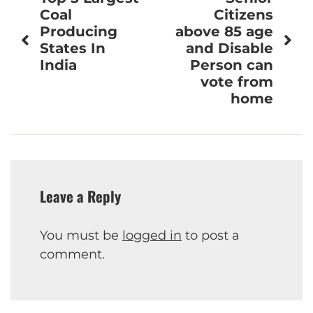
navigation
Coal
Citizens
Producing
above 85 age
States In
and Disable
India
Person can
vote from
home
Leave a Reply
You must be
logged in
to post a
comment.