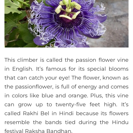
This climber is called the passion flower vine
in English. It’s famous for its special blooms
that can catch your eye! The flower, known as
the passionflower, is full of energy and comes
in colors like blue and orange. Plus, this vine
can grow up to twenty-five feet high. It’s
called Rakhi Bel in Hindi because its flowers
resemble the bands tied during the Hindu
festival Raksha Bandhan.