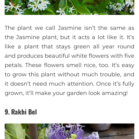
The plant we call Jasmine isn’t the same as
the Jasmine plant, but it acts a lot like it. It’s
like a plant that stays green all year round
and produces beautiful white flowers with five
petals. These flowers smell nice, too. It’s easy
to grow this plant without much trouble, and
it doesn’t need much attention. Once it’s fully
grown, it’ll make your garden look amazing!
9. Rakhi Bel