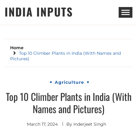
Skip
INDIA INPUTS
to
content
Home
Top 10 Climber Plants in India (With Names and
Pictures)
Agriculture
Top 10 Climber Plants in India (With
Names and Pictures)
March 17, 2024
By
Inderjeet Singh