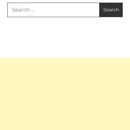
Search
for: