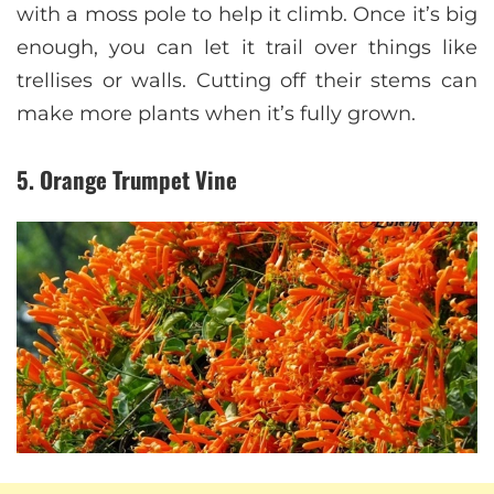
with a moss pole to help it climb. Once it’s big
enough, you can let it trail over things like
trellises or walls. Cutting off their stems can
make more plants when it’s fully grown.
5. Orange Trumpet Vine