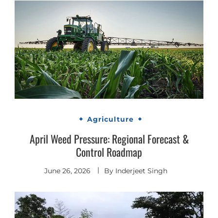
Agriculture
April Weed Pressure: Regional Forecast &
Control Roadmap
June 26, 2026
By
Inderjeet Singh