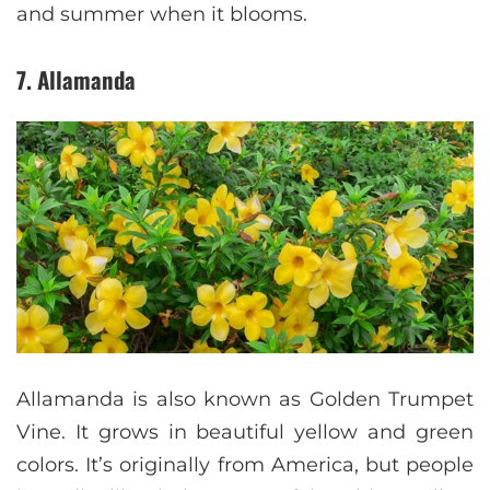
and summer when it blooms.
7. Allamanda
Allamanda is also known as Golden Trumpet
Vine. It grows in beautiful yellow and green
colors. It’s originally from America, but people