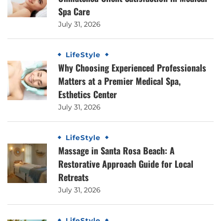
Spa Care
July 31, 2026
LifeStyle
Why Choosing Experienced Professionals
Matters at a Premier Medical Spa,
Esthetics Center
July 31, 2026
LifeStyle
Massage in Santa Rosa Beach: A
Restorative Approach Guide for Local
Retreats
July 31, 2026
LifeStyle