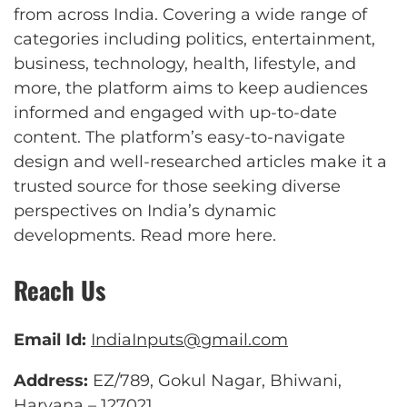
from across India. Covering a wide range of
categories including politics, entertainment,
business, technology, health, lifestyle, and
more, the platform aims to keep audiences
informed and engaged with up-to-date
content. The platform’s easy-to-navigate
design and well-researched articles make it a
trusted source for those seeking diverse
perspectives on India’s dynamic
developments.
Read more here
.
Reach Us
Email Id:
IndiaInputs@gmail.com
Address:
EZ/789, Gokul Nagar, Bhiwani,
Haryana – 127021