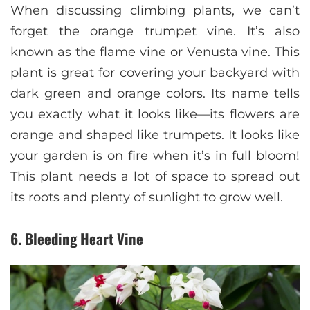
When discussing climbing plants, we can’t
forget the orange trumpet vine. It’s also
known as the flame vine or Venusta vine. This
plant is great for covering your backyard with
dark green and orange colors. Its name tells
you exactly what it looks like—its flowers are
orange and shaped like trumpets. It looks like
your garden is on fire when it’s in full bloom!
This plant needs a lot of space to spread out
its roots and plenty of sunlight to grow well.
6. Bleeding Heart Vine