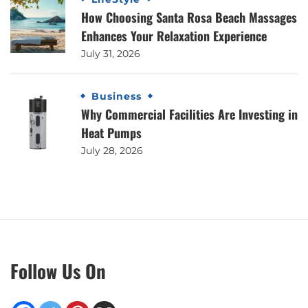
How Choosing Santa Rosa Beach Massages
Enhances Your Relaxation Experience
July 31, 2026
Business
Why Commercial Facilities Are Investing in
Heat Pumps
July 28, 2026
Follow Us On