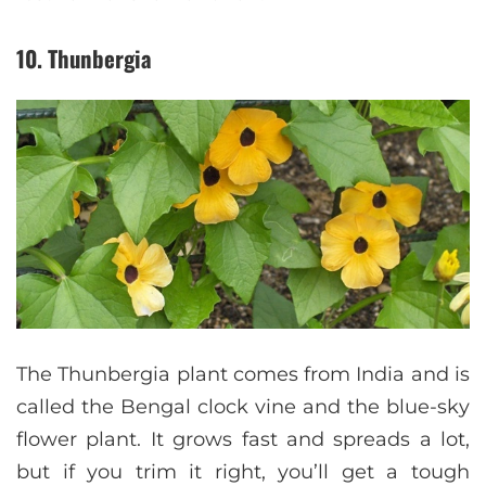
10. Thunbergia
The Thunbergia plant comes from India and is
called the Bengal clock vine and the blue-sky
flower plant. It grows fast and spreads a lot,
but if you trim it right, you’ll get a tough