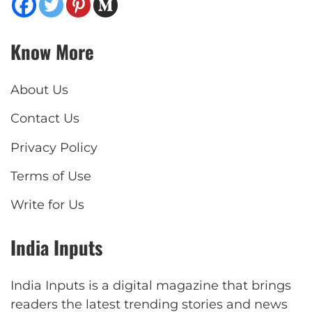
Know More
About Us
Contact Us
Privacy Policy
Terms of Use
Write for Us
India Inputs
India Inputs is a digital magazine that brings
readers the latest trending stories and news