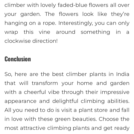
climber with lovely faded-blue flowers all over
your garden. The flowers look like they’re
hanging on a rope. Interestingly, you can only
wrap this vine around something in a
clockwise direction!
Conclusion
So, here are the best climber plants in India
that will transform your home and garden
with a cheerful vibe through their impressive
appearance and delightful climbing abilities.
All you need to do is visit a plant store and fall
in love with these green beauties. Choose the
most attractive climbing plants and get ready