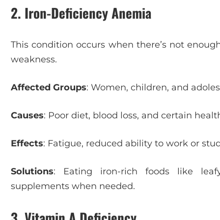
2. Iron-Deficiency Anemia
This condition occurs when there’s not enough 
weakness.
Affected Groups
: Women, children, and adole
Causes
: Poor diet, blood loss, and certain healt
Effects
: Fatigue, reduced ability to work or st
Solutions
: Eating iron-rich foods like le
supplements when needed.
3. Vitamin A Deficiency