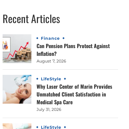
Recent Articles
Finance
Can Pension Plans Protect Against
Inflation?
August 7, 2026
LifeStyle
Why Laser Center of Marin Provides
Unmatched Client Satisfaction in
Medical Spa Care
July 31, 2026
LifeStyle