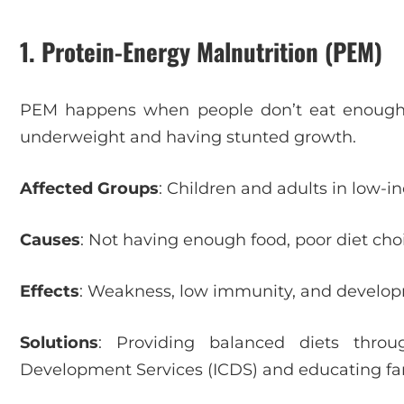
1. Protein-Energy Malnutrition (PEM)
PEM happens when people don’t eat enough p
underweight and having stunted growth.
Affected Groups
: Children and adults in low-i
Causes
: Not having enough food, poor diet cho
Effects
: Weakness, low immunity, and developm
Solutions
: Providing balanced diets throu
Development Services (ICDS) and educating fam