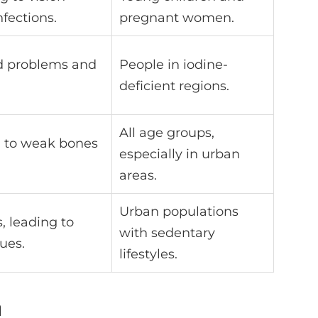
nfections.
pregnant women.
id problems and
People in iodine-
deficient regions.
All age groups,
ng to weak bones
especially in urban
areas.
Urban populations
 leading to
with sedentary
ues.
lifestyles.
m