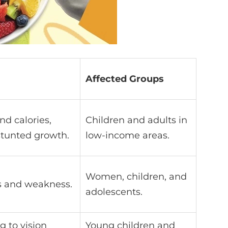
Affected Groups
nd calories,
Children and adults in
stunted growth.
low-income areas.
Women, children, and
ss and weakness.
adolescents.
g to vision
Young children and