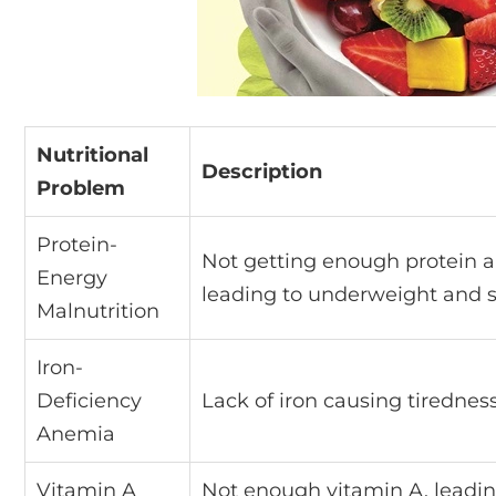
Nutritional
Description
Problem
Protein-
Not getting enough protein a
Energy
leading to underweight and 
Malnutrition
Iron-
Deficiency
Lack of iron causing tiredne
Anemia
Vitamin A
Not enough vitamin A, leadin