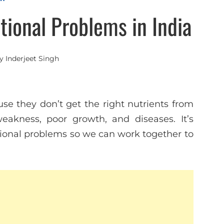
ional Problems in India
y
Inderjeet Singh
se they don’t get the right nutrients from
eakness, poor growth, and diseases. It’s
onal problems so we can work together to