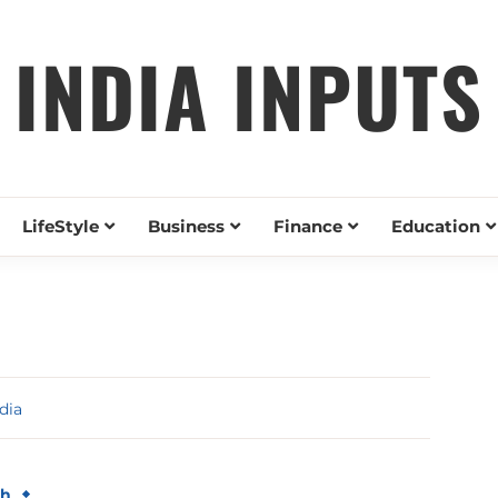
INDIA INPUTS
LifeStyle
Business
Finance
Education
dia
th