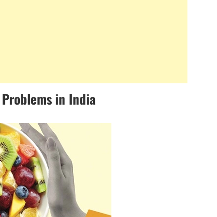
 Problems in India