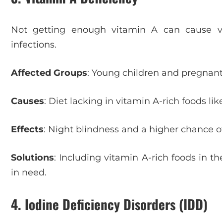
Not getting enough vitamin A can cause vi
infections.
Affected Groups
: Young children and pregnant
Causes
: Diet lacking in vitamin A-rich foods li
Effects
: Night blindness and a higher chance of
Solutions
: Including vitamin A-rich foods in 
in need.
4. Iodine Deficiency Disorders (IDD)