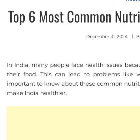
Top 6 Most Common Nutrit
December 31, 2024
B
In India, many people face health issues becau
their food. This can lead to problems like w
important to know about these common nutriti
make India healthier.