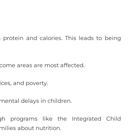
rotein and calories. This leads to being
ncome areas are most affected.
ices, and poverty.
ental delays in children.
gh programs like the Integrated Child
ilies about nutrition.