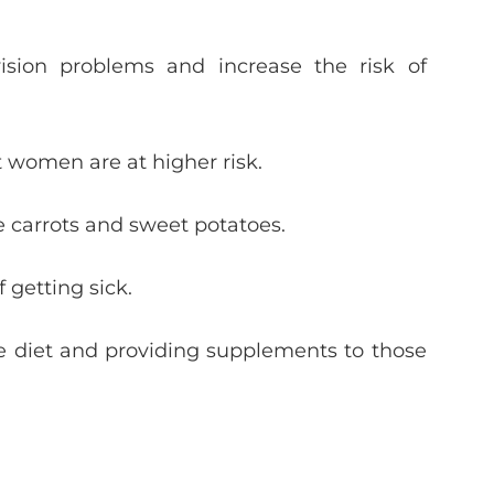
sion problems and increase the risk of
 women are at higher risk.
ke carrots and sweet potatoes.
 getting sick.
the diet and providing supplements to those