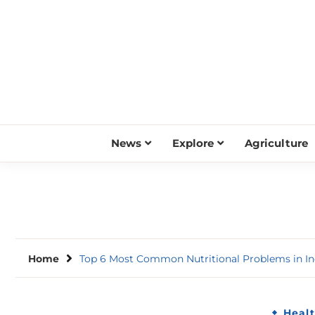
Skip
to
content
News
Explore
Agriculture
Home
Top 6 Most Common Nutritional Problems in In
Heal