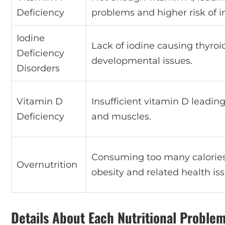
Deficiency
problems and higher risk of i
Iodine
Lack of iodine causing thyro
Deficiency
developmental issues.
Disorders
Vitamin D
Insufficient vitamin D leadi
Deficiency
and muscles.
Consuming too many calories,
Overnutrition
obesity and related health iss
Details About Each Nutritional Proble