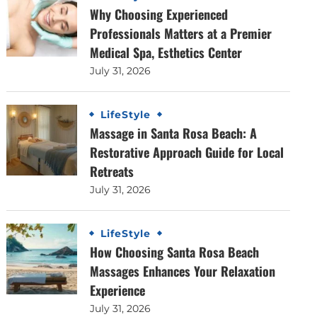
Why Choosing Experienced
Professionals Matters at a Premier
Medical Spa, Esthetics Center
July 31, 2026
LifeStyle
Massage in Santa Rosa Beach: A
Restorative Approach Guide for Local
Retreats
July 31, 2026
LifeStyle
How Choosing Santa Rosa Beach
Massages Enhances Your Relaxation
Experience
July 31, 2026