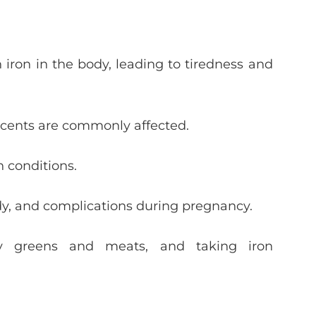
iron in the body, leading to tiredness and
scents are commonly affected.
h conditions.
udy, and complications during pregnancy.
afy greens and meats, and taking iron