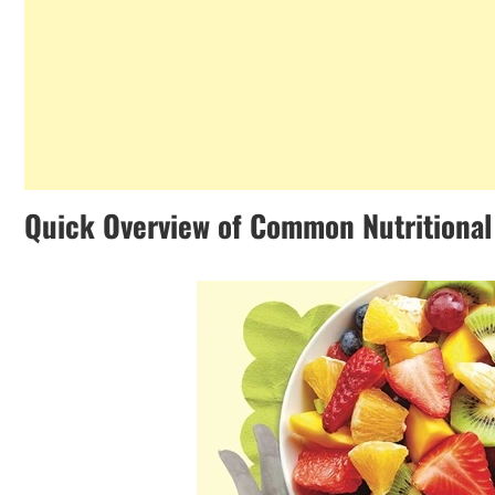
Quick Overview of Common Nutritional