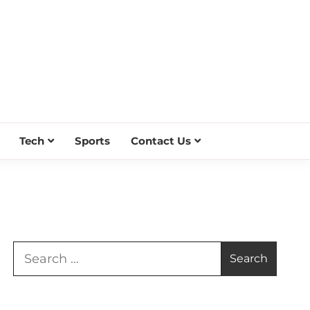
Tech
Sports
Contact Us
Search
for: