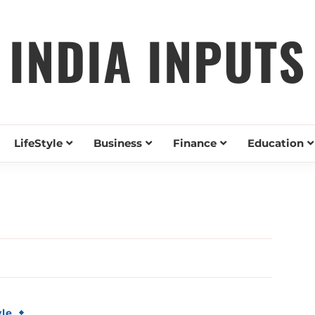
INDIA INPUTS
LifeStyle
Business
Finance
Education
yle