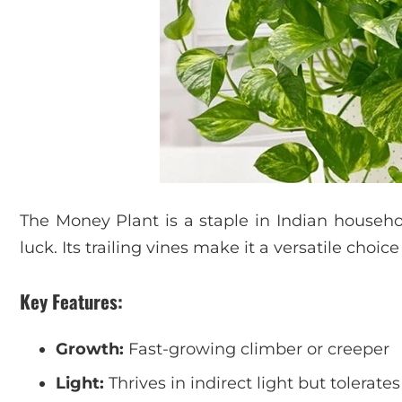
The Money Plant is a staple in Indian househo
luck. Its trailing vines make it a versatile choice
Key Features:
Growth:
Fast-growing climber or creeper
Light:
Thrives in indirect light but tolerates