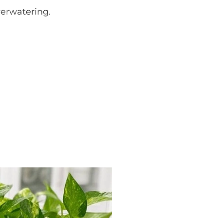
verwatering.