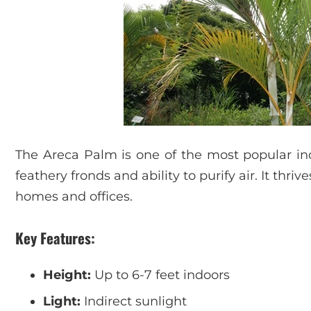
The Areca Palm is one of the most popular indo
feathery fronds and ability to purify air. It thriv
homes and offices.
Key Features:
Height:
Up to 6-7 feet indoors
Light:
Indirect sunlight