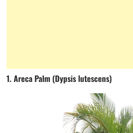
1.
Areca Palm (Dypsis lutescens)