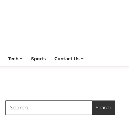
Tech
Sports
Contact Us
Search
for: