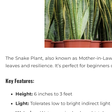
The Snake Plant, also known as Mother-in-Law’s
leaves and resilience. It’s perfect for beginners 
Key Features:
Height:
6 inches to 3 feet
Light:
Tolerates low to bright indirect light