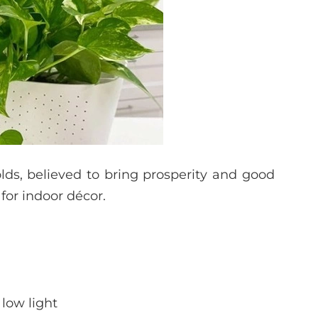
lds, believed to bring prosperity and good
 for indoor décor.
 low light