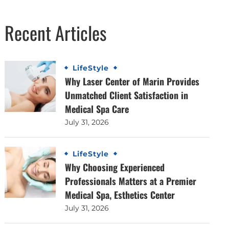
Recent Articles
LifeStyle
Why Laser Center of Marin Provides
Unmatched Client Satisfaction in
Medical Spa Care
July 31, 2026
LifeStyle
Why Choosing Experienced
Professionals Matters at a Premier
Medical Spa, Esthetics Center
July 31, 2026