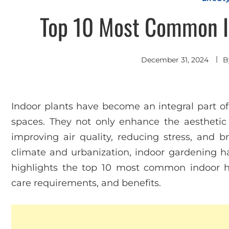
Top 10 Most Common In
December 31, 2024
B
Indoor plants have become an integral part of
spaces. They not only enhance the aesthetic a
improving air quality, reducing stress, and br
climate and urbanization, indoor gardening ha
highlights the top 10 most common indoor hous
care requirements, and benefits.