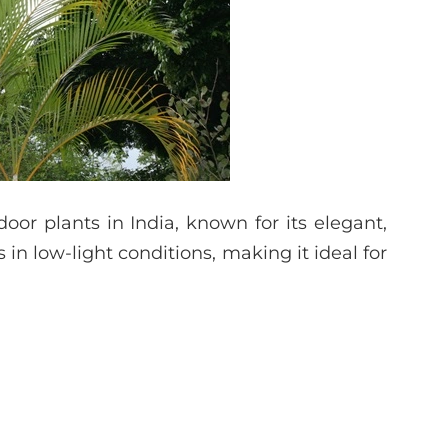
or plants in India, known for its elegant,
es in low-light conditions, making it ideal for