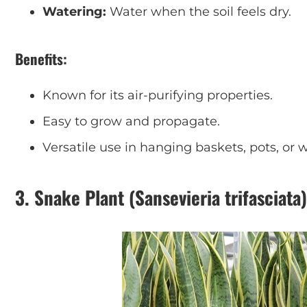
Watering:
Water when the soil feels dry.
Benefits:
Known for its air-purifying properties.
Easy to grow and propagate.
Versatile use in hanging baskets, pots, or w
3.
Snake Plant (Sansevieria trifasciata)