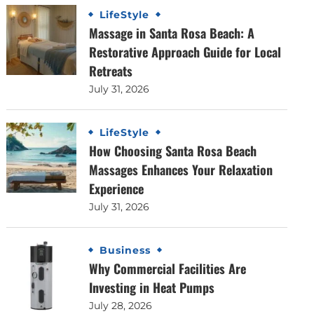
LifeStyle
Massage in Santa Rosa Beach: A
Restorative Approach Guide for Local
Retreats
July 31, 2026
LifeStyle
How Choosing Santa Rosa Beach
Massages Enhances Your Relaxation
Experience
July 31, 2026
Business
Why Commercial Facilities Are
Investing in Heat Pumps
July 28, 2026