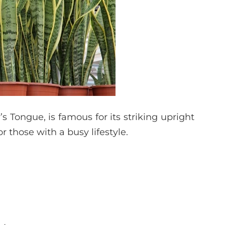
 Tongue, is famous for its striking upright
or those with a busy lifestyle.