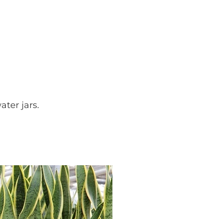
ater jars.