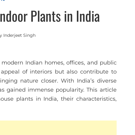
door Plants in India
y
Inderjeet Singh
 modern Indian homes, offices, and public
ppeal of interiors but also contribute to
inging nature closer. With India’s diverse
s gained immense popularity. This article
e plants in India, their characteristics,