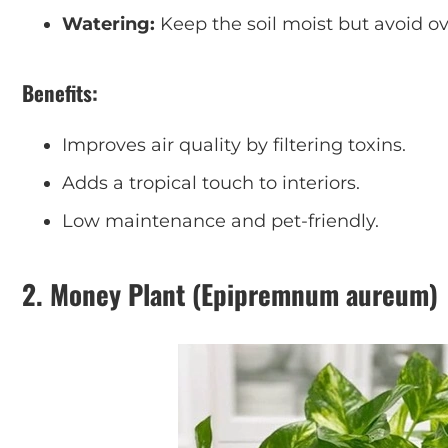
Watering:
Keep the soil moist but avoid o
Benefits:
Improves air quality by filtering toxins.
Adds a tropical touch to interiors.
Low maintenance and pet-friendly.
2.
Money Plant (Epipremnum aureum)