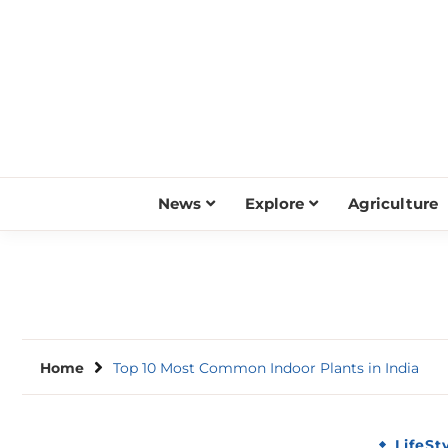
Skip
to
content
News
Explore
Agriculture
Home
Top 10 Most Common Indoor Plants in India
LifeSt