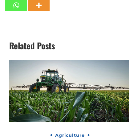
Related Posts
Agriculture