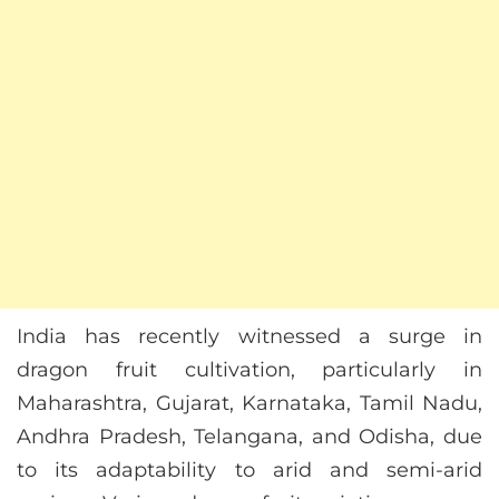
India has recently witnessed a surge in
dragon fruit cultivation, particularly in
Maharashtra, Gujarat, Karnataka, Tamil Nadu,
Andhra Pradesh, Telangana, and Odisha, due
to its adaptability to arid and semi-arid