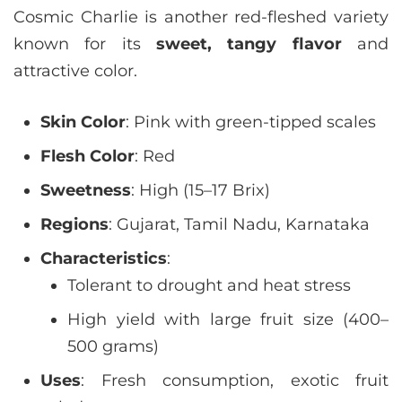
Cosmic Charlie is another red-fleshed variety
known for its
sweet, tangy flavor
and
attractive color.
Skin Color
: Pink with green-tipped scales
Flesh Color
: Red
Sweetness
: High (15–17 Brix)
Regions
: Gujarat, Tamil Nadu, Karnataka
Characteristics
:
Tolerant to drought and heat stress
High yield with large fruit size (400–
500 grams)
Uses
: Fresh consumption, exotic fruit