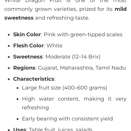
White Dragon Fruit is one of the most
commonly grown varieties, prized for its
mild
sweetness
and refreshing taste.
Skin Color
: Pink with green-tipped scales
Flesh Color
: White
Sweetness
: Moderate (12–14 Brix)
Regions
: Gujarat, Maharashtra, Tamil Nadu
Characteristics
:
Large fruit size (400–600 grams)
High water content, making it very
refreshing
Early bearing with consistent yield
Uses
: Table fruit, juices, salads