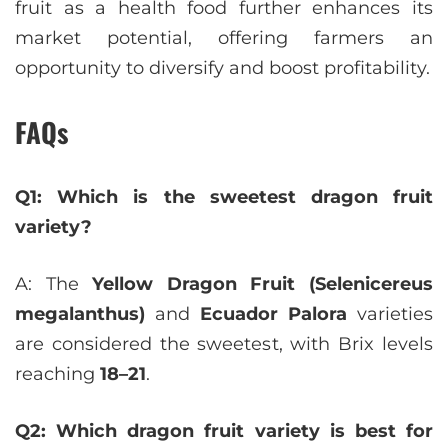
fruit as a health food further enhances its
market potential, offering farmers an
opportunity to diversify and boost profitability.
FAQs
Q1: Which is the sweetest dragon fruit
variety?
A: The
Yellow Dragon Fruit (Selenicereus
megalanthus)
and
Ecuador Palora
varieties
are considered the sweetest, with Brix levels
reaching
18–21
.
Q2: Which dragon fruit variety is best for