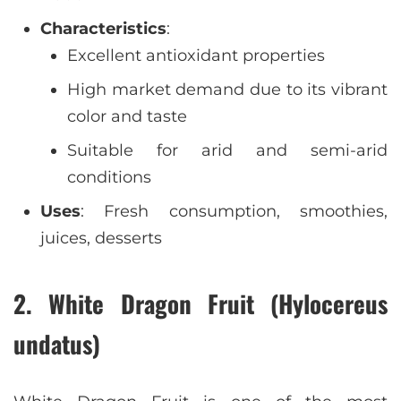
Characteristics
:
Excellent antioxidant properties
High market demand due to its vibrant
color and taste
Suitable for arid and semi-arid
conditions
Uses
: Fresh consumption, smoothies,
juices, desserts
2. White Dragon Fruit (Hylocereus
undatus)