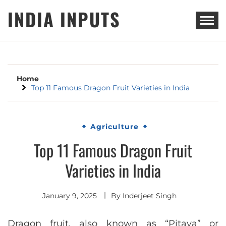
Skip
INDIA INPUTS
to
content
Home
Top 11 Famous Dragon Fruit Varieties in India
Agriculture
Top 11 Famous Dragon Fruit
Varieties in India
January 9, 2025
By
Inderjeet Singh
Dragon fruit, also known as “Pitaya” or