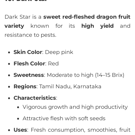
Dark Star is a
sweet red-fleshed dragon fruit
variety
known for its
high yield
and
resistance to pests.
Skin Color
: Deep pink
Flesh Color
: Red
Sweetness
: Moderate to high (14–15 Brix)
Regions
: Tamil Nadu, Karnataka
Characteristics
:
Vigorous growth and high productivity
Attractive flesh with soft seeds
Uses
: Fresh consumption, smoothies, fruit