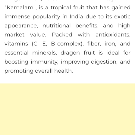
“Kamalam”, is a tropical fruit that has gained
immense popularity in India due to its exotic
appearance, nutritional benefits, and high
market value. Packed with antioxidants,
vitamins (C, E, B-complex), fiber, iron, and
essential minerals, dragon fruit is ideal for
boosting immunity, improving digestion, and
promoting overall health.