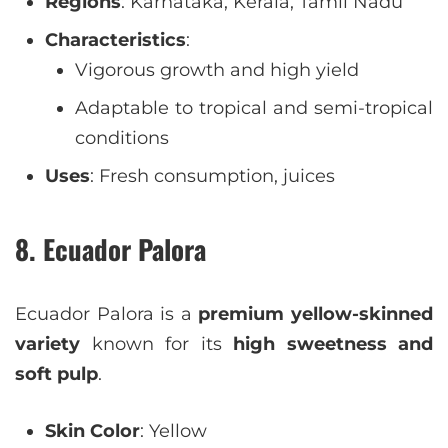
Regions
: Karnataka, Kerala, Tamil Nadu
Characteristics
:
Vigorous growth and high yield
Adaptable to tropical and semi-tropical
conditions
Uses
: Fresh consumption, juices
8. Ecuador Palora
Ecuador Palora is a
premium yellow-skinned
variety
known for its
high sweetness and
soft pulp
.
Skin Color
: Yellow