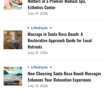
Matters at a Premier Medical Spa,
Esthetics Center
July 31, 2026
LifeStyle
Massage in Santa Rosa Beach: A
Restorative Approach Guide for Local
Retreats
July 31, 2026
LifeStyle
How Choosing Santa Rosa Beach Massages
Enhances Your Relaxation Experience
July 31, 2026