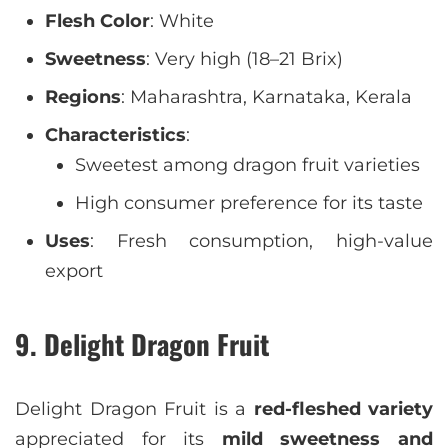
Flesh Color
: White
Sweetness
: Very high (18–21 Brix)
Regions
: Maharashtra, Karnataka, Kerala
Characteristics
:
Sweetest among dragon fruit varieties
High consumer preference for its taste
Uses
: Fresh consumption, high-value
export
9. Delight Dragon Fruit
Delight Dragon Fruit is a
red-fleshed variety
appreciated for its
mild sweetness and