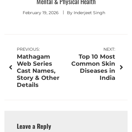
Mental & Physical Health
February 19, 2026
By
Inderjeet Singh
Post
PREVIOUS:
NEXT:
Mathagam
Top 10 Most
navigation
Web Series
Common Skin
Cast Names,
Diseases in
Story & Other
India
Details
Leave a Reply