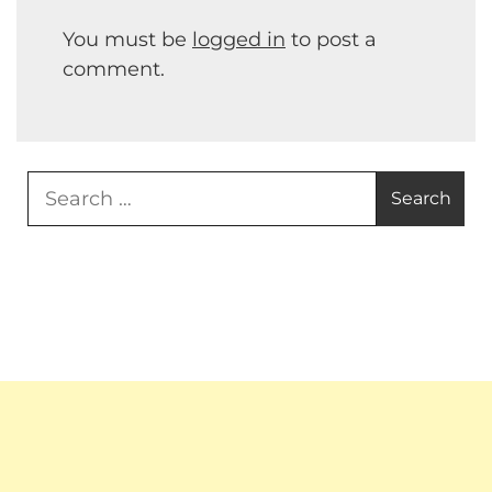
You must be
logged in
to post a
comment.
Search
for: