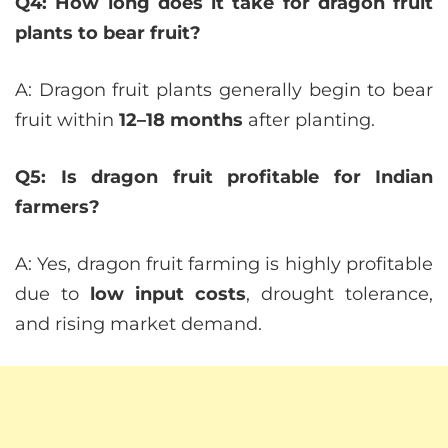
Q4: How long does it take for dragon fruit
plants to bear fruit?
A: Dragon fruit plants generally begin to bear
fruit within
12–18 months
after planting.
Q5: Is dragon fruit profitable for Indian
farmers?
A: Yes, dragon fruit farming is highly profitable
due to
low input costs
, drought tolerance,
and rising market demand.