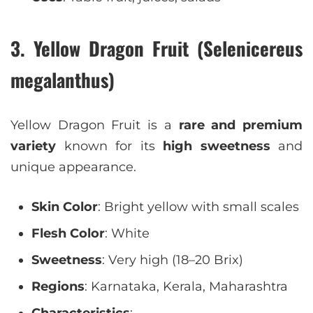
3. Yellow Dragon Fruit (Selenicereus
megalanthus)
Yellow Dragon Fruit is a
rare and premium
variety
known for its
high sweetness
and
unique appearance.
Skin Color
: Bright yellow with small scales
Flesh Color
: White
Sweetness
: Very high (18–20 Brix)
Regions
: Karnataka, Kerala, Maharashtra