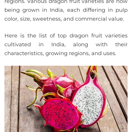
regions. Various dragon fruit varieties are now
being grown in India, each differing in pulp
color, size, sweetness, and commercial value.
Here is the list of top dragon fruit varieties
cultivated in India, along with their
characteristics, growing regions, and uses.