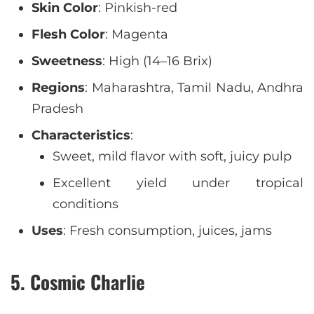
Skin Color
: Pinkish-red
Flesh Color
: Magenta
Sweetness
: High (14–16 Brix)
Regions
: Maharashtra, Tamil Nadu, Andhra
Pradesh
Characteristics
:
Sweet, mild flavor with soft, juicy pulp
Excellent yield under tropical
conditions
Uses
: Fresh consumption, juices, jams
5. Cosmic Charlie