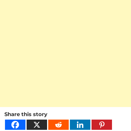
Share this story