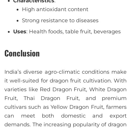
Characteristics
:
High antioxidant content
Strong resistance to diseases
Uses
: Health foods, table fruit, beverages
Conclusion
India’s diverse agro-climatic conditions make
it well-suited for dragon fruit cultivation. With
varieties like Red Dragon Fruit, White Dragon
Fruit, Thai Dragon Fruit, and premium
cultivars such as Yellow Dragon Fruit, farmers
can meet both domestic and export
demands. The increasing popularity of dragon