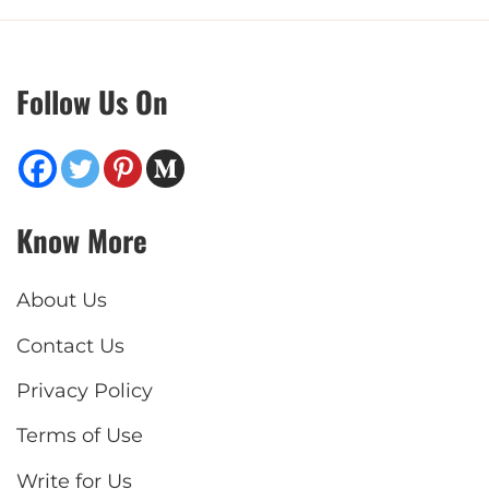
Follow Us On
Know More
About Us
Contact Us
Privacy Policy
Terms of Use
Write for Us