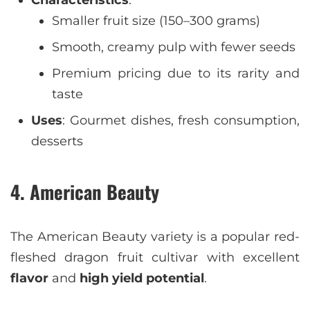
Characteristics
:
Smaller fruit size (150–300 grams)
Smooth, creamy pulp with fewer seeds
Premium pricing due to its rarity and
taste
Uses
: Gourmet dishes, fresh consumption,
desserts
4. American Beauty
The American Beauty variety is a popular red-
fleshed dragon fruit cultivar with excellent
flavor
and
high yield potential
.