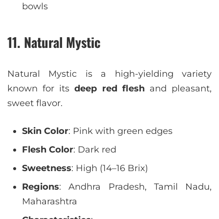
bowls
11. Natural Mystic
Natural Mystic is a high-yielding variety
known for its
deep red flesh
and pleasant,
sweet flavor.
Skin Color
: Pink with green edges
Flesh Color
: Dark red
Sweetness
: High (14–16 Brix)
Regions
: Andhra Pradesh, Tamil Nadu,
Maharashtra