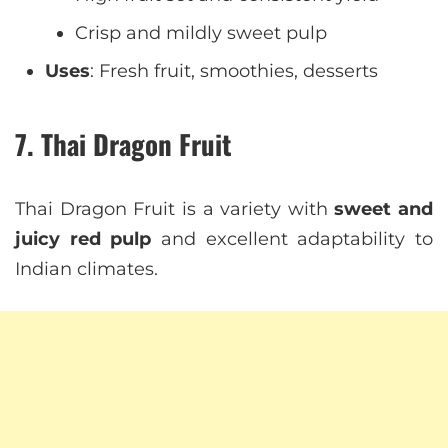
Crisp and mildly sweet pulp
Uses
: Fresh fruit, smoothies, desserts
7. Thai Dragon Fruit
Thai Dragon Fruit is a variety with
sweet and
juicy red pulp
and excellent adaptability to
Indian climates.