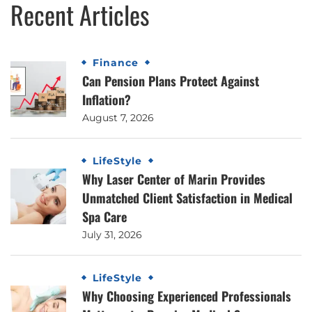
Recent Articles
Finance
Can Pension Plans Protect Against
Inflation?
August 7, 2026
LifeStyle
Why Laser Center of Marin Provides
Unmatched Client Satisfaction in Medical
Spa Care
July 31, 2026
LifeStyle
Why Choosing Experienced Professionals