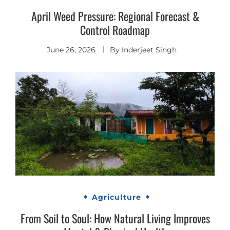
April Weed Pressure: Regional Forecast &
Control Roadmap
June 26, 2026
By
Inderjeet Singh
Agriculture
From Soil to Soul: How Natural Living Improves