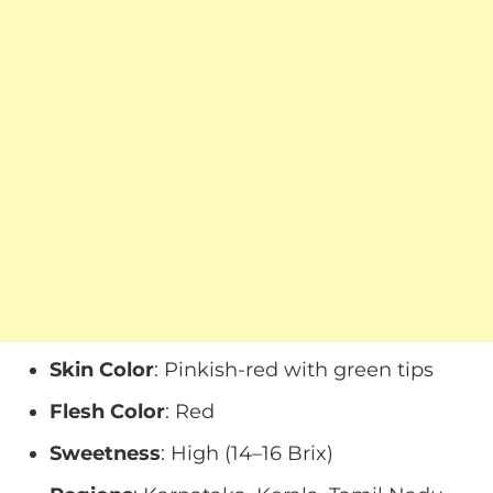
Skin Color
: Pinkish-red with green tips
Flesh Color
: Red
Sweetness
: High (14–16 Brix)