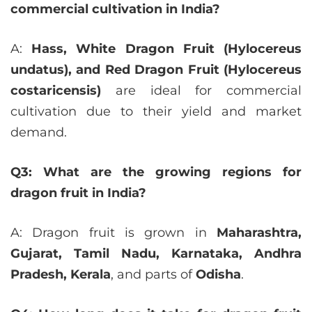
commercial cultivation in India?
A:
Hass, White Dragon Fruit (Hylocereus
undatus), and Red Dragon Fruit (Hylocereus
costaricensis)
are ideal for commercial
cultivation due to their yield and market
demand.
Q3: What are the growing regions for
dragon fruit in India?
A: Dragon fruit is grown in
Maharashtra,
Gujarat, Tamil Nadu, Karnataka, Andhra
Pradesh, Kerala
, and parts of
Odisha
.