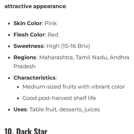
attractive appearance
.
Skin Color
: Pink
Flesh Color
: Red
Sweetness
: High (15–16 Brix)
Regions
: Maharashtra, Tamil Nadu, Andhra
Pradesh
Characteristics
:
Medium-sized fruits with vibrant color
Good post-harvest shelf life
Uses
: Table fruit, desserts, juices
10. Dark Star