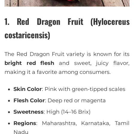
1. Red Dragon Fruit (Hylocereus
costaricensis)
The Red Dragon Fruit variety is known for its
bright red flesh
and sweet, juicy flavor,
making it a favorite among consumers.
Skin Color
: Pink with green-tipped scales
Flesh Color
: Deep red or magenta
Sweetness
: High (14–16 Brix)
Regions
: Maharashtra, Karnataka, Tamil
Nadu