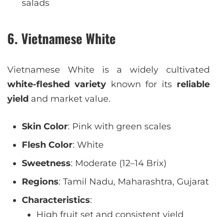
salads
6. Vietnamese White
Vietnamese White is a widely cultivated
white-fleshed variety
known for its
reliable
yield
and market value.
Skin Color
: Pink with green scales
Flesh Color
: White
Sweetness
: Moderate (12–14 Brix)
Regions
: Tamil Nadu, Maharashtra, Gujarat
Characteristics
:
High fruit set and consistent yield