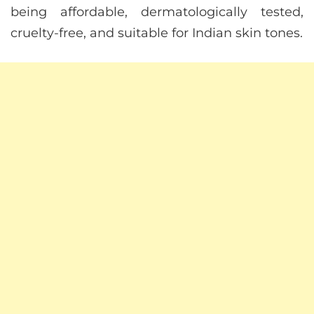
being affordable, dermatologically tested,
cruelty-free, and suitable for Indian skin tones.