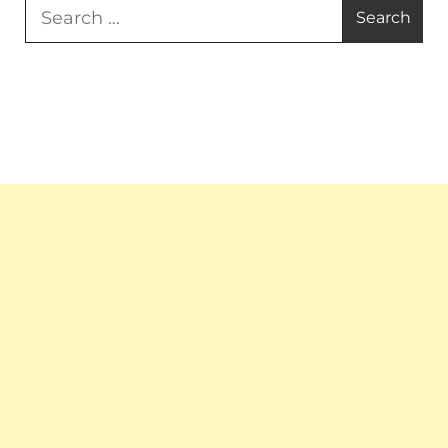
Search
for: