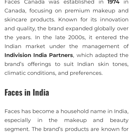
Faces Canada was established in
1974
in
Canada, focusing on premium makeup and
skincare products. Known for its innovation
and quality, the brand expanded globally over
the years. In the late 2000s, it entered the
Indian market under the management of
Indivision India Partners
, which adapted the
brand’s offerings to suit Indian skin tones,
climatic conditions, and preferences.
Faces in India
Faces has become a household name in India,
especially in the makeup and beauty
segment. The brand’s products are known for