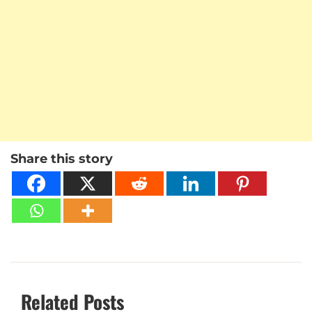
Share this story
Related Posts