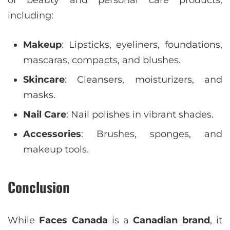
of beauty and personal care products,
including:
Makeup
: Lipsticks, eyeliners, foundations,
mascaras, compacts, and blushes.
Skincare
: Cleansers, moisturizers, and
masks.
Nail Care
: Nail polishes in vibrant shades.
Accessories
: Brushes, sponges, and
makeup tools.
Conclusion
While
Faces Canada
is a
Canadian brand
, it