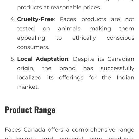
products at reasonable prices.
Cruelty-Free
: Faces products are not
tested on animals, making them
appealing to ethically conscious
consumers.
Local Adaptation
: Despite its Canadian
origin, the brand has successfully
localized its offerings for the Indian
market.
Product Range
Faces Canada offers a comprehensive range