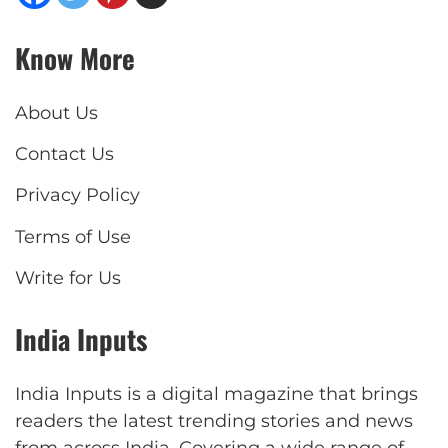
Know More
About Us
Contact Us
Privacy Policy
Terms of Use
Write for Us
India Inputs
India Inputs is a digital magazine that brings
readers the latest trending stories and news
from across India. Covering a wide range of