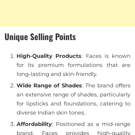
Unique Selling Points
High-Quality Products
: Faces is known
for its premium formulations that are
long-lasting and skin-friendly.
Wide Range of Shades
: The brand offers
an extensive range of shades, particularly
for lipsticks and foundations, catering to
diverse Indian skin tones.
Affordability
: Positioned as a mid-range
brand, Faces provides high-quality