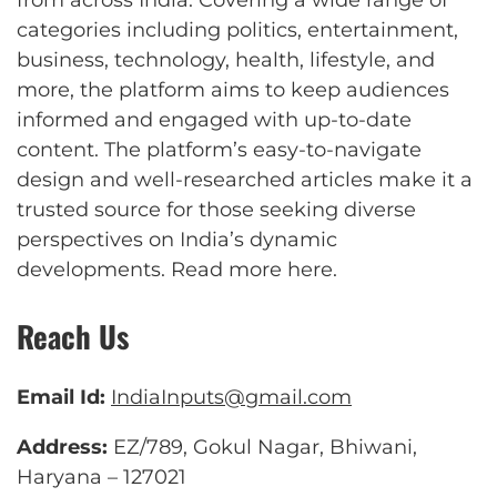
categories including politics, entertainment,
business, technology, health, lifestyle, and
more, the platform aims to keep audiences
informed and engaged with up-to-date
content. The platform’s easy-to-navigate
design and well-researched articles make it a
trusted source for those seeking diverse
perspectives on India’s dynamic
developments.
Read more here
.
Reach Us
Email Id:
IndiaInputs@gmail.com
Address:
EZ/789, Gokul Nagar, Bhiwani,
Haryana – 127021