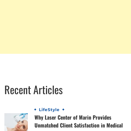
Recent Articles
LifeStyle
Why Laser Center of Marin Provides
Unmatched Client Satisfaction in Medical