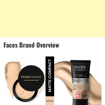
Faces Brand Overview