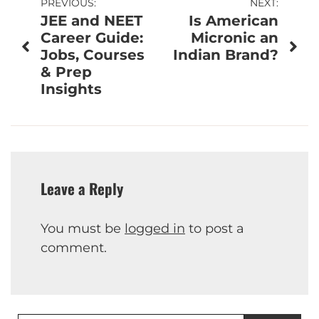
Post
PREVIOUS:
NEXT:
JEE and NEET
Is American
navigation
Career Guide:
Micronic an
Jobs, Courses
Indian Brand?
& Prep
Insights
Leave a Reply
You must be
logged in
to post a
comment.