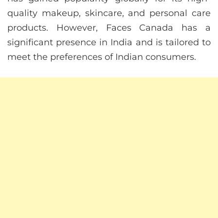
quality makeup, skincare, and personal care
products. However, Faces Canada has a
significant presence in India and is tailored to
meet the preferences of Indian consumers.