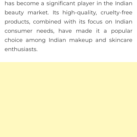
has become a significant player in the Indian
beauty market. Its high-quality, cruelty-free
products, combined with its focus on Indian
consumer needs, have made it a popular
choice among Indian makeup and skincare
enthusiasts.