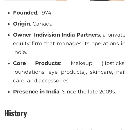
Founded
: 1974
Origin
: Canada
Owner
:
Indivision India Partners
, a private
equity firm that manages its operations in
India.
Core Products
: Makeup (lipsticks,
foundations, eye products), skincare, nail
care, and accessories.
Presence in India
: Since the late 2009s.
History