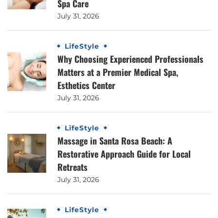
Spa Care
July 31, 2026
LifeStyle
Why Choosing Experienced Professionals
Matters at a Premier Medical Spa,
Esthetics Center
July 31, 2026
LifeStyle
Massage in Santa Rosa Beach: A
Restorative Approach Guide for Local
Retreats
July 31, 2026
LifeStyle