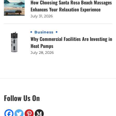
How Choosing Santa Rosa Beach Massages
Enhances Your Relaxation Experience
July 31, 2026
Business
Why Commercial Facilities Are Investing in
Heat Pumps
July 28, 2026
Follow Us On