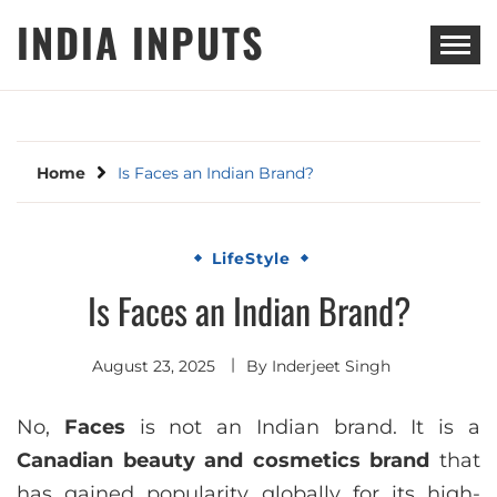
Skip
INDIA INPUTS
to
content
Home
Is Faces an Indian Brand?
LifeStyle
Is Faces an Indian Brand?
August 23, 2025
By
Inderjeet Singh
No,
Faces
is not an Indian brand. It is a
Canadian beauty and cosmetics brand
that
has gained popularity globally for its high-