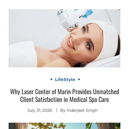
LifeStyle
Why Laser Center of Marin Provides Unmatched
Client Satisfaction in Medical Spa Care
July 31, 2026
By
Inderjeet Singh