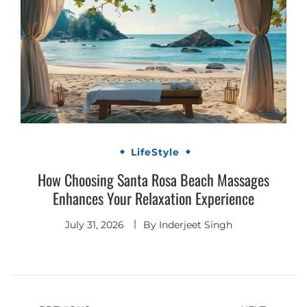
LifeStyle
How Choosing Santa Rosa Beach Massages
Enhances Your Relaxation Experience
July 31, 2026
By
Inderjeet Singh