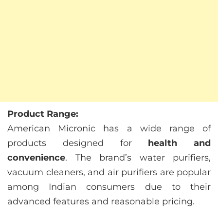
Product Range:
American Micronic has a wide range of
products designed for
health and
convenience
. The brand’s water purifiers,
vacuum cleaners, and air purifiers are popular
among Indian consumers due to their
advanced features and reasonable pricing.