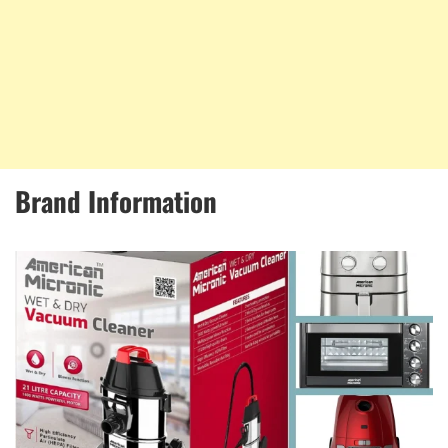
Brand Information