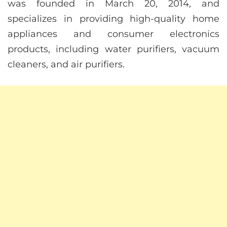
was founded in March 20, 2014, and
specializes in providing high-quality home
appliances and consumer electronics
products, including water purifiers, vacuum
cleaners, and air purifiers.