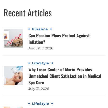
Recent Articles
Finance
Can Pension Plans Protect Against
Inflation?
August 7, 2026
LifeStyle
Why Laser Center of Marin Provides
Unmatched Client Satisfaction in Medical
Spa Care
July 31, 2026
LifeStyle