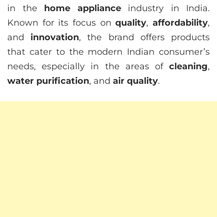
in the
home appliance
industry in India.
Known for its focus on
quality
,
affordability
,
and
innovation
, the brand offers products
that cater to the modern Indian consumer’s
needs, especially in the areas of
cleaning
,
water purification
, and
air quality
.