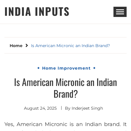
Skip
INDIA INPUTS
to
content
Home
Is American Micronic an Indian Brand?
Home Improvement
Is American Micronic an Indian
Brand?
August 24, 2025
By
Inderjeet Singh
Yes, American Micronic is an Indian brand. It