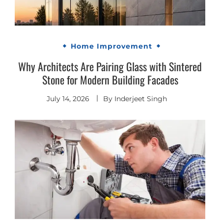
Home Improvement
Why Architects Are Pairing Glass with Sintered
Stone for Modern Building Facades
July 14, 2026
By
Inderjeet Singh