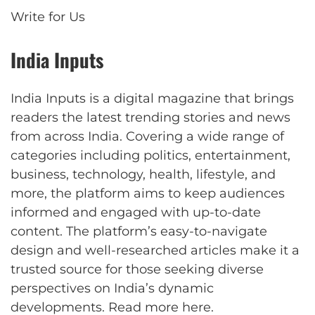
Write for Us
India Inputs
India Inputs is a digital magazine that brings
readers the latest trending stories and news
from across India. Covering a wide range of
categories including politics, entertainment,
business, technology, health, lifestyle, and
more, the platform aims to keep audiences
informed and engaged with up-to-date
content. The platform’s easy-to-navigate
design and well-researched articles make it a
trusted source for those seeking diverse
perspectives on India’s dynamic
developments.
Read more here
.