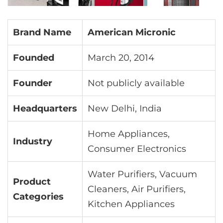
Brand Name
American Micronic
Founded
March 20, 2014
Founder
Not publicly available
Headquarters
New Delhi, India
Home Appliances,
Industry
Consumer Electronics
Water Purifiers, Vacuum
Product
Cleaners, Air Purifiers,
Categories
Kitchen Appliances