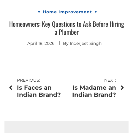
Home Improvement
Homeowners: Key Questions to Ask Before Hiring
a Plumber
April 18, 2026
By
Inderjeet Singh
Post
PREVIOUS:
NEXT:
Is Faces an
Is Madame an
navigation
Indian Brand?
Indian Brand?