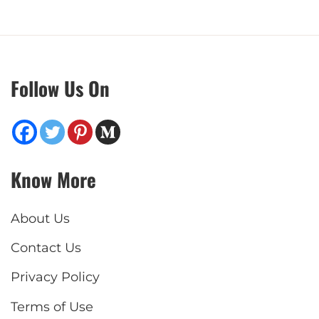
Follow Us On
Know More
About Us
Contact Us
Privacy Policy
Terms of Use