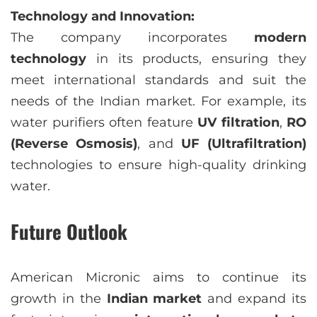
Technology and Innovation:
The company incorporates
modern
technology
in its products, ensuring they
meet international standards and suit the
needs of the Indian market. For example, its
water purifiers often feature
UV filtration
,
RO
(Reverse Osmosis)
, and
UF (Ultrafiltration)
technologies to ensure high-quality drinking
water.
Future Outlook
American Micronic aims to continue its
growth in the
Indian market
and expand its