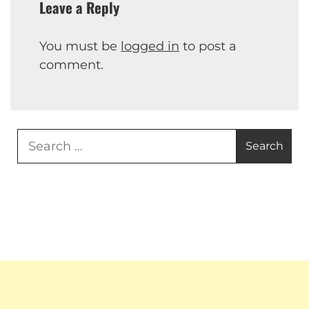
Leave a Reply
You must be
logged in
to post a
comment.
Search
for: