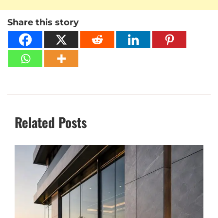
Share this story
Related Posts