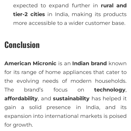
expected to expand further in
rural and
tier-2 cities
in India, making its products
more accessible to a wider customer base.
Conclusion
American Micronic
is an
Indian brand
known
for its range of home appliances that cater to
the evolving needs of modern households.
The brand’s focus on
technology
,
affordability
, and
sustainability
has helped it
gain a solid presence in India, and its
expansion into international markets is poised
for growth.