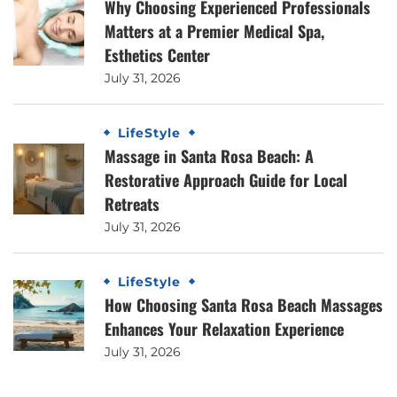
Why Choosing Experienced Professionals
Matters at a Premier Medical Spa,
Esthetics Center
July 31, 2026
LifeStyle
Massage in Santa Rosa Beach: A
Restorative Approach Guide for Local
Retreats
July 31, 2026
LifeStyle
How Choosing Santa Rosa Beach Massages
Enhances Your Relaxation Experience
July 31, 2026