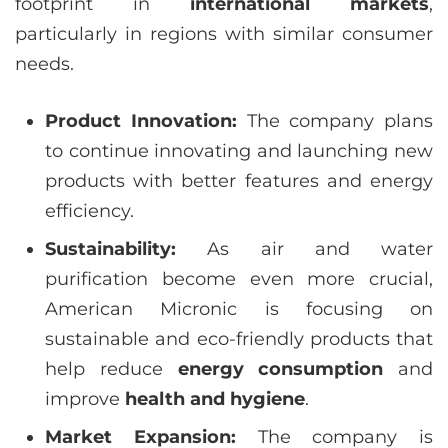
footprint in
international markets
,
particularly in regions with similar consumer
needs.
Product Innovation:
The company plans
to continue innovating and launching new
products with better features and energy
efficiency.
Sustainability:
As air and water
purification become even more crucial,
American Micronic is focusing on
sustainable and eco-friendly products that
help reduce
energy consumption
and
improve
health and hygiene
.
Market Expansion:
The company is