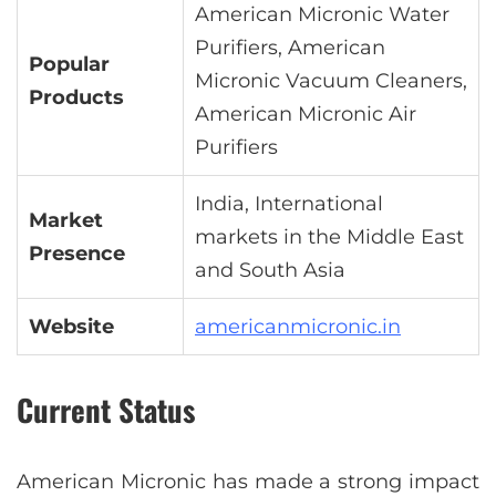
American Micronic Water
Purifiers, American
Popular
Micronic Vacuum Cleaners,
Products
American Micronic Air
Purifiers
India, International
Market
markets in the Middle East
Presence
and South Asia
Website
americanmicronic.in
Current Status
American Micronic has made a strong impact