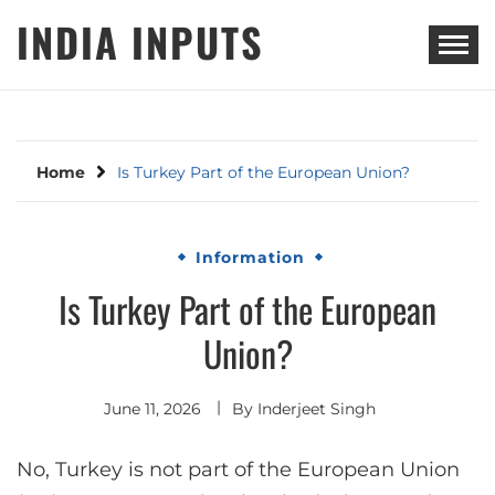
Skip
INDIA INPUTS
to
content
Home
Is Turkey Part of the European Union?
Information
Is Turkey Part of the European
Union?
June 11, 2026
By
Inderjeet Singh
No, Turkey is not part of the European Union