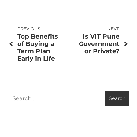
Post
PREVIOUS:
NEXT:
Top Benefits
Is VIT Pune
navigation
of Buying a
Government
Term Plan
or Private?
Early in Life
Search
for: