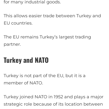
for many industrial goods.
This allows easier trade between Turkey and
EU countries.
The EU remains Turkey’s largest trading
partner.
Turkey and NATO
Turkey is not part of the EU, but it is a
member of NATO.
Turkey joined NATO in 1952 and plays a major
strategic role because of its location between