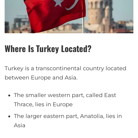
Where Is Turkey Located?
Turkey is a transcontinental country located
between Europe and Asia.
The smaller western part, called East
Thrace, lies in Europe
The larger eastern part, Anatolia, lies in
Asia