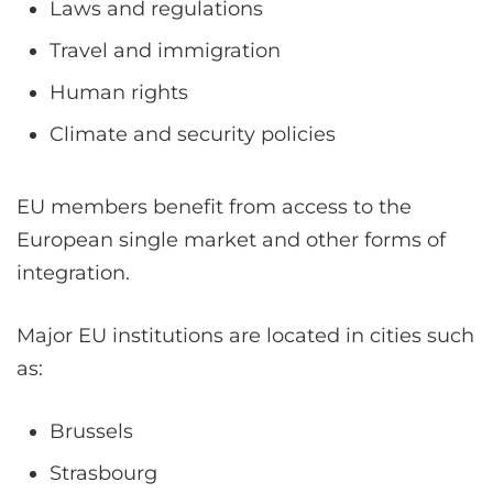
Laws and regulations
Travel and immigration
Human rights
Climate and security policies
EU members benefit from access to the
European single market and other forms of
integration.
Major EU institutions are located in cities such
as:
Brussels
Strasbourg