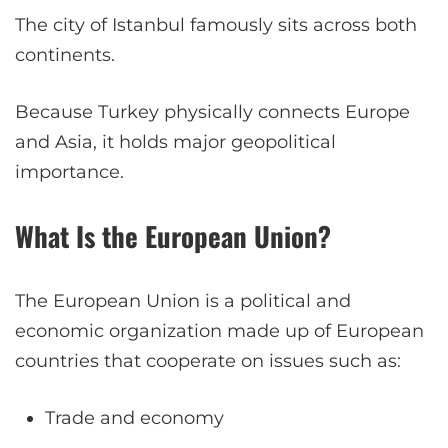
The city of Istanbul famously sits across both
continents.
Because Turkey physically connects Europe
and Asia, it holds major geopolitical
importance.
What Is the European Union?
The European Union is a political and
economic organization made up of European
countries that cooperate on issues such as:
Trade and economy