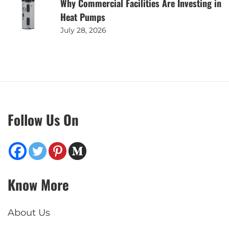
Why Commercial Facilities Are Investing in
Heat Pumps
July 28, 2026
Follow Us On
Know More
About Us