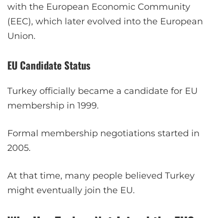
with the European Economic Community
(EEC), which later evolved into the European
Union.
EU Candidate Status
Turkey officially became a candidate for EU
membership in 1999.
Formal membership negotiations started in
2005.
At that time, many people believed Turkey
might eventually join the EU.