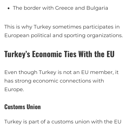
The border with Greece and Bulgaria
This is why Turkey sometimes participates in
European political and sporting organizations.
Turkey’s Economic Ties With the EU
Even though Turkey is not an EU member, it
has strong economic connections with
Europe.
Customs Union
Turkey is part of a customs union with the EU