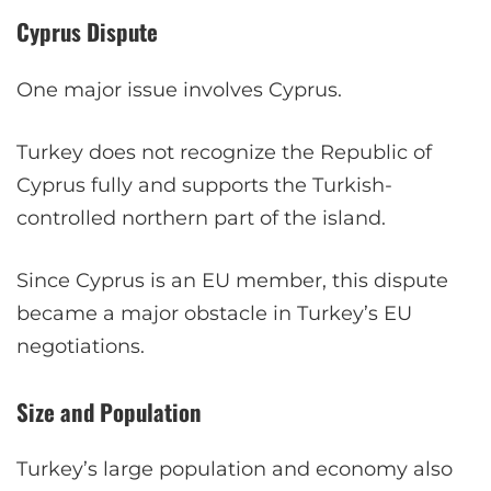
Cyprus Dispute
One major issue involves Cyprus.
Turkey does not recognize the Republic of
Cyprus fully and supports the Turkish-
controlled northern part of the island.
Since Cyprus is an EU member, this dispute
became a major obstacle in Turkey’s EU
negotiations.
Size and Population
Turkey’s large population and economy also