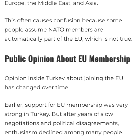
Europe, the Middle East, and Asia.
This often causes confusion because some
people assume NATO members are
automatically part of the EU, which is not true.
Public Opinion About EU Membership
Opinion inside Turkey about joining the EU
has changed over time.
Earlier, support for EU membership was very
strong in Turkey. But after years of slow
negotiations and political disagreements,
enthusiasm declined among many people.