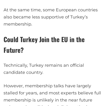
At the same time, some European countries
also became less supportive of Turkey’s
membership.
Could Turkey Join the EU in the
Future?
Technically, Turkey remains an official
candidate country.
However, membership talks have largely
stalled for years, and most experts believe full
membership is unlikely in the near future