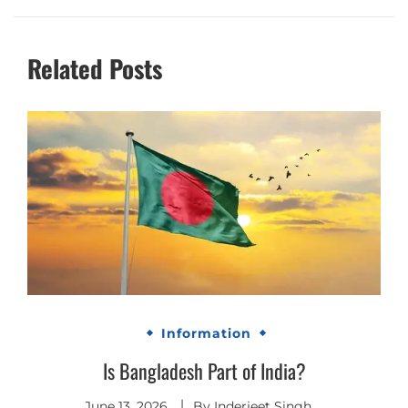
Related Posts
Information
Is Bangladesh Part of India?
June 13, 2026
By
Inderjeet Singh