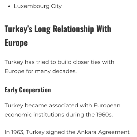
Luxembourg City
Turkey’s Long Relationship With
Europe
Turkey has tried to build closer ties with
Europe for many decades.
Early Cooperation
Turkey became associated with European
economic institutions during the 1960s.
In 1963, Turkey signed the Ankara Agreement