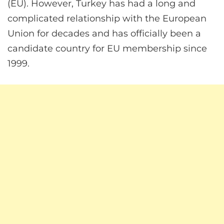
(EU). However, Turkey has had a long and
complicated relationship with the European
Union for decades and has officially been a
candidate country for EU membership since
1999.