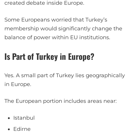
created debate inside Europe.
Some Europeans worried that Turkey’s
membership would significantly change the
balance of power within EU institutions.
Is Part of Turkey in Europe?
Yes. A small part of Turkey lies geographically
in Europe.
The European portion includes areas near:
Istanbul
Edirne