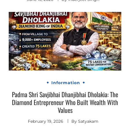
Information
Padma Shri Savjibhai Dhanjibhai Dholakia: The
Diamond Entrepreneur Who Built Wealth With
Values
February 19, 2026
By
Satyakam