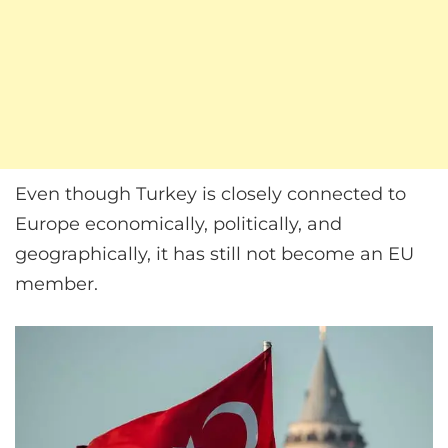
Even though Turkey is closely connected to
Europe economically, politically, and
geographically, it has still not become an EU
member.