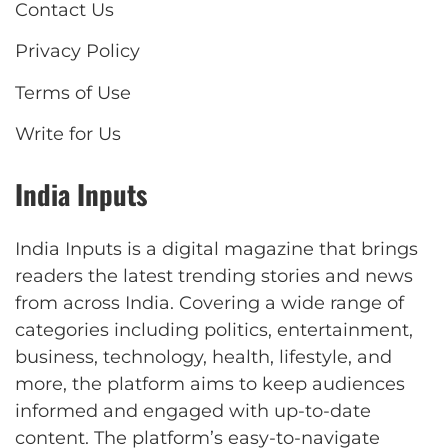
Contact Us
Privacy Policy
Terms of Use
Write for Us
India Inputs
India Inputs is a digital magazine that brings
readers the latest trending stories and news
from across India. Covering a wide range of
categories including politics, entertainment,
business, technology, health, lifestyle, and
more, the platform aims to keep audiences
informed and engaged with up-to-date
content. The platform’s easy-to-navigate