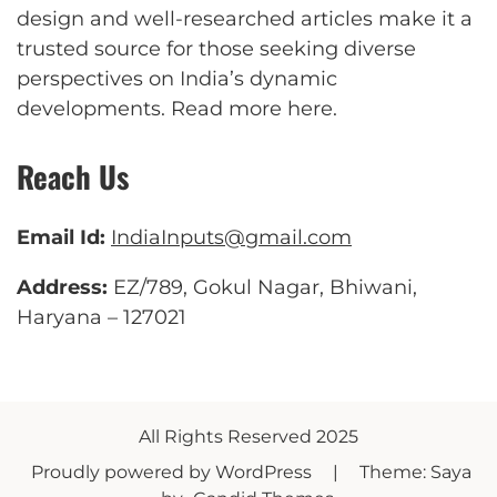
design and well-researched articles make it a
trusted source for those seeking diverse
perspectives on India’s dynamic
developments.
Read more here
.
Reach Us
Email Id:
IndiaInputs@gmail.com
Address:
EZ/789, Gokul Nagar, Bhiwani,
Haryana – 127021
All Rights Reserved 2025
Proudly powered by WordPress
|
Theme: Saya