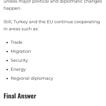
unless major political and diplomatic changes
happen.
Still, Turkey and the EU continue cooperating
in areas such as:
Trade
Migration
Security
Energy
Regional diplomacy
Final Answer