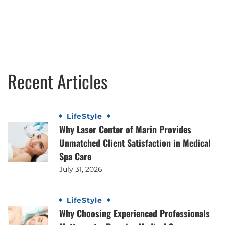
Recent Articles
LifeStyle
Why Laser Center of Marin Provides
Unmatched Client Satisfaction in Medical
Spa Care
July 31, 2026
LifeStyle
Why Choosing Experienced Professionals