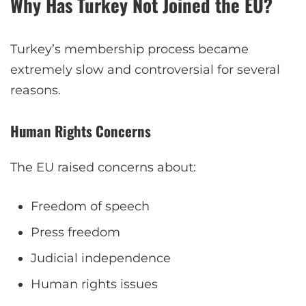
Why Has Turkey Not Joined the EU?
Turkey’s membership process became
extremely slow and controversial for several
reasons.
Human Rights Concerns
The EU raised concerns about:
Freedom of speech
Press freedom
Judicial independence
Human rights issues