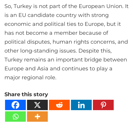
So, Turkey is not part of the European Union. It
is an EU candidate country with strong
economic and political ties to Europe, but it
has not become a member because of
political disputes, human rights concerns, and
other long-standing issues. Despite this,
Turkey remains an important bridge between
Europe and Asia and continues to play a
major regional role.
Share this story