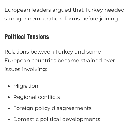
European leaders argued that Turkey needed
stronger democratic reforms before joining.
Political Tensions
Relations between Turkey and some
European countries became strained over
issues involving:
Migration
Regional conflicts
Foreign policy disagreements
Domestic political developments