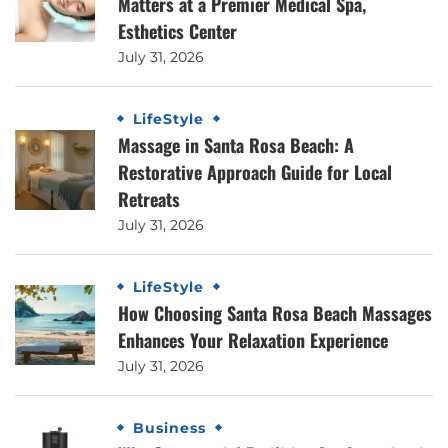
Matters at a Premier Medical Spa,
Esthetics Center
July 31, 2026
LifeStyle
Massage in Santa Rosa Beach: A
Restorative Approach Guide for Local
Retreats
July 31, 2026
LifeStyle
How Choosing Santa Rosa Beach Massages
Enhances Your Relaxation Experience
July 31, 2026
Business