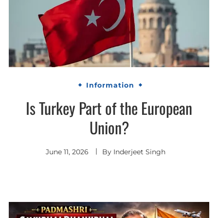
Information
Is Turkey Part of the European
Union?
June 11, 2026
By
Inderjeet Singh