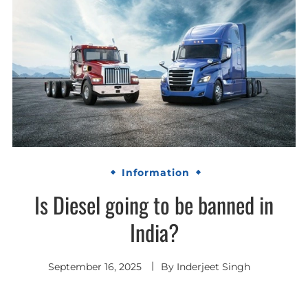
Information
Is Diesel going to be banned in
India?
September 16, 2025
By
Inderjeet Singh