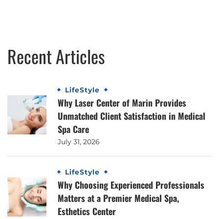
Recent Articles
LifeStyle
Why Laser Center of Marin Provides
Unmatched Client Satisfaction in Medical
Spa Care
July 31, 2026
LifeStyle
Why Choosing Experienced Professionals
Matters at a Premier Medical Spa,
Esthetics Center