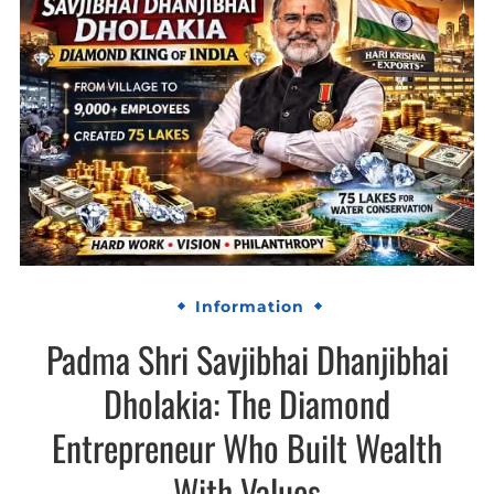
Information
Padma Shri Savjibhai Dhanjibhai
Dholakia: The Diamond
Entrepreneur Who Built Wealth
With Values