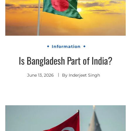
Information
Is Bangladesh Part of India?
June 13, 2026
By
Inderjeet Singh