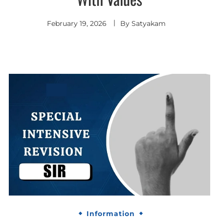
February 19, 2026
By
Satyakam
Information