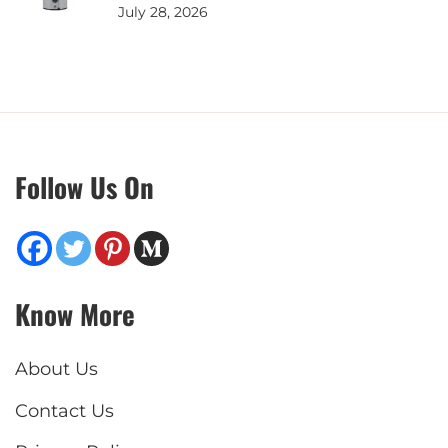
July 28, 2026
Follow Us On
Know More
About Us
Contact Us