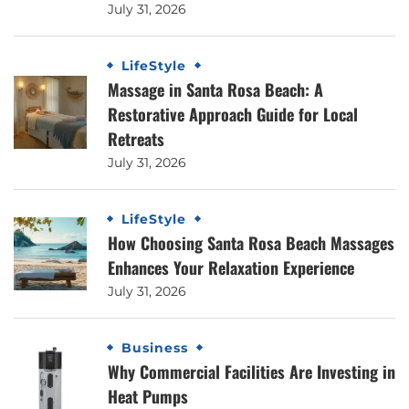
July 31, 2026
LifeStyle
Massage in Santa Rosa Beach: A
Restorative Approach Guide for Local
Retreats
July 31, 2026
LifeStyle
How Choosing Santa Rosa Beach Massages
Enhances Your Relaxation Experience
July 31, 2026
Business
Why Commercial Facilities Are Investing in
Heat Pumps