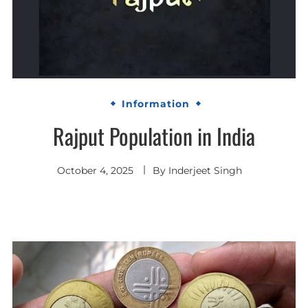
Information
Rajput Population in India
October 4, 2025
By
Inderjeet Singh