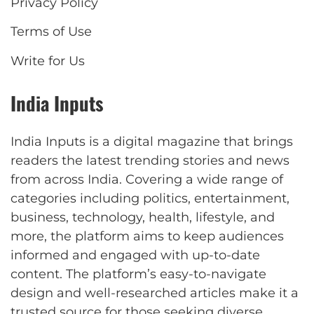
Privacy Policy
Terms of Use
Write for Us
India Inputs
India Inputs is a digital magazine that brings
readers the latest trending stories and news
from across India. Covering a wide range of
categories including politics, entertainment,
business, technology, health, lifestyle, and
more, the platform aims to keep audiences
informed and engaged with up-to-date
content. The platform’s easy-to-navigate
design and well-researched articles make it a
trusted source for those seeking diverse