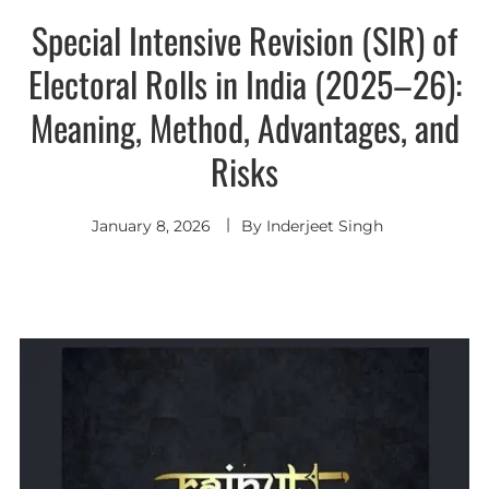
Special Intensive Revision (SIR) of
Electoral Rolls in India (2025–26):
Meaning, Method, Advantages, and
Risks
January 8, 2026
By
Inderjeet Singh