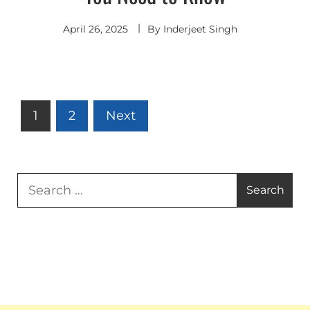
April 26, 2025
By
Inderjeet Singh
Posts
1
2
Next
pagination
Search
for: