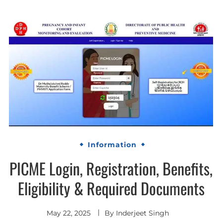
Information
PICME Login, Registration, Benefits,
Eligibility & Required Documents
May 22, 2025
By
Inderjeet Singh