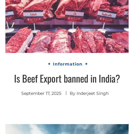
Information
Is Beef Export banned in India?
September 17, 2025
By
Inderjeet Singh