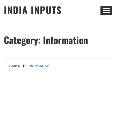
Skip
INDIA INPUTS
to
content
Category:
Information
Home
Information