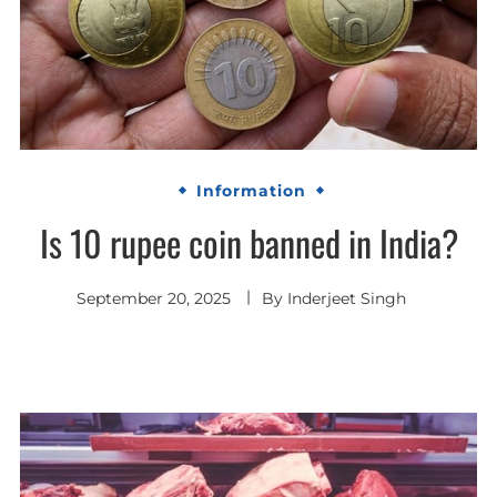
Information
Is 10 rupee coin banned in India?
September 20, 2025
By
Inderjeet Singh