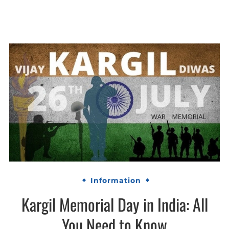
Information
Kargil Memorial Day in India: All
You Need to Know