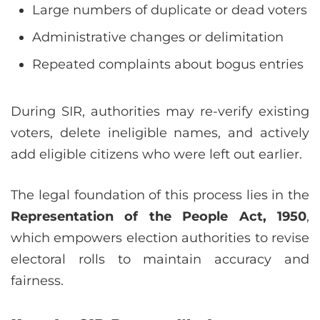
Large numbers of duplicate or dead voters
Administrative changes or delimitation
Repeated complaints about bogus entries
During SIR, authorities may re-verify existing
voters, delete ineligible names, and actively
add eligible citizens who were left out earlier.
The legal foundation of this process lies in the
Representation of the People Act, 1950
,
which empowers election authorities to revise
electoral rolls to maintain accuracy and
fairness.