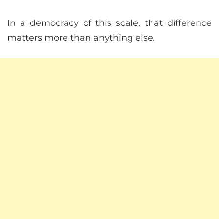
In a democracy of this scale, that difference
matters more than anything else.