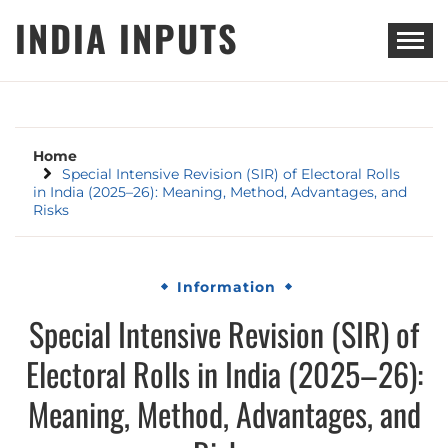
Skip
INDIA INPUTS
to
content
Home
Special Intensive Revision (SIR) of Electoral Rolls
in India (2025–26): Meaning, Method, Advantages, and
Risks
Information
Special Intensive Revision (SIR) of
Electoral Rolls in India (2025–26):
Meaning, Method, Advantages, and