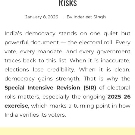
Risks
January 8, 2026
By
Inderjeet Singh
India’s democracy stands on one quiet but
powerful document — the electoral roll. Every
vote, every mandate, and every government
traces back to this list. When it is inaccurate,
elections lose credibility. When it is clean,
democracy gains strength. That is why the
Special Intensive Revision (SIR)
of electoral
rolls matters, especially the ongoing
2025–26
exercise
, which marks a turning point in how
India verifies its voters.