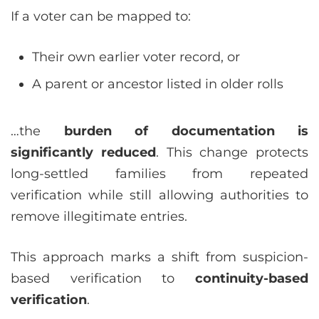
If a voter can be mapped to:
Their own earlier voter record, or
A parent or ancestor listed in older rolls
…the
burden of documentation is
significantly reduced
. This change protects
long-settled families from repeated
verification while still allowing authorities to
remove illegitimate entries.
This approach marks a shift from suspicion-
based verification to
continuity-based
verification
.