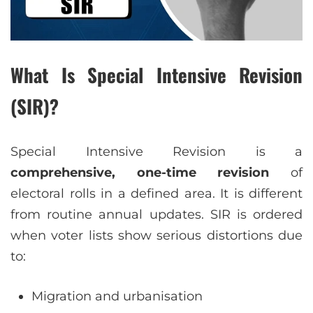
What Is Special Intensive Revision
(SIR)?
Special Intensive Revision is a
comprehensive, one-time revision
of
electoral rolls in a defined area. It is different
from routine annual updates. SIR is ordered
when voter lists show serious distortions due
to:
Migration and urbanisation