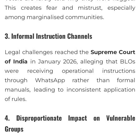
This creates fear and mistrust, especially
among marginalised communities.
3. Informal Instruction Channels
Legal challenges reached the
Supreme Court
of India
in January 2026, alleging that BLOs
were receiving operational instructions
through WhatsApp rather than formal
manuals, leading to inconsistent application
of rules.
4. Disproportionate Impact on Vulnerable
Groups