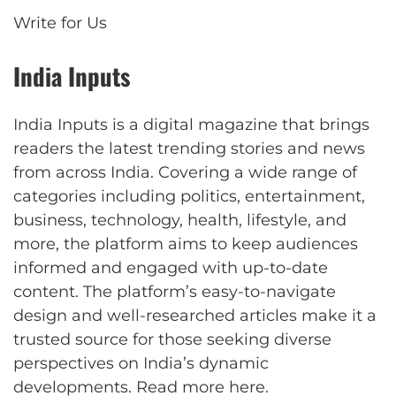
Write for Us
India Inputs
India Inputs is a digital magazine that brings
readers the latest trending stories and news
from across India. Covering a wide range of
categories including politics, entertainment,
business, technology, health, lifestyle, and
more, the platform aims to keep audiences
informed and engaged with up-to-date
content. The platform’s easy-to-navigate
design and well-researched articles make it a
trusted source for those seeking diverse
perspectives on India’s dynamic
developments.
Read more here
.