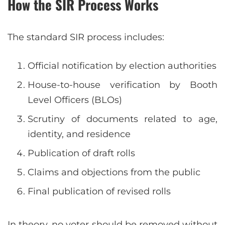
How the SIR Process Works
The standard SIR process includes:
Official notification by election authorities
House-to-house verification by Booth
Level Officers (BLOs)
Scrutiny of documents related to age,
identity, and residence
Publication of draft rolls
Claims and objections from the public
Final publication of revised rolls
In theory, no voter should be removed without