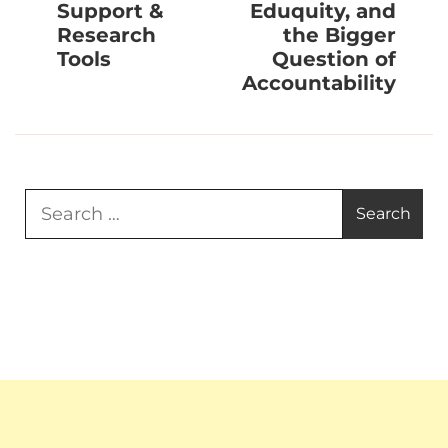
Support &
Eduquity, and
Research
the Bigger
Tools
Question of
Accountability
Search
for: