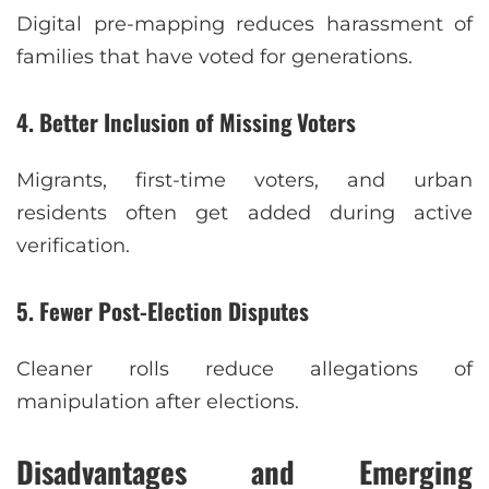
Digital pre-mapping reduces harassment of
families that have voted for generations.
4. Better Inclusion of Missing Voters
Migrants, first-time voters, and urban
residents often get added during active
verification.
5. Fewer Post-Election Disputes
Cleaner rolls reduce allegations of
manipulation after elections.
Disadvantages and Emerging