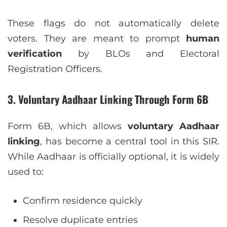
These flags do not automatically delete
voters. They are meant to prompt
human
verification
by BLOs and Electoral
Registration Officers.
3. Voluntary Aadhaar Linking Through Form 6B
Form 6B, which allows
voluntary Aadhaar
linking
, has become a central tool in this SIR.
While Aadhaar is officially optional, it is widely
used to:
Confirm residence quickly
Resolve duplicate entries