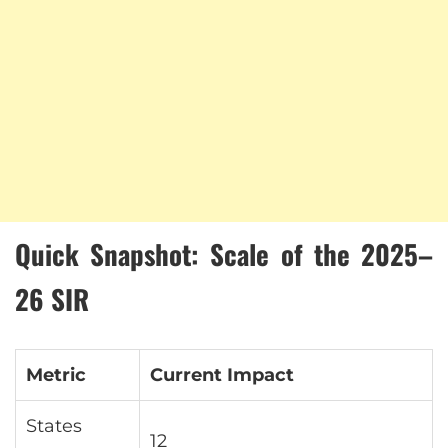
Quick Snapshot: Scale of the 2025–
26 SIR
Metric
Current Impact
States
12