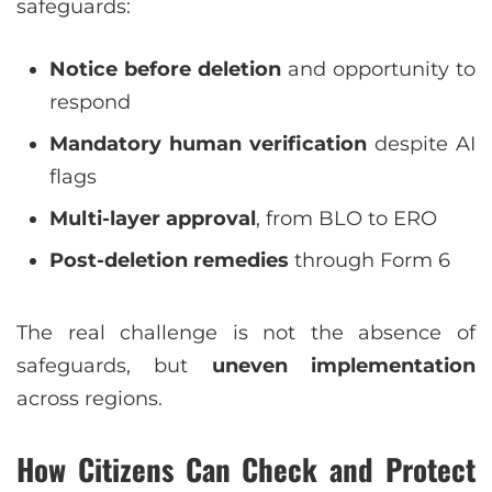
safeguards:
Notice before deletion
and opportunity to
respond
Mandatory human verification
despite AI
flags
Multi-layer approval
, from BLO to ERO
Post-deletion remedies
through Form 6
The real challenge is not the absence of
safeguards, but
uneven implementation
across regions.
How Citizens Can Check and Protect