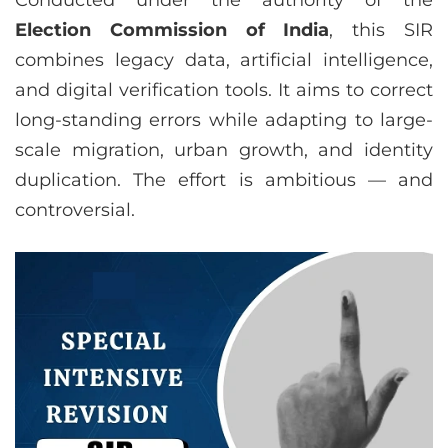
Conducted under the authority of the
Election Commission of India
, this SIR
combines legacy data, artificial intelligence,
and digital verification tools. It aims to correct
long-standing errors while adapting to large-
scale migration, urban growth, and identity
duplication. The effort is ambitious — and
controversial.