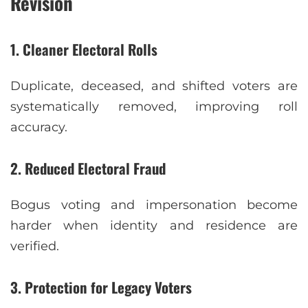
Revision
1. Cleaner Electoral Rolls
Duplicate, deceased, and shifted voters are
systematically removed, improving roll
accuracy.
2. Reduced Electoral Fraud
Bogus voting and impersonation become
harder when identity and residence are
verified.
3. Protection for Legacy Voters