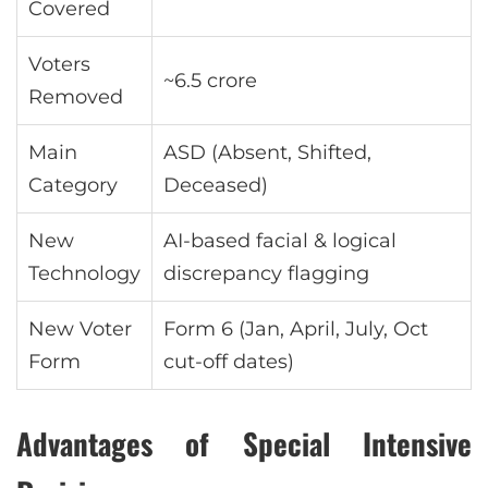
Covered
Voters
~6.5 crore
Removed
Main
ASD (Absent, Shifted,
Category
Deceased)
New
AI-based facial & logical
Technology
discrepancy flagging
New Voter
Form 6 (Jan, April, July, Oct
Form
cut-off dates)
Advantages of Special Intensive