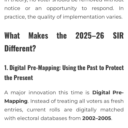
notice or an opportunity to respond. In
practice, the quality of implementation varies.
What Makes the 2025–26 SIR
Different?
1. Digital Pre-Mapping: Using the Past to Protect
the Present
A major innovation this time is
Digital Pre-
Mapping
. Instead of treating all voters as fresh
entries, current rolls are digitally matched
with electoral databases from
2002–2005
.