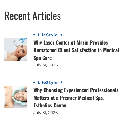
Recent Articles
LifeStyle
Why Laser Center of Marin Provides
Unmatched Client Satisfaction in Medical
Spa Care
July 31, 2026
LifeStyle
Why Choosing Experienced Professionals
Matters at a Premier Medical Spa,
Esthetics Center
July 31, 2026