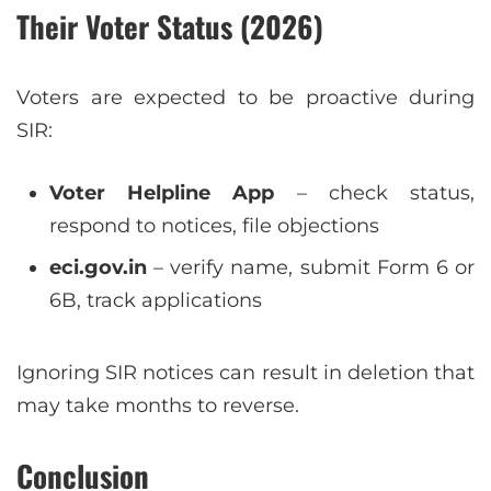
Their Voter Status (2026)
Voters are expected to be proactive during
SIR:
Voter Helpline App
– check status,
respond to notices, file objections
eci.gov.in
– verify name, submit Form 6 or
6B, track applications
Ignoring SIR notices can result in deletion that
may take months to reverse.
Conclusion