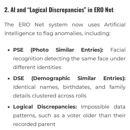
2. AI and “Logical Discrepancies” in ERO Net
The ERO Net system now uses Artificial
Intelligence to flag anomalies, including:
PSE (Photo Similar Entries):
Facial
recognition detecting the same face under
different identities
DSE (Demographic Similar Entries):
Identical names, birthdates, and family
details clustered across rolls
Logical Discrepancies:
Impossible data
patterns, such as a voter older than their
recorded parent