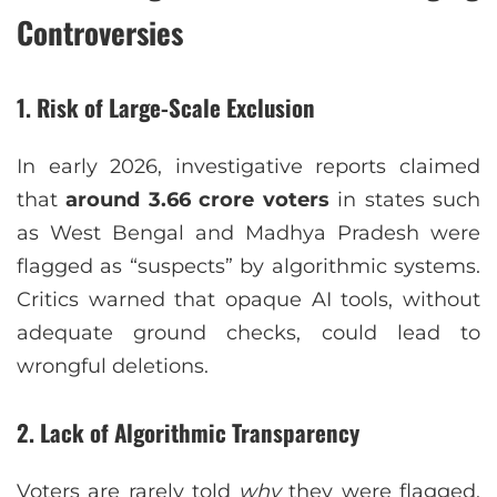
Controversies
1. Risk of Large-Scale Exclusion
In early 2026, investigative reports claimed
that
around 3.66 crore voters
in states such
as West Bengal and Madhya Pradesh were
flagged as “suspects” by algorithmic systems.
Critics warned that opaque AI tools, without
adequate ground checks, could lead to
wrongful deletions.
2. Lack of Algorithmic Transparency
Voters are rarely told
why
they were flagged.