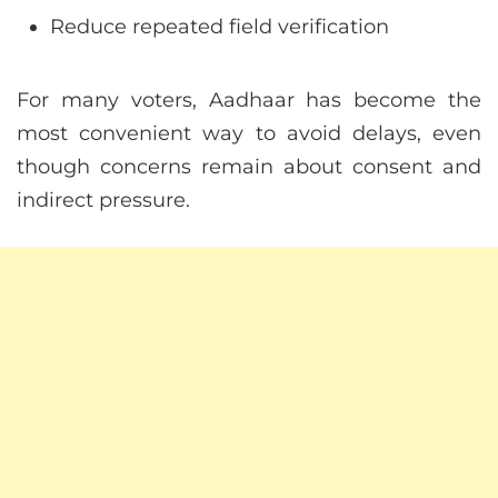
Reduce repeated field verification
For many voters, Aadhaar has become the
most convenient way to avoid delays, even
though concerns remain about consent and
indirect pressure.