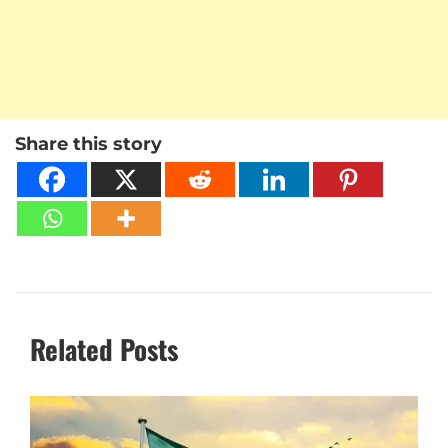
Share this story
Related Posts