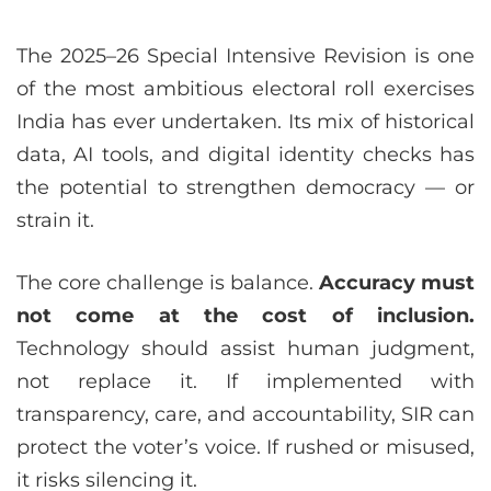
The 2025–26 Special Intensive Revision is one
of the most ambitious electoral roll exercises
India has ever undertaken. Its mix of historical
data, AI tools, and digital identity checks has
the potential to strengthen democracy — or
strain it.
The core challenge is balance.
Accuracy must
not come at the cost of inclusion.
Technology should assist human judgment,
not replace it. If implemented with
transparency, care, and accountability, SIR can
protect the voter’s voice. If rushed or misused,
it risks silencing it.