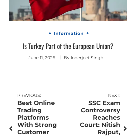
Information
Is Turkey Part of the European Union?
June 11, 2026
By
Inderjeet Singh
Post
PREVIOUS:
NEXT:
Best Online
SSC Exam
navigation
Trading
Controversy
Platforms
Reaches
With Strong
Court: Nitish
Customer
Rajput,