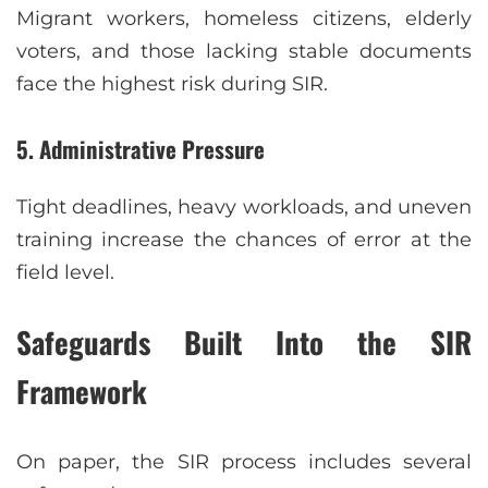
Migrant workers, homeless citizens, elderly
voters, and those lacking stable documents
face the highest risk during SIR.
5. Administrative Pressure
Tight deadlines, heavy workloads, and uneven
training increase the chances of error at the
field level.
Safeguards Built Into the SIR
Framework
On paper, the SIR process includes several