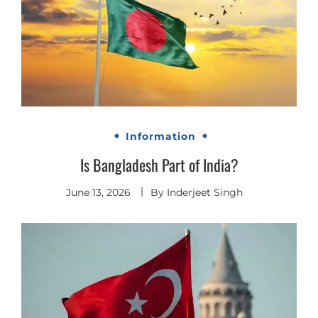
Information
Is Bangladesh Part of India?
June 13, 2026
By
Inderjeet Singh