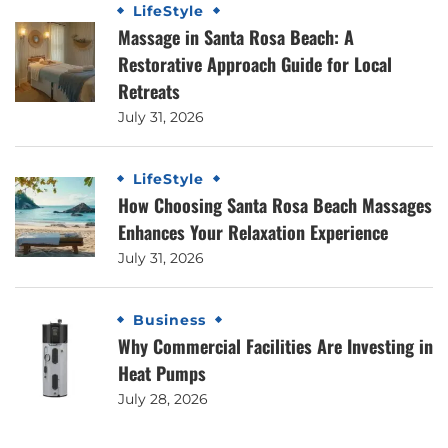
LifeStyle
Massage in Santa Rosa Beach: A
Restorative Approach Guide for Local
Retreats
July 31, 2026
LifeStyle
How Choosing Santa Rosa Beach Massages
Enhances Your Relaxation Experience
July 31, 2026
Business
Why Commercial Facilities Are Investing in
Heat Pumps
July 28, 2026