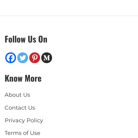
Follow Us On
Know More
About Us
Contact Us
Privacy Policy
Terms of Use