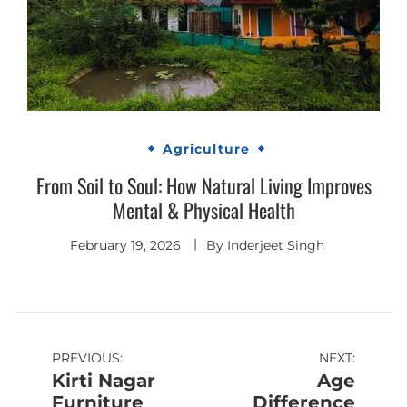
Agriculture
From Soil to Soul: How Natural Living Improves
Mental & Physical Health
February 19, 2026
By
Inderjeet Singh
Post
PREVIOUS:
NEXT:
Kirti Nagar
Age
navigation
Furniture
Difference