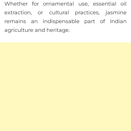
Whether for ornamental use, essential oil
extraction, or cultural practices, jasmine
remains an indispensable part of Indian
agriculture and heritage.