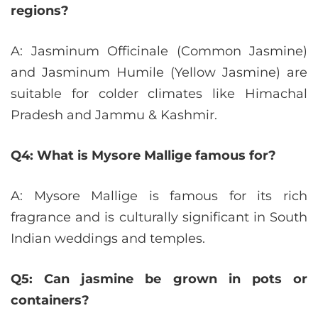
regions?
A: Jasminum Officinale (Common Jasmine)
and Jasminum Humile (Yellow Jasmine) are
suitable for colder climates like Himachal
Pradesh and Jammu & Kashmir.
Q4: What is Mysore Mallige famous for?
A: Mysore Mallige is famous for its rich
fragrance and is culturally significant in South
Indian weddings and temples.
Q5: Can jasmine be grown in pots or
containers?