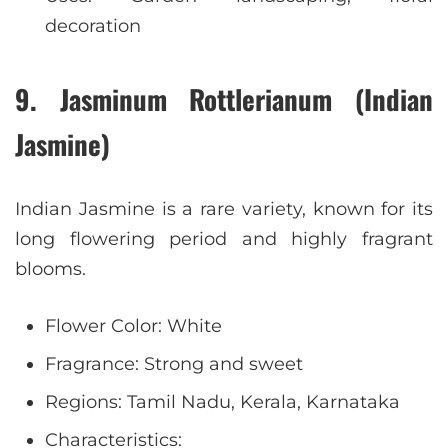
decoration
9. Jasminum Rottlerianum (Indian
Jasmine)
Indian Jasmine is a rare variety, known for its
long flowering period and highly fragrant
blooms.
Flower Color: White
Fragrance: Strong and sweet
Regions: Tamil Nadu, Kerala, Karnataka
Characteristics: