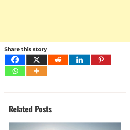
Share this story
Related Posts