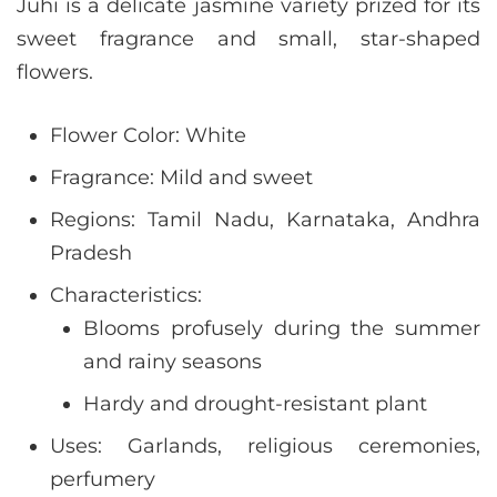
Juhi is a delicate jasmine variety prized for its
sweet fragrance and small, star-shaped
flowers.
Flower Color: White
Fragrance: Mild and sweet
Regions: Tamil Nadu, Karnataka, Andhra
Pradesh
Characteristics:
Blooms profusely during the summer
and rainy seasons
Hardy and drought-resistant plant
Uses: Garlands, religious ceremonies,
perfumery