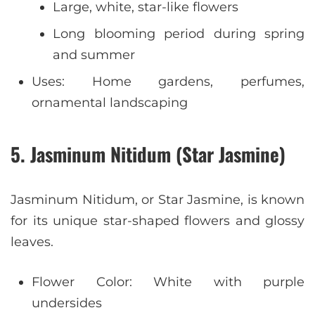
Large, white, star-like flowers
Long blooming period during spring
and summer
Uses: Home gardens, perfumes,
ornamental landscaping
5. Jasminum Nitidum (Star Jasmine)
Jasminum Nitidum, or Star Jasmine, is known
for its unique star-shaped flowers and glossy
leaves.
Flower Color: White with purple
undersides