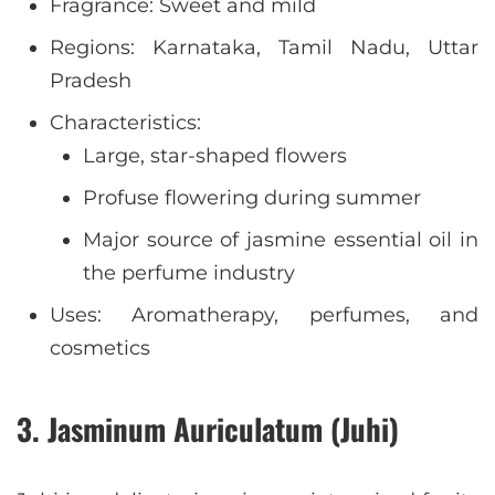
Fragrance: Sweet and mild
Regions: Karnataka, Tamil Nadu, Uttar
Pradesh
Characteristics:
Large, star-shaped flowers
Profuse flowering during summer
Major source of jasmine essential oil in
the perfume industry
Uses: Aromatherapy, perfumes, and
cosmetics
3. Jasminum Auriculatum (Juhi)