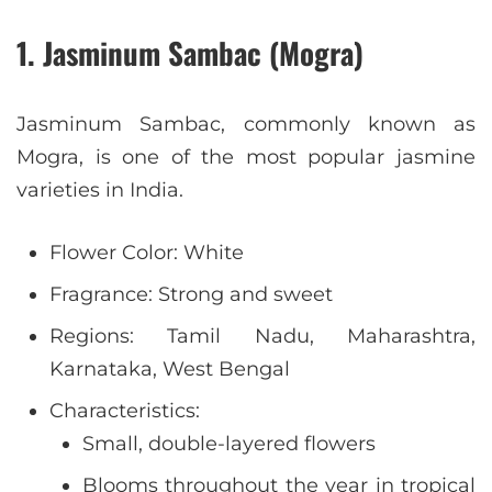
1. Jasminum Sambac (Mogra)
Jasminum Sambac, commonly known as
Mogra, is one of the most popular jasmine
varieties in India.
Flower Color: White
Fragrance: Strong and sweet
Regions: Tamil Nadu, Maharashtra,
Karnataka, West Bengal
Characteristics:
Small, double-layered flowers
Blooms throughout the year in tropical