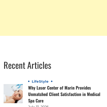
Recent Articles
LifeStyle
Why Laser Center of Marin Provides
Unmatched Client Satisfaction in Medical
Spa Care
July 31, 2026