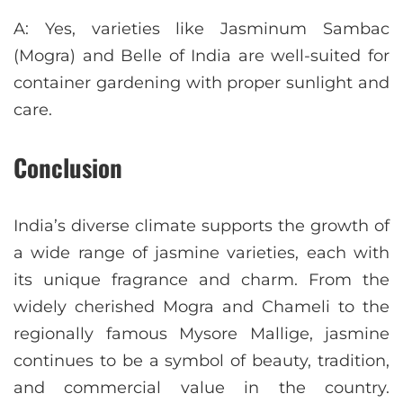
A: Yes, varieties like Jasminum Sambac
(Mogra) and Belle of India are well-suited for
container gardening with proper sunlight and
care.
Conclusion
India’s diverse climate supports the growth of
a wide range of jasmine varieties, each with
its unique fragrance and charm. From the
widely cherished Mogra and Chameli to the
regionally famous Mysore Mallige, jasmine
continues to be a symbol of beauty, tradition,
and commercial value in the country.