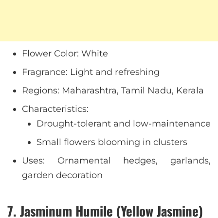
Flower Color: White
Fragrance: Light and refreshing
Regions: Maharashtra, Tamil Nadu, Kerala
Characteristics:
Drought-tolerant and low-maintenance
Small flowers blooming in clusters
Uses: Ornamental hedges, garlands,
garden decoration
7. Jasminum Humile (Yellow Jasmine)