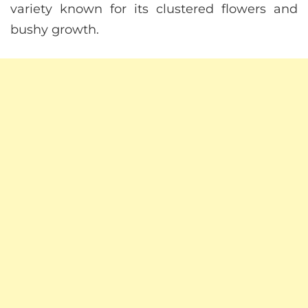
variety known for its clustered flowers and
bushy growth.