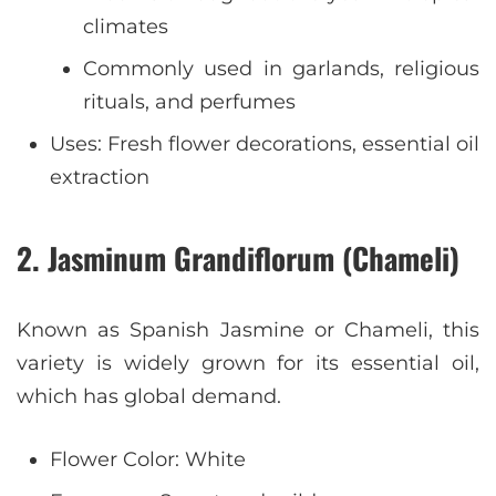
climates
Commonly used in garlands, religious
rituals, and perfumes
Uses: Fresh flower decorations, essential oil
extraction
2. Jasminum Grandiflorum (Chameli)
Known as Spanish Jasmine or Chameli, this
variety is widely grown for its essential oil,
which has global demand.
Flower Color: White