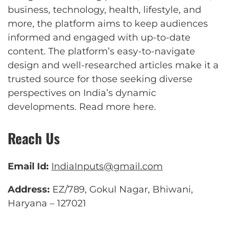
business, technology, health, lifestyle, and
more, the platform aims to keep audiences
informed and engaged with up-to-date
content. The platform’s easy-to-navigate
design and well-researched articles make it a
trusted source for those seeking diverse
perspectives on India’s dynamic
developments.
Read more here
.
Reach Us
Email Id:
IndiaInputs@gmail.com
Address:
EZ/789, Gokul Nagar, Bhiwani,
Haryana – 127021