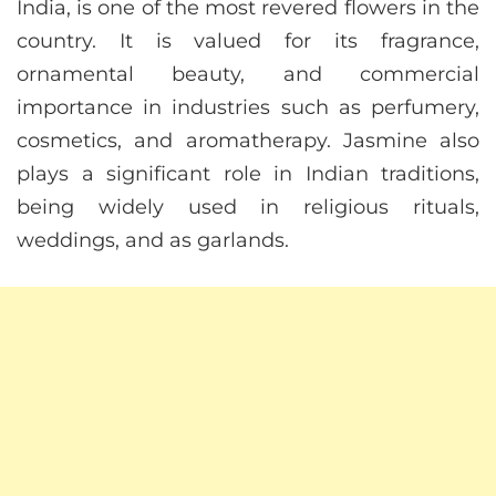
India, is one of the most revered flowers in the
country. It is valued for its fragrance,
ornamental beauty, and commercial
importance in industries such as perfumery,
cosmetics, and aromatherapy. Jasmine also
plays a significant role in Indian traditions,
being widely used in religious rituals,
weddings, and as garlands.