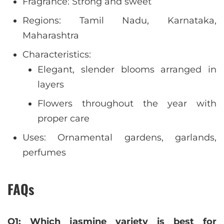
Fragrance: Strong and sweet
Regions: Tamil Nadu, Karnataka,
Maharashtra
Characteristics:
Elegant, slender blooms arranged in
layers
Flowers throughout the year with
proper care
Uses: Ornamental gardens, garlands,
perfumes
FAQs
Q1: Which jasmine variety is best for