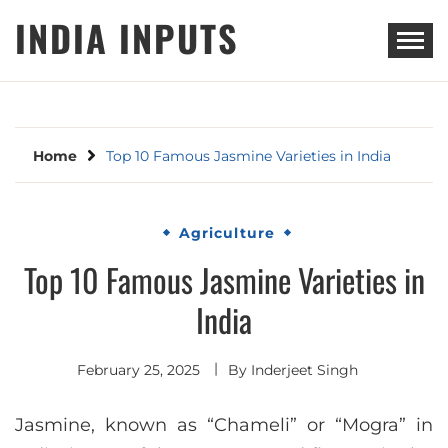
Skip
INDIA INPUTS
to
content
Home
Top 10 Famous Jasmine Varieties in India
Agriculture
Top 10 Famous Jasmine Varieties in
India
February 25, 2025
By
Inderjeet Singh
Jasmine, known as “Chameli” or “Mogra” in