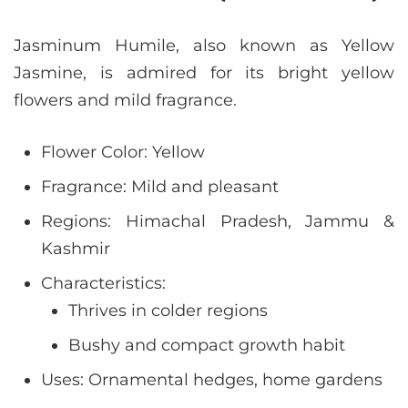
Jasminum Humile, also known as Yellow
Jasmine, is admired for its bright yellow
flowers and mild fragrance.
Flower Color: Yellow
Fragrance: Mild and pleasant
Regions: Himachal Pradesh, Jammu &
Kashmir
Characteristics:
Thrives in colder regions
Bushy and compact growth habit
Uses: Ornamental hedges, home gardens