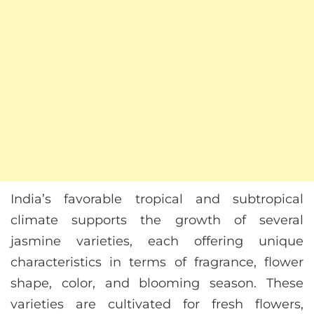
India’s favorable tropical and subtropical
climate supports the growth of several
jasmine varieties, each offering unique
characteristics in terms of fragrance, flower
shape, color, and blooming season. These
varieties are cultivated for fresh flowers,