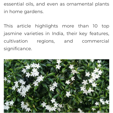
essential oils, and even as ornamental plants
in home gardens.
This article highlights more than 10 top
jasmine varieties in India, their key features,
cultivation regions, and commercial
significance.