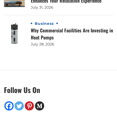
Enhances Your Relaxation Experience
July 31, 2026
Business
Why Commercial Facilities Are Investing in
Heat Pumps
July 28, 2026
Follow Us On