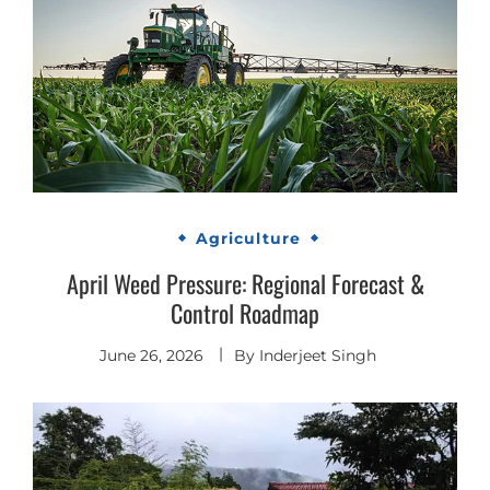
Agriculture
April Weed Pressure: Regional Forecast &
Control Roadmap
June 26, 2026
By
Inderjeet Singh