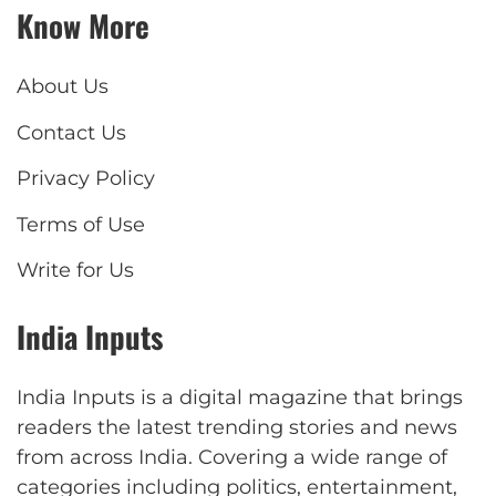
Know More
About Us
Contact Us
Privacy Policy
Terms of Use
Write for Us
India Inputs
India Inputs is a digital magazine that brings
readers the latest trending stories and news
from across India. Covering a wide range of
categories including politics, entertainment,