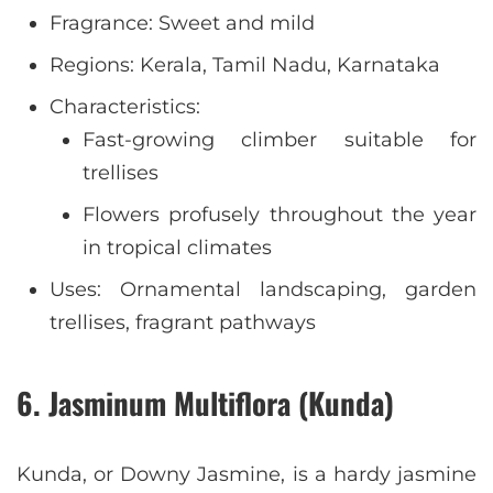
Fragrance: Sweet and mild
Regions: Kerala, Tamil Nadu, Karnataka
Characteristics:
Fast-growing climber suitable for
trellises
Flowers profusely throughout the year
in tropical climates
Uses: Ornamental landscaping, garden
trellises, fragrant pathways
6. Jasminum Multiflora (Kunda)
Kunda, or Downy Jasmine, is a hardy jasmine