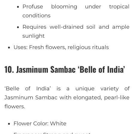
Profuse blooming under tropical
conditions
Requires well-drained soil and ample
sunlight
Uses: Fresh flowers, religious rituals
10. Jasminum Sambac ‘Belle of India’
‘Belle of India’ is a unique variety of
Jasminum Sambac with elongated, pearl-like
flowers.
Flower Color: White