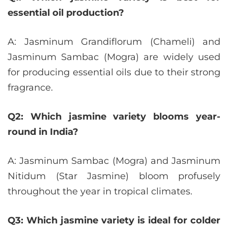
essential oil production?
A: Jasminum Grandiflorum (Chameli) and
Jasminum Sambac (Mogra) are widely used
for producing essential oils due to their strong
fragrance.
Q2: Which jasmine variety blooms year-
round in India?
A: Jasminum Sambac (Mogra) and Jasminum
Nitidum (Star Jasmine) bloom profusely
throughout the year in tropical climates.
Q3: Which jasmine variety is ideal for colder