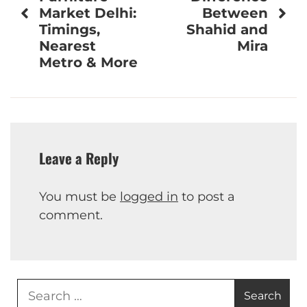
Market Delhi:
Between
Timings,
Shahid and
Nearest
Mira
Metro & More
Leave a Reply
You must be
logged in
to post a
comment.
Search
for: