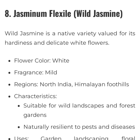
8. Jasminum Flexile (Wild Jasmine)
Wild Jasmine is a native variety valued for its
hardiness and delicate white flowers.
Flower Color: White
Fragrance: Mild
Regions: North India, Himalayan foothills
Characteristics:
Suitable for wild landscapes and forest
gardens
Naturally resilient to pests and diseases
Uses: Garden landscaping, floral