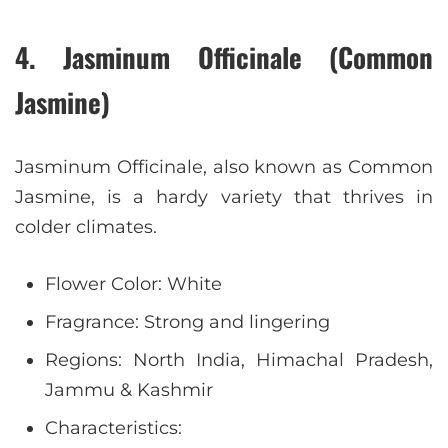
4. Jasminum Officinale (Common
Jasmine)
Jasminum Officinale, also known as Common
Jasmine, is a hardy variety that thrives in
colder climates.
Flower Color: White
Fragrance: Strong and lingering
Regions: North India, Himachal Pradesh,
Jammu & Kashmir
Characteristics: