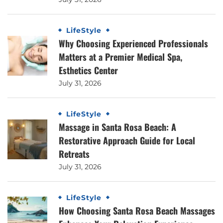
LifeStyle
Why Choosing Experienced Professionals
Matters at a Premier Medical Spa,
Esthetics Center
July 31, 2026
LifeStyle
Massage in Santa Rosa Beach: A
Restorative Approach Guide for Local
Retreats
July 31, 2026
LifeStyle
How Choosing Santa Rosa Beach Massages