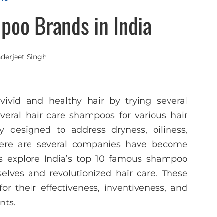
poo Brands in India
nderjeet Singh
ivid and healthy hair by trying several
eral hair care shampoos for various hair
 designed to address dryness, oiliness,
There are several companies have become
s explore India’s top 10 famous shampoo
lves and revolutionized hair care. These
r their effectiveness, inventiveness, and
nts.