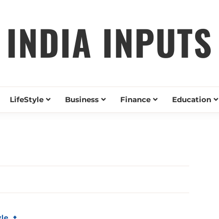
INDIA INPUTS
LifeStyle
Business
Finance
Education
yle