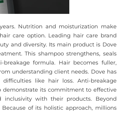
ears. Nutrition and moisturization make
air care option. Leading hair care brand
ty and diversity. Its main product is Dove
reatment. This shampoo strengthens, seals
i-breakage formula. Hair becomes fuller,
 from understanding client needs. Dove has
difficulties like hair loss. Anti-breakage
o demonstrate its commitment to effective
inclusivity with their products. Beyond
Because of its holistic approach, millions