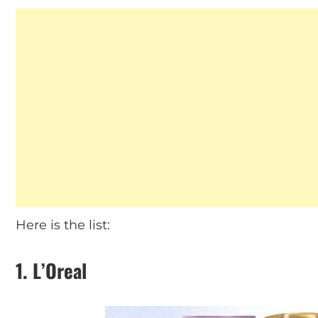
Here is the list:
1. L’Oreal