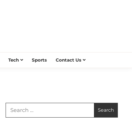
Tech
Sports
Contact Us
Search
for: