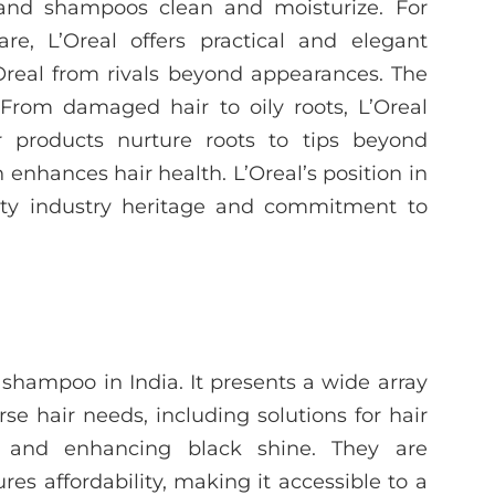
s and shampoos clean and moisturize. For
re, L’Oreal offers practical and elegant
Oreal from rivals beyond appearances. The
 From damaged hair to oily roots, L’Oreal
ir products nurture roots to tips beyond
enhances hair health. L’Oreal’s position in
uty industry heritage and commitment to
shampoo in India. It presents a wide array
se hair needs, including solutions for hair
ng, and enhancing black shine. They are
es affordability, making it accessible to a