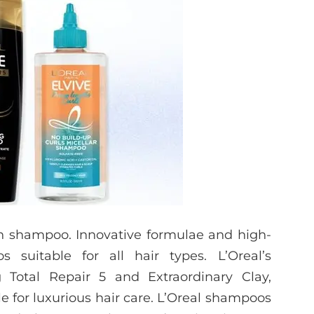
an shampoo. Innovative formulae and high-
 suitable for all hair types. L’Oreal’s
 Total Repair 5 and Extraordinary Clay,
le for luxurious hair care. L’Oreal shampoos