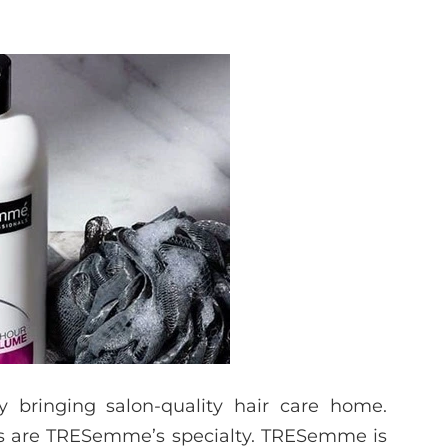
y bringing salon-quality hair care home.
lts are TRESemme’s specialty. TRESemme is