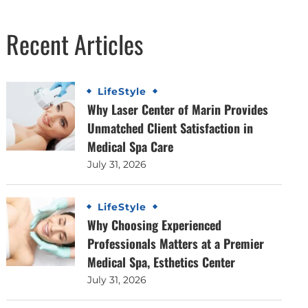
Recent Articles
LifeStyle
Why Laser Center of Marin Provides
Unmatched Client Satisfaction in
Medical Spa Care
July 31, 2026
LifeStyle
Why Choosing Experienced
Professionals Matters at a Premier
Medical Spa, Esthetics Center
July 31, 2026