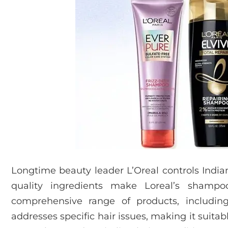
Longtime beauty leader L’Oreal controls Indi
quality ingredients make Loreal’s shampoos
comprehensive range of products, including
addresses specific hair issues, making it suitab