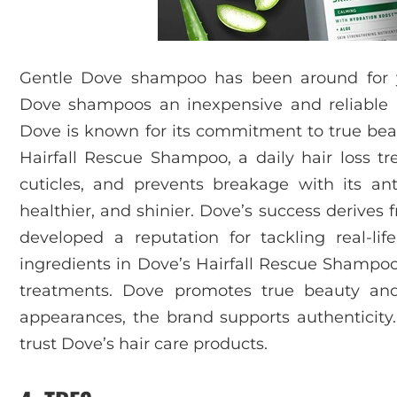
Gentle Dove shampoo has been around for y
Dove shampoos an inexpensive and reliable h
Dove is known for its commitment to true beau
Hairfall Rescue Shampoo, a daily hair loss t
cuticles, and prevents breakage with its ant
healthier, and shinier. Dove’s success derives
developed a reputation for tackling real-life 
ingredients in Dove’s Hairfall Rescue Shampo
treatments. Dove promotes true beauty and 
appearances, the brand supports authenticity. 
trust Dove’s hair care products.