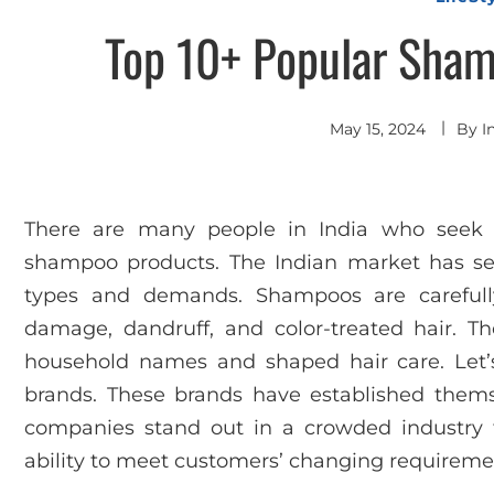
Top 10+ Popular Sham
May 15, 2024
By
I
There are many people in India who seek v
shampoo products. The Indian market has sev
types and demands. Shampoos are carefully
damage, dandruff, and color-treated hair. 
household names and shaped hair care. Let’
brands. These brands have established themse
companies stand out in a crowded industry fo
ability to meet customers’ changing requireme