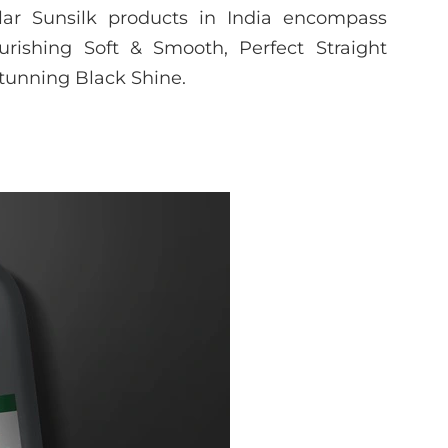
ar Sunsilk products in India encompass
urishing Soft & Smooth, Perfect Straight
Stunning Black Shine.