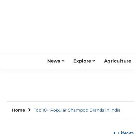
Skip
to
content
News
Explore
Agriculture
Home
Top 10+ Popular Shampoo Brands in India
LifeSt