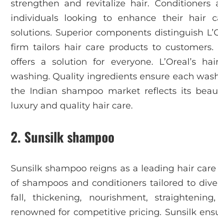
strengthen and revitalize hair. Conditioner
individuals looking to enhance their hair ca
solutions. Superior components distinguish L’
firm tailors hair care products to customers.
offers a solution for everyone. L’Oreal’s ha
washing. Quality ingredients ensure each wash 
the Indian shampoo market reflects its bea
luxury and quality hair care.
2. Sunsilk shampoo
Sunsilk shampoo reigns as a leading hair care 
of shampoos and conditioners tailored to diver
fall, thickening, nourishment, straighteni
renowned for competitive pricing. Sunsilk ensur