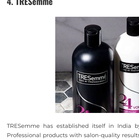
4. TRESemme
TRESemme has established itself in India b
Professional products with salon-quality resu