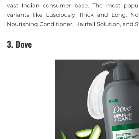
vast Indian consumer base. The most popul
variants like Lusciously Thick and Long, No
Nourishing Conditioner, Hairfall Solution, and 
3. Dove