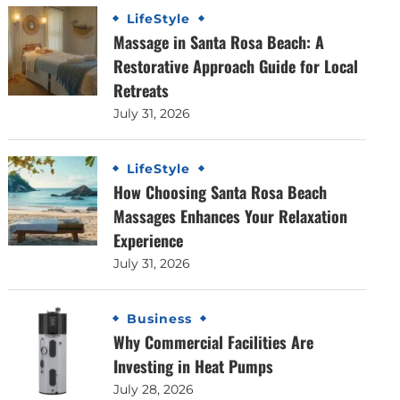
LifeStyle
Massage in Santa Rosa Beach: A
Restorative Approach Guide for Local
Retreats
July 31, 2026
LifeStyle
How Choosing Santa Rosa Beach
Massages Enhances Your Relaxation
Experience
July 31, 2026
Business
Why Commercial Facilities Are
Investing in Heat Pumps
July 28, 2026