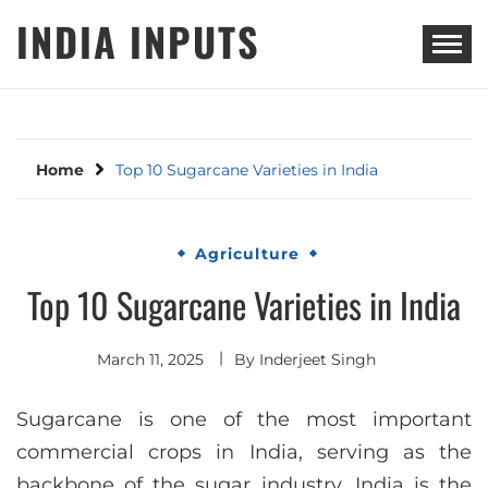
Skip
INDIA INPUTS
to
content
Home
Top 10 Sugarcane Varieties in India
Agriculture
Top 10 Sugarcane Varieties in India
March 11, 2025
By
Inderjeet Singh
Sugarcane is one of the most important
commercial crops in India, serving as the
backbone of the sugar industry. India is the