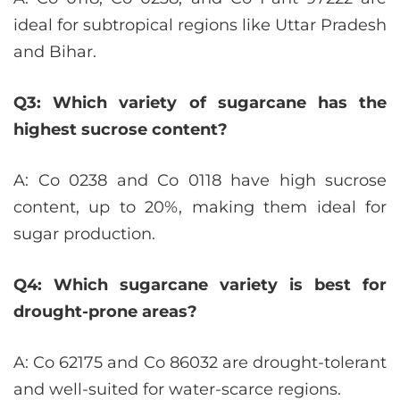
ideal for subtropical regions like Uttar Pradesh
and Bihar.
Q3: Which variety of sugarcane has the
highest sucrose content?
A: Co 0238 and Co 0118 have high sucrose
content, up to 20%, making them ideal for
sugar production.
Q4: Which sugarcane variety is best for
drought-prone areas?
A: Co 62175 and Co 86032 are drought-tolerant
and well-suited for water-scarce regions.