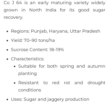
Co J 64 is an early maturing variety widely
grown in North India for its good sugar
recovery.
Regions: Punjab, Haryana, Uttar Pradesh
Yield: 70–90 tons/ha
Sucrose Content: 18–19%
Characteristics:
Suitable for both spring and autumn
planting
Resistant to red rot and drought
conditions
Uses: Sugar and jaggery production