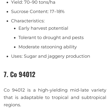
Yield: 70–90 tons/ha
Sucrose Content: 17–18%
Characteristics:
Early harvest potential
Tolerant to drought and pests
Moderate ratooning ability
Uses: Sugar and jaggery production
7. Co 94012
Co 94012 is a high-yielding mid-late variety
that is adaptable to tropical and subtropical
regions.