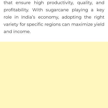
that ensure high productivity, quality, and
profitability. With sugarcane playing a key
role in India’s economy, adopting the right
variety for specific regions can maximize yield
and income.