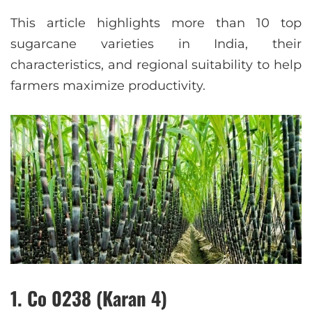
This article highlights more than 10 top
sugarcane varieties in India, their
characteristics, and regional suitability to help
farmers maximize productivity.
1. Co 0238 (Karan 4)