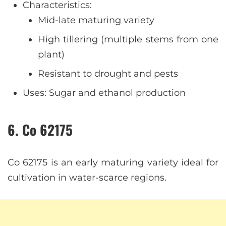
Characteristics:
Mid-late maturing variety
High tillering (multiple stems from one
plant)
Resistant to drought and pests
Uses: Sugar and ethanol production
6. Co 62175
Co 62175 is an early maturing variety ideal for
cultivation in water-scarce regions.