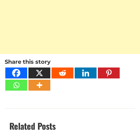
Share this story
Related Posts