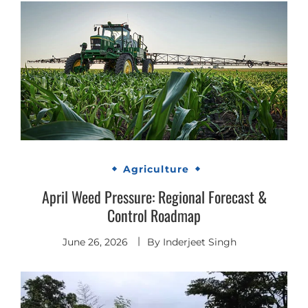
Agriculture
April Weed Pressure: Regional Forecast &
Control Roadmap
June 26, 2026
By
Inderjeet Singh