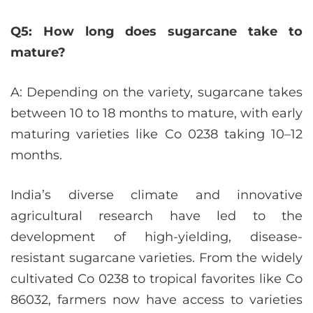
Q5: How long does sugarcane take to
mature?
A: Depending on the variety, sugarcane takes
between 10 to 18 months to mature, with early
maturing varieties like Co 0238 taking 10–12
months.
India’s diverse climate and innovative
agricultural research have led to the
development of high-yielding, disease-
resistant sugarcane varieties. From the widely
cultivated Co 0238 to tropical favorites like Co
86032, farmers now have access to varieties