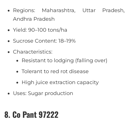
Regions: Maharashtra, Uttar Pradesh,
Andhra Pradesh
Yield: 90–100 tons/ha
Sucrose Content: 18–19%
Characteristics:
Resistant to lodging (falling over)
Tolerant to red rot disease
High juice extraction capacity
Uses: Sugar production
8. Co Pant 97222