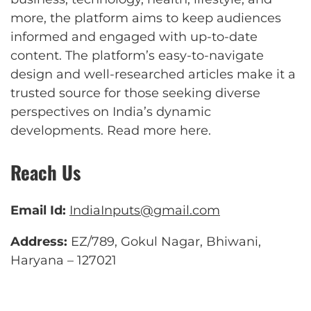
more, the platform aims to keep audiences
informed and engaged with up-to-date
content. The platform’s easy-to-navigate
design and well-researched articles make it a
trusted source for those seeking diverse
perspectives on India’s dynamic
developments.
Read more here
.
Reach Us
Email Id:
IndiaInputs@gmail.com
Address:
EZ/789, Gokul Nagar, Bhiwani,
Haryana – 127021