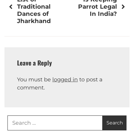
navigation
Traditional
Parrot Legal
Dances of
In India?
Jharkhand
Leave a Reply
You must be
logged in
to post a
comment.
Search
for: