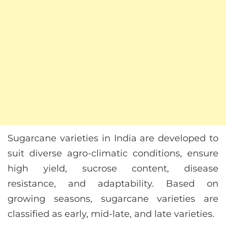
Sugarcane varieties in India are developed to
suit diverse agro-climatic conditions, ensure
high yield, sucrose content, disease
resistance, and adaptability. Based on
growing seasons, sugarcane varieties are
classified as early, mid-late, and late varieties.