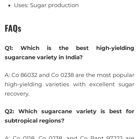
Uses: Sugar production
FAQs
Q1: Which is the best high-yielding
sugarcane variety in India?
A: Co 86032 and Co 0238 are the most popular
high-yielding varieties with excellent sugar
recovery.
Q2: Which sugarcane variety is best for
subtropical regions?
A: Co 0118, Co 0238, and Co Pant 97222 are