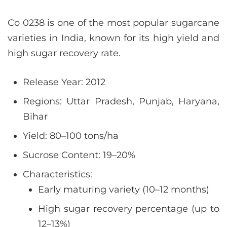
Co 0238 is one of the most popular sugarcane
varieties in India, known for its high yield and
high sugar recovery rate.
Release Year: 2012
Regions: Uttar Pradesh, Punjab, Haryana,
Bihar
Yield: 80–100 tons/ha
Sucrose Content: 19–20%
Characteristics:
Early maturing variety (10–12 months)
High sugar recovery percentage (up to
12–13%)