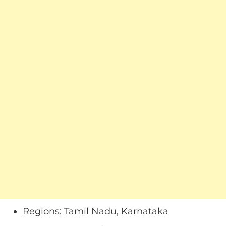
Regions: Tamil Nadu, Karnataka