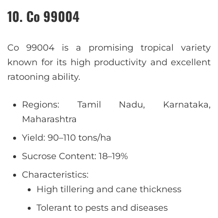
10. Co 99004
Co 99004 is a promising tropical variety
known for its high productivity and excellent
ratooning ability.
Regions: Tamil Nadu, Karnataka,
Maharashtra
Yield: 90–110 tons/ha
Sucrose Content: 18–19%
Characteristics:
High tillering and cane thickness
Tolerant to pests and diseases