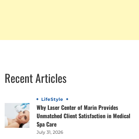
Recent Articles
LifeStyle
Why Laser Center of Marin Provides
Unmatched Client Satisfaction in Medical
Spa Care
July 31, 2026