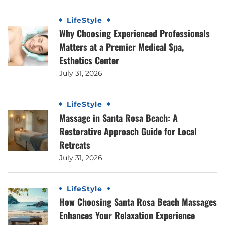
LifeStyle
Why Choosing Experienced Professionals
Matters at a Premier Medical Spa,
Esthetics Center
July 31, 2026
LifeStyle
Massage in Santa Rosa Beach: A
Restorative Approach Guide for Local
Retreats
July 31, 2026
LifeStyle
How Choosing Santa Rosa Beach Massages
Enhances Your Relaxation Experience