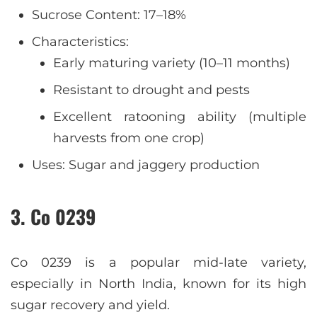
Sucrose Content: 17–18%
Characteristics:
Early maturing variety (10–11 months)
Resistant to drought and pests
Excellent ratooning ability (multiple
harvests from one crop)
Uses: Sugar and jaggery production
3. Co 0239
Co 0239 is a popular mid-late variety,
especially in North India, known for its high
sugar recovery and yield.