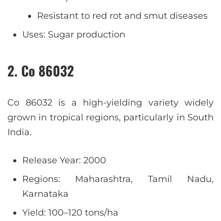
Resistant to red rot and smut diseases
Uses: Sugar production
2. Co 86032
Co 86032 is a high-yielding variety widely
grown in tropical regions, particularly in South
India.
Release Year: 2000
Regions: Maharashtra, Tamil Nadu,
Karnataka
Yield: 100–120 tons/ha