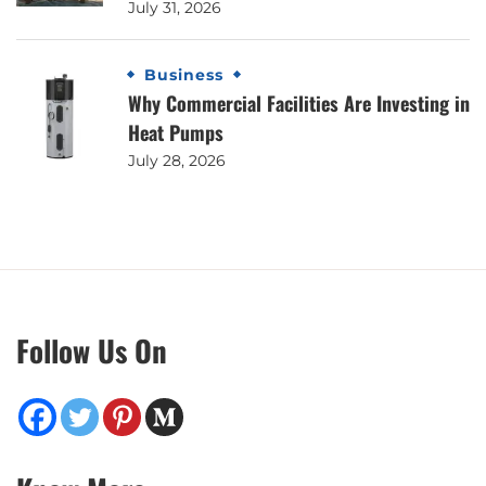
July 31, 2026
Business
Why Commercial Facilities Are Investing in
Heat Pumps
July 28, 2026
Follow Us On