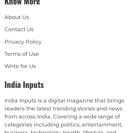
Know More
About Us
Contact Us
Privacy Policy
Terms of Use
Write for Us
India Inputs
India Inputs is a digital magazine that brings
readers the latest trending stories and news
from across India. Covering a wide range of
categories including politics, entertainment,
business, technology, health, lifestyle, and