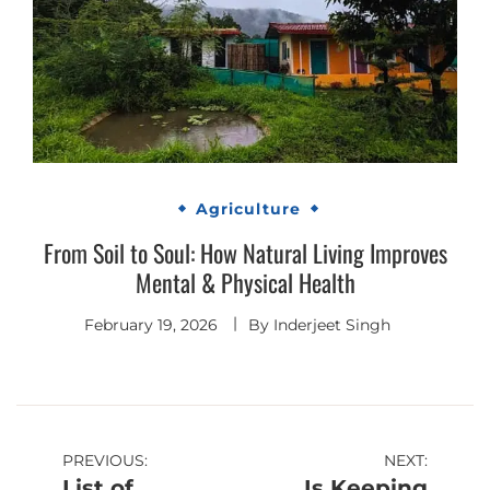
Agriculture
From Soil to Soul: How Natural Living Improves
Mental & Physical Health
February 19, 2026
By
Inderjeet Singh
Post
PREVIOUS:
NEXT:
List of
Is Keeping