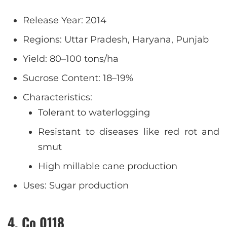
Release Year: 2014
Regions: Uttar Pradesh, Haryana, Punjab
Yield: 80–100 tons/ha
Sucrose Content: 18–19%
Characteristics:
Tolerant to waterlogging
Resistant to diseases like red rot and
smut
High millable cane production
Uses: Sugar production
4. Co 0118