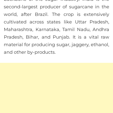
second-largest producer of sugarcane in the
world, after Brazil. The crop is extensively
cultivated across states like Uttar Pradesh,
Maharashtra, Karnataka, Tamil Nadu, Andhra
Pradesh, Bihar, and Punjab. It is a vital raw
material for producing sugar, jaggery, ethanol,
and other by-products.