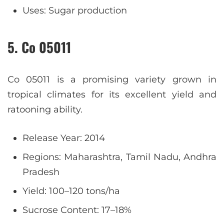
Uses: Sugar production
5. Co 05011
Co 05011 is a promising variety grown in
tropical climates for its excellent yield and
ratooning ability.
Release Year: 2014
Regions: Maharashtra, Tamil Nadu, Andhra
Pradesh
Yield: 100–120 tons/ha
Sucrose Content: 17–18%