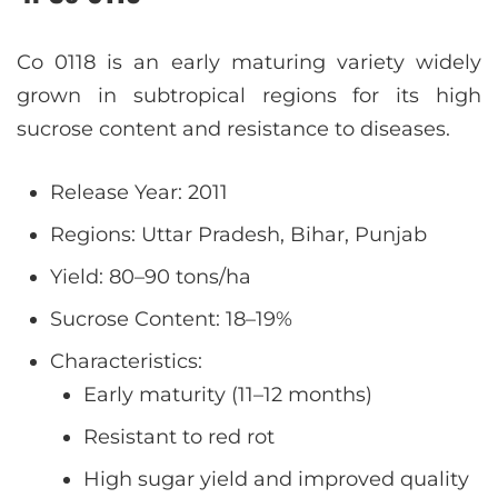
Co 0118 is an early maturing variety widely
grown in subtropical regions for its high
sucrose content and resistance to diseases.
Release Year: 2011
Regions: Uttar Pradesh, Bihar, Punjab
Yield: 80–90 tons/ha
Sucrose Content: 18–19%
Characteristics:
Early maturity (11–12 months)
Resistant to red rot
High sugar yield and improved quality