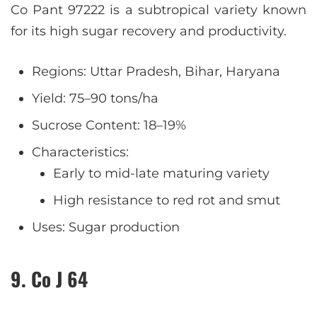
Co Pant 97222 is a subtropical variety known
for its high sugar recovery and productivity.
Regions: Uttar Pradesh, Bihar, Haryana
Yield: 75–90 tons/ha
Sucrose Content: 18–19%
Characteristics:
Early to mid-late maturing variety
High resistance to red rot and smut
Uses: Sugar production
9. Co J 64