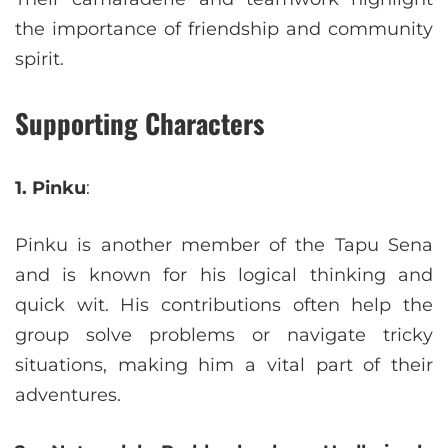
the importance of friendship and community
spirit.
Supporting Characters
1. Pinku
:
Pinku is another member of the Tapu Sena
and is known for his logical thinking and
quick wit. His contributions often help the
group solve problems or navigate tricky
situations, making him a vital part of their
adventures.