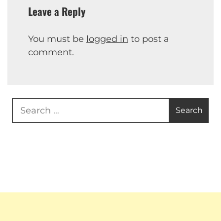
Leave a Reply
You must be
logged in
to post a
comment.
Search
for: