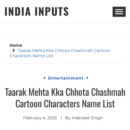
Skip
INDIA INPUTS
to
content
Home
Taarak Mehta Kka Chhota Chashmah Cartoon
Characters Name List
Entertainment
Taarak Mehta Kka Chhota Chashmah
Cartoon Characters Name List
February 4, 2025
By
Inderjeet Singh