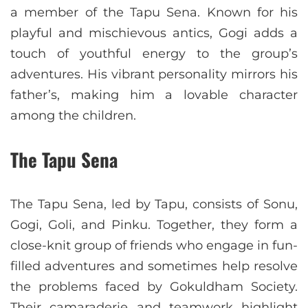
a member of the Tapu Sena. Known for his
playful and mischievous antics, Gogi adds a
touch of youthful energy to the group’s
adventures. His vibrant personality mirrors his
father’s, making him a lovable character
among the children.
The Tapu Sena
The Tapu Sena, led by Tapu, consists of Sonu,
Gogi, Goli, and Pinku. Together, they form a
close-knit group of friends who engage in fun-
filled adventures and sometimes help resolve
the problems faced by Gokuldham Society.
Their camaraderie and teamwork highlight