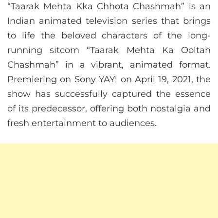
“Taarak Mehta Kka Chhota Chashmah” is an
Indian animated television series that brings
to life the beloved characters of the long-
running sitcom “Taarak Mehta Ka Ooltah
Chashmah” in a vibrant, animated format.
Premiering on Sony YAY! on April 19, 2021, the
show has successfully captured the essence
of its predecessor, offering both nostalgia and
fresh entertainment to audiences.