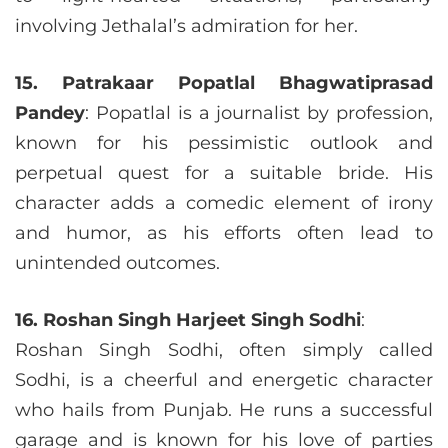
involving Jethalal’s admiration for her.
15. Patrakaar Popatlal Bhagwatiprasad
Pandey
: Popatlal is a journalist by profession,
known for his pessimistic outlook and
perpetual quest for a suitable bride. His
character adds a comedic element of irony
and humor, as his efforts often lead to
unintended outcomes.
16. Roshan Singh Harjeet Singh Sodhi
:
Roshan Singh Sodhi, often simply called
Sodhi, is a cheerful and energetic character
who hails from Punjab. He runs a successful
garage and is known for his love of parties