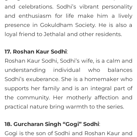
and celebrations. Sodhi’s vibrant personality
and enthusiasm for life make him a lively
presence in Gokuldham Society. He is also a
loyal friend to Jethalal and other residents.
17. Roshan Kaur Sodhi
:
Roshan Kaur Sodhi, Sodhi’s wife, is a calm and
understanding individual who balances
Sodhi’s exuberance. She is a homemaker who
supports her family and is an integral part of
the community. Her motherly affection and
practical nature bring warmth to the series.
18. Gurcharan Singh “Gogi” Sodhi
:
Gogi is the son of Sodhi and Roshan Kaur and