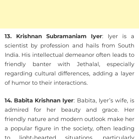
13. Krishnan Subramaniam Iyer
: Iyer is a
scientist by profession and hails from South
India. His intellectual demeanor often leads to
friendly banter with Jethalal, especially
regarding cultural differences, adding a layer
of humor to their interactions.
14. Babita Krishnan Iyer
: Babita, Iyer’s wife, is
admired for her beauty and grace. Her
friendly nature and modern outlook make her
a popular figure in the society, often leading
to light-hearted situations, particularly