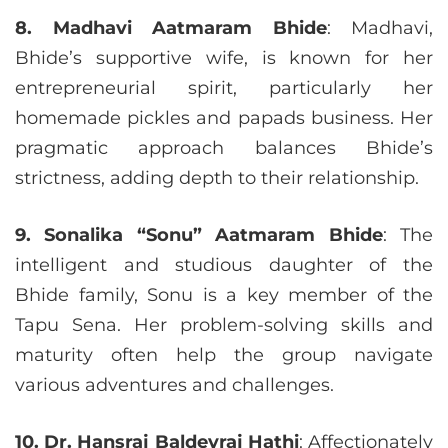
8. Madhavi Aatmaram Bhide
: Madhavi,
Bhide’s supportive wife, is known for her
entrepreneurial spirit, particularly her
homemade pickles and papads business. Her
pragmatic approach balances Bhide’s
strictness, adding depth to their relationship.
9. Sonalika “Sonu” Aatmaram Bhide
: The
intelligent and studious daughter of the
Bhide family, Sonu is a key member of the
Tapu Sena. Her problem-solving skills and
maturity often help the group navigate
various adventures and challenges.
10. Dr. Hansraj Baldevraj Hathi
: Affectionately