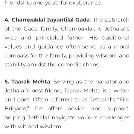
friendship and youthful exuberance.
4. Champaklal Jayantilal Gada
: The patriarch
of the Gada family, Champaklal, is Jethalal’s
wise and principled father. His traditional
values and guidance often serve as a moral
compass for the family, providing wisdom and
stability amidst the comedic chaos.
5. Taarak Mehta
: Serving as the narrator and
Jethalal’s best friend, Taarak Mehta is a writer
and poet. Often referred to as Jethalal’s “Fire
Brigade,” he offers advice and support,
helping Jethalal navigate various challenges
with wit and wisdom.