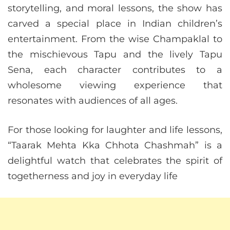
storytelling, and moral lessons, the show has
carved a special place in Indian children’s
entertainment. From the wise Champaklal to
the mischievous Tapu and the lively Tapu
Sena, each character contributes to a
wholesome viewing experience that
resonates with audiences of all ages.
For those looking for laughter and life lessons,
“Taarak Mehta Kka Chhota Chashmah” is a
delightful watch that celebrates the spirit of
togetherness and joy in everyday life