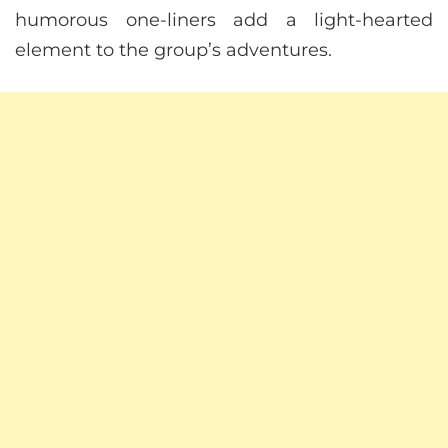
humorous one-liners add a light-hearted
element to the group’s adventures.