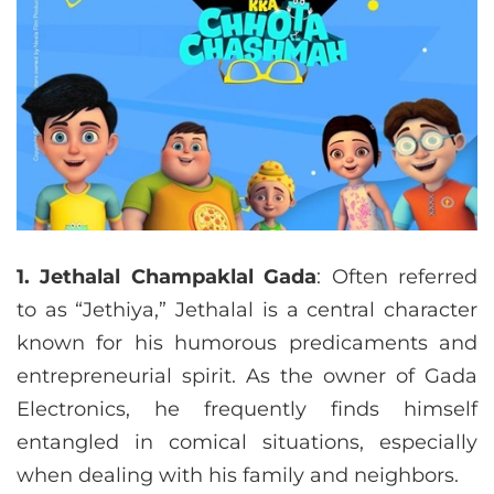
1. Jethalal Champaklal Gada
: Often referred
to as “Jethiya,” Jethalal is a central character
known for his humorous predicaments and
entrepreneurial spirit. As the owner of Gada
Electronics, he frequently finds himself
entangled in comical situations, especially
when dealing with his family and neighbors.