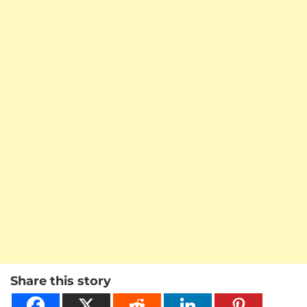
Share this story