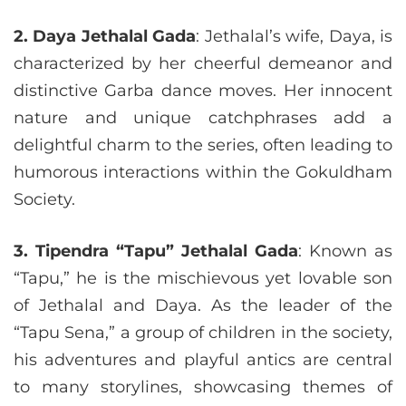
2. Daya Jethalal Gada
: Jethalal’s wife, Daya, is
characterized by her cheerful demeanor and
distinctive Garba dance moves. Her innocent
nature and unique catchphrases add a
delightful charm to the series, often leading to
humorous interactions within the Gokuldham
Society.
3. Tipendra “Tapu” Jethalal Gada
: Known as
“Tapu,” he is the mischievous yet lovable son
of Jethalal and Daya. As the leader of the
“Tapu Sena,” a group of children in the society,
his adventures and playful antics are central
to many storylines, showcasing themes of