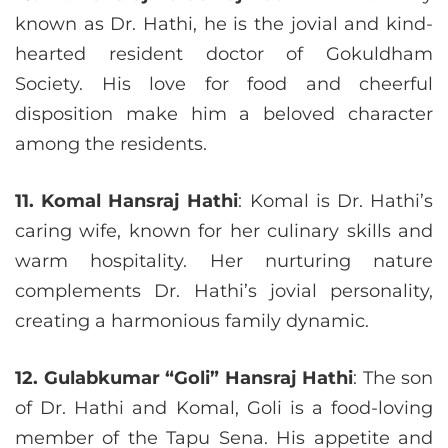
known as Dr. Hathi, he is the jovial and kind-
hearted resident doctor of Gokuldham
Society. His love for food and cheerful
disposition make him a beloved character
among the residents.
11. Komal Hansraj Hathi
: Komal is Dr. Hathi’s
caring wife, known for her culinary skills and
warm hospitality. Her nurturing nature
complements Dr. Hathi’s jovial personality,
creating a harmonious family dynamic.
12. Gulabkumar “Goli” Hansraj Hathi
: The son
of Dr. Hathi and Komal, Goli is a food-loving
member of the Tapu Sena. His appetite and