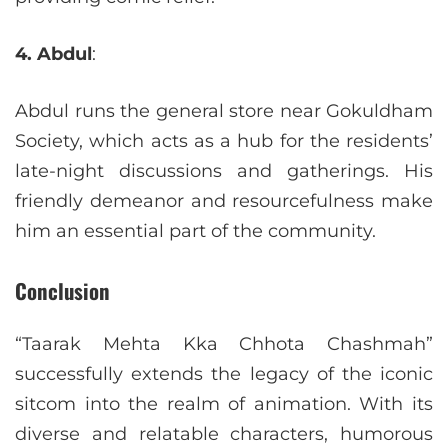
4. Abdul
:
Abdul runs the general store near Gokuldham
Society, which acts as a hub for the residents’
late-night discussions and gatherings. His
friendly demeanor and resourcefulness make
him an essential part of the community.
Conclusion
“Taarak Mehta Kka Chhota Chashmah”
successfully extends the legacy of the iconic
sitcom into the realm of animation. With its
diverse and relatable characters, humorous