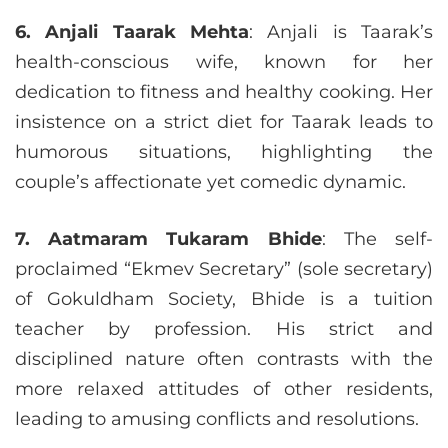
6. Anjali Taarak Mehta
: Anjali is Taarak’s
health-conscious wife, known for her
dedication to fitness and healthy cooking. Her
insistence on a strict diet for Taarak leads to
humorous situations, highlighting the
couple’s affectionate yet comedic dynamic.
7. Aatmaram Tukaram Bhide
: The self-
proclaimed “Ekmev Secretary” (sole secretary)
of Gokuldham Society, Bhide is a tuition
teacher by profession. His strict and
disciplined nature often contrasts with the
more relaxed attitudes of other residents,
leading to amusing conflicts and resolutions.