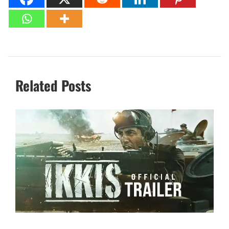
Related Posts