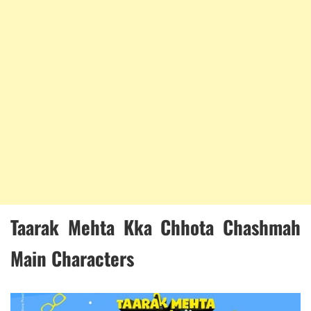
Taarak Mehta Kka Chhota Chashmah
Main Characters