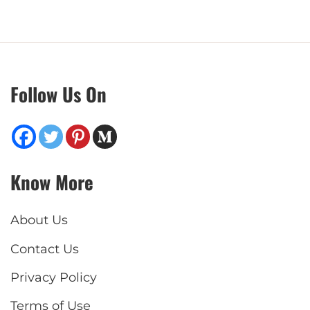
Follow Us On
Know More
About Us
Contact Us
Privacy Policy
Terms of Use