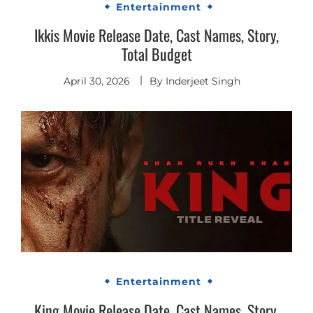
Entertainment
Ikkis Movie Release Date, Cast Names, Story,
Total Budget
April 30, 2026
By
Inderjeet Singh
Entertainment
King Movie Release Date, Cast Names, Story,