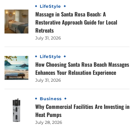
LifeStyle
Massage in Santa Rosa Beach: A
Restorative Approach Guide for Local
Retreats
July 31, 2026
LifeStyle
How Choosing Santa Rosa Beach Massages
Enhances Your Relaxation Experience
July 31, 2026
Business
Why Commercial Facilities Are Investing in
Heat Pumps
July 28, 2026