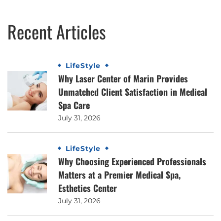
Recent Articles
LifeStyle
Why Laser Center of Marin Provides
Unmatched Client Satisfaction in Medical
Spa Care
July 31, 2026
LifeStyle
Why Choosing Experienced Professionals
Matters at a Premier Medical Spa,
Esthetics Center
July 31, 2026