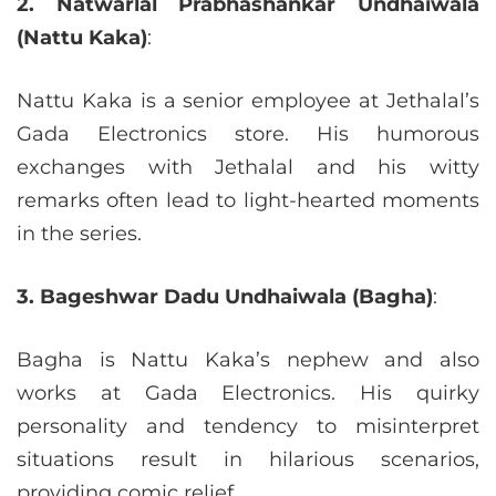
2. Natwarlal Prabhashankar Undhaiwala
(Nattu Kaka)
:
Nattu Kaka is a senior employee at Jethalal’s
Gada Electronics store. His humorous
exchanges with Jethalal and his witty
remarks often lead to light-hearted moments
in the series.
3. Bageshwar Dadu Undhaiwala (Bagha)
:
Bagha is Nattu Kaka’s nephew and also
works at Gada Electronics. His quirky
personality and tendency to misinterpret
situations result in hilarious scenarios,
providing comic relief.