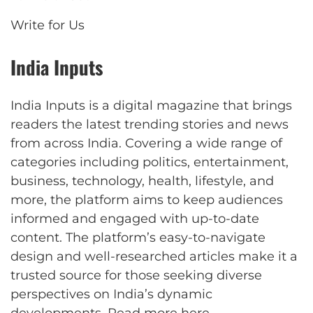
Write for Us
India Inputs
India Inputs is a digital magazine that brings
readers the latest trending stories and news
from across India. Covering a wide range of
categories including politics, entertainment,
business, technology, health, lifestyle, and
more, the platform aims to keep audiences
informed and engaged with up-to-date
content. The platform’s easy-to-navigate
design and well-researched articles make it a
trusted source for those seeking diverse
perspectives on India’s dynamic