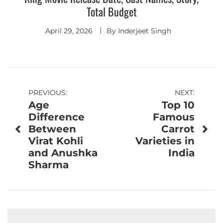
Total Budget
April 29, 2026
By
Inderjeet Singh
Post
PREVIOUS:
NEXT:
Age
Top 10
navigation
Difference
Famous
Between
Carrot
Virat Kohli
Varieties in
and Anushka
India
Sharma