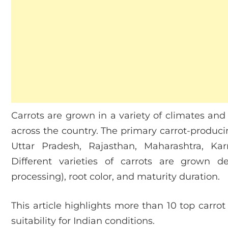
Carrots are grown in a variety of climates and 
across the country. The primary carrot-produci
Uttar Pradesh, Rajasthan, Maharashtra, K
Different varieties of carrots are grown 
processing), root color, and maturity duration.
This article highlights more than 10 top carrot v
suitability for Indian conditions.