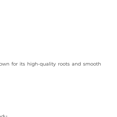
wn for its high-quality roots and smooth
adu