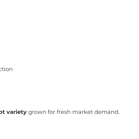
ction
t variety
grown for fresh market demand.