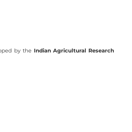
loped by the
Indian Agricultural Research