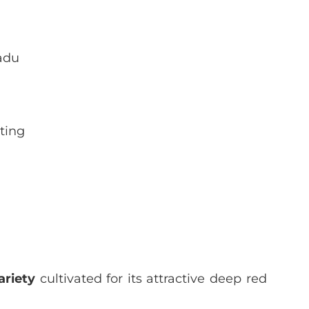
adu
ting
ariety
cultivated for its attractive deep red