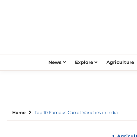
Skip
to
content
News
Explore
Agriculture
Home
Top 10 Famous Carrot Varieties in India
Agricul