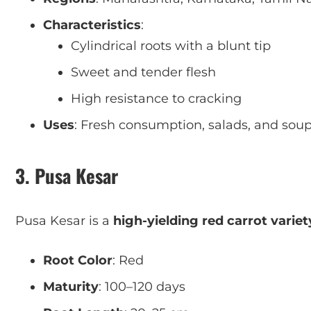
Characteristics
:
Cylindrical roots with a blunt tip
Sweet and tender flesh
High resistance to cracking
Uses
: Fresh consumption, salads, and sou
3. Pusa Kesar
Pusa Kesar is a
high-yielding red carrot variet
Root Color
: Red
Maturity
: 100–120 days