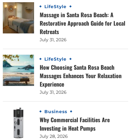
LifeStyle
Massage in Santa Rosa Beach: A
Restorative Approach Guide for Local
Retreats
July 31, 2026
LifeStyle
How Choosing Santa Rosa Beach
Massages Enhances Your Relaxation
Experience
July 31, 2026
Business
Why Commercial Facilities Are
Investing in Heat Pumps
July 28, 2026