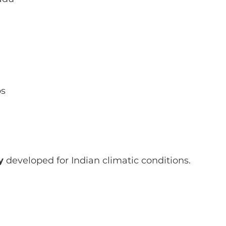
ps
y
developed for Indian climatic conditions.