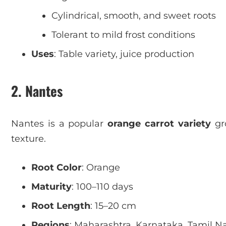
Cylindrical, smooth, and sweet roots
Tolerant to mild frost conditions
Uses
: Table variety, juice production
2. Nantes
Nantes is a popular
orange carrot variety
gro
texture.
Root Color
: Orange
Maturity
: 100–110 days
Root Length
: 15–20 cm
Regions
: Maharashtra, Karnataka, Tamil N