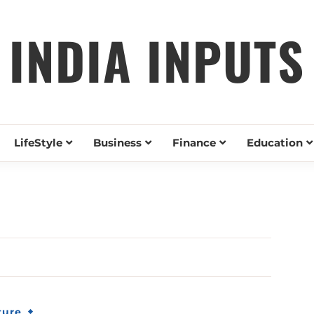
INDIA INPUTS
LifeStyle
Business
Finance
Education
ture