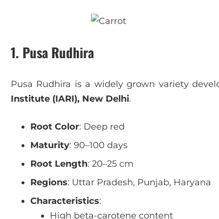
1. Pusa Rudhira
Pusa Rudhira is a widely grown variety deve
Institute (IARI), New Delhi
.
Root Color
: Deep red
Maturity
: 90–100 days
Root Length
: 20–25 cm
Regions
: Uttar Pradesh, Punjab, Haryana
Characteristics
:
High beta-carotene content