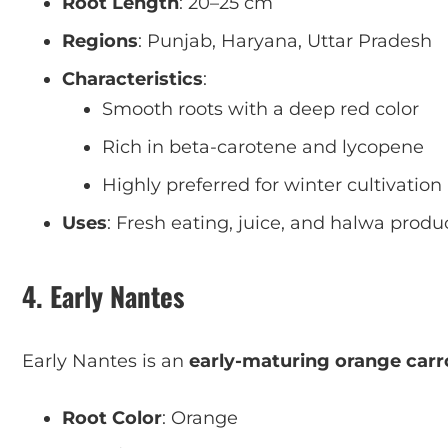
Root Length
: 20–25 cm
Regions
: Punjab, Haryana, Uttar Pradesh
Characteristics
:
Smooth roots with a deep red color
Rich in beta-carotene and lycopene
Highly preferred for winter cultivation
Uses
: Fresh eating, juice, and halwa produ
4. Early Nantes
Early Nantes is an
early-maturing orange carro
Root Color
: Orange