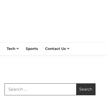
Tech
Sports
Contact Us
Search
for: