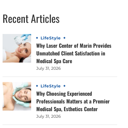
Recent Articles
LifeStyle
Why Laser Center of Marin Provides
Unmatched Client Satisfaction in
Medical Spa Care
July 31, 2026
LifeStyle
Why Choosing Experienced
Professionals Matters at a Premier
Medical Spa, Esthetics Center
July 31, 2026