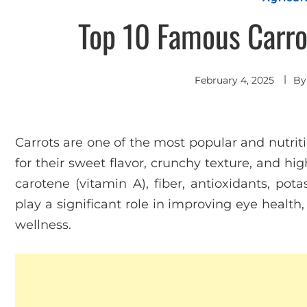
Top 10 Famous Carrot
February 4, 2025
B
Carrots are one of the most popular and nutrit
for their sweet flavor, crunchy texture, and high
carotene (vitamin A), fiber, antioxidants, pot
play a significant role in improving eye healt
wellness.