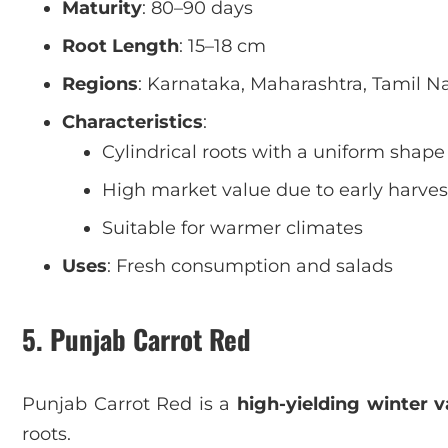
Maturity
: 80–90 days
Root Length
: 15–18 cm
Regions
: Karnataka, Maharashtra, Tamil N
Characteristics
:
Cylindrical roots with a uniform shape
High market value due to early harves
Suitable for warmer climates
Uses
: Fresh consumption and salads
5. Punjab Carrot Red
Punjab Carrot Red is a
high-yielding winter v
roots.