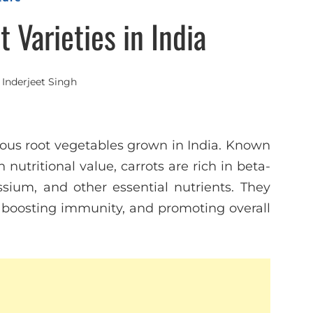
 Varieties in India
y
Inderjeet Singh
ious root vegetables grown in India. Known
 nutritional value, carrots are rich in beta-
assium, and other essential nutrients. They
h, boosting immunity, and promoting overall