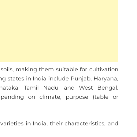
soils, making them suitable for cultivation
ng states in India include Punjab, Haryana,
arnataka, Tamil Nadu, and West Bengal.
depending on climate, purpose (table or
arieties in India, their characteristics, and