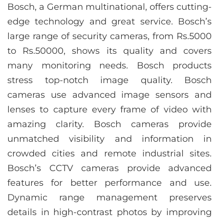
Bosch, a German multinational, offers cutting-
edge technology and great service. Bosch’s
large range of security cameras, from Rs.5000
to Rs.50000, shows its quality and covers
many monitoring needs. Bosch products
stress top-notch image quality. Bosch
cameras use advanced image sensors and
lenses to capture every frame of video with
amazing clarity. Bosch cameras provide
unmatched visibility and information in
crowded cities and remote industrial sites.
Bosch’s CCTV cameras provide advanced
features for better performance and use.
Dynamic range management preserves
details in high-contrast photos by improving