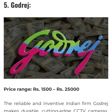
5. Godrej:
Price range: Rs. 1500 – Rs. 25000
The reliable and inventive Indian firm Godrej
makes durable, cutting-edge CCTV cameras.