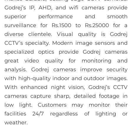
Godrej’s IP, AHD, and wifi cameras provide
superior performance and smooth
surveillance for Rs.1500 to Rs.25000 for a
diverse clientele. Visual quality is Godrej
CCTV’s specialty. Modern image sensors and
specialized optics provide Godrej cameras
great video quality for monitoring and
analysis. Godrej cameras improve security
with high-quality indoor and outdoor images.
With enhanced night vision, Godrej’s CCTV
cameras capture sharp, detailed footage in
low light. Customers may monitor their
facilities 24/7 regardless of lighting or
weather.