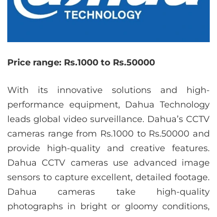
Price range: Rs.1000 to Rs.50000
With its innovative solutions and high-
performance equipment, Dahua Technology
leads global video surveillance. Dahua’s CCTV
cameras range from Rs.1000 to Rs.50000 and
provide high-quality and creative features.
Dahua CCTV cameras use advanced image
sensors to capture excellent, detailed footage.
Dahua cameras take high-quality
photographs in bright or gloomy conditions,