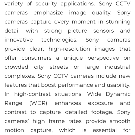
variety of security applications. Sony CCTV
cameras emphasize image quality. Sony
cameras capture every moment in stunning
detail with strong picture sensors and
innovative technologies. Sony cameras
provide clear, high-resolution images that
offer consumers a unique perspective on
crowded city streets or large industrial
complexes. Sony CCTV cameras include new
features that boost performance and usability.
In high-contrast situations, Wide Dynamic
Range (WDR) enhances exposure and
contrast to capture detailed footage. Sony
cameras’ high frame rates provide smooth
motion capture, which is essential for