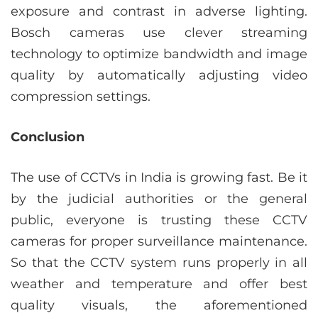
exposure and contrast in adverse lighting.
Bosch cameras use clever streaming
technology to optimize bandwidth and image
quality by automatically adjusting video
compression settings.
Conclusion
The use of CCTVs in India is growing fast. Be it
by the judicial authorities or the general
public, everyone is trusting these CCTV
cameras for proper surveillance maintenance.
So that the CCTV system runs properly in all
weather and temperature and offer best
quality visuals, the aforementioned