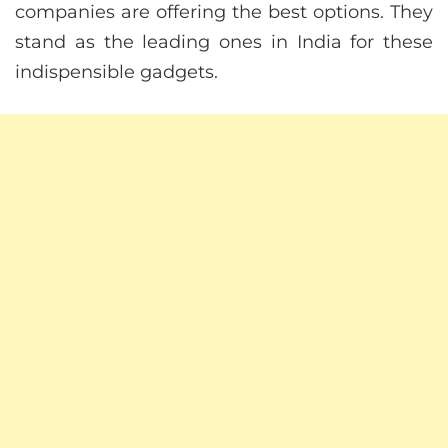
companies are offering the best options. They
stand as the leading ones in India for these
indispensible gadgets.