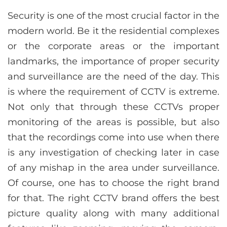
Security is one of the most crucial factor in the
modern world. Be it the residential complexes
or the corporate areas or the important
landmarks, the importance of proper security
and surveillance are the need of the day. This
is where the requirement of CCTV is extreme.
Not only that through these CCTVs proper
monitoring of the areas is possible, but also
that the recordings come into use when there
is any investigation of checking later in case
of any mishap in the area under surveillance.
Of course, one has to choose the right brand
for that. The right CCTV brand offers the best
picture quality along with many additional