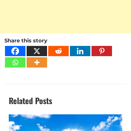
Share this story
Related Posts