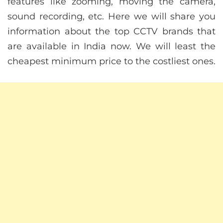
features like zooming, moving the camera,
sound recording, etc. Here we will share you
information about the top CCTV brands that
are available in India now. We will least the
cheapest minimum price to the costliest ones.