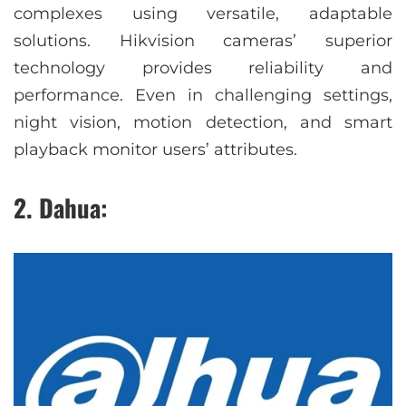
complexes using versatile, adaptable
solutions. Hikvision cameras’ superior
technology provides reliability and
performance. Even in challenging settings,
night vision, motion detection, and smart
playback monitor users’ attributes.
2. Dahua: