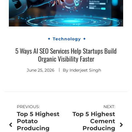
Technology
5 Ways AI SEO Services Help Startups Build
Organic Visibility Faster
June 25, 2026
By
Inderjeet Singh
Post
PREVIOUS:
NEXT:
Top 5 Highest
Top 5 Highest
navigation
Potato
Cement
Producing
Producing