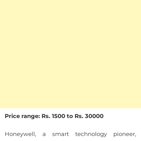
Price range: Rs. 1500 to Rs. 30000
Honeywell, a smart technology pioneer,