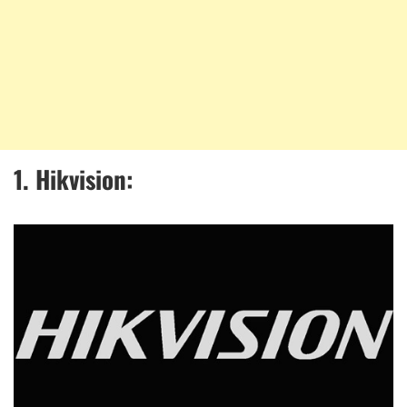
1. Hikvision: