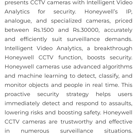
presents CCTV cameras with Intelligent Video
Analytics for security. Honeywell’s IP,
analogue, and specialized cameras, priced
between Rs.1500 and Rs.30000, accurately
and efficiently suit surveillance demands.
Intelligent Video Analytics, a breakthrough
Honeywell CCTV function, boosts security.
Honeywell cameras use advanced algorithms
and machine learning to detect, classify, and
monitor objects and people in real time. This
proactive security strategy helps users
immediately detect and respond to assaults,
lowering risks and boosting safety. Honeywell
CCTV cameras are trustworthy and effective
in numerous surveillance situations.