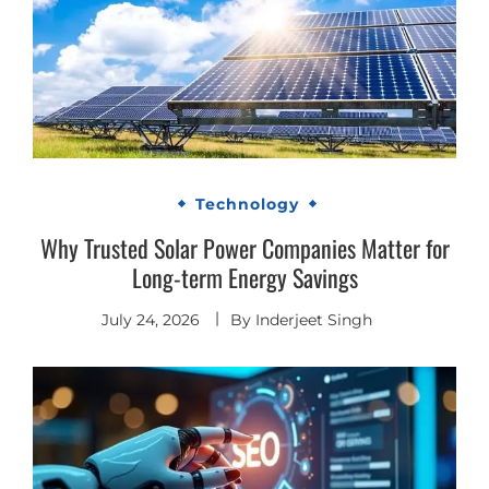
Technology
Why Trusted Solar Power Companies Matter for
Long-term Energy Savings
July 24, 2026
By
Inderjeet Singh