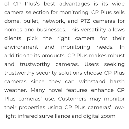
of CP Plus’s best advantages is its wide
camera selection for monitoring. CP Plus sells
dome, bullet, network, and PTZ cameras for
homes and businesses. This versatility allows
clients pick the right camera for their
environment and monitoring needs. In
addition to its products, CP Plus makes robust
and trustworthy cameras. Users seeking
trustworthy security solutions choose CP Plus
cameras since they can withstand harsh
weather. Many novel features enhance CP
Plus cameras’ use. Customers may monitor
their properties using CP Plus cameras’ low-
light infrared surveillance and digital zoom.