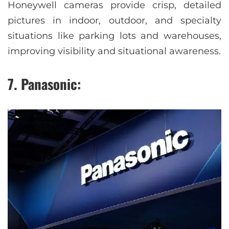
Honeywell cameras provide crisp, detailed
pictures in indoor, outdoor, and specialty
situations like parking lots and warehouses,
improving visibility and situational awareness.
7. Panasonic: