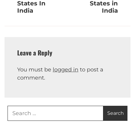
States In
States in
India
India
Leave a Reply
You must be
logged in
to post a
comment.
Search
for: