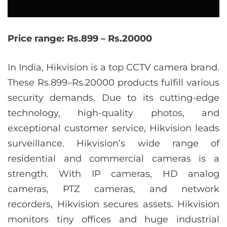
Price range: Rs.899 – Rs.20000
In India, Hikvision is a top CCTV camera brand.
These Rs.899–Rs.20000 products fulfill various
security demands. Due to its cutting-edge
technology, high-quality photos, and
exceptional customer service, Hikvision leads
surveillance. Hikvision’s wide range of
residential and commercial cameras is a
strength. With IP cameras, HD analog
cameras, PTZ cameras, and network
recorders, Hikvision secures assets. Hikvision
monitors tiny offices and huge industrial