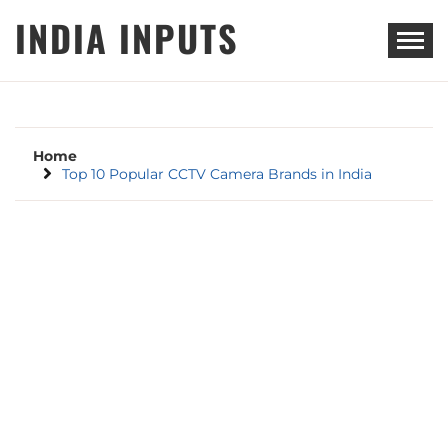
Skip
INDIA INPUTS
to
content
Home
Top 10 Popular CCTV Camera Brands in India