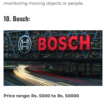
monitoring moving objects or people.
10. Bosch:
Price range: Rs. 5000 to Rs. 50000