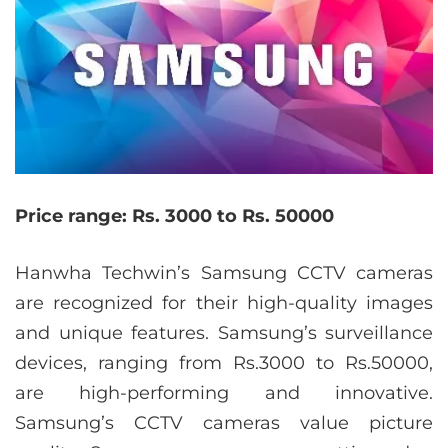
Price range: Rs. 3000 to Rs. 50000
Hanwha Techwin’s Samsung CCTV cameras
are recognized for their high-quality images
and unique features. Samsung’s surveillance
devices, ranging from Rs.3000 to Rs.50000,
are high-performing and innovative.
Samsung’s CCTV cameras value picture