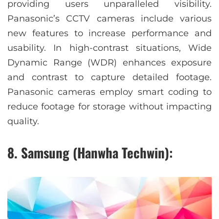
providing users unparalleled visibility.
Panasonic’s CCTV cameras include various
new features to increase performance and
usability. In high-contrast situations, Wide
Dynamic Range (WDR) enhances exposure
and contrast to capture detailed footage.
Panasonic cameras employ smart coding to
reduce footage for storage without impacting
quality.
8. Samsung (Hanwha Techwin):