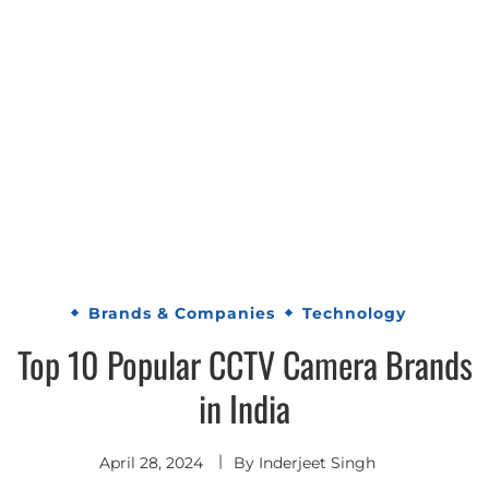
Brands & Companies
Technology
Top 10 Popular CCTV Camera Brands
in India
April 28, 2024
By
Inderjeet Singh