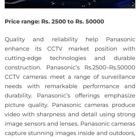
Price range: Rs. 2500 to Rs. 50000
Quality and reliability help Panasonic
enhance its CCTV market position with
cutting-edge technologies and durable
construction. Panasonic’s Rs.2500–Rs.50000
CCTV cameras meet a range of surveillance
needs with remarkable performance and
durability. Panasonic’s offerings emphasize
picture quality. Panasonic cameras produce
video with sharpness and detail using strong
image sensors and lenses. Panasonic cameras
capture stunning images inside and outdoors,