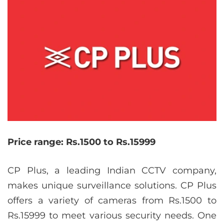
Price range: Rs.1500 to Rs.15999
CP Plus, a leading Indian CCTV company,
makes unique surveillance solutions. CP Plus
offers a variety of cameras from Rs.1500 to
Rs.15999 to meet various security needs. One