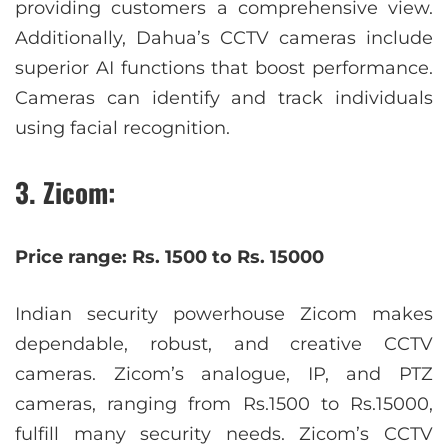
providing customers a comprehensive view.
Additionally, Dahua’s CCTV cameras include
superior AI functions that boost performance.
Cameras can identify and track individuals
using facial recognition.
3. Zicom:
Price range: Rs. 1500 to Rs. 15000
Indian security powerhouse Zicom makes
dependable, robust, and creative CCTV
cameras. Zicom’s analogue, IP, and PTZ
cameras, ranging from Rs.1500 to Rs.15000,
fulfill many security needs. Zicom’s CCTV