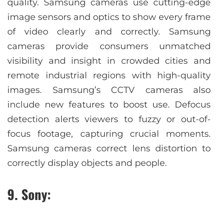
quality. Samsung cameras use cutting-edge
image sensors and optics to show every frame
of video clearly and correctly. Samsung
cameras provide consumers unmatched
visibility and insight in crowded cities and
remote industrial regions with high-quality
images. Samsung’s CCTV cameras also
include new features to boost use. Defocus
detection alerts viewers to fuzzy or out-of-
focus footage, capturing crucial moments.
Samsung cameras correct lens distortion to
correctly display objects and people.
9. Sony: