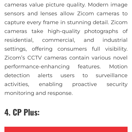
cameras value picture quality. Modern image
sensors and lenses allow Zicom cameras to
capture every frame in stunning detail. Zicom
cameras take high-quality photographs of
residential, commercial, and industrial
settings, offering consumers full visibility.
Zicom’s CCTV cameras contain various novel
performance-enhancing features. Motion
detection alerts users to surveillance
activities, enabling proactive security
monitoring and response.
4. CP Plus: