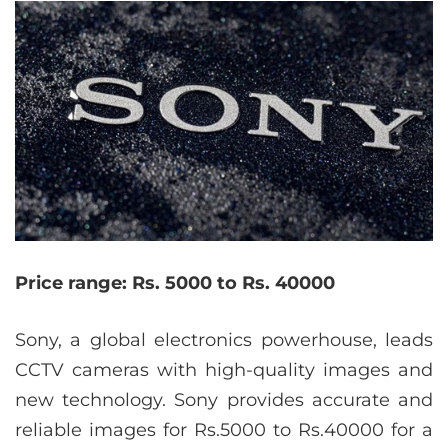
Price range: Rs. 5000 to Rs. 40000
Sony, a global electronics powerhouse, leads
CCTV cameras with high-quality images and
new technology. Sony provides accurate and
reliable images for Rs.5000 to Rs.40000 for a