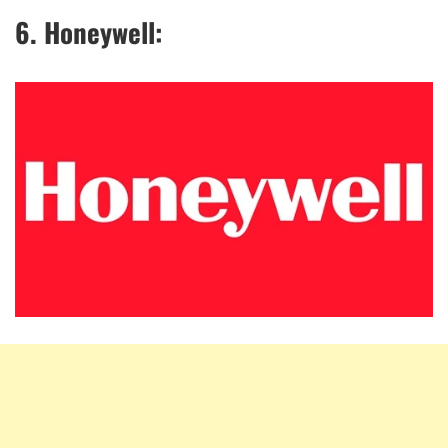
6. Honeywell: