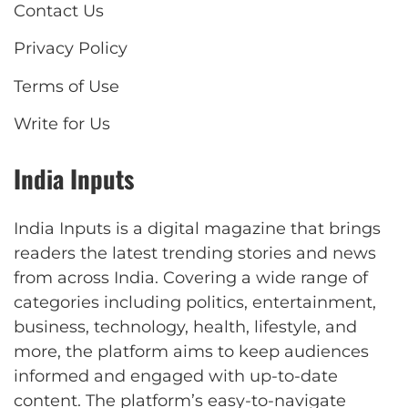
Contact Us
Privacy Policy
Terms of Use
Write for Us
India Inputs
India Inputs is a digital magazine that brings
readers the latest trending stories and news
from across India. Covering a wide range of
categories including politics, entertainment,
business, technology, health, lifestyle, and
more, the platform aims to keep audiences
informed and engaged with up-to-date
content. The platform’s easy-to-navigate