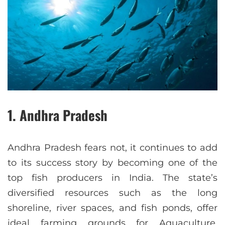
1. Andhra Pradesh
Andhra Pradesh fears not, it continues to add
to its success story by becoming one of the
top fish producers in India. The state’s
diversified resources such as the long
shoreline, river spaces, and fish ponds, offer
ideal farming grounds for Aquaculture.