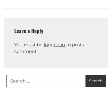
Leave a Reply
You must be
logged in
to post a
comment.
Search
for: