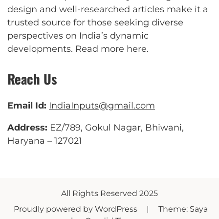
design and well-researched articles make it a
trusted source for those seeking diverse
perspectives on India’s dynamic
developments.
Read more here
.
Reach Us
Email Id:
IndiaInputs@gmail.com
Address:
EZ/789, Gokul Nagar, Bhiwani,
Haryana – 127021
All Rights Reserved 2025
Proudly powered by WordPress
|
Theme: Saya