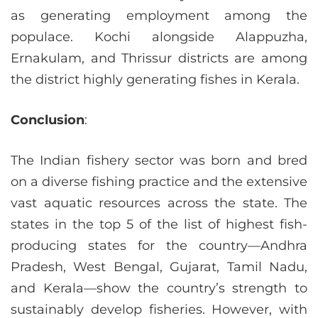
as generating employment among the
populace. Kochi alongside Alappuzha,
Ernakulam, and Thrissur districts are among
the district highly generating fishes in Kerala.
Conclusion
:
The Indian fishery sector was born and bred
on a diverse fishing practice and the extensive
vast aquatic resources across the state. The
states in the top 5 of the list of highest fish-
producing states for the country—Andhra
Pradesh, West Bengal, Gujarat, Tamil Nadu,
and Kerala—show the country’s strength to
sustainably develop fisheries. However, with