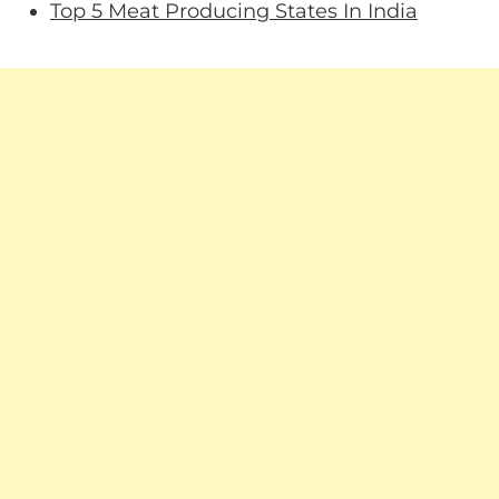
Top 5 Meat Producing States In India