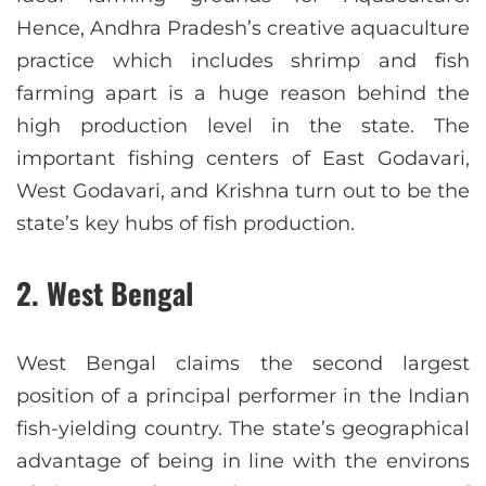
Hence, Andhra Pradesh’s creative aquaculture
practice which includes shrimp and fish
farming apart is a huge reason behind the
high production level in the state. The
important fishing centers of East Godavari,
West Godavari, and Krishna turn out to be the
state’s key hubs of fish production.
2. West Bengal
West Bengal claims the second largest
position of a principal performer in the Indian
fish-yielding country. The state’s geographical
advantage of being in line with the environs