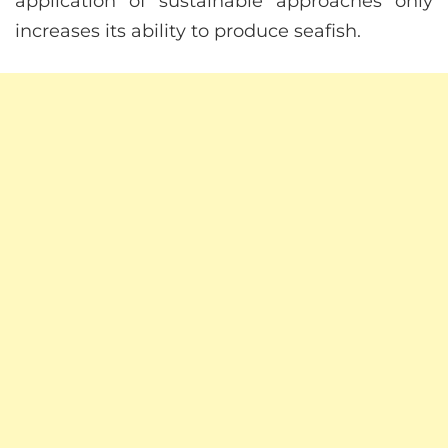
application of sustainable approaches only
increases its ability to produce seafish.