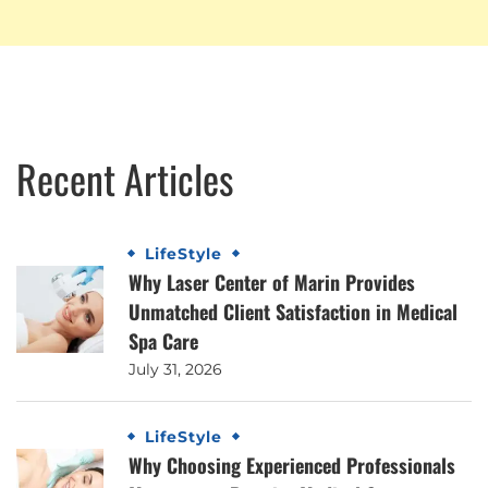
Recent Articles
LifeStyle
Why Laser Center of Marin Provides
Unmatched Client Satisfaction in Medical
Spa Care
July 31, 2026
LifeStyle
Why Choosing Experienced Professionals