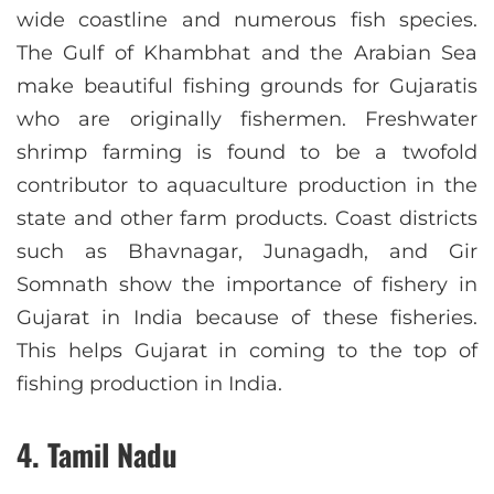
wide coastline and numerous fish species.
The Gulf of Khambhat and the Arabian Sea
make beautiful fishing grounds for Gujaratis
who are originally fishermen. Freshwater
shrimp farming is found to be a twofold
contributor to aquaculture production in the
state and other farm products. Coast districts
such as Bhavnagar, Junagadh, and Gir
Somnath show the importance of fishery in
Gujarat in India because of these fisheries.
This helps Gujarat in coming to the top of
fishing production in India.
4. Tamil Nadu