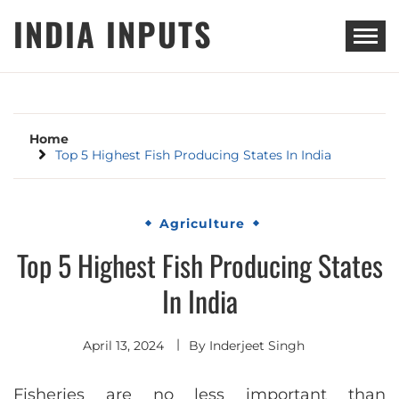
Skip
INDIA INPUTS
to
content
Home
Top 5 Highest Fish Producing States In India
Agriculture
Top 5 Highest Fish Producing States
In India
April 13, 2024
By
Inderjeet Singh
Fisheries are no less important than