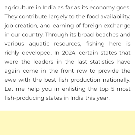
agriculture in India as far as its economy goes.
They contribute largely to the food availability,
job creation, and earning of foreign exchange
in our country. Through its broad beaches and
various aquatic resources, fishing here is
richly developed. In 2024, certain states that
were the leaders in the last statistics have
again come in the front row to provide the
ewe with the best fish production nationally.
Let me help you in enlisting the top 5 most
fish-producing states in India this year.