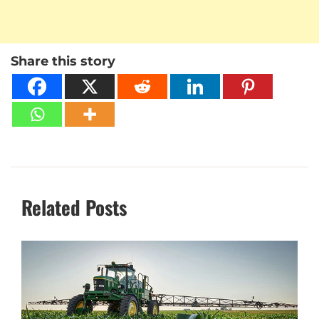
Share this story
Related Posts