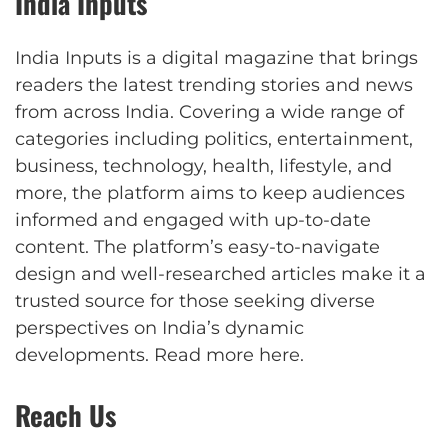
India Inputs
India Inputs is a digital magazine that brings
readers the latest trending stories and news
from across India. Covering a wide range of
categories including politics, entertainment,
business, technology, health, lifestyle, and
more, the platform aims to keep audiences
informed and engaged with up-to-date
content. The platform’s easy-to-navigate
design and well-researched articles make it a
trusted source for those seeking diverse
perspectives on India’s dynamic
developments.
Read more here
.
Reach Us