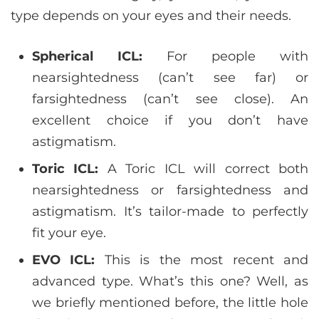
type depends on your eyes and their needs.
Spherical ICL:
For people with
nearsightedness (can’t see far) or
farsightedness (can’t see close). An
excellent choice if you don’t have
astigmatism.
Toric ICL:
A Toric ICL will correct both
nearsightedness or farsightedness and
astigmatism. It’s tailor-made to perfectly
fit your eye.
EVO ICL:
This is the most recent and
advanced type. What’s this one? Well, as
we briefly mentioned before, the little hole