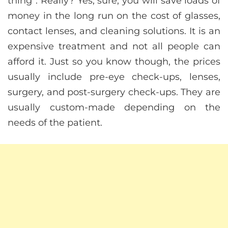
thing”. Really? Yes, sure, you will save loads of
money in the long run on the cost of glasses,
contact lenses, and cleaning solutions. It is an
expensive treatment and not all people can
afford it. Just so you know though, the prices
usually include pre-eye check-ups, lenses,
surgery, and post-surgery check-ups. They are
usually custom-made depending on the
needs of the patient.