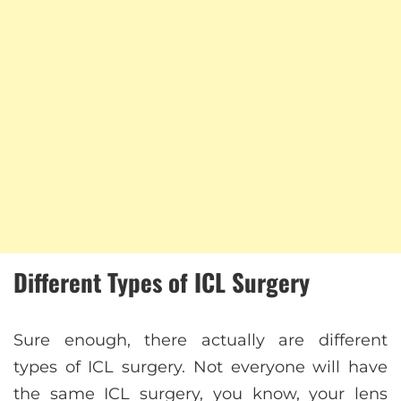
Different Types of ICL Surgery
Sure enough, there actually are different
types of ICL surgery. Not everyone will have
the same ICL surgery, you know, your lens