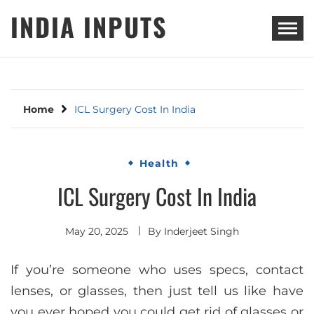
Skip
INDIA INPUTS
to
content
Home
ICL Surgery Cost In India
Health
ICL Surgery Cost In India
May 20, 2025
By
Inderjeet Singh
If you’re someone who uses specs, contact
lenses, or glasses, then just tell us like have
you ever hoped you could get rid of glasses or