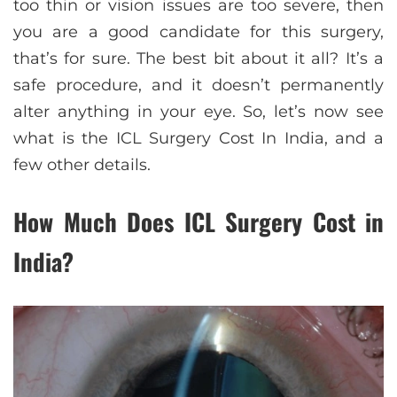
too thin or vision issues are too severe, then
you are a good candidate for this surgery,
that’s for sure. The best bit about it all? It’s a
safe procedure, and it doesn’t permanently
alter anything in your eye. So, let’s now see
what is the ICL Surgery Cost In India, and a
few other details.
How Much Does ICL Surgery Cost in
India?