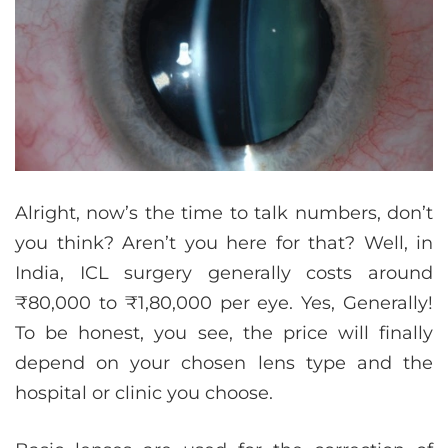
Alright, now’s the time to talk numbers, don’t
you think? Aren’t you here for that? Well, in
India, ICL surgery generally costs around
₹80,000 to ₹1,80,000 per eye. Yes, Generally!
To be honest, you see, the price will finally
depend on your chosen lens type and the
hospital or clinic you choose.