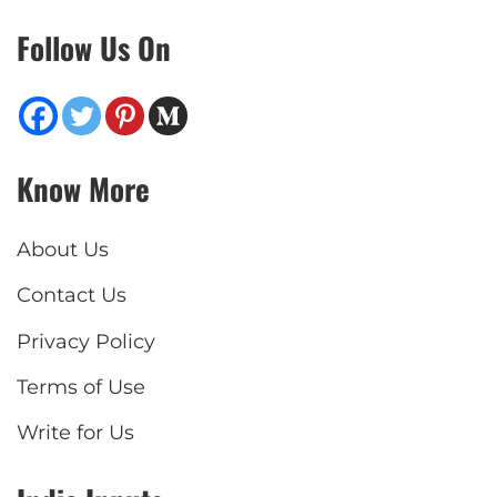
Follow Us On
Know More
About Us
Contact Us
Privacy Policy
Terms of Use
Write for Us