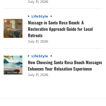
July 31, 2026
LifeStyle
Massage in Santa Rosa Beach: A
Restorative Approach Guide for Local
Retreats
July 31, 2026
LifeStyle
How Choosing Santa Rosa Beach Massages
Enhances Your Relaxation Experience
July 31, 2026