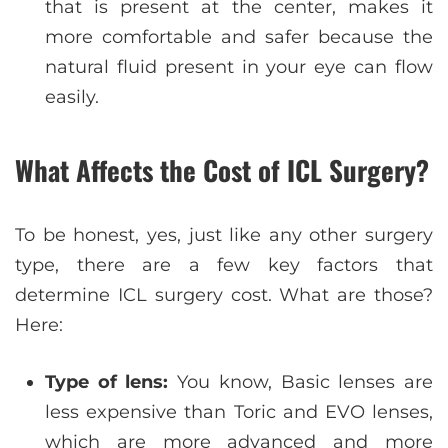
that is present at the center, makes it
more comfortable and safer because the
natural fluid present in your eye can flow
easily.
What Affects the Cost of ICL Surgery?
To be honest, yes, just like any other surgery
type, there are a few key factors that
determine ICL surgery cost. What are those?
Here:
Type of lens:
You know, Basic lenses are
less expensive than Toric and EVO lenses,
which are more advanced and more