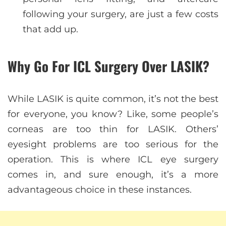
following your surgery, are just a few costs
that add up.
Why Go For ICL Surgery Over LASIK?
While LASIK is quite common, it’s not the best
for everyone, you know? Like, some people’s
corneas are too thin for LASIK. Others’
eyesight problems are too serious for the
operation. This is where ICL eye surgery
comes in, and sure enough, it’s a more
advantageous choice in these instances.