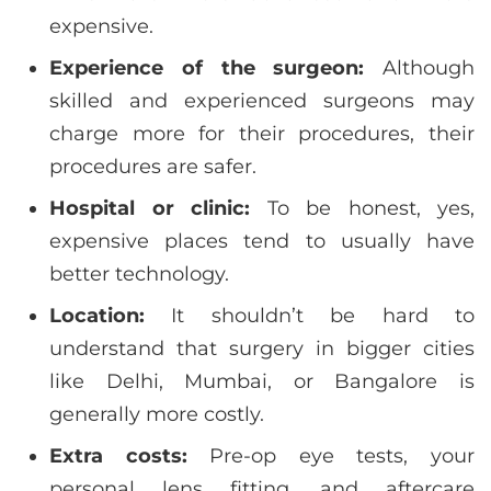
expensive.
Experience of the surgeon:
Although
skilled and experienced surgeons may
charge more for their procedures, their
procedures are safer.
Hospital or clinic:
To be honest, yes,
expensive places tend to usually have
better technology.
Location:
It shouldn’t be hard to
understand that surgery in bigger cities
like Delhi, Mumbai, or Bangalore is
generally more costly.
Extra costs:
Pre-op eye tests, your
personal lens fitting, and aftercare