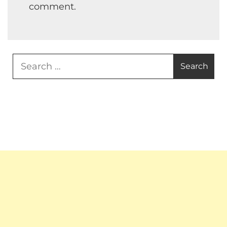
comment.
Search
for: