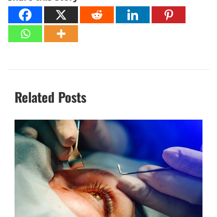
Related Posts