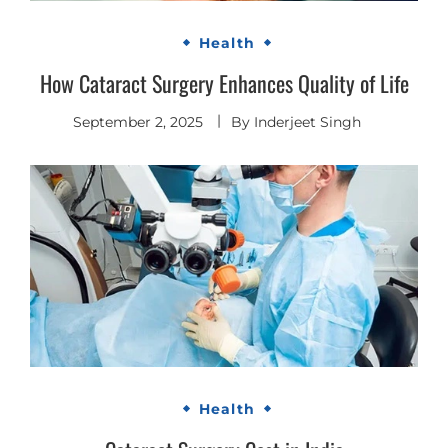
Health
How Cataract Surgery Enhances Quality of Life
September 2, 2025
By
Inderjeet Singh
Health