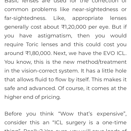
Basic lenses are used for the correction of
common problems like near-sightedness or
far-sightedness. Like, appropriate lenses
generally cost about ₹1,20,000 per eye. But if
you have astigmatism, then you would
require Toric lenses and this could cost you
around ₹1,80,000. Next, we have the EVO ICL.
You know, this is the new method/treatment
in the vision-correct system. It has a little hole
that allows fluid to flow by itself. This makes it
safe and advanced. Of course, it comes at the
higher end of pricing.
Before you think “Wow that’s expensive”,
consider this an “ICL surgery is a one-time