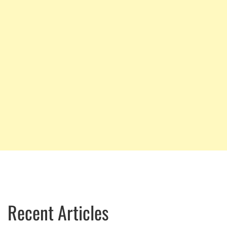
Recent Articles