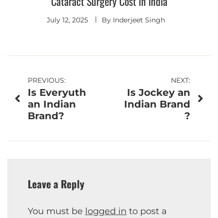
Cataract Surgery Cost in India
July 12, 2025
By
Inderjeet Singh
Post
PREVIOUS:
NEXT:
Is Everyuth
Is Jockey an
navigation
an Indian
Indian Brand
Brand?
?
Leave a Reply
You must be
logged in
to post a