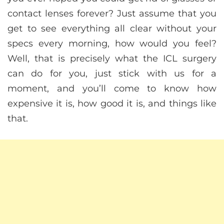
contact lenses forever? Just assume that you
get to see everything all clear without your
specs every morning, how would you feel?
Well, that is precisely what the ICL surgery
can do for you, just stick with us for a
moment, and you’ll come to know how
expensive it is, how good it is, and things like
that.