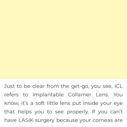
Just to be clear from the get-go, you see, ICL
refers to Implantable Collamer Lens. You
know, it’s a soft little lens put inside your eye
that helps you to see properly. If you can’t
have LASIK surgery because your corneas are