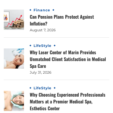
Finance
Can Pension Plans Protect Against
Inflation?
August 7, 2026
LifeStyle
Why Laser Center of Marin Provides
Unmatched Client Satisfaction in Medical
Spa Care
July 31, 2026
LifeStyle
Why Choosing Experienced Professionals
Matters at a Premier Medical Spa,
Esthetics Center