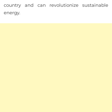
country and can revolutionize sustainable
energy.