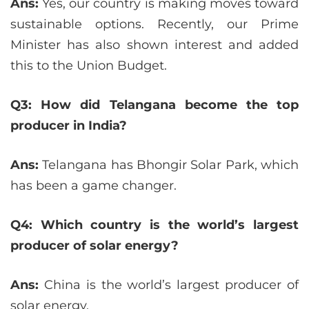
Ans:
Yes, our country is making moves toward
sustainable options. Recently, our Prime
Minister has also shown interest and added
this to the Union Budget.
Q3: How did Telangana become the top
producer in India?
Ans:
Telangana has Bhongir Solar Park, which
has been a game changer.
Q4: Which country is the world’s largest
producer of solar energy?
Ans:
China is the world’s largest producer of
solar energy.