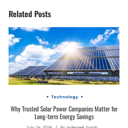
Related Posts
Technology
Why Trusted Solar Power Companies Matter for
Long-term Energy Savings
July 24, 2026
By
Inderjeet Singh