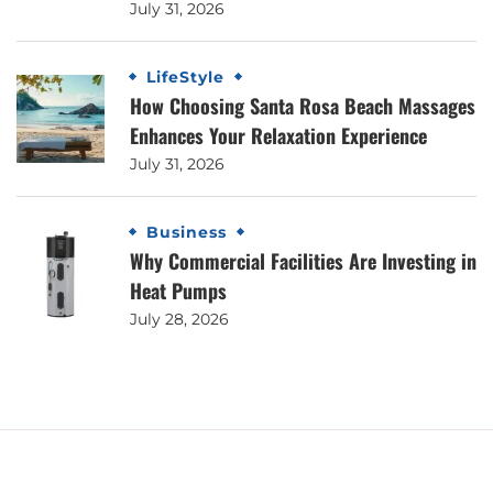
July 31, 2026
LifeStyle
How Choosing Santa Rosa Beach Massages
Enhances Your Relaxation Experience
July 31, 2026
Business
Why Commercial Facilities Are Investing in
Heat Pumps
July 28, 2026