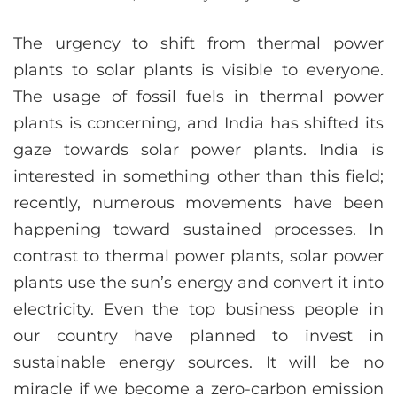
The urgency to shift from thermal power
plants to solar plants is visible to everyone.
The usage of fossil fuels in thermal power
plants is concerning, and India has shifted its
gaze towards solar power plants. India is
interested in something other than this field;
recently, numerous movements have been
happening toward sustained processes. In
contrast to thermal power plants, solar power
plants use the sun’s energy and convert it into
electricity. Even the top business people in
our country have planned to invest in
sustainable energy sources. It will be no
miracle if we become a zero-carbon emission