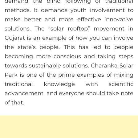
demand the blind following of traditional
methods. It demands youth involvement to
make better and more effective innovative
solutions. The “solar rooftop” movement in
Gujarat is an example of how you can involve
the state’s people. This has led to people
becoming more conscious and taking steps
towards sustainable solutions. Charanka Solar
Park is one of the prime examples of mixing
traditional knowledge with scientific
advancement, and everyone should take note
of that.