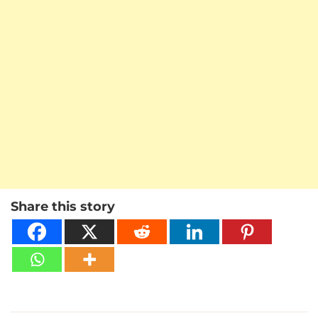
Share this story