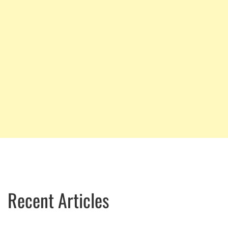
Recent Articles