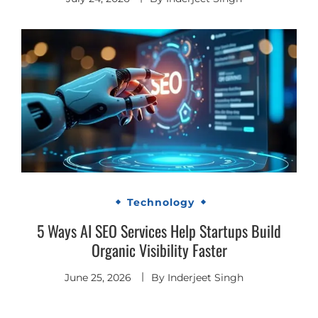
Technology
5 Ways AI SEO Services Help Startups Build
Organic Visibility Faster
June 25, 2026
By
Inderjeet Singh