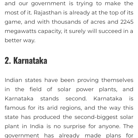
and our government is trying to make the
most of it. Rajasthan is already at the top of its
game, and with thousands of acres and 2245
megawatts capacity, it surely will succeed in a
better way.
2. Karnataka
Indian states have been proving themselves
in the field of solar power plants, and
Karnataka stands second. Karnataka is
famous for its arid regions, and the way this
state has produced the second-biggest solar
plant in India is no surprise for anyone. The
government has already made plans for