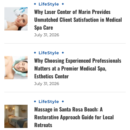
LifeStyle
Why Laser Center of Marin Provides
Unmatched Client Satisfaction in Medical
Spa Care
July 31, 2026
LifeStyle
Why Choosing Experienced Professionals
Matters at a Premier Medical Spa,
Esthetics Center
July 31, 2026
LifeStyle
Massage in Santa Rosa Beach: A
Restorative Approach Guide for Local
Retreats