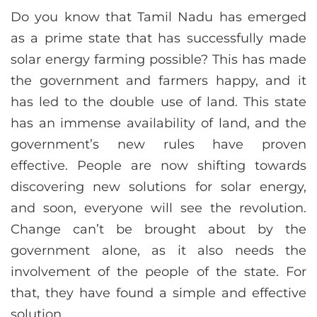
Do you know that Tamil Nadu has emerged
as a prime state that has successfully made
solar energy farming possible? This has made
the government and farmers happy, and it
has led to the double use of land. This state
has an immense availability of land, and the
government’s new rules have proven
effective. People are now shifting towards
discovering new solutions for solar energy,
and soon, everyone will see the revolution.
Change can’t be brought about by the
government alone, as it also needs the
involvement of the people of the state. For
that, they have found a simple and effective
solution.