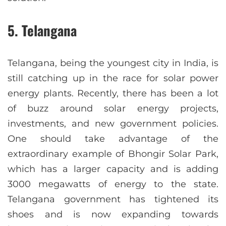
5. Telangana
Telangana, being the youngest city in India, is
still catching up in the race for solar power
energy plants. Recently, there has been a lot
of buzz around solar energy projects,
investments, and new government policies.
One should take advantage of the
extraordinary example of Bhongir Solar Park,
which has a larger capacity and is adding
3000 megawatts of energy to the state.
Telangana government has tightened its
shoes and is now expanding towards