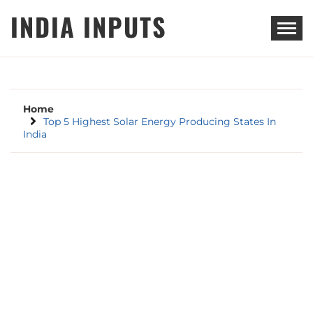
Skip
INDIA INPUTS
to
content
Home
Top 5 Highest Solar Energy Producing States In
India