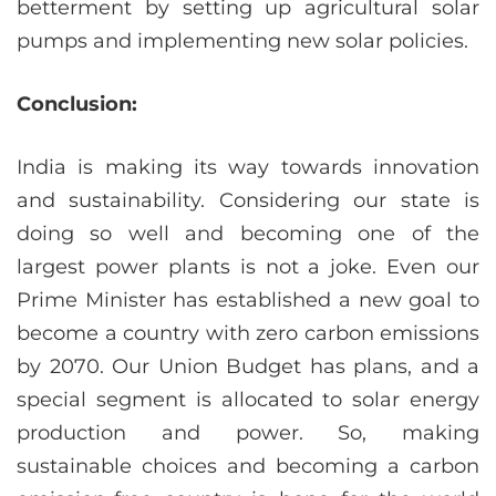
betterment by setting up agricultural solar
pumps and implementing new solar policies.
Conclusion:
India is making its way towards innovation
and sustainability. Considering our state is
doing so well and becoming one of the
largest power plants is not a joke. Even our
Prime Minister has established a new goal to
become a country with zero carbon emissions
by 2070. Our Union Budget has plans, and a
special segment is allocated to solar energy
production and power. So, making
sustainable choices and becoming a carbon