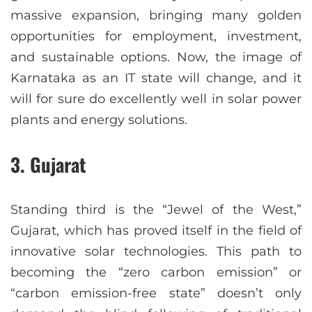
massive expansion, bringing many golden
opportunities for employment, investment,
and sustainable options. Now, the image of
Karnataka as an IT state will change, and it
will for sure do excellently well in solar power
plants and energy solutions.
3. Gujarat
Standing third is the “Jewel of the West,”
Gujarat, which has proved itself in the field of
innovative solar technologies. This path to
becoming the “zero carbon emission” or
“carbon emission-free state” doesn’t only