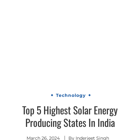
Technology
Top 5 Highest Solar Energy
Producing States In India
March 26, 2024
By
Inderjeet Singh