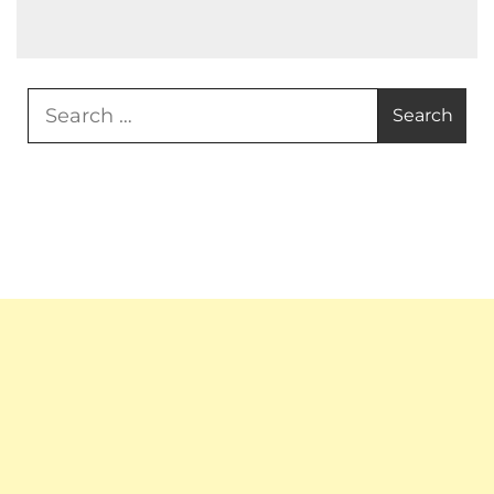
Search
for: