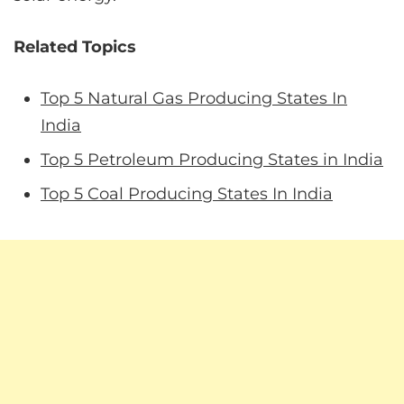
Related Topics
Top 5 Natural Gas Producing States In
India
Top 5 Petroleum Producing States in India
Top 5 Coal Producing States In India