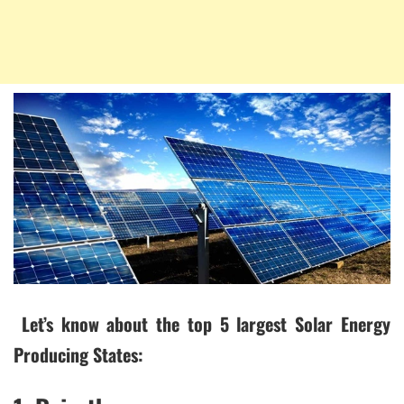
Let’s know about the top 5 largest Solar Energy
Producing States: