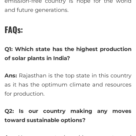
emission-free country is hope for the world
and future generations.
FAQs:
Q1: Which state has the highest production
of solar plants in India?
Ans:
Rajasthan is the top state in this country
as it has the optimum climate and resources
for production.
Q2: Is our country making any moves
toward sustainable options?