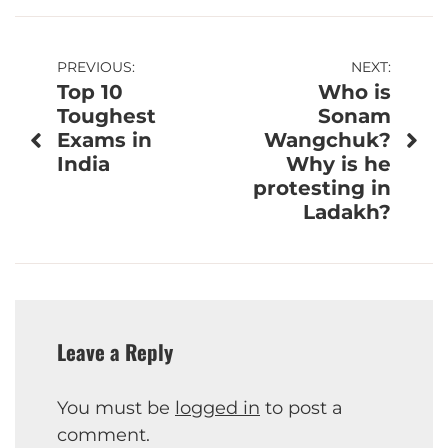
Post
PREVIOUS:
NEXT:
Top 10
Who is
navigation
Toughest
Sonam
Exams in
Wangchuk?
India
Why is he
protesting in
Ladakh?
Leave a Reply
You must be
logged in
to post a
comment.