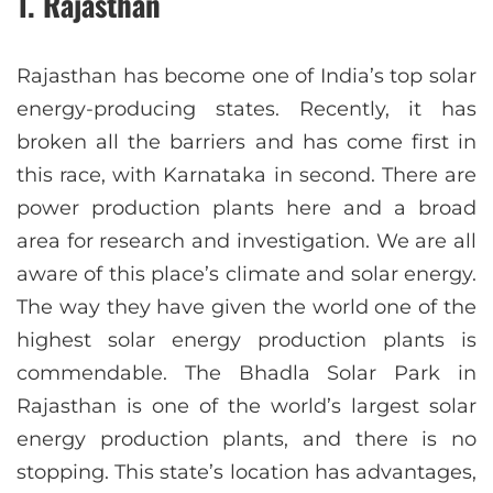
1. Rajasthan
Rajasthan has become one of India’s top solar
energy-producing states. Recently, it has
broken all the barriers and has come first in
this race, with Karnataka in second. There are
power production plants here and a broad
area for research and investigation. We are all
aware of this place’s climate and solar energy.
The way they have given the world one of the
highest solar energy production plants is
commendable. The Bhadla Solar Park in
Rajasthan is one of the world’s largest solar
energy production plants, and there is no
stopping. This state’s location has advantages,