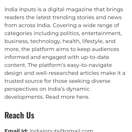
India Inputs is a digital magazine that brings
readers the latest trending stories and news
from across India. Covering a wide range of
categories including politics, entertainment,
business, technology, health, lifestyle, and
more, the platform aims to keep audiences
informed and engaged with up-to-date
content. The platform’s easy-to-navigate
design and well-researched articles make it a
trusted source for those seeking diverse
perspectives on India’s dynamic
developments.
Read more here
.
Reach Us
Email Id:
IndiaInputs@gmail.com