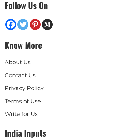
Follow Us On
Know More
About Us
Contact Us
Privacy Policy
Terms of Use
Write for Us
India Inputs